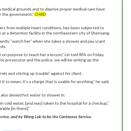
 medical grounds and to deprive proper medical care have
r the government,”
CHRD
fers from multiple heart conditions, has been subjected to
at a detention facility in the northeastern city of Shenyang.
currently “watch her” when she takes a shower and pay scant
eds.
on purpose to teach her a lesson,” Lin told RFA on Friday.
te prosecutor and the police; we will be writing up the
ls and stirring up trouble” against his client.
t to mean; it’s a charge that is usable for anything,” he said,
is also denied hot water to shower in.
n cold water, [and was] taken to the hospital for a checkup,”
rable [in there].”
rvice, and by Wong Lok-to for the Cantonese Service.