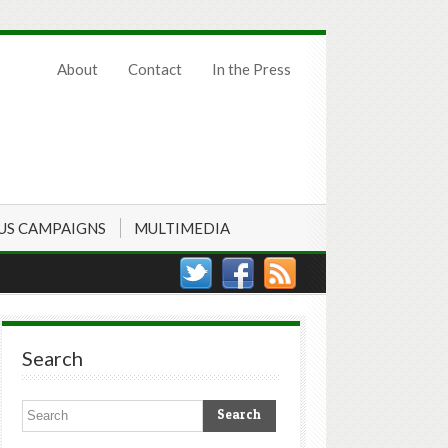
About
Contact
In the Press
US CAMPAIGNS
MULTIMEDIA
Search