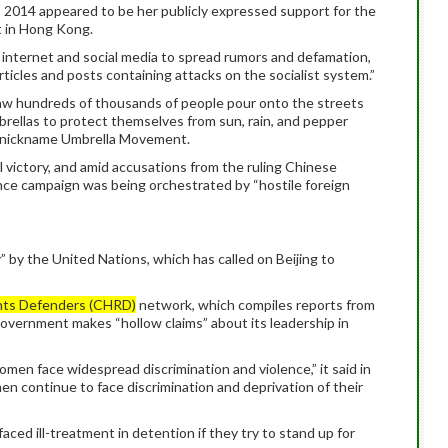
, 2014 appeared to be her publicly expressed support for the
 in Hong Kong.
e internet and social media to spread rumors and defamation,
ticles and posts containing attacks on the socialist system.”
 hundreds of thousands of people pour onto the streets
mbrellas to protect themselves from sun, rain, and pepper
e nickname Umbrella Movement.
 victory, and amid accusations from the ruling Chinese
nce campaign was being orchestrated by “hostile foreign
” by the United Nations, which has called on Beijing to
hts Defenders (CHRD)
network, which compiles reports from
government makes “hollow claims” about its leadership in
omen face widespread discrimination and violence,” it said in
en continue to face discrimination and deprivation of their
faced ill-treatment in detention if they try to stand up for