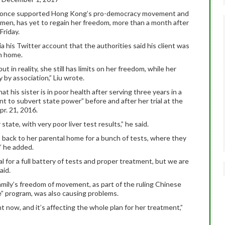
ho once supported Hong Kong’s pro-democracy movement and
omen, has yet to regain her freedom, more than a month after
Friday.
a his Twitter account that the authorities said his client was
rn home.
but in reality, she still has limits on her freedom, while her
 by association,” Liu wrote.
t his sister is in poor health after serving three years in a
nt to subvert state power” before and after her trial at the
r. 21, 2016.
 state, with very poor liver test results,” he said.
back to her parental home for a bunch of tests, where they
,” he added.
al for a full battery of tests and proper treatment, but we are
aid.
amily’s freedom of movement, as part of the ruling Chinese
” program, was also causing problems.
ht now, and it’s affecting the whole plan for her treatment,”