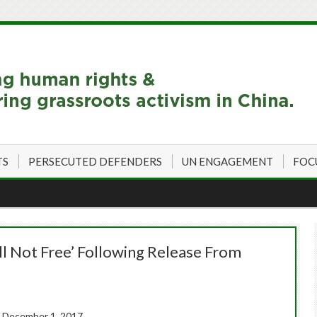
TS
PERSECUTED DEFENDERS
UN ENGAGEMENT
FOC
ill Not Free’ Following Release From
 December 1, 2017