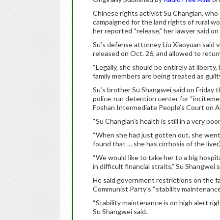
Chinese rights activist Su Changlan, w
campaigned for the land rights of rural w
her reported “release,” her lawyer said on 
Su’s defense attorney Liu Xiaoyuan said vi
released on Oct. 26, and allowed to retu
“Legally, she should be entirely at liberty, 
family members are being treated as guilty
Su’s brother Su Shangwei said on Friday tha
police-run detention center for “inciteme
Foshan Intermediate People’s Court on Ap
“Su Changlan’s health is still in a very poor
“When she had just gotten out, she went 
found that … she has cirrhosis of the liver
“We would like to take her to a big hospit
in difficult financial straits,” Su Shangwei s
He said government restrictions on the f
Communist Party’s “stability maintenance
“Stability maintenance is on high alert rig
Su Shangwei said.