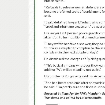
human rights.
“Refusals to release women defenders on
become preferred tools of punishment fo
said.
It said detained lawyer Li Yuhan, who suf
“cruel and inhumane treatment” by guards 
Li’s lawyer Lin Qilei said police guards 
attention to her nutritional or medical ne
“They watch her take a shower; they do it 
“Of course we plan to complain to the sta
complaint in the next couple of days.”
He dismissed the charges of “picking quarre
“This basically means whatever they want i
adding: “We will be pleading not guilty.”
Li’s brother Li Yongsheng said his sister 
“She had heart problems after showering i
he said. “I’m pretty sure she finds it unbea
Reported by Yang Fan for RFA’s Mandarin Se
Translated and edited by Luisetta Mudie.