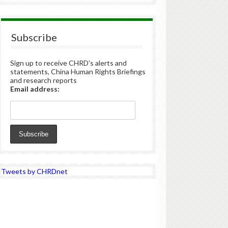
Subscribe
Sign up to receive CHRD's alerts and
statements, China Human Rights Briefings
and research reports
Email address:
Tweets by CHRDnet