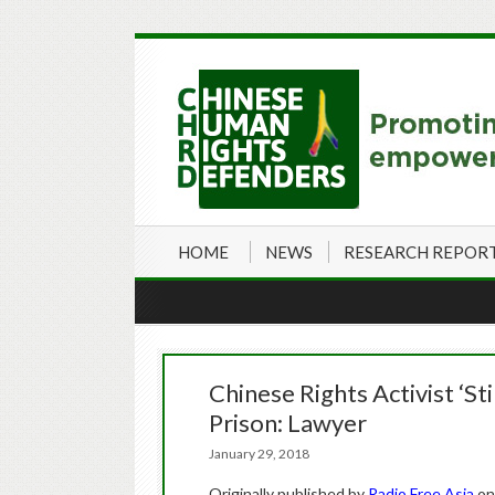
HOME
NEWS
RESEARCH REPOR
Chinese Rights Activist ‘St
Prison: Lawyer
January 29, 2018
Originally published by
Radio Free Asia
on