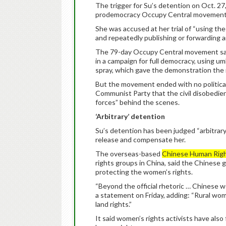
The trigger for Su’s detention on Oct. 27
prodemocracy Occupy Central movement
She was accused at her trial of “using th
and repeatedly publishing or forwarding ar
The 79-day Occupy Central movement saw
in a campaign for full democracy, using u
spray, which gave the demonstration th
But the movement ended with no political
Communist Party that the civil disobedie
forces” behind the scenes.
‘Arbitrary’ detention
Su’s detention has been judged “arbitrary
release and compensate her.
The overseas-based
Chinese Human Rig
rights groups in China, said the Chinese 
protecting the women’s rights.
“Beyond the official rhetoric … Chinese w
a statement on Friday, adding: “Rural wom
land rights.”
It said women’s rights activists have also 