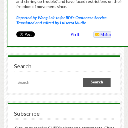
and stirring up trouble,” and have faced restrictions on their
freedom of movement since.
Reported by Wong Lok-to for RFA’s Cantonese Service.
Translated and edited by Luisetta Mudie.
Pin It
Mailto
Search
Subscribe
Sign up to receive CHRD's alerts and statements, China