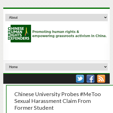
Chinese University Probes #MeToo
Sexual Harassment Claim From
Former Student