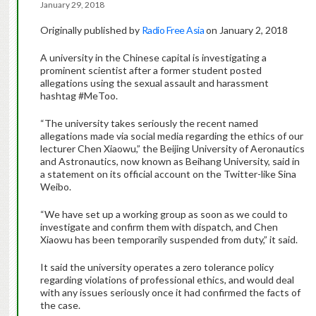
January 29, 2018
Originally published by
Radio Free Asia
on January 2, 2018
A university in the Chinese capital is investigating a
prominent scientist after a former student posted
allegations using the sexual assault and harassment
hashtag #MeToo.
“The university takes seriously the recent named
allegations made via social media regarding the ethics of our
lecturer Chen Xiaowu,” the Beijing University of Aeronautics
and Astronautics, now known as Beihang University, said in
a statement on its official account on the Twitter-like Sina
Weibo.
“We have set up a working group as soon as we could to
investigate and confirm them with dispatch, and Chen
Xiaowu has been temporarily suspended from duty,” it said.
It said the university operates a zero tolerance policy
regarding violations of professional ethics, and would deal
with any issues seriously once it had confirmed the facts of
the case.