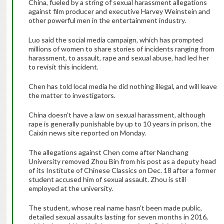
China, fueled by a string of sexual harassment allegations
against film producer and executive Harvey Weinstein and
other powerful men in the entertainment industry.
Luo said the social media campaign, which has prompted
millions of women to share stories of incidents ranging from
harassment, to assault, rape and sexual abuse, had led her
to revisit this incident.
Chen has told local media he did nothing illegal, and will leave
the matter to investigators.
China doesn’t have a law on sexual harassment, although
rape is generally punishable by up to 10 years in prison, the
Caixin news site reported on Monday.
The allegations against Chen come after Nanchang
University removed Zhou Bin from his post as a deputy head
of its Institute of Chinese Classics on Dec. 18 after a former
student accused him of sexual assault. Zhou is still
employed at the university.
The student, whose real name hasn’t been made public,
detailed sexual assaults lasting for seven months in 2016,