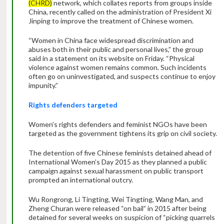
(CHRD)
network, which collates reports from groups inside
China, recently called on the administration of President Xi
Jinping to improve the treatment of Chinese women.
“Women in China face widespread discrimination and
abuses both in their public and personal lives,” the group
said in a statement on its website on Friday. “Physical
violence against women remains common. Such incidents
often go on uninvestigated, and suspects continue to enjoy
impunity.”
Rights defenders targeted
Women’s rights defenders and feminist NGOs have been
targeted as the government tightens its grip on civil society.
The detention of five Chinese feminists detained ahead of
International Women’s Day 2015 as they planned a public
campaign against sexual harassment on public transport
prompted an international outcry.
Wu Rongrong, Li Tingting, Wei Tingting, Wang Man, and
Zheng Churan were released “on bail” in 2015 after being
detained for several weeks on suspicion of “picking quarrels