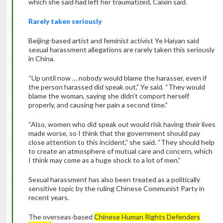
which she said had left her traumatized, Caixin said.
Rarely taken seriously
Beijing-based artist and feminist activist Ye Haiyan said
sexual harassment allegations are rarely taken this seriously
in China.
“Up until now … nobody would blame the harasser, even if
the person harassed did speak out,” Ye said. “They would
blame the woman, saying she didn’t comport herself
properly, and causing her pain a second time.”
“Also, women who did speak out would risk having their lives
made worse, so I think that the government should pay
close attention to this incident,” she said. “They should help
to create an atmosphere of mutual care and concern, which
I think may come as a huge shock to a lot of men.”
Sexual harassment has also been treated as a politically
sensitive topic by the ruling Chinese Communist Party in
recent years.
The overseas-based
Chinese Human Rights Defenders