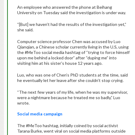
An employee who answered the phone at Beihang
University on Tuesday said the investigation is under way.
“[But] we haven’t had the results of the investigation yet,”
she said.
Computer science professor Chen was accused by Luo
Qianqian, a Chinese scholar currently living in the U.S, using
the #MeToo social media hashtag of “trying to force himself
upon me behind a locked door” after “duping me” into
visiting him at his sister’s house 12 years ago.
Luo, who was one of Chen’s PhD students at the time, said
he eventually let her leave after she couldn’t stop crying.
“The next few years of my life, when he was my supervisor,
were a nightmare because he treated me so badly,” Luo
wrote.
Social media campaign
The #MeToo hashtag, initially coined by social activist
Tarana Burke, went viral on social media platforms outside