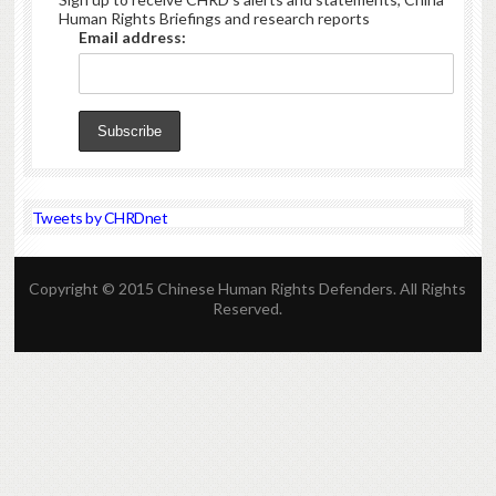
Human Rights Briefings and research reports
Email address:
Tweets by CHRDnet
Copyright © 2015 Chinese Human Rights Defenders. All Rights
Reserved.