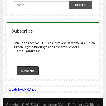
Subscribe
Sign up to receive CHRD's alerts and statements, China
Human Rights Briefings and research reports
Email address:
Tweets by CHRDnet
Copyright © 2015 Chinese Human Rights Defenders. All Rights