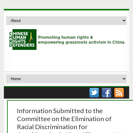
Information Submitted to the
Committee on the Elimination of
Racial Discrimination for