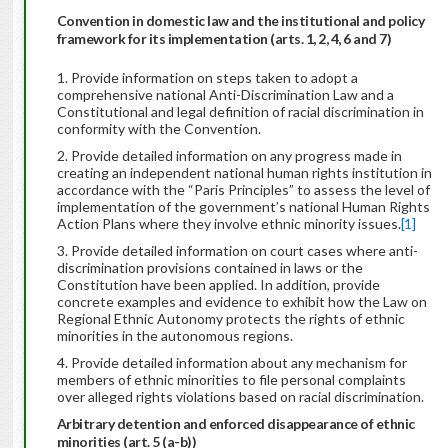
Convention in domestic law and the institutional and policy
framework for its implementation (arts. 1, 2, 4, 6 and 7)
Provide information on steps taken to adopt a
comprehensive national Anti-Discrimination Law and a
Constitutional and legal definition of racial discrimination in
conformity with the Convention.
Provide detailed information on any progress made in
creating an independent national human rights institution in
accordance with the “Paris Principles” to assess the level of
implementation of the government’s national Human Rights
Action Plans where they involve ethnic minority issues.
[1]
Provide detailed information on court cases where anti-
discrimination provisions contained in laws or the
Constitution have been applied. In addition, provide
concrete examples and evidence to exhibit how the Law on
Regional Ethnic Autonomy protects the rights of ethnic
minorities in the autonomous regions.
Provide detailed information about any mechanism for
members of ethnic minorities to file personal complaints
over alleged rights violations based on racial discrimination.
Arbitrary detention and enforced disappearance of ethnic
minorities (art. 5 (a-b))