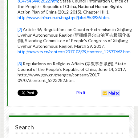
81475454482622.htm
; State Council Information Office of
the People’s Republic of China, National Human Rights
Action Plan of China (2012-2015), Chapter III-1,
http://www.china-un.ch/eng/rqrd/jblc/t953936.htm
.
[2]
Article 46, Regulations on Counter-Extremism in Xinjiang
Uyghur Autonomous Region (新疆维吾尔自治区去极端化条
例), Standing Committee of People’s Congress of Xinjiang
Uyghur Autonomous Region, March 29, 2017,
http://news.ts.cn/content/2017-03/29/content_12577663.htm
.
[3]
Regulations on Religious Affairs (宗教事务条例), State
Council of the People’s Republic of China, June 14, 2017,
http://www.gov.cn/zhengce/content/2017-
09/07/content_5223282.htm.
Pin It
Mailto
Search