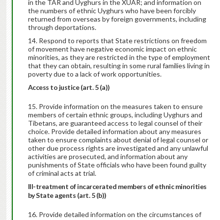
in the TAR and Uyghurs in the XUAR; and information on
the numbers of ethnic Uyghurs who have been forcibly
returned from overseas by foreign governments, including
through deportations.
Respond to reports that State restrictions on freedom
of movement have negative economic impact on ethnic
minorities, as they are restricted in the type of employment
that they can obtain, resulting in some rural families living in
poverty due to a lack of work opportunities.
Access to justice (art. 5 (a))
Provide information on the measures taken to ensure
members of certain ethnic groups, including Uyghurs and
Tibetans, are guaranteed access to legal counsel of their
choice. Provide detailed information about any measures
taken to ensure complaints about denial of legal counsel or
other due process rights are investigated and any unlawful
activities are prosecuted, and information about any
punishments of State officials who have been found guilty
of criminal acts at trial.
Ill-treatment of incarcerated members of ethnic minorities
by State agents (art. 5 (b))
16. Provide detailed information on the circumstances of