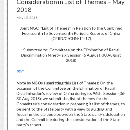
Consideration in List of Themes – May
2018
May 15, 2018
Joint NGO “List of Themes” in Relation to the Combined
Fourteenth to Seventeenth Periodic Reports of China
(CERD/C/CHN/14-17)
Submitted to: Committee on the Elimination of Racial
Discrimination Ninety-six Session (6 August-30 August
2018)
PDF
Note by NGOs submitting this List of Themes:
On the
occasion of the Committee on the Elimination of Racial
Discrimination’s review of China during its 96th Session (06-
30 Aug 2018), we submit this list of themes for the
Committee’s consideration in preparing its list of themes, to
be sent to the State party with a view to guiding and
focusing the dialogue between the State party’s delegation
and the Committee during the consideration of the State
party’s report.