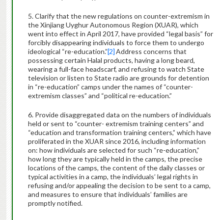
5. Clarify that the new regulations on counter-extremism in
the Xinjiang Uyghur Autonomous Region (XUAR), which
went into effect in April 2017, have provided “legal basis” for
forcibly disappearing individuals to force them to undergo
ideological “re-education.”
[2]
Address concerns that
possessing certain Halal products, having a long beard,
wearing a full-face headscarf, and refusing to watch State
television or listen to State radio are grounds for detention
in “re-education” camps under the names of “counter-
extremism classes” and “political re-education.”
6. Provide disaggregated data on the numbers of individuals
held or sent to “counter- extremism training centers” and
“education and transformation training centers,” which have
proliferated in the XUAR since 2016, including information
on: how individuals are selected for such “re-education,”
how long they are typically held in the camps, the precise
locations of the camps, the content of the daily classes or
typical activities in a camp, the individuals’ legal rights in
refusing and/or appealing the decision to be sent to a camp,
and measures to ensure that individuals’ families are
promptly notified.