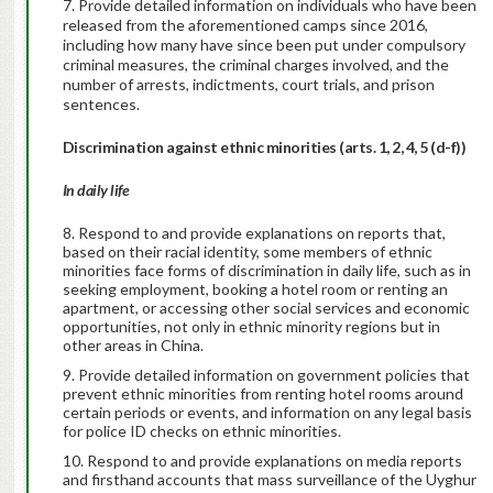
7. Provide detailed information on individuals who have been
released from the aforementioned camps since 2016,
including how many have since been put under compulsory
criminal measures, the criminal charges involved, and the
number of arrests, indictments, court trials, and prison
sentences.
Discrimination against ethnic minorities (arts. 1, 2, 4, 5 (d-f))
In daily life
Respond to and provide explanations on reports that,
based on their racial identity, some members of ethnic
minorities face forms of discrimination in daily life, such as in
seeking employment, booking a hotel room or renting an
apartment, or accessing other social services and economic
opportunities, not only in ethnic minority regions but in
other areas in China.
Provide detailed information on government policies that
prevent ethnic minorities from renting hotel rooms around
certain periods or events, and information on any legal basis
for police ID checks on ethnic minorities.
Respond to and provide explanations on media reports
and firsthand accounts that mass surveillance of the Uyghur