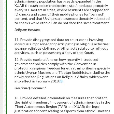
ethnic minority population has greatly expanded in the
XUAR through police checkpoints stationed approximately
every 100 meters in cities, where residents are stopped for
ID checks and scans of their mobile phones for “banned”
content, and that Uyghurs are disproportionately subjected
to checks while ethnic Han do not face the same treatment.
Religious freedom
Provide disaggregated data on court cases involving
individuals imprisoned for participating in religious activities,
wearing religious clothing, or other acts related to religious
activities, such as possessing a copy of the Koran.
Provide explanations on how recently introduced
government policies comply with the Convention in
protecting religious freedom for ethnic minorities, especially
ethnic Uyghur Muslims and Tibetan Buddhists, including the
newly revised Regulations on Religious Affairs, which went
into effect in February 2018.
[3]
Freedom of movement
Provide detailed information on measures that protect
the right of freedom of movement of ethnic minorities in the
Tibet Autonomous Region (TAR) and XUAR; the legal
justification for confiscating passports from ethnic Tibetans