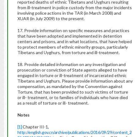
reported deaths of ethnic Tibetans and Uyghurs resulting
from ill-treatment in police custody from the major incidents
involving police actions in the TAR (in March 2008) and
XUAR (in July 2009) to the present.
17. Provide information on specific measures and practices
that have been adopted and implemented in detention
centers and prisons, and in what locations, that have helped
to protect members of ethnic minority groups, particularly
Tibetans and Uyghurs, from torture and ill-treatment.
18. Provide detailed information on any investigation and
prosecution or conviction of State agents alleged to have
engaged in torture or ill-treatment of incarcerated ethnic
Tibetans and Uyghurs. Please provide information about any
compensation, as mandated by the Convention against
Torture, that has been provided to such victims of torture
or ill- treatment, or to families of individuals who have died
as a result of torture or ill- treatment.
Notes
[1]
Chapter III-1,
http://english.gov.cn/archive/publications/2016/09/29/content_2