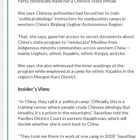
Party, technically made her a Chinese state official.
She says Chinese authorities had forced her to train
“political ideology” instructors for reeducation camps in
western China’s Xinjiang Uyghur Autonomous Region.
That, she says, gave her access to secret documents about
China’s state program to “reeducate” Muslims from
indigenous minority communities across western China —
mainly Uyghurs, ethnic Kazakhs, ethnic Kyrgyz, and Hui.
She says she also witnessed the inner workings of the
program while employed at a camp for ethnic Kazakhs in the
region’s Mongol-Kuro District.
Insider’s View
“In China, they call it a ‘political camp.’ Officially, this is a
training center where people study Chinese ideology. But
inreality, it’s a prison in the mountains,” Sauytbay told the
Panfilov District Court in eastern Kazakhstan, which will
decide whether she is sent back to China.
“They took me there to work at one camp in 2018,” Sauytbay