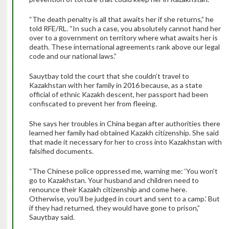
“The death penalty is all that awaits her if she returns,” he
told RFE/RL. “In such a case, you absolutely cannot hand her
over to a government on territory where what awaits her is
death. These international agreements rank above our legal
code and our national laws.”
Sauytbay told the court that she couldn’t travel to
Kazakhstan with her family in 2016 because, as a state
official of ethnic Kazakh descent, her passport had been
confiscated to prevent her from fleeing.
She says her troubles in China began after authorities there
learned her family had obtained Kazakh citizenship. She said
that made it necessary for her to cross into Kazakhstan with
falsified documents.
“The Chinese police oppressed me, warning me: ‘You won’t
go to Kazakhstan. Your husband and children need to
renounce their Kazakh citizenship and come here.
Otherwise, you’ll be judged in court and sent to a camp.’ But
if they had returned, they would have gone to prison,”
Sauytbay said.