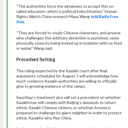
“The authorities force the detainees to accept this so-
called education, which is political indoctrination,” Human
Rights Watch China research Maya Wang
told Radio Free
Asia
.
“They are forced to study Chinese characters, and anyone
who challenges this arbitrary detention is punished, some
physically, some by being locked up in isolation with no food
or water,” Wang said.
Precedent Setting
The ruling expected by the Kazakh court after final
arguments scheduled for August 1 will acknowledge how
much credence Kazakh authorities are willing to officially
give to growing evidence of the camps.
Sauytbay’s treatment also will set a precedent on whether
Kazakhstan will comply with Beijing’s demands to return
ethnic Kazakh Chinese citizens, or whether Astana is
prepared to challenge its giant neighbor in order to protect
ethnic Kazakhs who flee China.