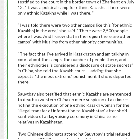
testified to the court in the border town of Zharkent on July
13. “It was a political camp for ethnic Kazakhs. There were
only ethnic Kazakhs while I was there. ”
“I was told there were two other camps like this [for ethnic
Kazakhs] in the area,” she said. “There were 2,500 people
where I was. And I know that in the region there are other
camps” with Muslims from other minority communities.
“The fact that I’ve arrived in Kazakhstan and am talking in
court about the camps, the number of people there, and
their ethnicities is considered a disclosure of state secrets”
in China, she told the Kazakh court — adding that she
expects “the most extreme” punishment if she is deported
there.
Sauytbay also testified that ethnic Kazakhs are sentenced
to death in western China on mere suspicion of a crime —
noting the execution of one ethnic Kazakh woman for the
“illegal transfer of information to Kazakhstan” after she’d
sent video of a flag-raising ceremony in China to her
relatives in Kazakhstan.
Two Chinese diplomats attending Sauytbay’s trial refused