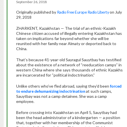
September 26, 2018
Originally published by
Radio Free Europe Radio Liberty
on July
29, 2018
ZHARKENT, Kazakhstan — The trial of an ethnic-Kazakh
Chinese citizen accused of illegally entering Kazakhstan has
taken on implications far beyond whether she will be
reunited with her family near Almaty or deported back to
China.
That’s because 41-year-old Sayragul Sauytbay has testified
about the existence of a network of “reeducation camps” in
western China where she says thousands of ethnic Kazakhs
are incarcerated for “political indoctrination.”
Unlike others who’ve fled abroad, saying they’d been
forced
to endure dehumanizing indoctrination
at such camps,
Sauytbay was not a camp detainee. She was a camp
employee.
Before crossing into Kazakhstan on April 5, Sauytbay had
been the head administrator of a kindergarten — a position
that, together with her membership of the Communist