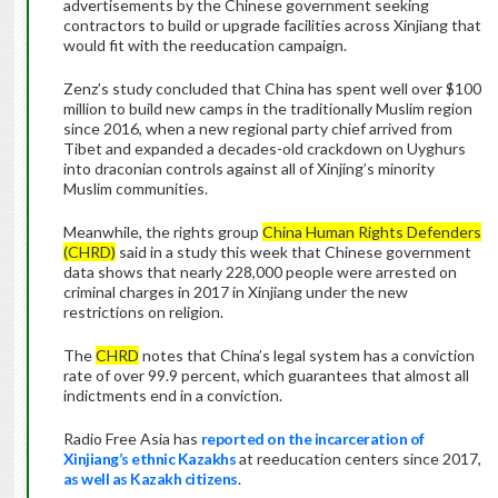
advertisements by the Chinese government seeking
contractors to build or upgrade facilities across Xinjiang that
would fit with the reeducation campaign.
Zenz’s study concluded that China has spent well over $100
million to build new camps in the traditionally Muslim region
since 2016, when a new regional party chief arrived from
Tibet and expanded a decades-old crackdown on Uyghurs
into draconian controls against all of Xinjing’s minority
Muslim communities.
Meanwhile, the rights group
China Human Rights Defenders
(CHRD)
said in a study this week that Chinese government
data shows that nearly 228,000 people were arrested on
criminal charges in 2017 in Xinjiang under the new
restrictions on religion.
The
CHRD
notes that China’s legal system has a conviction
rate of over 99.9 percent, which guarantees that almost all
indictments end in a conviction.
Radio Free Asia has
reported on the incarceration of
Xinjiang’s ethnic Kazakhs
at reeducation centers since 2017,
as well as Kazakh citizens
.