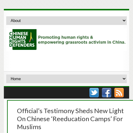
Official’s Testimony Sheds New Light
On Chinese ‘Reeducation Camps’ For
Muslims