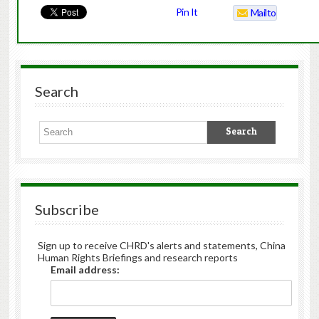
Pin It
Mailto
Search
Subscribe
Sign up to receive CHRD's alerts and statements, China
Human Rights Briefings and research reports
Email address: