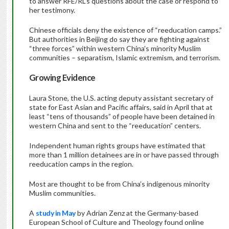
to answer RFE/RL’s questions about the case or respond to
her testimony.
Chinese officials deny the existence of “reeducation camps.”
But authorities in Beijing do say they are fighting against
“three forces” within western China’s minority Muslim
communities – separatism, Islamic extremism, and terrorism.
Growing Evidence
Laura Stone, the U.S. acting deputy assistant secretary of
state for East Asian and Pacific affairs, said in April that at
least “tens of thousands” of people have been detained in
western China and sent to the “reeducation” centers.
Independent human rights groups have estimated that
more than 1 million detainees are in or have passed through
reeducation camps in the region.
Most are thought to be from China’s indigenous minority
Muslim communities.
A
study in May
by Adrian Zenz at the Germany-based
European School of Culture and Theology found online