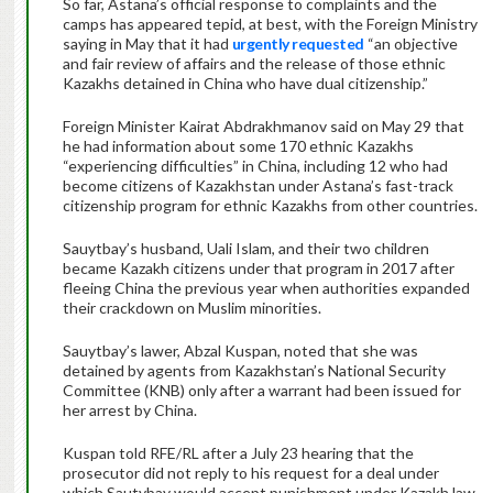
So far, Astana’s official response to complaints and the
camps has appeared tepid, at best, with the Foreign Ministry
saying in May that it had
urgently requested
“an objective
and fair review of affairs and the release of those ethnic
Kazakhs detained in China who have dual citizenship.”
Foreign Minister Kairat Abdrakhmanov said on May 29 that
he had information about some 170 ethnic Kazakhs
“experiencing difficulties” in China, including 12 who had
become citizens of Kazakhstan under Astana’s fast-track
citizenship program for ethnic Kazakhs from other countries.
Sauytbay’s husband, Uali Islam, and their two children
became Kazakh citizens under that program in 2017 after
fleeing China the previous year when authorities expanded
their crackdown on Muslim minorities.
Sauytbay’s lawer, Abzal Kuspan, noted that she was
detained by agents from Kazakhstan’s National Security
Committee (KNB) only after a warrant had been issued for
her arrest by China.
Kuspan told RFE/RL after a July 23 hearing that the
prosecutor did not reply to his request for a deal under
which Sautybay would accept punishment under Kazakh law