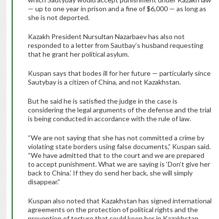
— up to one year in prison and a fine of $6,000 — as long as
she is not deported.
Kazakh President Nursultan Nazarbaev has also not
responded to a letter from Sautbay’s husband requesting
that he grant her political asylum.
Kuspan says that bodes ill for her future — particularly since
Sautybay is a citizen of China, and not Kazakhstan.
But he said he is satisfied the judge in the case is
considering the legal arguments of the defense and the trial
is being conducted in accordance with the rule of law.
“We are not saying that she has not committed a crime by
violating state borders using false documents,” Kuspan said.
“We have admitted that to the court and we are prepared
to accept punishment. What we are saying is ‘Don’t give her
back to China.’ If they do send her back, she will simply
disappear.”
Kuspan also noted that Kazakhstan has signed international
agreements on the protection of political rights and the
prevention of torture that could keep her in Kazakhstan.