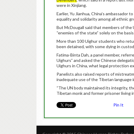
were in Xinjiang.
Earlier, Yu Jianhua, China’s ambassador t
equality and solidarity among all ethnic g
But McDougall said that members of the 
“enemies of the state” solely on the basis 
More than 100 Uighur students who retur
been detained, with some dying in custody
Fatima-Binta Dah, a panel member, referre
Uighurs” and asked the Chinese delegation
Uighurs in China, what legal protection exi
Panelists also raised reports of mistreat
inadequate use of the Tibetan language i
“The UN body maintained its integrity, th
Tibetan monk and former prisoner living in
Pin It