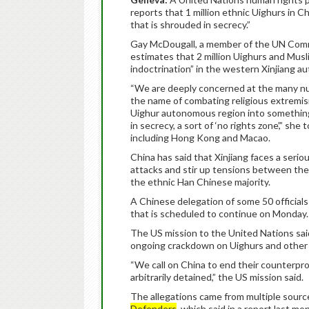
reports that 1 million ethnic Uighurs in 
that is shrouded in secrecy.”
Gay McDougall, a member of the UN Commit
estimates that 2 million Uighurs and Musli
indoctrination” in the western Xinjiang 
“We are deeply concerned at the many nu
the name of combating religious extremism
Uighur autonomous region into something
in secrecy, a sort of ‘no rights zone’,” she
including Hong Kong and Macao.
China has said that Xinjiang faces a serio
attacks and stir up tensions between the
the ethnic Han Chinese majority.
A Chinese delegation of some 50 officia
that is scheduled to continue on Monday.
The US mission to the United Nations said
ongoing crackdown on Uighurs and other 
“We call on China to end their counterpro
arbitrarily detained,” the US mission said.
The allegations came from multiple source
Defenders
, which said in a report last mo