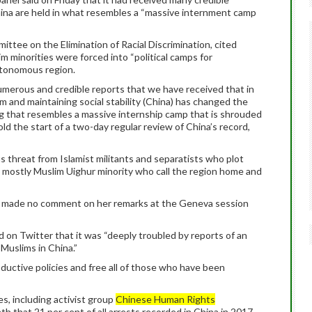
China are held in what resembles a “massive internment camp
tee on the Elimination of Racial Discrimination, cited
m minorities were forced into “political camps for
autonomous region.
merous and credible reports that we have received that in
 and maintaining social stability (China) has changed the
 that resembles a massive internship camp that is shrouded
 told the start of a two-day regular review of China’s record,
us threat from Islamist militants and separatists who plot
 mostly Muslim Uighur minority who call the region home and
ls made no comment on her remarks at the Geneva session
 on Twitter that it was “deeply troubled by reports of an
Muslims in China.”
ductive policies and free all of those who have been
s, including activist group
Chinese Human Rights
nth that 21 per cent of all arrests recorded in China in 2017