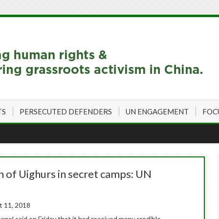
TS
PERSECUTED DEFENDERS
UN ENGAGEMENT
FOC
n of Uighurs in secret camps: UN
 11, 2018
nel said on Friday that it had received many credible