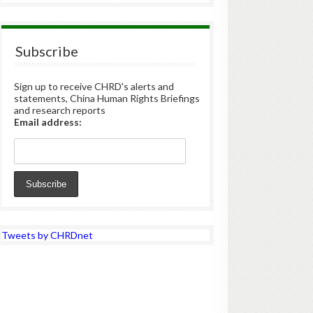
Subscribe
Sign up to receive CHRD's alerts and
statements, China Human Rights Briefings
and research reports
Email address:
Tweets by CHRDnet