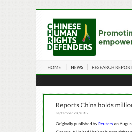
HOME
NEWS
RESEARCH REPOR
Reports China holds millio
September 28, 2018
Originally published by
Reuters
on August
Geneva:
A United Nations human rights pa