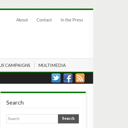
About
Contact
In the Press
US CAMPAIGNS
MULTIMEDIA
Search