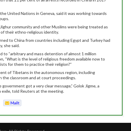
o the United Nations in Geneva, said it was working towards
roups.
Uighur community and other Muslims were being treated as
of their ethno-religious identity.
ned to China from countries including Egypt and Turkey had
, she said.
d to “arbitrary and mass detention of almost 1 million
, “What is the level of religious freedom available now to
sts for them to practice their religion?”
ment of Tibetans in the autonomous region, including
n the classroom and at court proceedings.
e government got a very clear message,” Golok Jigme, a
 exile, told Reuters at the meeting.
Mailt
o