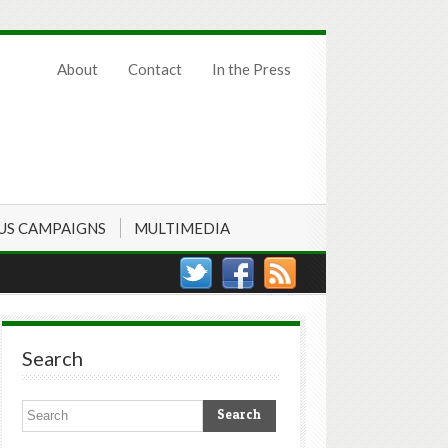
About
Contact
In the Press
US CAMPAIGNS
MULTIMEDIA
Search