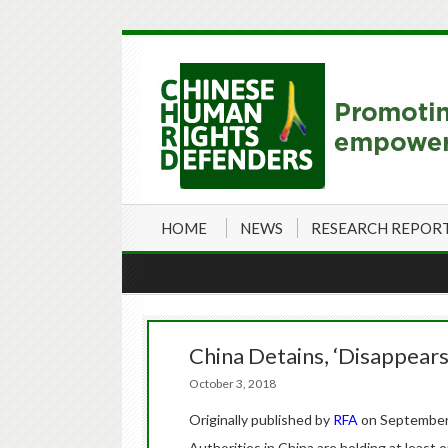
HOME
NEWS
RESEARCH REPOR
China Detains, ‘Disappears
October 3, 2018
Originally published by
RFA
on September
Authorities in China are holding at least