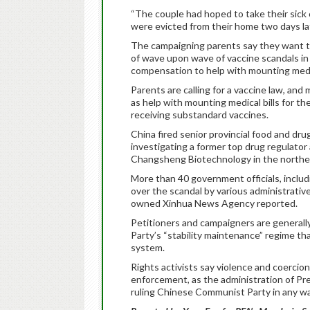
“The couple had hoped to take their sick c
were evicted from their home two days lat
The campaigning parents say they want th
of wave upon wave of vaccine scandals in r
compensation to help with mounting medic
Parents are calling for a vaccine law, and 
as help with mounting medical bills for th
receiving substandard vaccines.
China fired senior provincial food and drug
investigating a former top drug regulator
Changsheng Biotechnology in the northeas
More than 40 government officials, includ
over the scandal by various administrativ
owned Xinhua News Agency reported.
Petitioners and campaigners are general
Party’s “stability maintenance” regime tha
system.
Rights activists say violence and coerc
enforcement, as the administration of Pre
ruling Chinese Communist Party in any wa