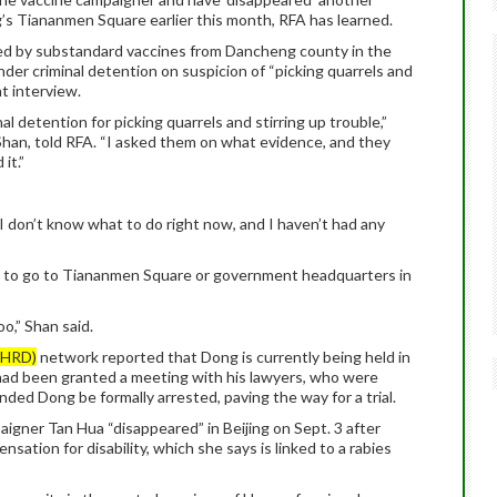
g’s Tiananmen Square earlier this month, RFA has learned.
ted by substandard vaccines from Dancheng county in the
nder criminal detention on suspicion of “picking quarrels and
nt interview.
l detention for picking quarrels and stirring up trouble,”
han, told RFA. “I asked them on what evidence, and they
it.”
“I don’t know what to do right now, and I haven’t had any
not to go to Tiananmen Square or government headquarters in
oo,” Shan said.
CHRD)
network reported that Dong is currently being held in
ad been granted a meeting with his lawyers, who were
ded Dong be formally arrested, paving the way for a trial.
gner Tan Hua “disappeared” in Beijing on Sept. 3 after
sation for disability, which she says is linked to a rabies