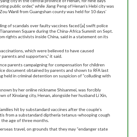
yang city in the central province of Henan, for nine days
ting public order,” while Jiang Peng of Henan’s Hebi city was
d Zou Wanli from Guangshan county was held for 10 days’
g of scandals over faulty vaccines faced [a] swift police
 Tiananmen Square during the China-Africa Summit on Sept.
m rights activists inside China, said in a statement on its
 vaccinations, which were believed to have caused
parents and supporters,” it said.
lence parents campaigning for compensation for children
olice document obtained by parents and shown to RFA last
held in criminal detention on suspicion of “colluding with
nown by her online nickname Shisanmei, was forcibly
n of Xinxiang city, Henan, alongside her husband Li Xin,
milies hit by substandard vaccines after the couple’s
tis from a substandard diptheria tetanus-whooping cough
 the age of three months.
erseas travel, on grounds that they may “endanger state