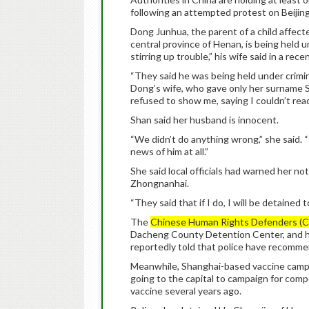
following an attempted protest on Beijin
Dong Junhua, the parent of a child affec
central province of Henan, is being held u
stirring up trouble,” his wife said in a rece
“They said he was being held under crimina
Dong’s wife, who gave only her surname S
refused to show me, saying I couldn’t read 
Shan said her husband is innocent.
“We didn’t do anything wrong,” she said. 
news of him at all.”
She said local officials had warned her 
Zhongnanhai.
“They said that if I do, I will be detained t
The
Chinese Human Rights Defenders (
Dacheng County Detention Center, and h
reportedly told that police have recommen
Meanwhile, Shanghai-based vaccine campai
going to the capital to campaign for compen
vaccine several years ago.