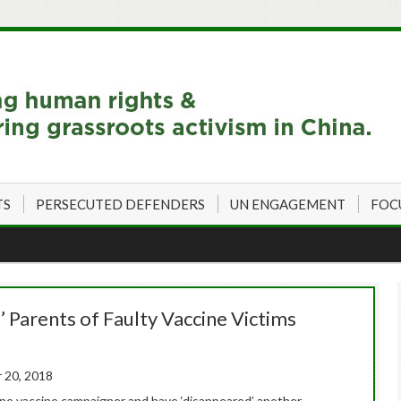
TS
PERSECUTED DEFENDERS
UN ENGAGEMENT
FOC
’ Parents of Faulty Vaccine Victims
 20, 2018
 one vaccine campaigner and have ‘disappeared’ another