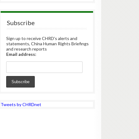
Subscribe
Sign up to receive CHRD's alerts and
statements, China Human Rights Briefings
and research reports
Email address:
Tweets by CHRDnet