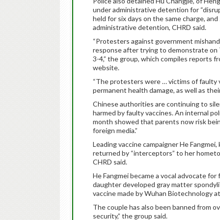
Police also detained Hu Changjie, of Heng
under administrative detention for “disrup
held for six days on the same charge, an
administrative detention, CHRD said.
“Protesters against government mishandlin
response after trying to demonstrate on
3-4,” the group, which compiles reports fro
website.
“The protesters were … victims of faulty
permanent health damage, as well as their 
Chinese authorities are continuing to si
harmed by faulty vaccines. An internal p
month showed that parents now risk being 
foreign media.”
Leading vaccine campaigner He Fangmei, k
returned by “interceptors” to her hometow
CHRD said.
He Fangmei became a vocal advocate for fa
daughter developed gray matter spondyli
vaccine made by Wuhan Biotechnology at
The couple has also been banned from ov
security,” the group said.