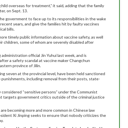
hild overseas for treatment,” it said, adding that the family
er, on Sept. 13.
e government to face up to its responsibilities in the wake
ecent years, and give the families hit by faulty vaccines
al bills.
more timely public information about vaccine safety, as well
eir children, some of whom are severely disabled after
 administration official Jin Yuhui last week, and is
 after a safety scandal at vaccine maker Changchun
tern province of Jilin.
ing seven at the provincial level, have been held sanctioned
e punishments, including removal from their posts, state-
ly considered “sensitive persons” under the Communist
t targets government critics outside of the criminal justice
ion are becoming more and more common in Chinese law
sident Xi Jinping seeks to ensure that nobody criticizes the
y.