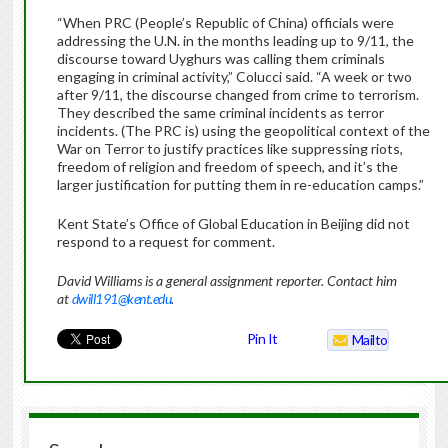
“When PRC (People’s Republic of China) officials were
addressing the U.N. in the months leading up to 9/11, the
discourse toward Uyghurs was calling them criminals
engaging in criminal activity,” Colucci said. “A week or two
after 9/11, the discourse changed from crime to terrorism.
They described the same criminal incidents as terror
incidents. (The PRC is) using the geopolitical context of the
War on Terror to justify practices like suppressing riots,
freedom of religion and freedom of speech, and it’s the
larger justification for putting them in re-education camps.”
Kent State’s Office of Global Education in Beijing did not
respond to a request for comment.
David Williams is a general assignment reporter. Contact him
at
dwill191@kent.edu
.
Pin It
Mailto