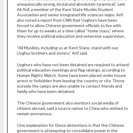
unequivocally wrong, brutal and absolutely tyrannical,” said
Ali Arif, a member of the Kent State Muslim Student
Association and senior integrated life sciences major. Arif
also noted a report from CNN that Uyghurs have been
forced to allow Chinese government officials to live with
them for up to weeks at a time called “home stays,” where
they receive political education and extensive supervision.
“All Muslims, including us at Kent State, stand with our
Uyghur brothers and sisters,” Arif said.
Uyghurs who have not been detained are required to attend
political education meetings and flag raisings, according to
Human Rights Watch. Some have been placed under house
arrest or forbidden from leaving the country or city. Those
outside the camps are also unable to contact friends and
family who have been detained.
The Chinese government also monitors social media of
citizens abroad, said a source native to China who wished to
remain anonymous.
One explanation for these detentions is that the Chinese
government is attempting to consolidate power in the