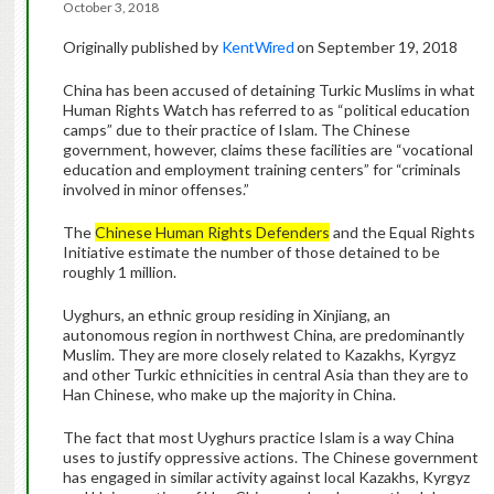
October 3, 2018
Originally published by
KentWired
on September 19, 2018
China has been accused of detaining Turkic Muslims in what
Human Rights Watch has referred to as “political education
camps” due to their practice of Islam. The Chinese
government, however, claims these facilities are “vocational
education and employment training centers” for “criminals
involved in minor offenses.”
The
Chinese Human Rights Defenders
and the Equal Rights
Initiative estimate the number of those detained to be
roughly 1 million.
Uyghurs, an ethnic group residing in Xinjiang, an
autonomous region in northwest China, are predominantly
Muslim. They are more closely related to Kazakhs, Kyrgyz
and other Turkic ethnicities in central Asia than they are to
Han Chinese, who make up the majority in China.
The fact that most Uyghurs practice Islam is a way China
uses to justify oppressive actions. The Chinese government
has engaged in similar activity against local Kazakhs, Kyrgyz