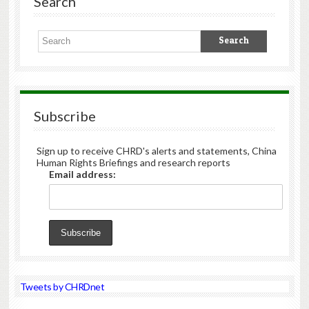
Search
Subscribe
Sign up to receive CHRD's alerts and statements, China
Human Rights Briefings and research reports
Email address:
Tweets by CHRDnet