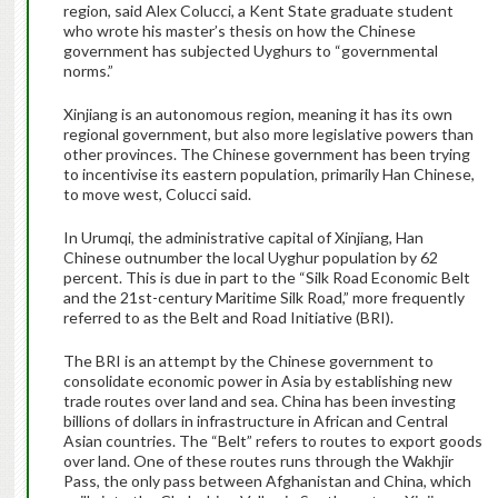
region, said Alex Colucci, a Kent State graduate student
who wrote his master’s thesis on how the Chinese
government has subjected Uyghurs to “governmental
norms.”
Xinjiang is an autonomous region, meaning it has its own
regional government, but also more legislative powers than
other provinces. The Chinese government has been trying
to incentivise its eastern population, primarily Han Chinese,
to move west, Colucci said.
In Urumqi, the administrative capital of Xinjiang, Han
Chinese outnumber the local Uyghur population by 62
percent. This is due in part to the “Silk Road Economic Belt
and the 21st-century Maritime Silk Road,” more frequently
referred to as the Belt and Road Initiative (BRI).
The BRI is an attempt by the Chinese government to
consolidate economic power in Asia by establishing new
trade routes over land and sea. China has been investing
billions of dollars in infrastructure in African and Central
Asian countries. The “Belt” refers to routes to export goods
over land. One of these routes runs through the Wakhjir
Pass, the only pass between Afghanistan and China, which