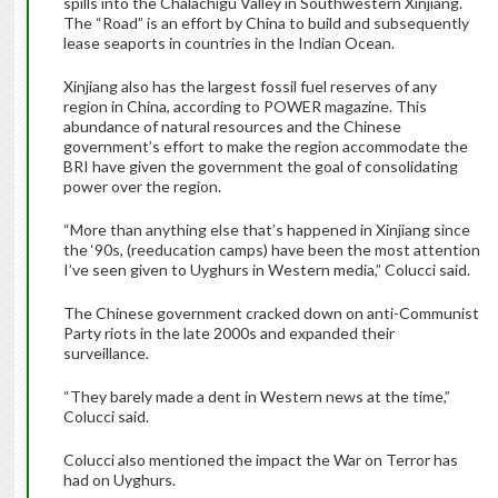
spills into the Chalachigu Valley in Southwestern Xinjiang.
The “Road” is an effort by China to build and subsequently
lease seaports in countries in the Indian Ocean.
Xinjiang also has the largest fossil fuel reserves of any
region in China, according to POWER magazine. This
abundance of natural resources and the Chinese
government’s effort to make the region accommodate the
BRI have given the government the goal of consolidating
power over the region.
“More than anything else that’s happened in Xinjiang since
the ‘90s, (reeducation camps) have been the most attention
I’ve seen given to Uyghurs in Western media,” Colucci said.
The Chinese government cracked down on anti-Communist
Party riots in the late 2000s and expanded their
surveillance.
“They barely made a dent in Western news at the time,”
Colucci said.
Colucci also mentioned the impact the War on Terror has
had on Uyghurs.