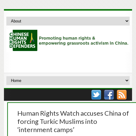
Human Rights Watch accuses China of
forcing Turkic Muslims into
‘internment camps’