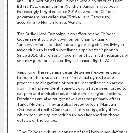
and Hui, a portion of Han Chinese who also practice Islam.
Ethnic Kazakhs inhabiting Northern Xinjiang have been
increasingly targeted since 2016 in what the Chinese
government has called the “Strike Hard Campaign,”
according to Human Rights Watch.
The Strike Hard Campaign is an effort by the Chinese
Government to crack down on terrorism by using
“unconventional tactics” including forcing citizens living in
major cities to install surveillance apps on their phones.
Since 2016, the regional government has hired thousands of
security personnel, according to Human Rights Watch.
Reports of these camps detail detainees’ experiences of
indoctrination, suspension of individual rights to due
process and allegations of torture. According to an article
from The Independent, some Uyghurs have been forced to
eat pork and drink alcohol, despite their religious beliefs.
Detainees are also taught new laws that primarily affect
Turkic Muslims. They are also forced to learn Mandarin
Chinese and recite Communist Party songs, allegations
which bear strong similarities to laws imposed on those
outside of the camps.
“The Chinese cultural cleansing of the Uyghur population is