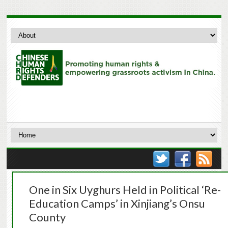
One in Six Uyghurs Held in Political ‘Re-
Education Camps’ in Xinjiang’s Onsu
County