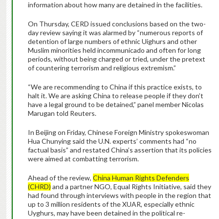
information about how many are detained in the facilities.
On Thursday, CERD issued conclusions based on the two-
day review saying it was alarmed by “numerous reports of
detention of large numbers of ethnic Uighurs and other
Muslim minorities held incommunicado and often for long
periods, without being charged or tried, under the pretext
of countering terrorism and religious extremism.”
“We are recommending to China if this practice exists, to
halt it. We are asking China to release people if they don’t
have a legal ground to be detained,” panel member Nicolas
Marugan told Reuters.
In Beijing on Friday, Chinese Foreign Ministry spokeswoman
Hua Chunying said the U.N. experts’ comments had “no
factual basis” and restated China’s assertion that its policies
were aimed at combatting terrorism.
Ahead of the review,
China Human Rights Defenders
(CHRD)
and a partner NGO, Equal Rights Initiative, said they
had found through interviews with people in the region that
up to 3 million residents of the XUAR, especially ethnic
Uyghurs, may have been detained in the political re-