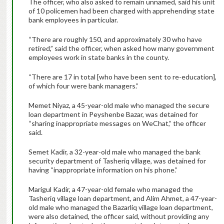
The officer, who also asked to remain unnamed, said his unit
of 10 policemen had been charged with apprehending state
bank employees in particular.
“There are roughly 150, and approximately 30 who have
retired,” said the officer, when asked how many government
employees work in state banks in the county.
“There are 17 in total [who have been sent to re-education],
of which four were bank managers.”
Memet Niyaz, a 45-year-old male who managed the secure
loan department in Peyshenbe Bazar, was detained for
“sharing inappropriate messages on WeChat,” the officer
said.
Semet Kadir, a 32-year-old male who managed the bank
security department of Tasheriq village, was detained for
having “inappropriate information on his phone.”
Marigul Kadir, a 47-year-old female who managed the
Tasheriq village loan department, and Alim Ahmet, a 47-year-
old male who managed the Bazarliq village loan department,
were also detained, the officer said, without providing any