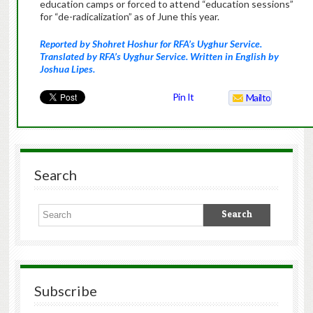
education camps or forced to attend “education sessions”
for “de-radicalization” as of June this year.
Reported by Shohret Hoshur for RFA’s Uyghur Service.
Translated by RFA’s Uyghur Service. Written in English by
Joshua Lipes.
Pin It
Mailto
Search
Subscribe