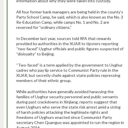
information about why they were taken into custody.
All four former bank managers are being held in the county’s
Party School Camp, he said, which is also known as the No. 3
Re-Education Camp, while camps No. 1 and No. 2 are
reserved for “ordinary citizens.”
In December last year, sources told RFA that rewards
provided by authorities in the XUAR to tipsters reporting
“two-faced” Uyghur officials and public figures suspected of
“disloyalty” to Beijing.
“Two-faced” is a term applied by the government to Uyghur
cadres who pay lip service to Communist Party rule in the
XUAR, but secretly chafe against state policies repressing
members of their ethnic group.
While authorities have generally avoided harassing the
families of Uyghur security personnel and public servants
during past crackdowns in Xinjiang, reports suggest that
even Uyghurs who serve the state risk arrest amid a string
of harsh policies attacking the legitimate rights and
freedoms of Uyghurs enacted since Communist Party
secretary Chen Quanguo was appointed to run the region in
August 2016.