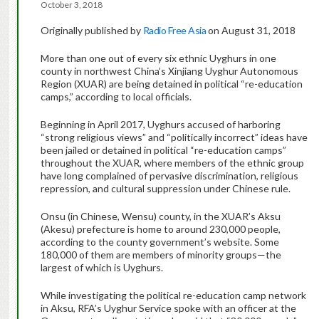
October 3, 2018
Originally published by
Radio Free Asia
on August 31, 2018
More than one out of every six ethnic Uyghurs in one
county in northwest China’s Xinjiang Uyghur Autonomous
Region (XUAR) are being detained in political “re-education
camps,” according to local officials.
Beginning in April 2017, Uyghurs accused of harboring
“strong religious views” and “politically incorrect” ideas have
been jailed or detained in political “re-education camps”
throughout the XUAR, where members of the ethnic group
have long complained of pervasive discrimination, religious
repression, and cultural suppression under Chinese rule.
Onsu (in Chinese, Wensu) county, in the XUAR’s Aksu
(Akesu) prefecture is home to around 230,000 people,
according to the county government’s website. Some
180,000 of them are members of minority groups—the
largest of which is Uyghurs.
While investigating the political re-education camp network
in Aksu, RFA’s Uyghur Service spoke with an officer at the