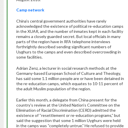
Camp network
China’s central government authorities have rarely
acknowledged the existence of political re-education camps
in the XUAR, and the number of inmates kept in each facility
remains a closely guarded secret. But local officials in many
parts of the region have in RFA telephone interviews
forthrightly described sending significant numbers of
Uyghurs to the camps and even described overcrowding in
some facilities.
Adrian Zenz, a lecturer in social research methods at the
Germany-based European School of Culture and Theology,
has said some 1.1 million people are or have been detained in
the re-education camps, which equates to 10-11 percent of
the adult Muslim population of the region.
Earlier this month, a delegate from China present for the
country’s review at the United Nation’s Committee on the
Elimination of Racial Discrimination (CERD) admitted the
existence of “resettlement or re-education programs,” but
said the suggestion that some 1 million Uyghurs were held
in the camps was “completely untrue.” He refused to provide