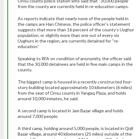
Onsu county police station who said that “30,000 people”
from the county are currently held in re-education camps.
As reports indicate that nearly none of the people held in
the camps are Han Chinese, the police officer’s statement
suggests that more than 16 percent of the county’s Uyghur
population, or slightly more than one out of every six
Uyghurs in the region, are currently detained for “re-
education.”
Speaking to RFA on condition of anonymity, the officer said
that the 30,000 detainees are held in five main camps in the
county.
The biggest camp is housed in a recently constructed four-
story building located approximately 10 kilometers (6 miles)
from the seat of Onsu county in Yangaq Plaza, and holds
around 10,000 inmates, he said.
A second camp is located in Jam Bazar village and holds
around 7,000 people.
A third camp, holding around 5,000 people, is located in Qizil
Bazar village, around 40 kilometers (25 miles) outside of the