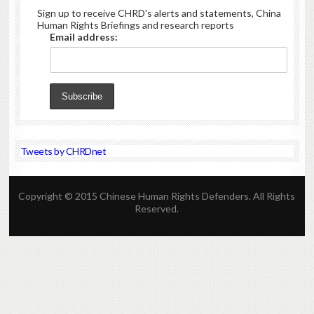
Sign up to receive CHRD's alerts and statements, China
Human Rights Briefings and research reports
Email address:
Tweets by CHRDnet
Copyright © 2015 Chinese Human Rights Defenders. All Rights
Reserved.