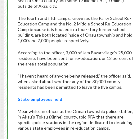
seat of Onsu county and some 17 kilometers (10 miles)
outside of Aksu city.
The fourth and fifth camps, known as the Party School Re-
Education Camp and the No. 2 Middle School Re-Education
Camp because it is housed in a four-story former school
building, are both located inside of Onsu township and hold
1,000 and 7,000 people, respectively.
According to the officer, 3,000 of Jam Bazar village’s 25,000
residents have been sent for re-education, or 12 percent of
the area’s total population.
“I haven’t heard of anyone being released,” the officer said,
when asked about whether any of the 30,000 county
residents had been permitted to leave the five camps.
State employees held
Meanwhile, an officer at the Orman township police station,
in Aksu’s Toksu (Xinhe) county, told RFA that there are
specific police stations in the region dedicated to detaining
various state employees in re-education camps.