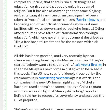
completely untrue, that there is “no such thing” as re-
education centres and that people enjoy freedom of
religion. But it has also acknowledged that some Xinjiang
residents caught in anti-terrorism campaigns had been
taken to “vocational education” centres (
Satellite images
and
tendering and other official documents show vast new
facilities with watchtowers and barbed wire fences.) Other
official sources have talked of “transformation through
education”, which one government document described as
“like a free hospital treatment for the masses with sick
thinking”.
All this has been greeted, until very recently, by near-
silence, including from majority-Muslim countries. “They’re
scared. Nobody wants to say anything,”
said Anwar Ibrahim
, in
line to be Malaysia’s next prime minister, when he raised it
this week. The US now says it is “deeply troubled” by the
crackdown; it is
considering sanctions
against officials and
companies. The new UN human rights chief, Michelle
Bachelet, used her maiden speech to urge China to grant
monitors access in light of “deeply disturbing” reports.
Beijing told her to respect its sovereignty, and accused the
US of prejudice.
Xinjiang’s camps reflect the much more repressive turn