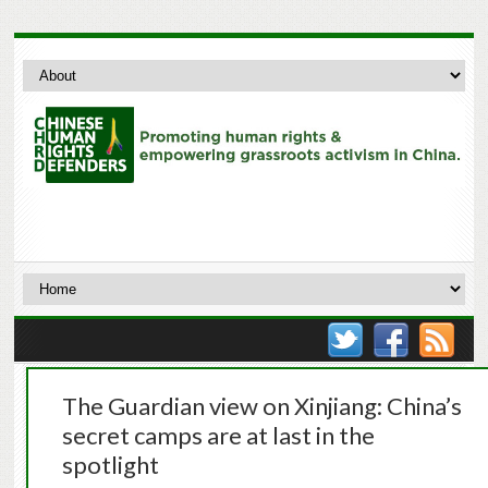
The Guardian view on Xinjiang: China’s
secret camps are at last in the
spotlight