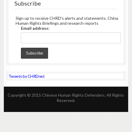
Subscribe
Sign up to receive CHRD's alerts and statements, China
Human Rights Briefings and research reports
Email address:
Tweets by CHRDnet
Copyright © 2015 Chinese Human Rights Defenders. All Rights
Reserved.