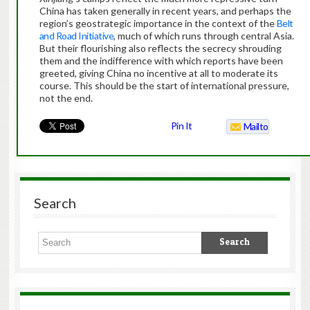
China has taken generally in recent years, and perhaps the
region’s geostrategic importance in the context of the
Belt
and Road Initiative
, much of which runs through central Asia.
But their flourishing also reflects the secrecy shrouding
them and the indifference with which reports have been
greeted, giving China no incentive at all to moderate its
course. This should be the start of international pressure,
not the end.
Pin It
Mailto
Search