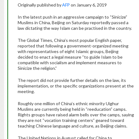
Originally published by
AFP
on January 6, 2019
In the latest push in an aggressive campaign to “Sinicize”
Muslims in China, Beijing on Saturday reportedly passed a
law dictating the way Islam can be practised in the country.
The Global Times, China’s most popular English paper,
reported that following a government-organized meeting
with representatives of eight Islamic groups, Beijing
decided to enact a legal measure “to guide Islam to be
compatible with socialism and implement measures to
Sinicize the religion.”
The report did not provide further details on the law, its
implementation, or the specific organizations present at the
meeting.
Roughly one million of China’s ethnic minority Uighur
Muslims are currently being held in “reeducation” camps.
Rights groups have raised alarm bells over the camps, saying
they are not “vocation training centers” geared toward
teaching Chinese language and culture, as Beijing claims.
The United Nations in August called for China to