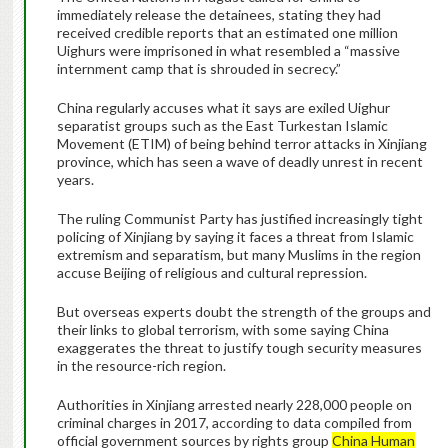
immediately release the detainees, stating they had
received credible reports that an estimated one million
Uighurs were imprisoned in what resembled a “massive
internment camp that is shrouded in secrecy.”
China regularly accuses what it says are exiled Uighur
separatist groups such as the East Turkestan Islamic
Movement (ETIM) of being behind terror attacks in Xinjiang
province, which has seen a wave of deadly unrest in recent
years.
The ruling Communist Party has justified increasingly tight
policing of Xinjiang by saying it faces a threat from Islamic
extremism and separatism, but many Muslims in the region
accuse Beijing of religious and cultural repression.
But overseas experts doubt the strength of the groups and
their links to global terrorism, with some saying China
exaggerates the threat to justify tough security measures
in the resource-rich region.
Authorities in Xinjiang arrested nearly 228,000 people on
criminal charges in 2017, according to data compiled from
official government sources by rights group
China Human