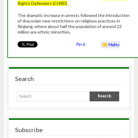
Rights Defenders (CHRD)
.
The dramatic increase in arrests followed the introduction
of draconian new restrictions on religious practices in
Xinjiang, where about half the population of around 22
million are ethnic minorities.
Pin It
Mailto
Search
Subscribe