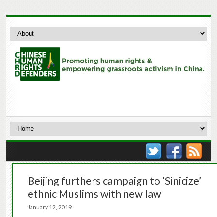
Beijing furthers campaign to ‘Sinicize’
ethnic Muslims with new law
January 12, 2019