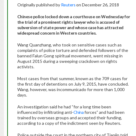
Originally published by
Reuters
on December 26, 2018
Chinese police locked down a courthouse on Wednesday for
the trial of a prominent rights lawyer who is accused of
subversion of state power and whose case has attracted
widespread concern in Western countries.
Wang Quanzhang, who took on sensitive cases such as
complaints of police torture and defended followers of the
banned Falun Gong spiritual movement, went missing in
August 2015 during a sweeping crackdown on rights
activists.
Most cases from that summer, known as the 709 cases for
the first day of detentions on July 9, 2015, have concluded.
Wang, however, was incommunicado for more than 1,000
days.
An investigation said he had “for a long time been
influenced by infiltrating anti-
China
forces” and had been
trained by overseas groups and accepted their funding,
according to a copy of the indictment seen by Reuters.
Police outside the court in the northern city of Tianjin told