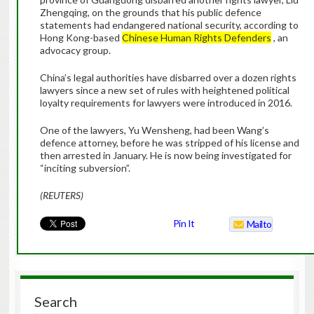
Zhengqing, on the grounds that his public defence
statements had endangered national security, according to
Hong Kong-based
Chinese Human Rights Defenders
, an
advocacy group.
China’s legal authorities have disbarred over a dozen rights
lawyers since a new set of rules with heightened political
loyalty requirements for lawyers were introduced in 2016.
One of the lawyers, Yu Wensheng, had been Wang’s
defence attorney, before he was stripped of his license and
then arrested in January. He is now being investigated for
“inciting subversion”.
(REUTERS)
Pin It
Mailto
Search