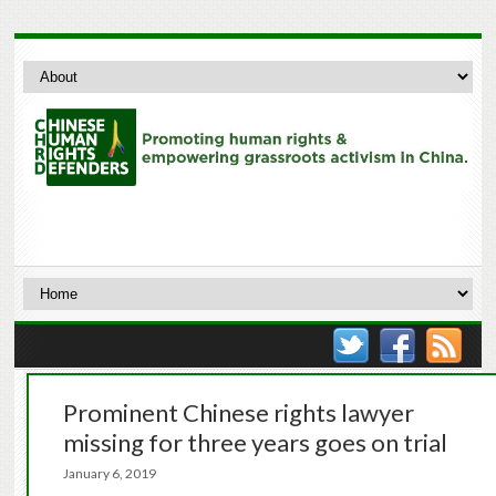
Prominent Chinese rights lawyer
missing for three years goes on trial
January 6, 2019