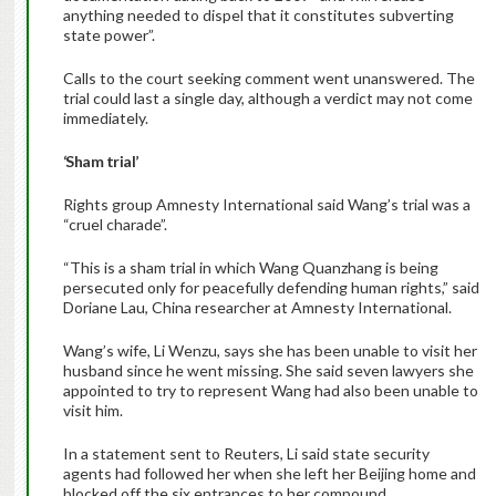
anything needed to dispel that it constitutes subverting
state power”.
Calls to the court seeking comment went unanswered. The
trial could last a single day, although a verdict may not come
immediately.
‘Sham trial’
Rights group Amnesty International said Wang’s trial was a
“cruel charade”.
“This is a sham trial in which Wang Quanzhang is being
persecuted only for peacefully defending human rights,” said
Doriane Lau, China researcher at Amnesty International.
Wang’s wife, Li Wenzu, says she has been unable to visit her
husband since he went missing. She said seven lawyers she
appointed to try to represent Wang had also been unable to
visit him.
In a statement sent to Reuters, Li said state security
agents had followed her when she left her Beijing home and
blocked off the six entrances to her compound.