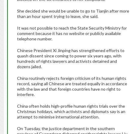
She decided she would be unable to go to Tianjin after more
than an hour spent trying to leave, she said.
It was not possible to reach the State Security Ministry for
comment because it has no website or publicly available
telephone number.
Chinese President Xi Jinping has strengthened efforts to
quash dissent since coming to power six years ago, with
hundreds of rights lawyers and activists detained and
dozens jailed.
China routinely rejects foreign criticism of its human rights
record, saying all Chinese are treated equally in accordance
with the law and that foreign countries have no right to
interfere.
China often holds high-profile human rights trials over the
Christmas holidays, which activists and diplomats say is an
attempt to minimise international attention.
On Tuesday, the justice department in the southern
province of Guangdong disbarred another rights lawyer, Liu