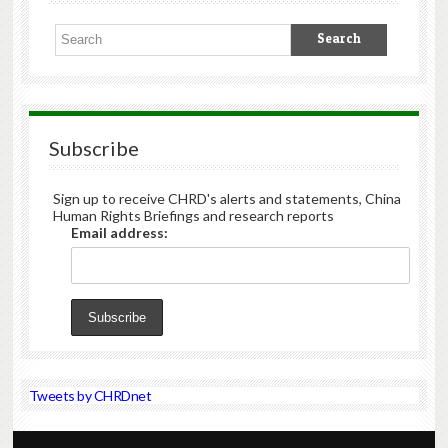
Subscribe
Sign up to receive CHRD's alerts and statements, China
Human Rights Briefings and research reports
Email address:
Tweets by CHRDnet