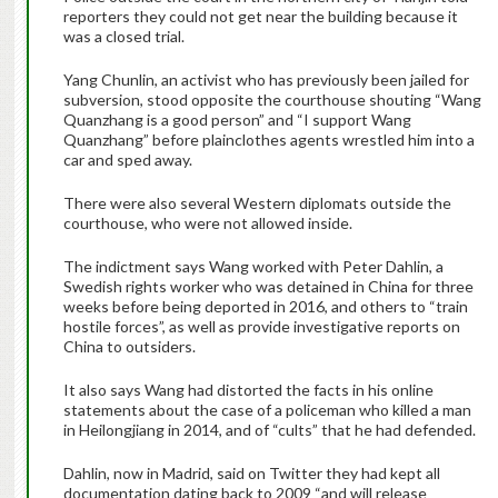
reporters they could not get near the building because it
was a closed trial.
Yang Chunlin, an activist who has previously been jailed for
subversion, stood opposite the courthouse shouting “Wang
Quanzhang is a good person” and “I support Wang
Quanzhang” before plainclothes agents wrestled him into a
car and sped away.
There were also several Western diplomats outside the
courthouse, who were not allowed inside.
The indictment says Wang worked with Peter Dahlin, a
Swedish rights worker who was detained in China for three
weeks before being deported in 2016, and others to “train
hostile forces”, as well as provide investigative reports on
China to outsiders.
It also says Wang had distorted the facts in his online
statements about the case of a policeman who killed a man
in Heilongjiang in 2014, and of “cults” that he had defended.
Dahlin, now in Madrid, said on Twitter they had kept all
documentation dating back to 2009 “and will release