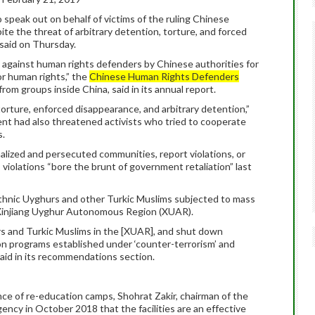
 speak out on behalf of victims of the ruling Chinese
e the threat of arbitrary detention, torture, and forced
 said on Thursday.
s against human rights defenders by Chinese authorities for
or human rights,” the
Chinese Human Rights Defenders
om groups inside China, said in its annual report.
torture, enforced disappearance, and arbitrary detention,”
ent had also threatened activists who tried to cooperate
s.
alized and persecuted communities, report violations, or
 violations “bore the brunt of government retaliation” last
 ethnic Uyghurs and other Turkic Muslims subjected to mass
 Xinjiang Uyghur Autonomous Region (XUAR).
rs and Turkic Muslims in the [XUAR], and shut down
n programs established under ‘counter-terrorism’ and
said in its recommendations section.
ence of re-education camps, Shohrat Zakir, chairman of the
ency in October 2018 that the facilities are an effective