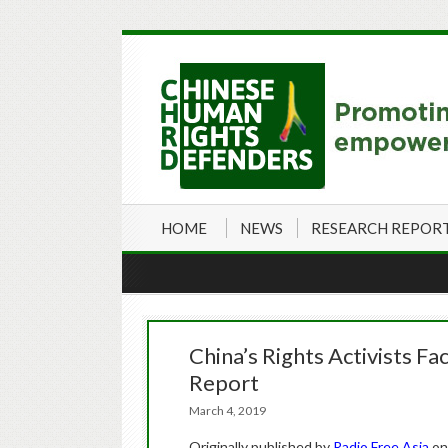
HOME
NEWS
RESEARCH REPOR
China’s Rights Activists Fa
Report
March 4, 2019
Originally published by
Radio Free Asia
on