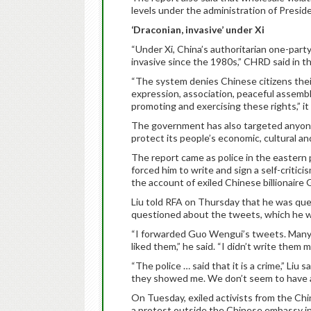
levels under the administration of Preside
‘Draconian, invasive’ under Xi
“Under Xi, China’s authoritarian one-par
invasive since the 1980s,” CHRD said in th
“The system denies Chinese citizens thei
expression, association, peaceful assembl
promoting and exercising these rights,” it 
The government has also targeted anyone 
protect its people’s economic, cultural and
The report came as police in the eastern
forced him to write and sign a self-criti
the account of exiled Chinese billionair
Liu told RFA on Thursday that he was que
questioned about the tweets, which he w
“I forwarded Guo Wengui’s tweets. Many 
liked them,” he said. “I didn’t write them m
“The police … said that it is a crime,” Liu
they showed me. We don’t seem to have an
On Tuesday, exiled activists from the Ch
a protest outside the Chinese embassy in