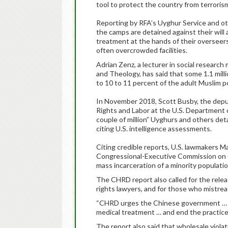
tool to protect the country from terroris
Reporting by RFA’s Uyghur Service and ot
the camps are detained against their will 
treatment at the hands of their overseers
often overcrowded facilities.
Adrian Zenz, a lecturer in social resear
and Theology, has said that some 1.1 mil
to 10 to 11 percent of the adult Muslim 
In November 2018, Scott Busby, the depu
Rights and Labor at the U.S. Department of
couple of million” Uyghurs and others de
citing U.S. intelligence assessments.
Citing credible reports, U.S. lawmakers M
Congressional-Executive Commission on Ch
mass incarceration of a minority populatio
The CHRD report also called for the relea
rights lawyers, and for those who mistrea
“CHRD urges the Chinese government … t
medical treatment … and end the practice 
The report also said that wholesale viol