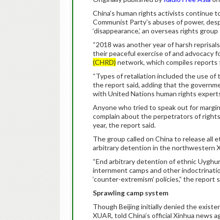
China’s human rights activists continue to
Communist Party’s abuses of power, despit
‘disappearance,’ an overseas rights group
“2018 was another year of harsh reprisal
their peaceful exercise of and advocacy f
(CHRD)
network, which compiles reports fr
“Types of retaliation included the use of 
the report said, adding that the governm
with United Nations human rights expert
Anyone who tried to speak out for margin
complain about the perpetrators of rights
year, the report said.
The group called on China to release all
arbitrary detention in the northwestern
“End arbitrary detention of ethnic Uyghu
internment camps and other indoctrinatio
‘counter-extremism’ policies,” the report 
Sprawling camp system
Though Beijing initially denied the exist
XUAR, told China’s official Xinhua news ag