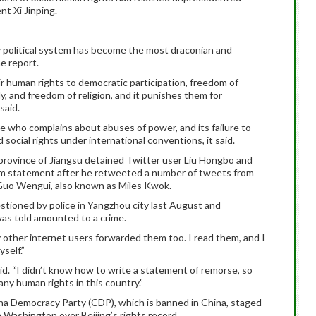
nt Xi Jinping.
ty political system has become the most draconian and
e report.
r human rights to democratic participation, freedom of
y, and freedom of religion, and it punishes them for
said.
who complains about abuses of power, and its failure to
 social rights under international conventions, it said.
 province of Jiangsu detained Twitter user Liu Hongbo and
cism statement after he retweeted a number of tweets from
e Guo Wengui, also known as Miles Kwok.
stioned by police in Yangzhou city last August and
as told amounted to a crime.
other internet users forwarded them too. I read them, and I
yself.”
 said. “I didn’t know how to write a statement of remorse, so
y human rights in this country.”
ina Democracy Party (CDP), which is banned in China, staged
 Washington over Beijing’s rights record.