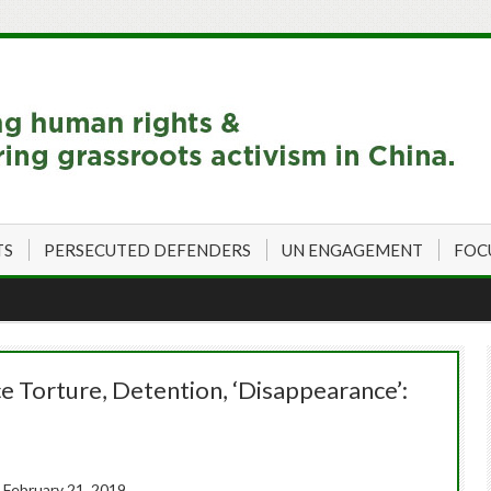
TS
PERSECUTED DEFENDERS
UN ENGAGEMENT
FOC
ce Torture, Detention, ‘Disappearance’:
 February 21, 2019