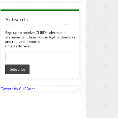
Subscribe
Sign up to receive CHRD's alerts and
statements, China Human Rights Briefings
and research reports
Email address:
Tweets by CHRDnet