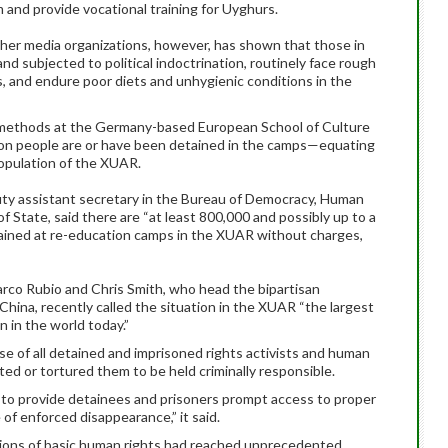
m and provide vocational training for Uyghurs.
her media organizations, however, has shown that those in
and subjected to political indoctrination, routinely face rough
, and endure poor diets and unhygienic conditions in the
ch methods at the Germany-based European School of Culture
lion people are or have been detained in the camps—equating
population of the XUAR.
ty assistant secretary in the Bureau of Democracy, Human
 State, said there are “at least 800,000 and possibly up to a
tained at re-education camps in the XUAR without charges,
arco Rubio and Chris Smith, who head the bipartisan
ina, recently called the situation in the XUAR “the largest
n in the world today.”
se of all detained and imprisoned rights activists and human
ted or tortured them to be held criminally responsible.
o provide detainees and prisoners prompt access to proper
of enforced disappearance,” it said.
ations of basic human rights had reached unprecedented