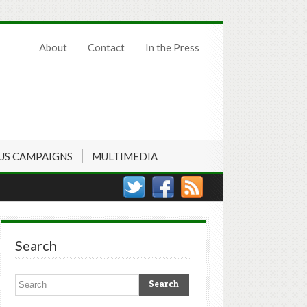
About
Contact
In the Press
US CAMPAIGNS
MULTIMEDIA
Search