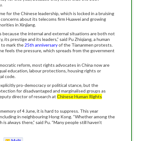
u.
e for the Chinese leadership, which is locked in a bruising
y concerns about its telecoms firm Huawei and growing
rities in Xinjiang.
because the internal and external situations are both not
 its prestige and its leaders,” said Pu Zhiqiang, a human
g to mark the
25th anniversary
of the Tiananmen protests.
one feels the pressure, which spreads from the government
emocratic reform, most rights advocates in China now are
al education, labour protections, housing rights or
al code.
plicitly pro-democracy or political stance, but the
rotection for disadvantaged and marginalised groups as
deputy director of research at
Chinese Human Rights
emory of 4 June, it is hard to suppress. This year
 including in neighbouring Hong Kong. “Whether among the
is always there,” said Pu. “Many people still haven’t
Mailt