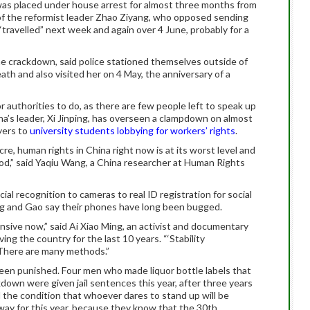
was placed under house arrest for almost three months from
 of the reformist leader Zhao Ziyang, who opposed sending
“travelled” next week and again over 4 June, probably for a
he crackdown, said police stationed themselves outside of
th and also visited her on 4 May, the anniversary of a
for authorities to do, as there are few people left to speak up
ina’s leader, Xi Jinping, has overseen a clampdown on almost
wyers to
university students lobbying for workers’ rights
.
e, human rights in China right now is at its worst level and
riod,” said Yaqiu Wang, a China researcher at Human Rights
ial recognition to cameras to real ID registration for social
ng and Gao say their phones have long been bugged.
nsive now,” said Ai Xiao Ming, an activist and documentary
g the country for the last 10 years. “‘Stability
 There are many methods.”
n punished. Four men who made liquor bottle labels that
own were given jail sentences this year, after three years
d the condition that whoever dares to stand up will be
ay for this year, because they know that the 30th