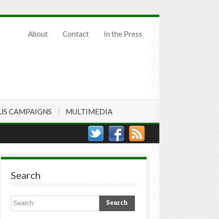
About
Contact
In the Press
US CAMPAIGNS
MULTIMEDIA
Search