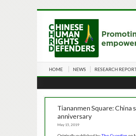
HOME
NEWS
RESEARCH REPOR
Tiananmen Square: China st
anniversary
May 15, 2019
Originally published by
The Guardian
on M