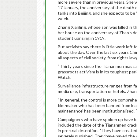
more severe than in previous years. She 
17 January, the anniversary of the death
tanks into Beijing, and she expects to be 
week.
Zhang Xianling, whose son was killed in t
her house on the anniversary of Zhao’s dea
student uprising in 1919.
But activists say there is little work left 
about the day. Over the last six years Ch
all aspects of civil society, from rights la
“Thirty years since the Tiananmen massacr
grassroots activism is in its toughest pe
Watch.
Surveillance infrastructure ranges from fac
media use, transportation or hotels. Zha
“In general, the control is more comprehe
film-maker who has been banned from leavin
maintenance’ has been institutionalised.
Campaigners who have spoken up have bee
included the date of the Tiananmen crackd
in pre-trial detention. “They have create
severely punished. They have paved the w