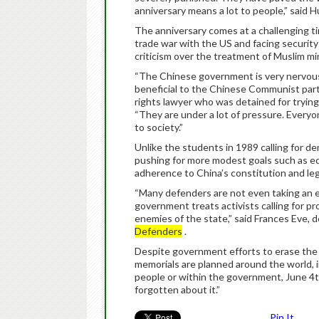
anniversary means a lot to people,” said H
The anniversary comes at a challenging tim
trade war with the US and facing securit
criticism over the treatment of Muslim mino
“The Chinese government is very nervous 
beneficial to the Chinese Communist party,
rights lawyer who was detained for tryin
“They are under a lot of pressure. Every
to society.”
Unlike the students in 1989 calling for d
pushing for more modest goals such as equ
adherence to China’s constitution and leg
“Many defenders are not even taking an ex
government treats activists calling for p
enemies of the state,” said Frances Eve, 
Defenders
.
Despite government efforts to erase the m
memorials are planned around the world,
people or within the government, June 4th 
forgotten about it.”
Pin It