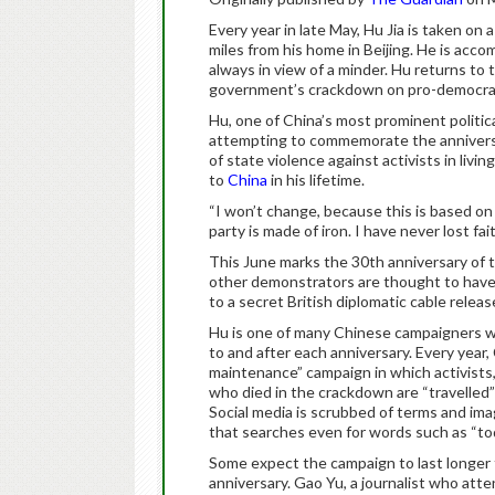
Every year in late May, Hu Jia is taken on
miles from his home in Beijing. He is acco
always in view of a minder. Hu returns to 
government’s crackdown on pro-democrac
Hu, one of China’s most prominent politica
attempting to commemorate the anniversa
of state violence against activists in liv
to
China
in his lifetime.
“I won’t change, because this is based on
party is made of iron. I have never lost fait
This June marks the 30th anniversary of 
other demonstrators are thought to have 
to a secret British diplomatic cable releas
Hu is one of many Chinese campaigners wh
to and after each anniversary. Every year,
maintenance” campaign in which activists
who died in the crackdown are “travelled” 
Social media is scrubbed of terms and ima
that searches even for words such as “t
Some expect the campaign to last longer t
anniversary. Gao Yu, a journalist who att