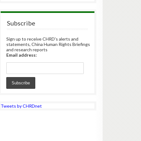
Subscribe
Sign up to receive CHRD's alerts and
statements, China Human Rights Briefings
and research reports
Email address:
Tweets by CHRDnet