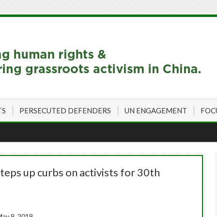
TS
PERSECUTED DEFENDERS
UN ENGAGEMENT
FOC
eps up curbs on activists for 30th
ay 9, 2019