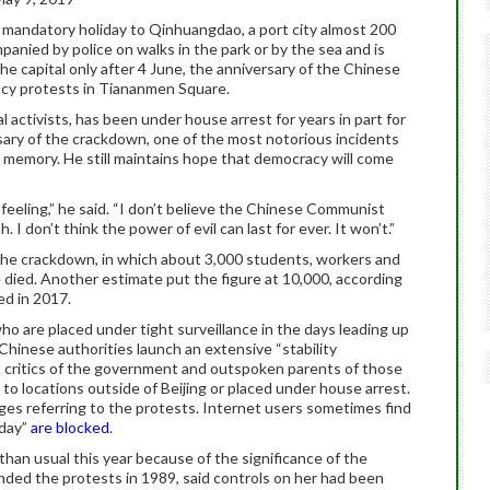
 a mandatory holiday to Qinhuangdao, a port city almost 200
mpanied by police on walks in the park or by the sea and is
the capital only after 4 June, the anniversary of the Chinese
y protests in Tiananmen Square.
l activists, has been under house arrest for years in part for
ry of the crackdown, one of the most notorious incidents
ing memory. He still maintains hope that democracy will come
 feeling,” he said. “I don’t believe the Chinese Communist
h. I don’t think the power of evil can last for ever. It won’t.”
the crackdown, in which about 3,000 students, workers and
died. Another estimate put the figure at 10,000, according
ed in 2017.
o are placed under tight surveillance in the days leading up
 Chinese authorities launch an extensive “stability
, critics of the government and outspoken parents of those
to locations outside of Beijing or placed under house arrest.
ges referring to the protests. Internet users sometimes find
oday”
are blocked
.
han usual this year because of the significance of the
ended the protests in 1989, said controls on her had been