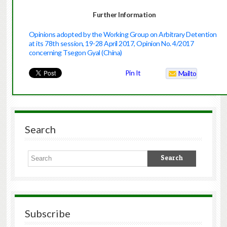
Further Information
Opinions adopted by the Working Group on Arbitrary Detention
at its 78th session, 19-28 April 2017, Opinion No. 4/2017
concerning Tsegon Gyal (China)
Pin It
Mailto
Search
Subscribe