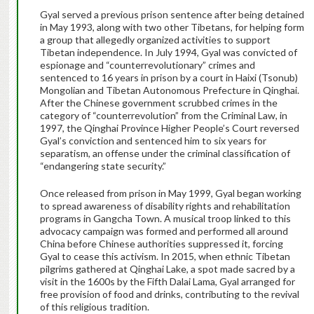
Gyal served a previous prison sentence after being detained
in May 1993, along with two other Tibetans, for helping form
a group that allegedly organized activities to support
Tibetan independence. In July 1994, Gyal was convicted of
espionage and “counterrevolutionary” crimes and
sentenced to 16 years in prison by a court in Haixi (Tsonub)
Mongolian and Tibetan Autonomous Prefecture in Qinghai.
After the Chinese government scrubbed crimes in the
category of “counterrevolution” from the Criminal Law, in
1997, the Qinghai Province Higher People’s Court reversed
Gyal’s conviction and sentenced him to six years for
separatism, an offense under the criminal classification of
“endangering state security.”
Once released from prison in May 1999, Gyal began working
to spread awareness of disability rights and rehabilitation
programs in Gangcha Town. A musical troop linked to this
advocacy campaign was formed and performed all around
China before Chinese authorities suppressed it, forcing
Gyal to cease this activism. In 2015, when ethnic Tibetan
pilgrims gathered at Qinghai Lake, a spot made sacred by a
visit in the 1600s by the Fifth Dalai Lama, Gyal arranged for
free provision of food and drinks, contributing to the revival
of this religious tradition.