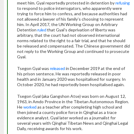
meet him. Gyal reportedly protested in detention by
refusing
to respond to police interrogators, who apparently were
trying to force him to confess, and because authorities had
not allowed a lawyer of his family’s choosing to represent
him. In April 2017, the UN Working Group on Arbitrary
Detention
ruled
that Gyal’s deprivation of liberty was
arbitrary, that the court had not observed international
norms related to the right to a fair trial, and that he should
be released and compensated. The Chinese government did
not reply to the Working Group and continued to prosecute
Gyal.
Tsegon Gyal was
released
in December 2019 at the end of
his prison sentence. He was reportedly released in poor
health and in January 2020 was hospitalised for surgery. In
October 2020, he had reportedly been hospitalised again.
Tsegon Gyal (aka Gangshon Atse) was born on August 12,
1963, in Amdo Province in the Tibetan Autonomous Region.
He
worked
as a teacher after completing high school and
then joined a county police force in Qinghai as a trace
evidence analyst. Gyal later worked as a journalist for
several years with Qinghai Tibetan News and Qinghai Legal
Daily, receiving awards for his work.