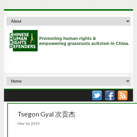
Tsegon Gyal 次贡杰
May 16, 2019