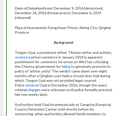
Dates of Detention/Arrest:
December 9, 2016 (detention);
December 24, 2016 (formal arrest); December 6, 2019
(released)
Place of Incarceration:
Dongchuan Prison, Xining City, Qinghai
Province
Background
Tsegon Gyal, a prominent ethnic Tibetan writer and activist,
received
a prison sentence in January 2018 in apparent
punishment for comments he wrote on WeChat criticizing
the Chinese government for
failing
to genuinely promote its
policy of “ethnic unity.” The verdict came down over eight
months after a Qinghai court held a closed-door trial during
which Tsegon Gyal was not provided legal counsel.
Police
detained
Gyal in December 2016, though the exact
criminal charges were unknown until police formally arrested
him two weeks later.
Authorities held Gyal incommunicado at Gangcha (Kangtsa)
County Detention Center until shortly before his
sentencing, when authorities allowed family members to