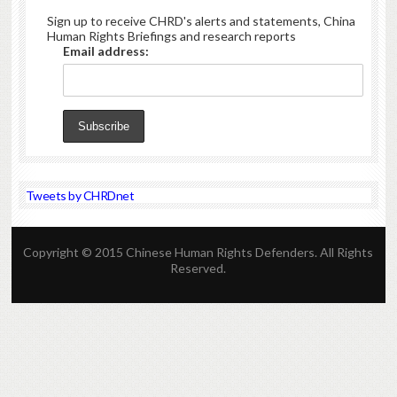
Sign up to receive CHRD's alerts and statements, China
Human Rights Briefings and research reports
Email address:
Tweets by CHRDnet
Copyright © 2015 Chinese Human Rights Defenders. All Rights
Reserved.