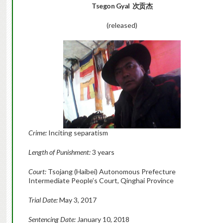
Tsegon Gyal 次贡杰
(released)
Crime:
Inciting separatism
Length of Punishment:
3 years
Court:
Tsojang (Haibei) Autonomous Prefecture
Intermediate People’s Court, Qinghai Province
Trial Date:
May 3, 2017
Sentencing Date:
January 10, 2018