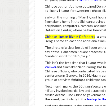
Chinese authorities have detained Deng 
as Huang Huang, for tweeting a photo al
Early on the morning of May 17, just hours
filmmaker’s home in the Sichuan province
cell phones, computers, cameras, and me
Detention Center, where he has been hel
Chinese Human Rights Defenders
, a gra
Deng’s home at least one additional time a
The photo of a clear bottle of liquor with
day of the Tiananmen Square protests: Jun
Mandarin word for “89” (“ba jiu”).
This isn’t the first time that Huang, who 
Weiwei
and filmmaker Nanfu Wang, has b
Chinese officials, who confiscated his p
conference in Geneva. In 2016, Huang a
group of activists fighting a child rape ca
Next month marks the 30th anniversary o
military invoked martial law and attacked 
civilian deaths. The Chinese government 
the event, particularly in the
leadup to th
Activists throughout the country have re