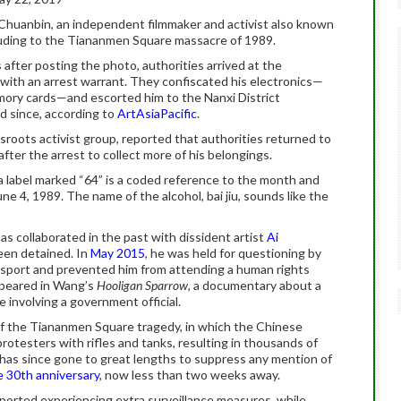
Chuanbin, an independent filmmaker and activist also known
luding to the Tiananmen Square massacre of 1989.
 after posting the photo, authorities arrived at the
 with an arrest warrant. They confiscated his electronics—
mory cards—and escorted him to the Nanxi District
d since, according to
ArtAsiaPacific
.
ssroots activist group, reported that authorities returned to
fter the arrest to collect more of his belongings.
 a label marked “64” is a coded reference to the month and
e 4, 1989. The name of the alcohol, bai jiu, sounds like the
has collaborated in the past with dissident artist
Ai
een detained. In
May 2015
, he was held for questioning by
assport and prevented him from attending a human rights
ppeared in Wang’s
Hooligan Sparrow
, a documentary about a
se involving a government official.
f the Tiananmen Square tragedy, in which the Chinese
protesters with rifles and tanks, resulting in thousands of
has since gone to great lengths to suppress any mention of
e 30th anniversary
, now less than two weeks away.
ported experiencing extra surveillance measures, while