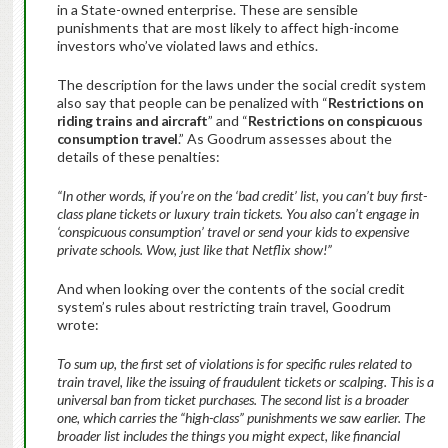
in a State-owned enterprise. These are sensible
punishments that are most likely to affect high-income
investors who’ve violated laws and ethics.
The description for the laws under the social credit system
also say that people can be penalized with “
Restrictions on
riding trains and aircraft
” and “
Restrictions on conspicuous
consumption travel
.” As Goodrum assesses about the
details of these penalties:
“In other words, if you’re on the ‘bad credit’ list, you can’t buy first-
class plane tickets or luxury train tickets. You also can’t engage in
‘conspicuous consumption’ travel or send your kids to expensive
private schools. Wow, just like that Netflix show!”
And when looking over the contents of the social credit
system’s rules about restricting train travel, Goodrum
wrote:
To sum up, the first set of violations is for specific rules related to
train travel, like the issuing of fraudulent tickets or scalping. This is a
universal ban from ticket purchases. The second list is a broader
one, which carries the “high-class” punishments we saw earlier. The
broader list includes the things you might expect, like financial