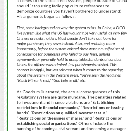
it comes to the social credit system, people outside of China
should “stop using facile pop culture references to
demonize countries you haven’t bothered to understand.”
His arguments began as follows:
First, some background on why the system exists. In China, a FICO-
like system like what the US has wouldn’t be very useful, as very few
Chinese are debt holders. Most people don’t take out loans for
major purchases; they save instead. Also, and probably more
importantly, before the system existed there wasn’t a unified set of
consequence for businesses who failed to pay fines, uphold
agreements or generally hold to acceptable standards of conduct.
Unless the offense was criminal, few punishments existed. This
context is helpful, but less relevant when it comes to the reporting
about the system in the Western press. You’ve seen the headlines:
“Black Mirror is real,” “God help us all,” etc.
As Goodrum illustrated, the actual consequences of this
regulatory system are quite mundane. The penalties related
to investment and finance violations are “
Establishing
restrictions in financial companies
,” “
Restrictions on issuing
bonds
,” “
Restrictions on qualified investor status
,”
“
Restrictions on the issues of shares
,” and “
Restrictions on
establishing social organizations
.” Others include the
banning of becoming a civil servant and becoming a manager