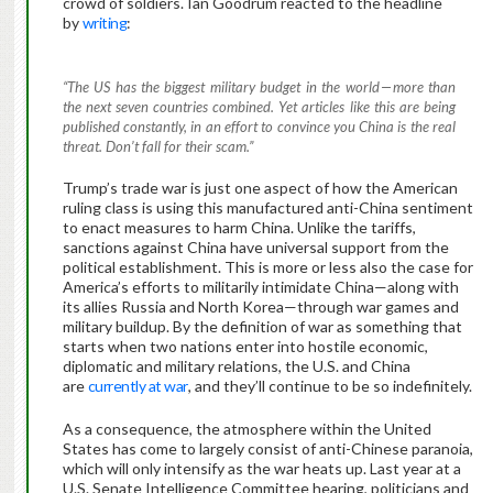
crowd of soldiers. Ian Goodrum reacted to the headline
by
writing
:
“The US has the biggest military budget in the world — more than
the next seven countries combined. Yet articles like this are being
published constantly, in an effort to convince you China is the real
threat. Don’t fall for their scam.”
Trump’s trade war is just one aspect of how the American
ruling class is using this manufactured anti-China sentiment
to enact measures to harm China. Unlike the tariffs,
sanctions against China have universal support from the
political establishment. This is more or less also the case for
America’s efforts to militarily intimidate China—along with
its allies Russia and North Korea—through war games and
military buildup. By the definition of war as something that
starts when two nations enter into hostile economic,
diplomatic and military relations, the U.S. and China
are
currently at war
, and they’ll continue to be so indefinitely.
As a consequence, the atmosphere within the United
States has come to largely consist of anti-Chinese paranoia,
which will only intensify as the war heats up. Last year at a
U.S. Senate Intelligence Committee hearing, politicians and