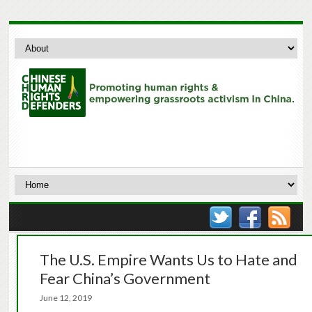
The U.S. Empire Wants Us to Hate and
Fear China’s Government
June 12, 2019