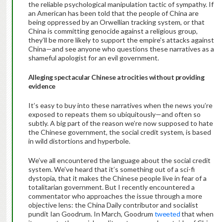
the reliable psychological manipulation tactic of sympathy. If
an American has been told that the people of China are
being oppressed by an Orwellian tracking system, or that
China is committing genocide against a religious group,
they’ll be more likely to support the empire’s attacks against
China—and see anyone who questions these narratives as a
shameful apologist for an evil government.
Alleging spectacular Chinese atrocities without providing
evidence
It’s easy to buy into these narratives when the news you’re
exposed to repeats them so ubiquitously—and often so
subtly. A big part of the reason we’re now supposed to hate
the Chinese government, the social credit system, is based
in wild distortions and hyperbole.
We’ve all encountered the language about the social credit
system. We’ve heard that it’s something out of a sci-fi
dystopia, that it makes the Chinese people live in fear of a
totalitarian government. But I recently encountered a
commentator who approaches the issue through a more
objective lens: the China Daily contributor and socialist
pundit Ian Goodrum. In March, Goodrum
tweeted
that when