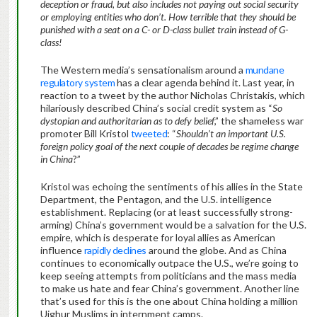
deception or fraud, but also includes not paying out social security
or employing entities who don’t. How terrible that they should be
punished with a seat on a C- or D-class bullet train instead of G-
class!
The Western media’s sensationalism around a
mundane
regulatory system
has a clear agenda behind it. Last year, in
reaction to a tweet by the author Nicholas Christakis, which
hilariously described China’s social credit system as “
So
dystopian and authoritarian as to defy belief
,” the shameless war
promoter Bill Kristol
tweeted
: “
Shouldn’t an important U.S.
foreign policy goal of the next couple of decades be regime change
in China
?”
Kristol was echoing the sentiments of his allies in the State
Department, the Pentagon, and the U.S. intelligence
establishment. Replacing (or at least successfully strong-
arming) China’s government would be a salvation for the U.S.
empire, which is desperate for loyal allies as American
influence
rapidly declines
around the globe. And as China
continues to economically outpace the U.S., we’re going to
keep seeing attempts from politicians and the mass media
to make us hate and fear China’s government. Another line
that’s used for this is the one about China holding a million
Uighur Muslims in internment camps.