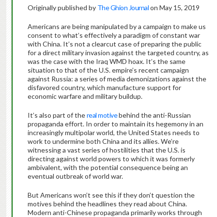
Originally published by
The Ghion Journal
on May 15, 2019
Americans are being manipulated by a campaign to make us
consent to what’s effectively a paradigm of constant war
with China. It’s not a clearcut case of preparing the public
for a direct military invasion against the targeted country, as
was the case with the Iraq WMD hoax. It’s the same
situation to that of the U.S. empire’s recent campaign
against Russia: a series of media demonizations against the
disfavored country, which manufacture support for
economic warfare and military buildup.
It’s also part of the
real motive
behind the anti-Russian
propaganda effort. In order to maintain its hegemony in an
increasingly multipolar world, the United States needs to
work to undermine both China and its allies. We’re
witnessing a vast series of hostilities that the U.S. is
directing against world powers to which it was formerly
ambivalent, with the potential consequence being an
eventual outbreak of world war.
But Americans won’t see this if they don’t question the
motives behind the headlines they read about China.
Modern anti-Chinese propaganda primarily works through