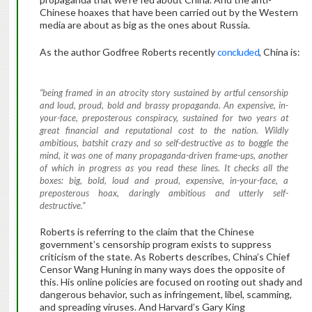
Chinese hoaxes that have been carried out by the Western
media are about as big as the ones about Russia.
As the author Godfree Roberts recently
concluded
, China is:
“being framed in an atrocity story sustained by artful censorship
and loud, proud, bold and brassy propaganda. An expensive, in-
your-face, preposterous conspiracy, sustained for two years at
great financial and reputational cost to the nation. Wildly
ambitious, batshit crazy and so self-destructive as to boggle the
mind, it was one of many propaganda-driven frame-ups, another
of which in progress as you read these lines. It checks all the
boxes: big, bold, loud and proud, expensive, in-your-face, a
preposterous hoax, daringly ambitious and utterly self-
destructive.”
Roberts is referring to the claim that the Chinese
government’s censorship program exists to suppress
criticism of the state. As Roberts describes, China’s Chief
Censor Wang Huning in many ways does the opposite of
this. His online policies are focused on rooting out shady and
dangerous behavior, such as infringement, libel, scamming,
and spreading viruses. And Harvard’s Gary King