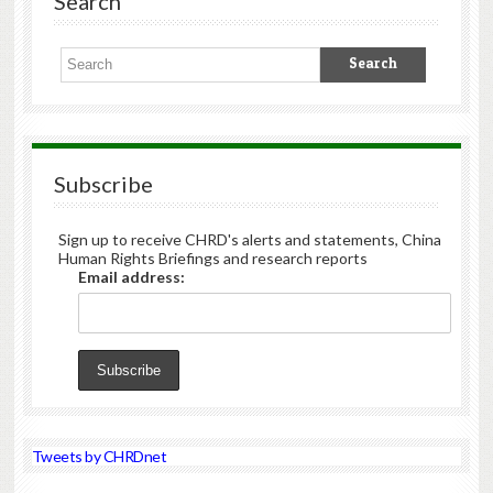
Search
Subscribe
Sign up to receive CHRD's alerts and statements, China
Human Rights Briefings and research reports
Email address:
Tweets by CHRDnet