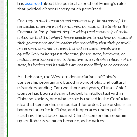
has
assessed
about the political aspects of Huning’s rules
that political dissent is very much permitted:
Contrary to much research and commentary, the purpose of the
censorship program is not to suppress criticism of the State or the
Communist Party. Indeed, despite widespread censorship of social
critics, we find that when Chinese people write scathing criticisms of
their government and its leaders the probability that their post will
be censored does not increase. Instead, censored tweets were
equally likely to be against the state, for the state, irrelevant, or
factual reports about events. Negative, even vitriolic criticism of the
state, its leaders and its policies are not more likely to be censored.
At their core, the Western denunciations of China’s
censorship program are based in xenophobia and cultural
misunderstanding. For two thousand years, China’s Chief
Censor has been a designated public intellectual within
Chinese society, one whose role is rooted in the Confucian
idea that censorship is important for order. Censorship is an
honored practice in China, and it operates under public
scrutiny. The attacks against China’s censorship program
upset Roberts so much because, as he writes: