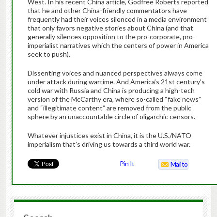
West. In his recent China article, Godfree Roberts reported
that he and other China-friendly commentators have
frequently had their voices silenced in a media environment
that only favors negative stories about China (and that
generally silences opposition to the pro-corporate, pro-
imperialist narratives which the centers of power in America
seek to push).
Dissenting voices and nuanced perspectives always come
under attack during wartime. And America’s 21st century’s
cold war with Russia and China is producing a high-tech
version of the McCarthy era, where so-called “fake news”
and “illegitimate content” are removed from the public
sphere by an unaccountable circle of oligarchic censors.
Whatever injustices exist in China, it is the U.S./NATO
imperialism that’s driving us towards a third world war.
Pin It
Mailto