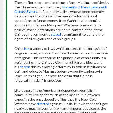
These efforts to promote claims of anti-Muslim atrocities by
the Chinese government bely
the reality of the situation with
China’s Uighurs
. In fact, the Muslims who’ve been recently
detained are the ones who’ve been involved in illegal
operations to funnel money from Wahhabist extremist
groups into Chinese Mosques. Whatever one wants to
believe, these detentions are not in contradiction of the
Chinese government’s
stated
commitment to uphold the
rights of all religious and ethnic groups.
China
has
a variety of laws which protect the expression of
religious belief, and which outlaw discrimination on the basis
of religion. This is because the principle of ethnic unity is a
major part of the Chinese Communist Party’s ideals, and
it’s
shown
this by allowing efforts by Islamic institutions to
train and educate Muslim students—mostly Uighurs—in
Islam. In this light, I believe the claim that China is
“eradicating Islam” is specious.
Like others in the American independent journalism
community, I’ve spent much of the last couple of years
exposing the encyclopedia of lies that the New Cold
Warriors have
directed
against Russia. But what doesn’t get
nearly as much attention from anti-imperialist voices is the
propaganda that we’re fed about China. And the anti-