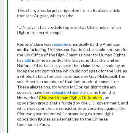
This charge has largely originated from a Reuters article
from last August, which reads:
“U.N. says it has credible reports that China holds million
Uighurs in secret camps.”
Reuters’ claim was
repeated
uncritically by the American
media, including
The Intercept
. But in fact, a spokesperson for
the UN Office of the High Commissioner for Human Rights
has
told
indy news outlet the Grayzone that the United
Nations did not actually make that claim. It was made by an
independent committee which did not speak for the U.N. as
a whole. In fact, the claim was made by Gay McDougall, the
sole American member of that independent committee.
These allegations, for which McDougall didn’t cite any
sources, have been
expanded upon
by claims from the
Network of
Chinese Human Rights Defenders
, an
opposition group that’s funded by the U.S. government, and
which has spent years consistently advocating against the
Chinese government while promoting extreme right
opposition figures as alternatives to the Chinese
Communist Party.