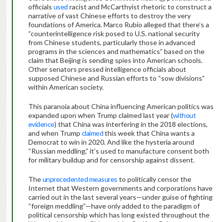
officials
used
racist and McCarthyist rhetoric to construct a
narrative of vast Chinese efforts to destroy the very
foundations of America. Marco Rubio alleged that there’s a
“counterintelligence risk posed to U.S. national security
from Chinese students, particularly those in advanced
programs in the sciences and mathematics” based on the
claim that Beijing is sending spies into American schools.
Other senators pressed intelligence officials about
supposed Chinese and Russian efforts to “sow divisions”
within American society.
This paranoia about China influencing American politics was
expanded upon when Trump claimed last year (
without
evidence
) that China was interfering in the 2018 elections,
and when Trump
claimed
this week that China wants a
Democrat to win in 2020. And like the hysteria around
“Russian meddling,” it’s used to manufacture consent both
for military buildup and for censorship against dissent.
The
unprecedented measures
to politically censor the
Internet that Western governments and corporations have
carried out in the last several years—under guise of fighting
“foreign meddling”—have only added to the paradigm of
political censorship which has long existed throughout the