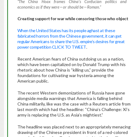
“The China Hoax frames China’s Confucian politics and
economics as if they were — or should be — Roman.”
Creating support for war while censoring those who object
When the United States has its people aghast at these
fabricated horrors from the Chinese government, it can get
regular Americans to share the U.S. empire’s desires for great
power competition CLICK TO TWEET
.
Recent American fears of China outdoing us as a nation,
which have been capitalized on by Donald Trump with his
rhetoric about how China is “killing us,” provide the
foundations for cultivating war hysteria among the
American public.
The recent Western demonizations of Russia have gone
alongside media warnings that America is falling behind
China militarily, like was the case with a Reuters article from
last month which had the headline: “China’s Challenge: Xi’s
army is replacing the U.S. as Asia’s mightiest.”
The headline was placed next to an appropriately menacing
drawing of the Chinese president in front of a red-colored