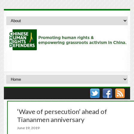
‘Wave of persecution’ ahead of
Tiananmen anniversary
June 19, 2019