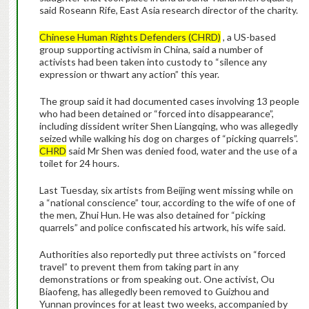
said Roseann Rife, East Asia research director of the charity.
Chinese Human Rights Defenders (CHRD)
, a US-based
group supporting activism in China, said a number of
activists had been taken into custody to “silence any
expression or thwart any action” this year.
The group said it had documented cases involving 13 people
who had been detained or “forced into disappearance”,
including dissident writer Shen Liangqing, who was allegedly
seized while walking his dog on charges of “picking quarrels”.
CHRD
said Mr Shen was denied food, water and the use of a
toilet for 24 hours.
Last Tuesday, six artists from Beijing went missing while on
a “national conscience” tour, according to the wife of one of
the men, Zhui Hun. He was also detained for “picking
quarrels” and police confiscated his artwork, his wife said.
Authorities also reportedly put three activists on “forced
travel” to prevent them from taking part in any
demonstrations or from speaking out. One activist, Ou
Biaofeng, has allegedly been removed to Guizhou and
Yunnan provinces for at least two weeks, accompanied by