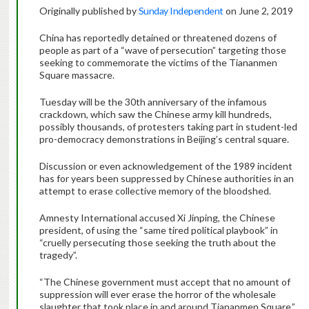
Originally published by
Sunday Independent
on June 2, 2019
China has reportedly detained or threatened dozens of
people as part of a “wave of persecution” targeting those
seeking to commemorate the victims of the Tiananmen
Square massacre.
Tuesday will be the 30th anniversary of the infamous
crackdown, which saw the Chinese army kill hundreds,
possibly thousands, of protesters taking part in student-led
pro-democracy demonstrations in Beijing’s central square.
Discussion or even acknowledgement of the 1989 incident
has for years been suppressed by Chinese authorities in an
attempt to erase collective memory of the bloodshed.
Amnesty International accused Xi Jinping, the Chinese
president, of using the “same tired political playbook” in
“cruelly persecuting those seeking the truth about the
tragedy”.
“The Chinese government must accept that no amount of
suppression will ever erase the horror of the wholesale
slaughter that took place in and around Tiananmen Square,”