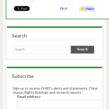
Pin It
Mailto
Search
Subscribe
Sign up to receive CHRD's alerts and statements, China
Human Rights Briefings and research reports
Email address: