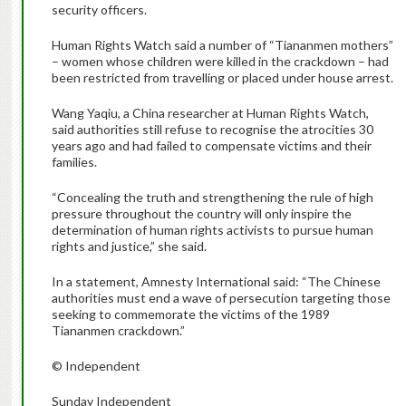
security officers.
Human Rights Watch said a number of “Tiananmen mothers”
– women whose children were killed in the crackdown – had
been restricted from travelling or placed under house arrest.
Wang Yaqiu, a China researcher at Human Rights Watch,
said authorities still refuse to recognise the atrocities 30
years ago and had failed to compensate victims and their
families.
“Concealing the truth and strengthening the rule of high
pressure throughout the country will only inspire the
determination of human rights activists to pursue human
rights and justice,” she said.
In a statement, Amnesty International said: “The Chinese
authorities must end a wave of persecution targeting those
seeking to commemorate the victims of the 1989
Tiananmen crackdown.”
© Independent
Sunday Independent