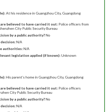
le):
At his residence in Guangzhou City, Guangdong
are believed to have carried it out:
Police officers from
Shenzhen City Public Security Bureau
ision by a public authority?
No
 decision:
N/A
e authorities:
N/A
elevant legislation applied (if known):
Unknown
le):
His parent’s home in Guangzhou City, Guangdong
are believed to have carried it out:
Police officers
nzhen City Public Security Bureau
ision by a public authority?
No
 decision:
N/A