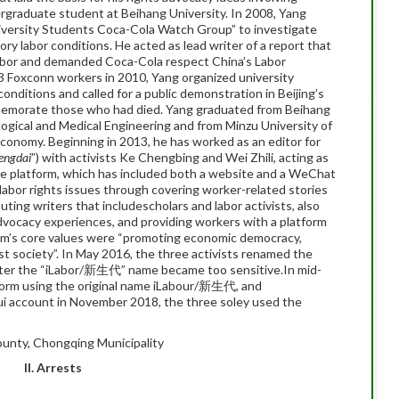
ergraduate student at Beihang University. In 2008, Yang
iversity Students Coca-Cola Watch Group” to investigate
ory labor conditions. He acted as lead writer of a report that
labor and demanded Coca-Cola respect China’s Labor
13 Foxconn workers in 2010, Yang organized university
conditions and called for a public demonstration in Beijing’s
morate those who had died. Yang graduated from Beihang
ological and Medical Engineering and from Minzu University of
 Economy. Beginning in 2013, he has worked as an editor for
hengdai
”) with activists Ke Chengbing and Wei Zhili, acting as
The platform, which has included both a website and a WeChat
labor rights issues through covering worker-related stories
uting writers that includescholars and labor activists, also
dvocacy experiences, and providing workers with a platform
form’s core values were “promoting economic democracy,
ust society”. In May 2016, the three activists renamed the
er the “iLabor/新生代” name became too sensitive.In mid-
tform using the original name iLabour/新生代, and
i account in November 2018, the three soley used the
unty, Chongqing Municipality
II. Arrests