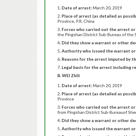
Date of arrest:
March 20, 2019
Place of arrest (as detailed as possib
Province, P.R. China
Forces who carried out the arrest or 
the Pingshan District Sub-Bureau of the 
Did they show a warrant or other dec
Authority who issued the warrant or
Reasons for the arrest imputed by th
Legal basis for the arrest including r
B. WEI Zhili
Date of arrest:
March 20, 2019
Place of arrest (as detailed as possib
Province
Forces who carried out the arrest or 
from Pingshan District Sub-Bureauof She
Did they show a warrant or other dec
Authority who issued the warrant or