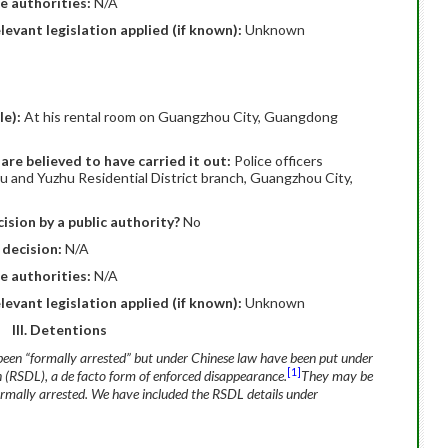
e authorities:
N/A
elevant legislation applied (if known):
Unknown
le):
At his rental room on Guangzhou City, Guangdong
are believed to have carried it out:
Police officers
u and Yuzhu Residential District branch, Guangzhou City,
ision by a public authority?
No
 decision:
N/A
e authorities:
N/A
elevant legislation applied (if known):
Unknown
III. Detentions
been “formally arrested” but under Chinese law have been put under
[1]
n (RSDL), a de facto form of enforced disappearance.
They may be
formally arrested. We have included the RSDL details under