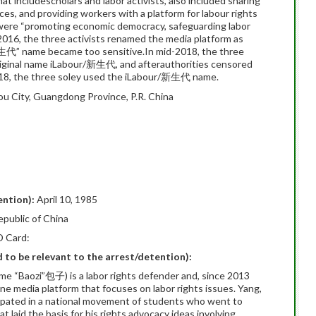
hat includescholars and labor activists, also included sharing
s, and providing workers with a platform for labour rights
 were “promoting economic democracy, safeguarding labor
y 2016, the three activists renamed the media platform as
代” name became too sensitive.In mid-2018, the three
original name iLabour/新生代, and afterauthorities censored
18, the three soley used the iLabour/新生代 name.
 City, Guangdong Province, P.R. China
ention):
April 10, 1985
epublic of China
D Card:
ed to be relevant to the arrest/detention):
e “Baozi”包子) is a labor rights defender and, since 2013
ne media platform that focuses on labor rights issues. Yang,
icipated in a national movement of students who went to
 laid the basis for his rights advocacy ideas involving