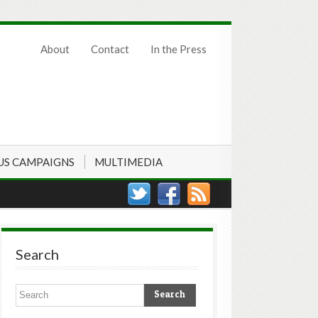
About
Contact
In the Press
US CAMPAIGNS
MULTIMEDIA
Search