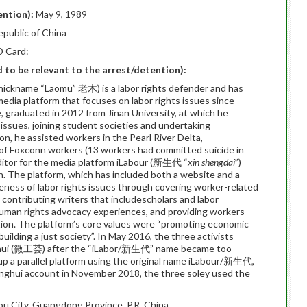
ention):
May 9, 1989
epublic of China
D Card:
ed to be relevant to the arrest/detention):
nickname “Laomu” 老木) is a labor rights defender and has
edia platform that focuses on labor rights issues since
 graduated in 2012 from Jinan University, at which he
issues, joining student societies and undertaking
on, he assisted workers in the Pearl River Delta,
n of Foxconn workers (13 workers had committed suicide in
ditor for the media platform iLabour (新生代 “
xin shengdai
”)
n. The platform, which has included both a website and a
ness of labor rights issues through covering worker-related
 contributing writers that includescholars and labor
 human rights advocacy experiences, and providing workers
ation. The platform’s core values were “promoting economic
uilding a just society”. In May 2016, the three activists
ghui (微工荟) after the “iLabor/新生代” name became too
up a parallel platform using the original name iLabour/新生代,
nghui account in November 2018, the three soley used the
 City, Guangdong Province, P.R. China