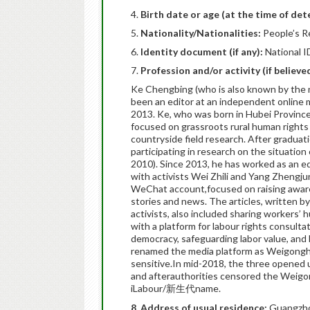
Birth date or age (at the time of det
Nationality/Nationalities:
People’s R
Identity document (if any):
National I
Profession and/or activity (if believ
Ke Chengbing (who is also known by the 
been an editor at an independent online m
2013. Ke, who was born in Hubei Province,
focused on grassroots rural human rights 
countryside field research. After graduati
participating in research on the situatio
2010). Since 2013, he has worked as an e
with activists Wei Zhili and Yang Zhengju
WeChat account,focused on raising aware
stories and news. The articles, written by
activists, also included sharing workers’
with a platform for labour rights consult
democracy, safeguarding labor value, and b
renamed the media platform as Weigon
sensitive.In mid-2018, the three opened 
and afterauthorities censored the Weigo
iLabour/新生代name.
8. Address of usual residence:
Guangzhou