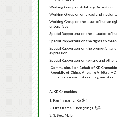
Working Group on Arbitrary Detention
Working Group on enforced and involunt
Working Group on the issue of human righ
enterprises
Special Rapporteur on the situation of h
Special Rapporteur on the rights to free
Special Rapporteur on the promotion and 
expression
Special Rapporteur on torture and other 
Communiqué on Behalf of KE Chengbing,
Republic of China, Alleging Arbitrary 
to Expression, Assembly, and Assoc
A. KE Chengbing
Family name:
Ke (柯)
First name:
Chengbing (成兵)
3. Sex:
Male