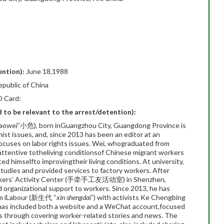
ention):
June 18,1988
epublic of China
D Card:
ed to be relevant to the arrest/detention):
Xiaowei”小危), born inGuangzhou City, Guangdong Province is
nist issues, and, since 2013 has been an editor at an
ocuses on labor rights issues. Wei, whograduated from
ttentive totheliving conditionsof Chinese migrant workers
ed himselfto improvingtheir living conditions. At university,
studies and provided services to factory workers. After
orkers’ Activity Center (手牵手工友活动室) in Shenzhen,
nd organizational support to workers. Since 2013, he has
orm iLabour (新生代 “
xin shengda
i”) with activists Ke Chengbing
has included both a website and a WeChat account,focused
ues through covering worker-related stories and news. The