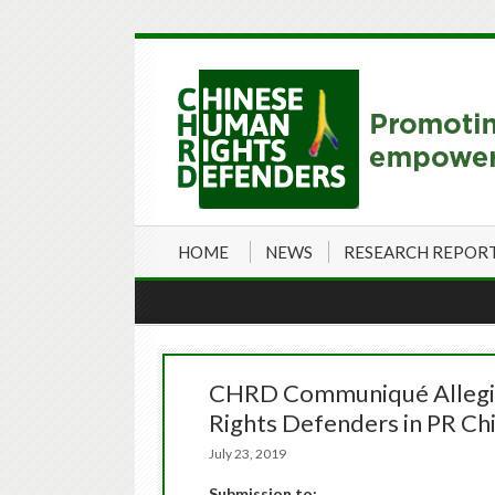
HOME
NEWS
RESEARCH REPOR
CHRD Communiqué Alleging
Rights Defenders in PR Chi
July 23, 2019
Submission to: