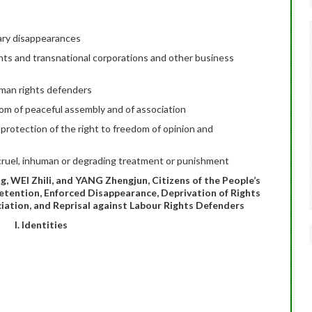
ary disappearances
ts and transnational corporations and other business
uman rights defenders
dom of peaceful assembly and of association
protection of the right to freedom of opinion and
cruel, inhuman or degrading treatment or punishment
 WEI Zhili, and YANG Zhengjun, Citizens of the People’s
Detention, Enforced Disappearance, Deprivation of Rights
iation, and Reprisal against Labour Rights Defenders
I. Identities