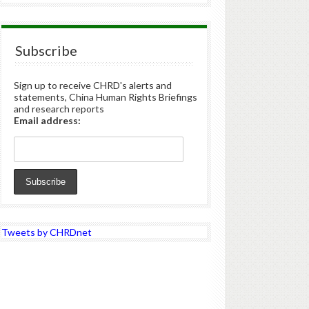
Subscribe
Sign up to receive CHRD's alerts and
statements, China Human Rights Briefings
and research reports
Email address:
Tweets by CHRDnet