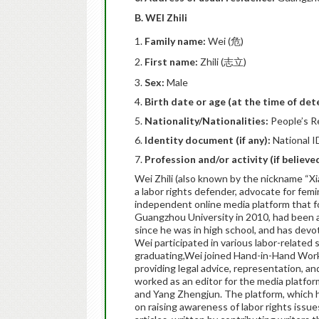
B. WEI Zhili
Family name:
Wei (危)
First name:
Zhili (志立)
Sex:
Male
Birth date or age (at the time of det
Nationality/Nationalities:
People’s R
Identity document (if any):
National I
Profession and/or activity (if believ
Wei Zhili (also known by the nickname “
a labor rights defender, advocate for femi
independent online media platform that f
Guangzhou University in 2010, had been a
since he was in high school, and has devot
Wei participated in various labor-related 
graduating,Wei joined Hand-in-Hand W
providing legal advice, representation, a
worked as an editor for the media platf
and Yang Zhengjun. The platform, which 
on raising awareness of labor rights iss