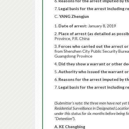
Reasons for the arrest imputed by th
Legal basis for the arrest including r
C.
YANG Zhengjun
Date of arrest:
January 8, 2019
Place of arrest (as detailed as possib
Province, P.R. China
Forces who carried out the arrest or 
from Shenzhen City Public Security Burea
Guangdong Province
Did they show a warrant or other dec
Authority who issued the warrant or
Reasons for the arrest imputed by th
Legal basis for the arrest including r
(
Submitter’s note: the three men have not yet 
Residential Surveillance in Designated Locatio
under this status for six months before being 
“Detention”
).
A. KE Chengbing