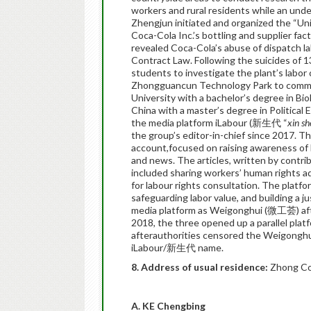
workers and rural residents while an und
Zhengjun initiated and organized the “Un
Coca-Cola Inc.’s bottling and supplier fact
revealed Coca-Cola’s abuse of dispatch 
Contract Law. Following the suicides of 
students to investigate the plant’s labor 
Zhongguancun Technology Park to comme
University with a bachelor’s degree in Bi
China with a master’s degree in Political
the media platform iLabour (新生代 “
xin s
the group’s editor-in-chief since 2017. 
account,focused on raising awareness of 
and news. The articles, written by contrib
included sharing workers’ human rights a
for labour rights consultation. The plat
safeguarding labor value, and building a j
media platform as Weigonghui (微工荟) aft
2018, the three opened up a parallel pla
afterauthorities censored the Weigonghu
iLabour/新生代 name.
8. Address of usual residence:
Zhong Co
A. KE Chengbing