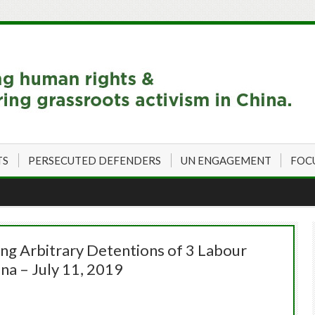
TS
PERSECUTED DEFENDERS
UN ENGAGEMENT
FOC
 Arbitrary Detentions of 3 Labour
na – July 11, 2019