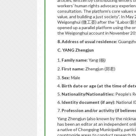
articles, written by contributing writers t
workers’ human rights advocacy experience
consultation. The platform’s core values
value, and building a just society”. In Ma
Weigonghui (微工荟) after the “iLabor/新生
opened up a parallel platform using the 
the Weigonghui account in November 20
8. Address of usual residence:
Guangzhou
C. YANG Zhengjun
Family name:
Yang (杨)
First name:
Zhengjun (郑君)
Sex:
Male
Birth date or age (at the time of det
Nationality/Nationalities:
People’s R
Identity document (if any):
National I
Profession and/or activity (if believ
Yang Zhengjun (also known by the nicknam
has been an editor at an independent onli
a native of Chongqing Municipality, part
countryside areas to conduct research that