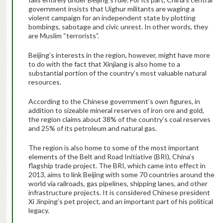
government insists that Uighur militants are waging a
violent campaign for an independent state by plotting
bombings, sabotage and civic unrest. In other words, they
are Muslim “terrorists”.
Beijing’s interests in the region, however, might have more
to do with the fact that Xinjiang is also home to a
substantial portion of the country’s most valuable natural
resources.
According to the Chinese government’s own figures, in
addition to sizeable mineral reserves of iron ore and gold,
the region claims about 38% of the country’s coal reserves
and 25% of its petroleum and natural gas.
The region is also home to some of the most important
elements of the Belt and Road Initiative (BRI), China’s
flagship trade project. The BRI, which came into effect in
2013, aims to link Beijing with some 70 countries around the
world via railroads, gas pipelines, shipping lanes, and other
infrastructure projects. It is considered Chinese president
Xi Jinping’s pet project, and an important part of his political
legacy.