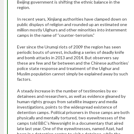
Beijing government is shifting the ethnic balance in the
region.
In recent years, Xinjiang authorities have clamped down on
public displays of religion and rounded up an estimated one
million mostly Uighurs and other minorities into internment
camps in the name of “counter-terrorism.”
Ever since the Urumqi riots of 2009 the region has seen
periodic bouts of unrest, including a series of deadly knife
and bomb attacks in 2013 and 2014. But observers say
these are few and far between and the Chinese authorities’
police state response and treatment of the Uighur and
Muslim population cannot simply be explained away by such
factors.
A steady increase in the number of testimonies by ex-
detainees and researchers, as well as evidence gleaned by
human-rights groups from satellite imagery and media
investigations, points to the widespread existence of
detention camps. Political prisoners in those camps are both
physically and mentally tortured, two eyewitnesses of the
camps told BBC’s Newsnight in a documentary that aired
late last year. One of the eyewitnesses, named Azat, had
been in a detention centre to visit a detainee, while the