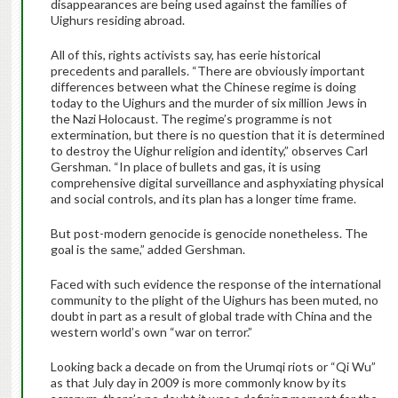
disappearances are being used against the families of
Uighurs residing abroad.
All of this, rights activists say, has eerie historical
precedents and parallels. “There are obviously important
differences between what the Chinese regime is doing
today to the Uighurs and the murder of six million Jews in
the Nazi Holocaust. The regime’s programme is not
extermination, but there is no question that it is determined
to destroy the Uighur religion and identity,” observes Carl
Gershman. “In place of bullets and gas, it is using
comprehensive digital surveillance and asphyxiating physical
and social controls, and its plan has a longer time frame.
But post-modern genocide is genocide nonetheless. The
goal is the same,” added Gershman.
Faced with such evidence the response of the international
community to the plight of the Uighurs has been muted, no
doubt in part as a result of global trade with China and the
western world’s own “war on terror.”
Looking back a decade on from the Urumqi riots or “Qi Wu”
as that July day in 2009 is more commonly know by its