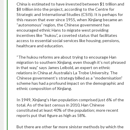
China is estimated to have invested between $1 trillion and
$8 trillion into the project, according to the Centre for
Strategic and International Studies (CSIS). It is perhaps for
this reason that ever since 1955, when Xinjiang became an
“autonomous” region, the Chinese government has
encouraged ethnic Hans to migrate west providing
incentives like “hukou”, a coveted status that facilitates
access to essential social services like housing, pensions,
healthcare and education.
“The hukou reforms are about trying to encourage Han
migration to southern Xinjiang, even though it’s not phrased
in that way,” says James Leibold, an expert on ethnic
relations in China at Australia’s La Trobe University. The
Chinese government’s strategy billed as a “modernisation”
scheme has had a profound impact on the demographic and
ethnic composition of Xinjiang.
In 1949, Xinjiang’s Han population comprised just 6% of the
total. As of the last census in 2010, Han Chinese
constituted at least 40% of the population; more recent
reports put that figure as high as 58%.
But there are other far more sinister methods by which the