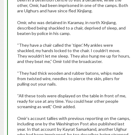
other, Omir, had been imprisoned in one of the camps. Both
are Uighurs and have since fled Xinjiang.
Omir, who was detained in Karamay, in north Xinjiang,
described being shackled to a chair, deprived of sleep, and
beaten by police in his camp.
“They have a chair called the ‘tiger.’ My ankles were
shackled, my hands locked to the chair. I couldn’t move.
They wouldn’t let me sleep. They also hung me up for hours,
and they beat me,” Omir told the broadcaster.
“They had thick wooden and rubber batons, whips made
from twisted wire, needles to pierce the skin, pliers for
pulling out your nails.
“All these tools were displayed on the table in front of me,
ready for use at any time. You could hear other people
screaming as well,” Omir added.
Omir’s account tallies with previous reporting on the camps,
including one by the Washington Post also published last
year. In that account by Kayrat Samarkand, another Uighur
who had been imprisoned, he too describes being strapped