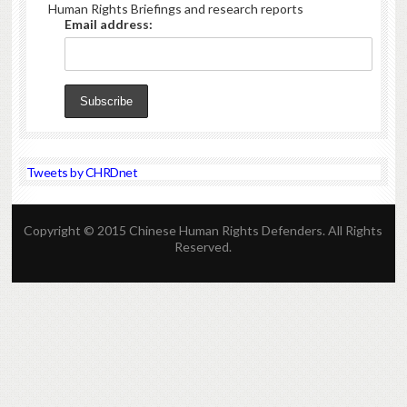
Human Rights Briefings and research reports
Email address:
Tweets by CHRDnet
Copyright © 2015 Chinese Human Rights Defenders. All Rights
Reserved.