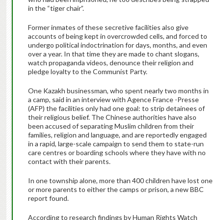
in the “tiger chair”.
Former inmates of these secretive facilities also give
accounts of being kept in overcrowded cells, and forced to
undergo political indoctrination for days, months, and even
over a year. In that time they are made to chant slogans,
watch propaganda videos, denounce their religion and
pledge loyalty to the Communist Party.
One Kazakh businessman, who spent nearly two months in
a camp, said in an interview with Agence France -Presse
(AFP) the facilities only had one goal: to strip detainees of
their religious belief. The Chinese authorities have also
been accused of separating Muslim children from their
families, religion and language, and are reportedly engaged
in a rapid, large-scale campaign to send them to state-run
care centres or boarding schools where they have with no
contact with their parents.
In one township alone, more than 400 children have lost one
or more parents to either the camps or prison, a new BBC
report found.
According to research findings by Human Rights Watch