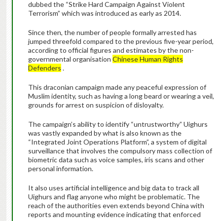
dubbed the “Strike Hard Campaign Against Violent
Terrorism” which was introduced as early as 2014.
Since then, the number of people formally arrested has
jumped threefold compared to the previous five-year period,
according to official figures and estimates by the non-
governmental organisation
Chinese Human Rights
Defenders
.
This draconian campaign made any peaceful expression of
Muslim identity, such as having a long beard or wearing a veil,
grounds for arrest on suspicion of disloyalty.
The campaign’s ability to identify “untrustworthy” Uighurs
was vastly expanded by what is also known as the
“Integrated Joint Operations Platform”, a system of digital
surveillance that involves the compulsory mass collection of
biometric data such as voice samples, iris scans and other
personal information.
It also uses artificial intelligence and big data to track all
Uighurs and flag anyone who might be problematic. The
reach of the authorities even extends beyond China with
reports and mounting evidence indicating that enforced