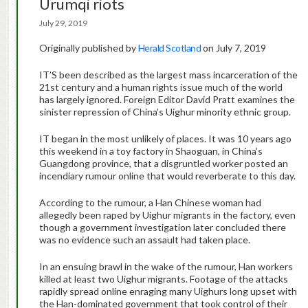
Urumqi riots
July 29, 2019
Originally published by
Herald Scotland
on July 7, 2019
IT’S been described as the largest mass incarceration of the
21st century and a human rights issue much of the world
has largely ignored. Foreign Editor David Pratt examines the
sinister repression of China’s Uighur minority ethnic group.
IT began in the most unlikely of places. It was 10 years ago
this weekend in a toy factory in Shaoguan, in China’s
Guangdong province, that a disgruntled worker posted an
incendiary rumour online that would reverberate to this day.
According to the rumour, a Han Chinese woman had
allegedly been raped by Uighur migrants in the factory, even
though a government investigation later concluded there
was no evidence such an assault had taken place.
In an ensuing brawl in the wake of the rumour, Han workers
killed at least two Uighur migrants. Footage of the attacks
rapidly spread online enraging many Uighurs long upset with
the Han-dominated government that took control of their