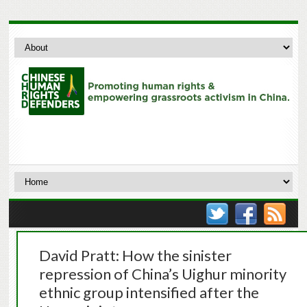
David Pratt: How the sinister
repression of China’s Uighur minority
ethnic group intensified after the