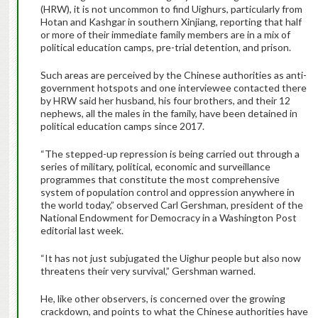
(HRW), it is not uncommon to find Uighurs, particularly from
Hotan and Kashgar in southern Xinjiang, reporting that half
or more of their immediate family members are in a mix of
political education camps, pre-trial detention, and prison.
Such areas are perceived by the Chinese authorities as anti-
government hotspots and one interviewee contacted there
by HRW said her husband, his four brothers, and their 12
nephews, all the males in the family, have been detained in
political education camps since 2017.
“The stepped-up repression is being carried out through a
series of military, political, economic and surveillance
programmes that constitute the most comprehensive
system of population control and oppression anywhere in
the world today,” observed Carl Gershman, president of the
National Endowment for Democracy in a Washington Post
editorial last week.
“It has not just subjugated the Uighur people but also now
threatens their very survival,” Gershman warned.
He, like other observers, is concerned over the growing
crackdown, and points to what the Chinese authorities have