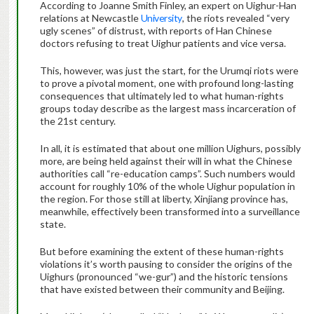
According to Joanne Smith Finley, an expert on Uighur-Han
relations at Newcastle
University
, the riots revealed “very
ugly scenes” of distrust, with reports of Han Chinese
doctors refusing to treat Uighur patients and vice versa.
This, however, was just the start, for the Urumqi riots were
to prove a pivotal moment, one with profound long-lasting
consequences that ultimately led to what human-rights
groups today describe as the largest mass incarceration of
the 21st century.
In all, it is estimated that about one million Uighurs, possibly
more, are being held against their will in what the Chinese
authorities call “re-education camps”. Such numbers would
account for roughly 10% of the whole Uighur population in
the region. For those still at liberty, Xinjiang province has,
meanwhile, effectively been transformed into a surveillance
state.
But before examining the extent of these human-rights
violations it’s worth pausing to consider the origins of the
Uighurs (pronounced “we-gur”) and the historic tensions
that have existed between their community and Beijing.