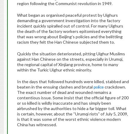
region following the Communist revolution in 1949.
What began as organised peaceful protest by Uighurs
demanding a government investigation into the factory
incident quickly spiralled out of control. For many Uighurs
the death of the factory workers epitomised everything
that was wrong about Beijing’s policies and the belittling
racism they felt the Han Chinese subjected them to.
Quickly the situation deteriorated, pitting Uighur Muslims
against Han Chinese on the streets, especially in Urumqi,
the regional capital of Xinjiang province, home to many
within the Turkic Uighur ethnic minority.
In the days that followed hundreds were killed, stabbed and
beaten in the ensuing clashes and brutal
police
crackdown.
The exact number of dead and wounded remains a
contentious issue. Some insist that the official figure of 200
or so killed is wildly inaccurate and has simply been
airbrushed by the authorities to hide a far bigger toll. What
is certain, however, about the “Urumqi riots” of July 5, 2009,
is that it was some of the worst ethnic violence modern
China has witnessed.