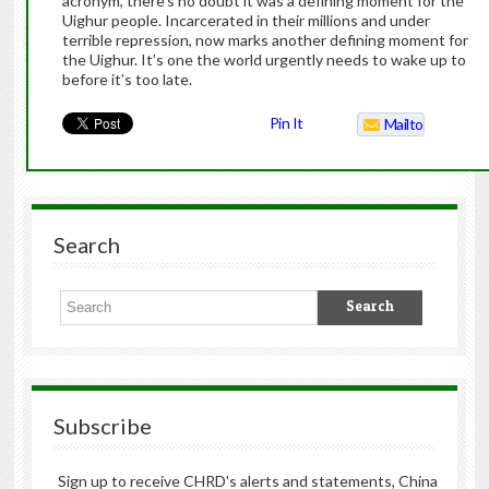
acronym, there’s no doubt it was a defining moment for the
Uighur people. Incarcerated in their millions and under
terrible repression, now marks another defining moment for
the Uighur. It’s one the world urgently needs to wake up to
before it’s too late.
Pin It
Mailto
Search
Subscribe
Sign up to receive CHRD's alerts and statements, China