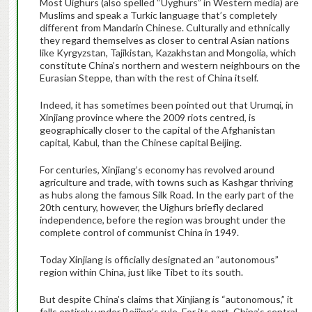
Most Uighurs (also spelled “Uyghurs” in Western media) are
Muslims and speak a Turkic language that’s completely
different from Mandarin Chinese. Culturally and ethnically
they regard themselves as closer to central Asian nations
like Kyrgyzstan, Tajikistan, Kazakhstan and Mongolia, which
constitute China’s northern and western neighbours on the
Eurasian Steppe, than with the rest of China itself.
Indeed, it has sometimes been pointed out that Urumqi, in
Xinjiang province where the 2009 riots centred, is
geographically closer to the capital of the Afghanistan
capital, Kabul, than the Chinese capital Beijing.
For centuries, Xinjiang’s economy has revolved around
agriculture and trade, with towns such as Kashgar thriving
as hubs along the famous Silk Road. In the early part of the
20th century, however, the Uighurs briefly declared
independence, before the region was brought under the
complete control of communist China in 1949.
Today Xinjiang is officially designated an “autonomous”
region within China, just like Tibet to its south.
But despite China’s claims that Xinjiang is “autonomous,” it
falls entirely under Beijing’s rule. For its part, China’s central