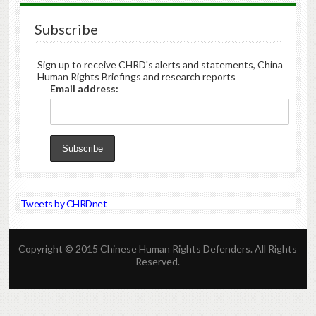
Subscribe
Sign up to receive CHRD's alerts and statements, China
Human Rights Briefings and research reports
Email address:
Tweets by CHRDnet
Copyright © 2015 Chinese Human Rights Defenders. All Rights
Reserved.