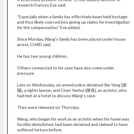
research Frances Eve said.
“Especially when a family has effectively been held hostage
and thus likely coerced into giving up claims for investigation
for the compensation,” Eve added.
Since Monday, Wang’s family has been placed under house
arrest, CHRD said.
He has two young children.
Others connected to his case have also come under
pressure.
Late on Wednesday, six armed police detained Xie Yang (謝
陽), a rights lawyer, and Chen Yanhui (陳燕), an activist, who
had met at a hotel to discuss Wang’s case.
They were released on Thursday.
Wang, who began his work as an activist when his home was
forcibly demolished, had been detained and claimed to have
suffered torture before.