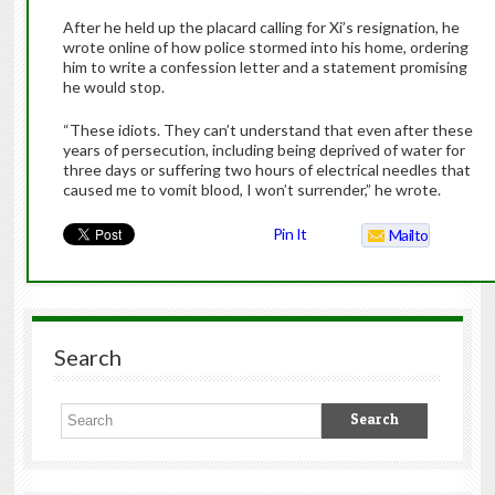
After he held up the placard calling for Xi’s resignation, he
wrote online of how police stormed into his home, ordering
him to write a confession letter and a statement promising
he would stop.
“These idiots. They can’t understand that even after these
years of persecution, including being deprived of water for
three days or suffering two hours of electrical needles that
caused me to vomit blood, I won’t surrender,” he wrote.
Pin It
Mailto
Search