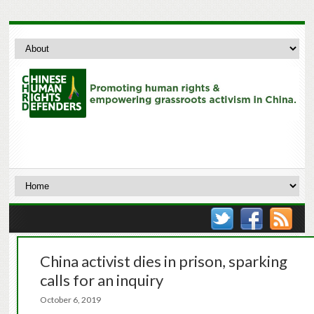
China activist dies in prison, sparking
calls for an inquiry
October 6, 2019