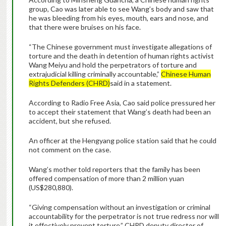
group, Cao was later able to see Wang’s body and saw that
he was bleeding from his eyes, mouth, ears and nose, and
that there were bruises on his face.
“The Chinese government must investigate allegations of
torture and the death in detention of human rights activist
Wang Meiyu and hold the perpetrators of torture and
extrajudicial killing criminally accountable,”
Chinese Human
Rights Defenders (CHRD)
said in a statement.
According to Radio Free Asia, Cao said police pressured her
to accept their statement that Wang’s death had been an
accident, but she refused.
An officer at the Hengyang police station said that he could
not comment on the case.
Wang’s mother told reporters that the family has been
offered compensation of more than 2 million yuan
(US$280,880).
“Giving compensation without an investigation or criminal
accountability for the perpetrator is not true redress nor will
it effectively prevent torture,” CHRD deputy director of