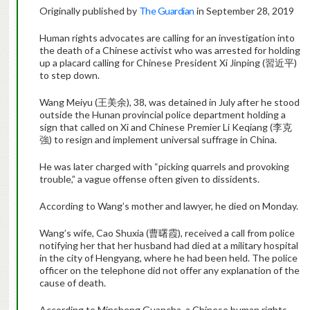
Originally published by
The Guardian
in September 28, 2019
Human rights advocates are calling for an investigation into
the death of a Chinese activist who was arrested for holding
up a placard calling for Chinese President Xi Jinping (習近平)
to step down.
Wang Meiyu (王美余), 38, was detained in July after he stood
outside the Hunan provincial police department holding a
sign that called on Xi and Chinese Premier Li Keqiang (李克
強) to resign and implement universal suffrage in China.
He was later charged with “picking quarrels and provoking
trouble,” a vague offense often given to dissidents.
According to Wang’s mother and lawyer, he died on Monday.
Wang’s wife, Cao Shuxia (曹曙霞), received a call from police
notifying her that her husband had died at a military hospital
in the city of Hengyang, where he had been held. The police
officer on the telephone did not offer any explanation of the
cause of death.
According to Minsheng Guancha, a Chinese human rights