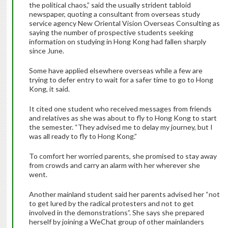
the political chaos,” said the usually strident tabloid
newspaper, quoting a consultant from overseas study
service agency New Oriental Vision Overseas Consulting as
saying the number of prospective students seeking
information on studying in Hong Kong had fallen sharply
since June.
Some have applied elsewhere overseas while a few are
trying to defer entry to wait for a safer time to go to Hong
Kong, it said.
It cited one student who received messages from friends
and relatives as she was about to fly to Hong Kong to start
the semester. “They advised me to delay my journey, but I
was all ready to fly to Hong Kong.”
To comfort her worried parents, she promised to stay away
from crowds and carry an alarm with her wherever she
went.
Another mainland student said her parents advised her “not
to get lured by the radical protesters and not to get
involved in the demonstrations”. She says she prepared
herself by joining a WeChat group of other mainlanders