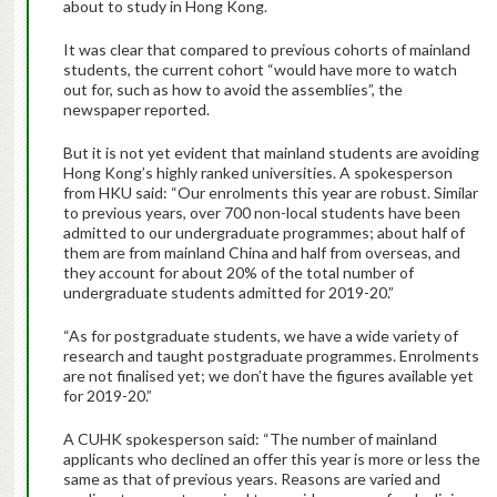
about to study in Hong Kong.
It was clear that compared to previous cohorts of mainland
students, the current cohort “would have more to watch
out for, such as how to avoid the assemblies”, the
newspaper reported.
But it is not yet evident that mainland students are avoiding
Hong Kong’s highly ranked universities. A spokesperson
from HKU said: “Our enrolments this year are robust. Similar
to previous years, over 700 non-local students have been
admitted to our undergraduate programmes; about half of
them are from mainland China and half from overseas, and
they account for about 20% of the total number of
undergraduate students admitted for 2019-20.”
“As for postgraduate students, we have a wide variety of
research and taught postgraduate programmes. Enrolments
are not finalised yet; we don’t have the figures available yet
for 2019-20.”
A CUHK spokesperson said: “The number of mainland
applicants who declined an offer this year is more or less the
same as that of previous years. Reasons are varied and