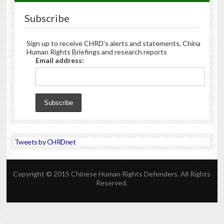
Subscribe
Sign up to receive CHRD's alerts and statements, China
Human Rights Briefings and research reports
Email address:
Tweets by CHRDnet
Copyright © 2015 Chinese Human Rights Defenders. All Rights
Reserved.