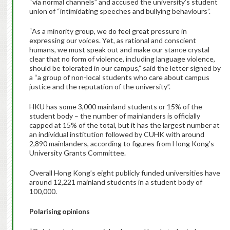
“via normal channels” and accused the university’s student
union of “intimidating speeches and bullying behaviours”.
“As a minority group, we do feel great pressure in
expressing our voices. Yet, as rational and conscient
humans, we must speak out and make our stance crystal
clear that no form of violence, including language violence,
should be tolerated in our campus,” said the letter signed by
a “a group of non-local students who care about campus
justice and the reputation of the university”.
HKU has some 3,000 mainland students or 15% of the
student body – the number of mainlanders is officially
capped at 15% of the total, but it has the largest number at
an individual institution followed by CUHK with around
2,890 mainlanders, according to figures from Hong Kong’s
University Grants Committee.
Overall Hong Kong’s eight publicly funded universities have
around 12,221 mainland students in a student body of
100,000.
Polarising opinions