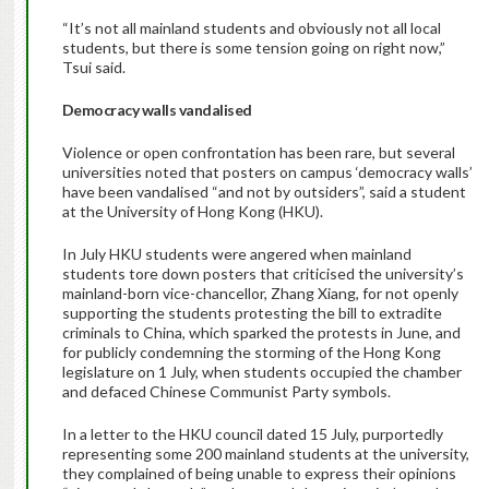
“It’s not all mainland students and obviously not all local
students, but there is some tension going on right now,”
Tsui said.
Democracy walls vandalised
Violence or open confrontation has been rare, but several
universities noted that posters on campus ‘democracy walls’
have been vandalised “and not by outsiders”, said a student
at the University of Hong Kong (HKU).
In July HKU students were angered when mainland
students tore down posters that criticised the university’s
mainland-born vice-chancellor, Zhang Xiang, for not openly
supporting the students protesting the bill to extradite
criminals to China, which sparked the protests in June, and
for publicly condemning the storming of the Hong Kong
legislature on 1 July, when students occupied the chamber
and defaced Chinese Communist Party symbols.
In a letter to the HKU council dated 15 July, purportedly
representing some 200 mainland students at the university,
they complained of being unable to express their opinions