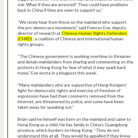
risk. What if they are arrested? They could have problems
back in China if they are seen to support us.”
“We rarely hear from those on the mainland who support
the pro-democracy movement,” said Frances Eve, deputy
director of research at
Chinese Human Rights Defenders
(CHRD)
, a coalition of Chinese and international human
rights groups.
“The Chinese government is working overtime to threaten
and detain mainlanders from sharing and commenting on the
protests in Hong Kong for fear of what it may spark back
home,” Eve wrote in a blogpost this week.
“Many mainlanders who are supportive of Hong Kongers’
fight for democratic rights and exercise of freedom of
expression have had their comments removed from the
internet, are threatened by police, and some have been
taken away for speaking out.”
Brian said he himself was born on the mainland and came to
Hong Kong as a child. He has family in China’s Guangdong
province, which borders on Hong Kong. “They do not
understand this at all. They would be appalled if they know