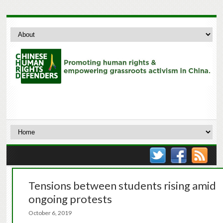
Tensions between students rising amid
ongoing protests
October 6, 2019