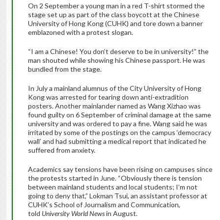
On 2 September a young man in a red T-shirt stormed the
stage set up as part of the class boycott at the Chinese
University of Hong Kong (CUHK) and tore down a banner
emblazoned with a protest slogan.
“I am a Chinese! You don’t deserve to be in university!” the
man shouted while showing his Chinese passport. He was
bundled from the stage.
In July a mainland alumnus of the City University of Hong
Kong was arrested for tearing down anti-extradition
posters. Another mainlander named as Wang Xizhao was
found guilty on 6 September of criminal damage at the same
university and was ordered to pay a fine. Wang said he was
irritated by some of the postings on the campus ‘democracy
wall’ and had submitting a medical report that indicated he
suffered from anxiety.
Academics say tensions have been rising on campuses since
the protests started in June. “Obviously there is tension
between mainland students and local students; I’m not
going to deny that,” Lokman Tsui, an assistant professor at
CUHK’s School of Journalism and Communication,
told
University World News
in August.