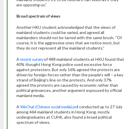
are opposing us.”
Broad spectrum of views
Another HKU student acknowledged that the views of
mainland students could be varied, and agreed all
mainlanders should not be tarred with the same brush. “Of
course, it is the aggressive ones that we notice most, but
they do not represent all the mainland students.”
A
recent survey
of 488 mainland students at HKU found that
40% thought Hong Kong police used excessive force
against protesters. But only 16% agreed the protests are
driven by foreign forces rather than the people’s will – a key
strand of Beijing’s line on the protests. And only 37%
agreed the protests are caused by economic rather than
political grievances, another argument espoused by official
mainland media.
A
WeChat (Chinese social media) poll
conducted up to 27 July
among 464 mainland students in Hong Kong, mostly
undergraduates at CUHK, also found a broad political
spectrum of views.