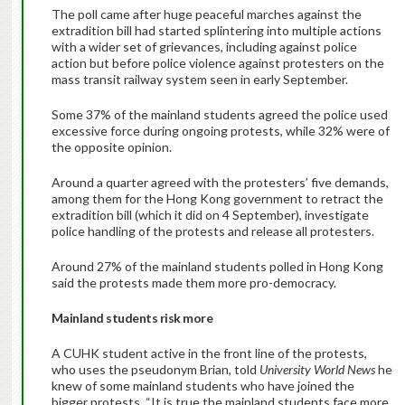
The poll came after huge peaceful marches against the
extradition bill had started splintering into multiple actions
with a wider set of grievances, including against police
action but before police violence against protesters on the
mass transit railway system seen in early September.
Some 37% of the mainland students agreed the police used
excessive force during ongoing protests, while 32% were of
the opposite opinion.
Around a quarter agreed with the protesters’ five demands,
among them for the Hong Kong government to retract the
extradition bill (which it did on 4 September), investigate
police handling of the protests and release all protesters.
Around 27% of the mainland students polled in Hong Kong
said the protests made them more pro-democracy.
Mainland students risk more
A CUHK student active in the front line of the protests,
who uses the pseudonym Brian, told
University World News
he
knew of some mainland students who have joined the
bigger protests. “It is true the mainland students face more