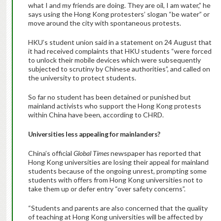
what I and my friends are doing. They are oil, I am water,” he
says using the Hong Kong protesters’ slogan “be water” or
move around the city with spontaneous protests.
HKU’s student union said in a statement on 24 August that
it had received complaints that HKU students “were forced
to unlock their mobile devices which were subsequently
subjected to scrutiny by Chinese authorities”, and called on
the university to protect students.
So far no student has been detained or punished but
mainland activists who support the Hong Kong protests
within China have been, according to CHRD.
Universities less appealing for mainlanders?
China’s official
Global Times
newspaper has reported that
Hong Kong universities are losing their appeal for mainland
students because of the ongoing unrest, prompting some
students with offers from Hong Kong universities not to
take them up or defer entry “over safety concerns”.
“Students and parents are also concerned that the quality
of teaching at Hong Kong universities will be affected by