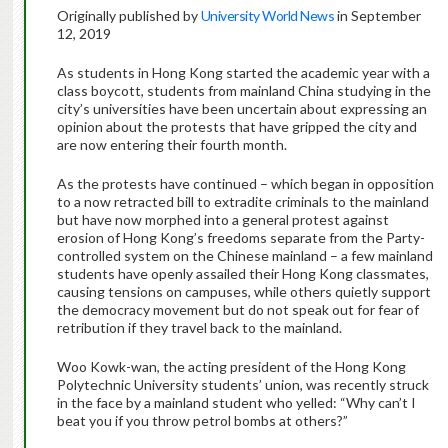
Originally published by
University World News
in September
12, 2019
As students in Hong Kong started the academic year with a
class boycott, students from mainland China studying in the
city’s universities have been uncertain about expressing an
opinion about the protests that have gripped the city and
are now entering their fourth month.
As the protests have continued – which began in opposition
to a now retracted bill to extradite criminals to the mainland
but have now morphed into a general protest against
erosion of Hong Kong’s freedoms separate from the Party-
controlled system on the Chinese mainland – a few mainland
students have openly assailed their Hong Kong classmates,
causing tensions on campuses, while others quietly support
the democracy movement but do not speak out for fear of
retribution if they travel back to the mainland.
Woo Kowk-wan, the acting president of the Hong Kong
Polytechnic University students’ union, was recently struck
in the face by a mainland student who yelled: “Why can’t I
beat you if you throw petrol bombs at others?”