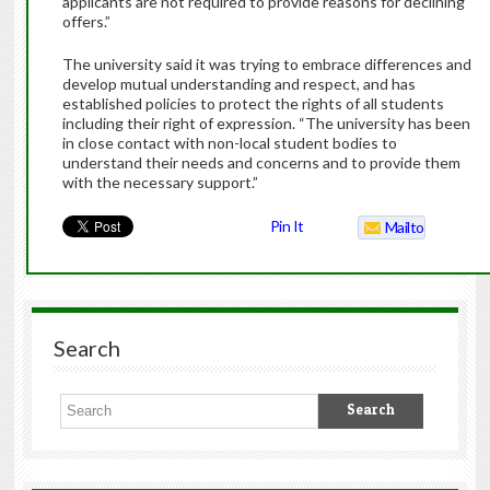
applicants are not required to provide reasons for declining
offers.”
The university said it was trying to embrace differences and
develop mutual understanding and respect, and has
established policies to protect the rights of all students
including their right of expression. “The university has been
in close contact with non-local student bodies to
understand their needs and concerns and to provide them
with the necessary support.”
Pin It
Mailto
Search