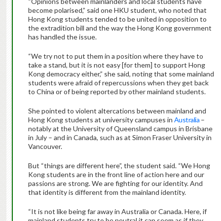
“Opinions between mainlanders and local students have
become polarised,” said one HKU student, who noted that
Hong Kong students tended to be united in opposition to
the extradition bill and the way the Hong Kong government
has handled the issue.
“We try not to put them in a position where they have to
take a stand, but it is not easy [for them] to support Hong
Kong democracy either,” she said, noting that some mainland
students were afraid of repercussions when they get back
to China or of being reported by other mainland students.
She pointed to violent altercations between mainland and
Hong Kong students at university campuses in
Australia
–
notably at the University of Queensland campus in Brisbane
in July – and in Canada, such as at Simon Fraser University in
Vancouver.
But “things are different here”, the student said. “We Hong
Kong students are in the front line of action here and our
passions are strong. We are fighting for our identity. And
that identity is different from the mainland identity.
“It is not like being far away in Australia or Canada. Here, if
mainland students try to be neutral it can seem as if they