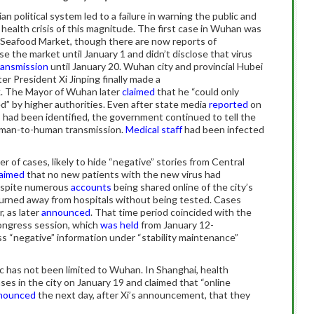
an political system led to a failure in warning the public and
 health crisis of this magnitude. The first case in Wuhan was
Seafood Market, though there are now reports of
ose the market until January 1 and didn’t disclose that virus
ansmission
until January 20. Wuhan city and provincial Hubei
ter President Xi Jinping finally made a
. The Mayor of Wuhan later
claimed
that he “could only
ed” by higher authorities. Even after state media
reported
on
s had been identified, the government continued to tell the
uman-to-human transmission.
Medical staff
had been infected
of cases, likely to hide “negative” stories from Central
laimed
that no new patients with the new virus had
espite numerous
accounts
being shared online of the city’s
rned away from hospitals without being tested. Cases
, as later
announced
. That time period coincided with the
Congress session, which
was held
from January 12-
s “negative” information under “stability maintenance”
ic has not been limited to Wuhan. In Shanghai, health
es in the city on January 19 and claimed that “online
nounced
the next day, after Xi’s announcement, that they