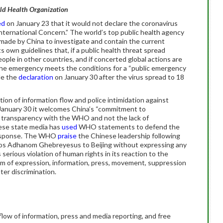
rld Health Organization
ed
on January 23 that it would not declare the coronavirus
nternational Concern.” The world’s top public health agency
 made by China to investigate and contain the current
 own guidelines that, if a public health threat spread
ople in other countries, and if concerted global actions are
the emergency meets the conditions for a “public emergency
de the
declaration
on January 30 after the virus spread to 18
on of information flow and police intimidation against
January 30 it welcomes China’s “commitment to
ly transparency with the WHO and not the lack of
nese state media has
used
WHO statements to defend the
response. The WHO
praise
the Chinese leadership following
os Adhanom Ghebreyesus to Beijing without expressing any
rious violation of human rights in its reaction to the
dom of expression, information, press, movement, suppression
nter discrimination.
 flow of information, press and media reporting, and free