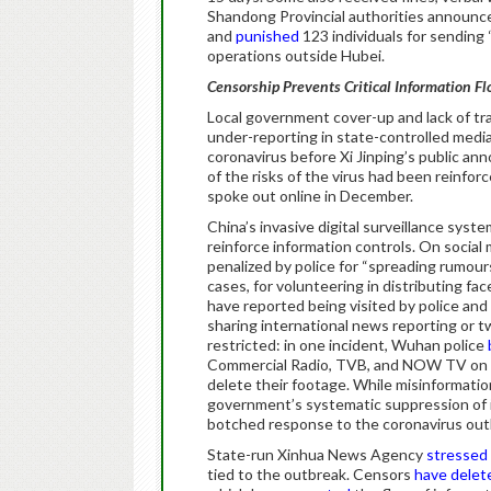
Shandong Provincial authorities announce
and
punished
123 individuals for sending “
operations outside Hubei.
Censorship Prevents Critical Information F
Local government cover-up and lack of tr
under-reporting in state-controlled media
coronavirus before Xi Jinping’s public a
of the risks of the virus had been reinfor
spoke out online in December.
China’s invasive digital surveillance syst
reinforce information controls. On social 
penalized by police for “spreading rumou
cases, for volunteering in distributing f
have reported being visited by police an
sharing international news reporting or 
restricted: in one incident, Wuhan police
Commercial Radio, TVB, and NOW TV on Ja
delete their footage. While misinformatio
government’s systematic suppression of i
botched response to the coronavirus ou
State-run Xinhua News Agency
stressed
tied to the outbreak. Censors
have
delet