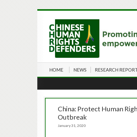
HOME
NEWS
RESEARCH REPOR
China: Protect Human Rig
Outbreak
January 31, 2020