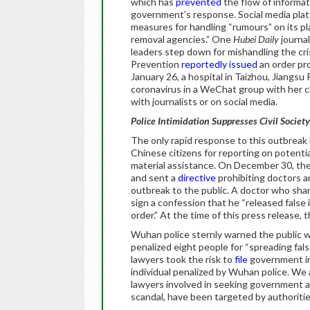
which has
prevented
the flow of informati
government’s response. Social media pl
measures for handling “rumours” on its pl
removal agencies.” One
Hubei Daily
journa
leaders step down for mishandling the cr
Prevention
reportedly issued
an order pr
January 26, a hospital in Taizhou, Jiangsu
coronavirus in a WeChat group with her c
with journalists or on social media.
Police Intimidation Suppresses Civil Society
The only rapid response to this outbreak
Chinese citizens for reporting on potentia
material assistance. On December 30, t
and sent a
directive
prohibiting doctors a
outbreak to the public. A doctor who shar
sign a confession that he “released false 
order.” At the time of this press release, 
Wuhan police sternly warned the public 
penalized eight people for “spreading fal
lawyers took the risk to
file
government in
individual penalized by Wuhan police. We 
lawyers involved in seeking government ac
scandal, have been targeted by authoriti