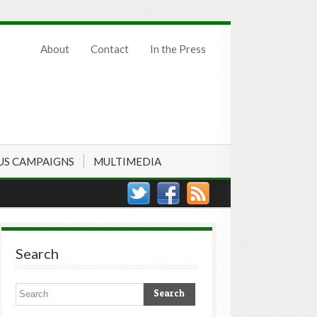
About
Contact
In the Press
US CAMPAIGNS
MULTIMEDIA
Search