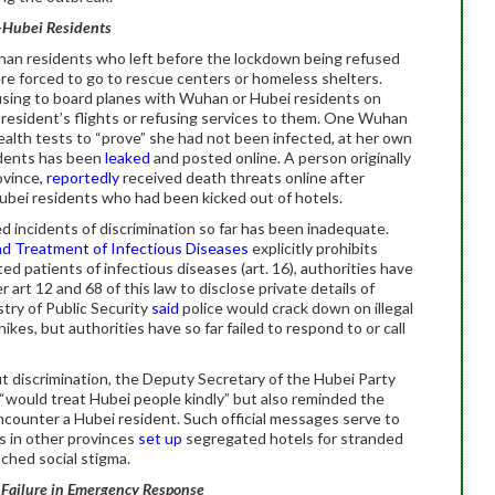
n-Hubei Residents
an residents who left before the lockdown being refused
re forced to go to rescue centers or homeless shelters.
using to board planes with Wuhan or Hubei residents on
 resident’s flights or refusing services to them. One Wuhan
alth tests to “prove” she had not been infected, at her own
idents has been
leaked
and posted online. A person originally
ovince,
reportedly
received death threats online after
ubei residents who had been kicked out of hotels.
incidents of discrimination so far has been inadequate.
nd Treatment of Infectious Diseases
explicitly prohibits
ed patients of infectious diseases (art. 16), authorities have
er art 12 and 68 of this law to disclose private details of
try of Public Security
said
police would crack down on illegal
hikes, but authorities have so far failed to respond to or call
t discrimination, the Deputy Secretary of the Hubei Party
“would treat Hubei people kindly” but also reminded the
encounter a Hubei resident. Such official messages serve to
s in other provinces
set up
segregated hotels for stranded
ched social stigma.
l Failure in Emergency Response