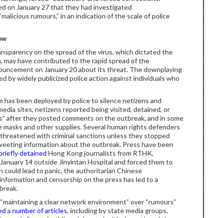
d on January 27 that they had investigated
malicious rumours,” in an indication of the scale of police
low
ansparency on the spread of the virus, which dictated the
, may have contributed to the rapid spread of the
nnouncement on January 20 about its threat. The downplaying
ced by widely publicized police action against individuals who
em has been deployed by police to silence netizens and
media sites, netizens reported being visited, detained, or
rs” after they posted comments on the outbreak, and in some
ace masks and other supplies. Several human rights defenders
d threatened with criminal sanctions unless they stopped
tweeting information about the outbreak. Press have been
briefly detained
Hong Kong journalists from RTHK,
nuary 14 outside Jinyintan Hospital and forced them to
n could lead to panic, the authoritarian Chinese
nformation and censorship on the press has led to a
tbreak.
“maintaining a clear network environment” over “rumours”
ed
a
number of articles
, including by state media groups,