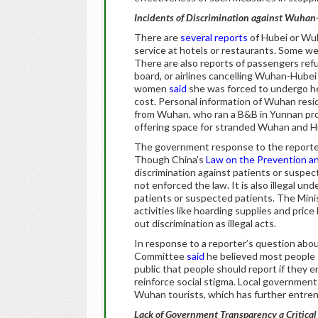
Incidents of Discrimination against Wuha
There are
several reports
of Hubei or Wuh
service at hotels or restaurants. Some we
There are also reports of passengers ref
board, or airlines cancelling Wuhan-Hubei
women
said
she was forced to undergo he
cost. Personal information of Wuhan res
from Wuhan, who ran a B&B in Yunnan pr
offering space for stranded Wuhan and H
The government response to the reported 
Though China’s
Law on the Prevention a
discrimination against patients or suspect
not enforced the law. It is also illegal und
patients or suspected patients. The Minis
activities like hoarding supplies and price 
out discrimination as illegal acts.
In response to a reporter’s question abou
Committee
said
he believed most people 
public that people should report if they 
reinforce social stigma. Local government
Wuhan tourists, which has further entren
Lack of Government Transparency a Critica