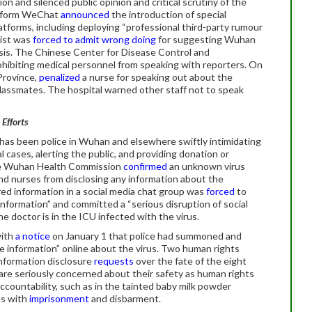
on and silenced public opinion and critical scrutiny of the
atform WeChat
announced
the introduction of special
atforms, including deploying “professional third-party rumour
list was
forced to admit wrong doing
for suggesting Wuhan
isis. The Chinese Center for Disease Control and
ohibiting medical personnel from speaking with reporters. On
 Province,
penalized
a nurse for speaking out about the
lassmates. The hospital warned other staff not to speak
 Efforts
 has been police in Wuhan and elsewhere swiftly intimidating
l cases, alerting the public, and providing donation or
he Wuhan Health Commission
confirmed
an unknown virus
nd nurses from disclosing any information about the
ed information in a social media chat group was
forced
to
information” and committed a “serious disruption of social
the doctor is in the ICU infected with the virus.
with
a notice
on January 1 that police had summoned and
se information” online about the virus. Two human rights
formation disclosure
requests
over the fate of the eight
are seriously concerned about their safety as human rights
countability, such as in the tainted baby milk powder
es with
imprisonment
and disbarment.