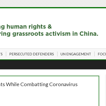
TS
PERSECUTED DEFENDERS
UN ENGAGEMENT
FOC
hts While Combatting Coronavirus