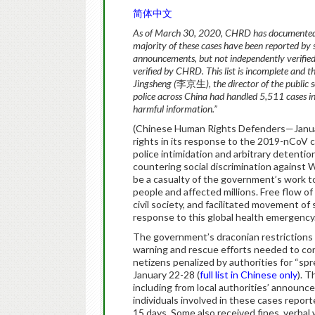
简体中文
As of March 30, 2020, CHRD has documented 8
majority of these cases have been reported by s
announcements, but not independently verified.
verified by CHRD. This list is incomplete and t
Jingsheng (
李京生
), the director of the public
police across China had handled 5,511 cases in
harmful information.”
(Chinese Human Rights Defenders—Janua
rights in its response to the 2019-nCoV c
police intimidation and arbitrary detenti
countering social discrimination against
be a casualty of the government’s work to
people and affected millions. Free flow of
civil society, and facilitated movement of
response to this global health emergency
The government’s draconian restrictions 
warning and rescue efforts needed to co
netizens penalized by authorities for “
January 22-28 (
full list in Chinese only
). 
including from local authorities’ announc
individuals involved in these cases repor
15 days. Some also received fines, verbal