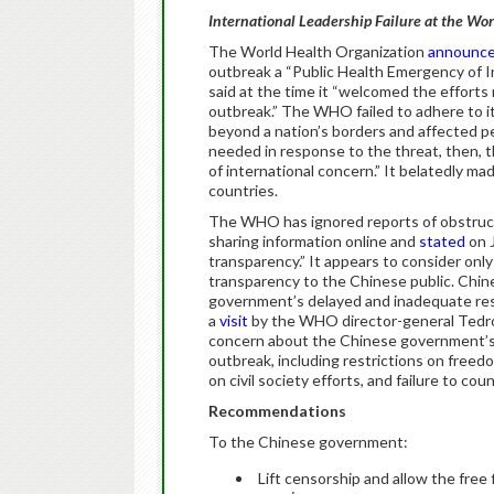
International Leadership Failure at the Wo
The World Health Organization
announc
outbreak a “Public Health Emergency of I
said at the time it “welcomed the efforts
outbreak.” The WHO failed to adhere to its
beyond a nation’s borders and affected pe
needed in response to the threat, then, 
of international concern.” It belatedly ma
countries.
The WHO has ignored reports of obstructi
sharing information online and
stated
on 
transparency.” It appears to consider on
transparency to the Chinese public. Chi
government’s delayed and inadequate 
a
visit
by the WHO director-general Tedr
concern about the Chinese government’s se
outbreak, including restrictions on free
on civil society efforts, and failure to cou
Recommendations
To the Chinese government:
Lift censorship and allow the free