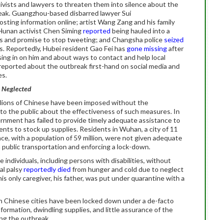
tivists and lawyers to threaten them into silence about the
reak. Guangzhou-based disbarred lawyer Sui
osting information online; artist Wang Zang and his family
 Hunan activist Chen Siming
reported
being hauled into a
ts and promise to stop tweeting; and Changsha police
seized
ts. Reportedly, Hubei resident Gao Fei has
gone missing
after
ing in on him and about ways to contact and help local
reported about the outbreak first-hand on social media and
es.
y Neglected
llions of Chinese have been imposed without the
to the public about the effectiveness of such measures. In
vernment has failed to provide timely adequate assistance to
ents to stock up supplies. Residents in Wuhan, a city of 11
nce, with a population of 59 million, were not given adequate
public transportation and enforcing a lock-down.
 individuals, including persons with disabilities, without
al palsy
reportedly died
from hunger and cold due to neglect
s only caregiver, his father, was put under quarantine with a
s in Chinese cities have been locked down under a de-facto
ormation, dwindling supplies, and little assurance of the
ing the outbreak.