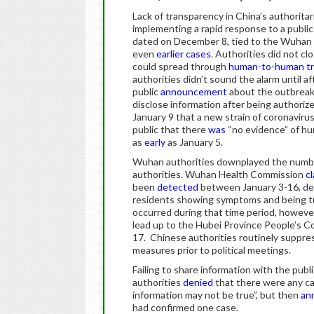
Lack of transparency in China’s authoritari
implementing a rapid response to a public
dated on December 8, tied to the Wuhan 
even
earlier cases
. Authorities did not cl
could spread through
human-to-human tr
authorities didn’t sound the alarm until af
public
announcement
about the outbreak
disclose information after being authoriz
January 9 that a new strain of coronaviru
public that there
was
“no evidence” of h
as
early
as January 5.
Wuhan authorities downplayed the number 
authorities. Wuhan Health Commission
c
been
detected
between January 3-16, d
residents showing symptoms and being tu
occurred during that time period, however
lead up to the Hubei Province People’s 
17. Chinese authorities routinely suppres
measures prior to political meetings.
Failing to share information with the publ
authorities
denied
that there were any cas
information may not be true”, but then
an
had confirmed one case.