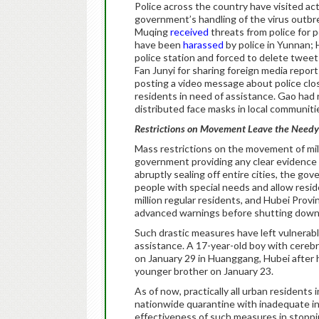
Police across the country have visited ac
government’s handling of the virus outb
Muqing
received
threats from police for p
have been
harassed
by police in Yunnan;
police station and forced to delete twee
Fan Junyi for sharing foreign media repor
posting a video message about police clos
residents in need of assistance. Gao had 
distributed face masks in local communiti
Restrictions on Movement Leave the Need
Mass restrictions on the movement of mi
government providing any clear evidence 
abruptly sealing off entire cities, the go
people with special needs and allow resid
million regular residents, and Hubei Provi
advanced warnings before shutting down 
Such drastic measures have left vulnerable
assistance. A 17-year-old boy with cerebr
on January 29 in Huanggang, Hubei after hi
younger brother on January 23.
As of now, practically all urban resident
nationwide quarantine with inadequate inf
effectiveness of such measures in stopp