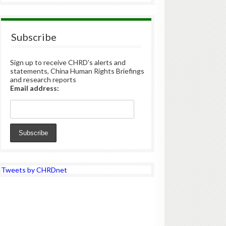
Subscribe
Sign up to receive CHRD's alerts and
statements, China Human Rights Briefings
and research reports
Email address:
Tweets by CHRDnet