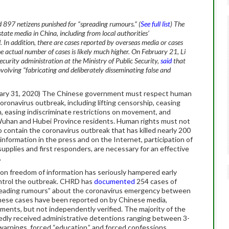
97 netizens punished for “spreading rumours.” (
See full list
) The
tate media in China, including from local authorities’
 In addition, there are cases reported by overseas media or cases
he actual number of cases is likely much higher.
On February 21, Li
 security administration at the Ministry of Public Security,
said
that
volving “fabricating and deliberately disseminating false and
ry 31, 2020) The Chinese government must respect human
oronavirus outbreak, including lifting censorship, ceasing
on, easing indiscriminate restrictions on movement, and
 Wuhan and Hubei Province residents. Human rights must not
 contain the coronavirus outbreak that has killed nearly 200
 information in the press and on the Internet, participation of
 supplies and first responders, are necessary for an effective
.
on freedom of information has seriously hampered early
ntrol the outbreak. CHRD has
documented
254 cases of
spreading rumours” about the coronavirus emergency between
These cases have been reported on by Chinese media,
ements, but not independently verified. The majority of the
tedly received administrative detentions ranging between 3-
 warnings, forced “education,” and forced confessions.