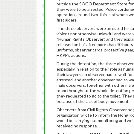
outside the SOGO Department Store for a
they were to be arrested. Police cordoned
operation, around two-thirds of whom wer
first aiders.
The three observers were arrested for ta
violent nor otherwise unlawful and were w
“Human Rights Observer”, and they explain
released on bail after more than 40 hours 
uniforms, observer cards, protective ge
HKPF’s actions.
During the detention, the three observers
especially in relation to their role as h
their lawyers, an observer had to wait for
arrested, and another observer had to wai
male observers, together with other male 
room throughout the whole detention per
they requested to go to the toilet. They
because of the lack of body movement.
Observers from Civil Rights Observer be
organization wrote to inform the Hong Ko
would be carrying out monitoring and wel
received no response.