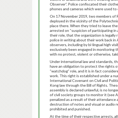
Observer”. Police confiscated their clothe
phones and cameras which were used to 
On 17 November 2019, two members of Ri
deployed in the vicinity of the Polytechn
place there. When they tried to leave th
arrested on “suspicion of participating in 
their role, that the organization is legal
police in writing about their work back in
observers, including by bi-lingual high vi
exclusively been engaged in monitoring t
with no protest, violent or otherwise, tak
Under international law and standards,
have an obligation to protect the rights 
“watchdog” role, and it is in fact consider
work. This right is established under a n
International Covenant on Civil and Politi
Kong law through the Bill of Rights. Thes
assembly is declared unlawful, is no longe
of civil society groups to monitor it (see
penalized as a result of their attendance
destruction of notes and visual or audio
prohibited and punished.
At the time of their respective arrests, a