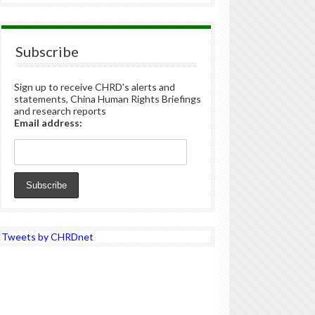
Subscribe
Sign up to receive CHRD's alerts and
statements, China Human Rights Briefings
and research reports
Email address:
Tweets by CHRDnet