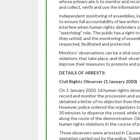
whose primary aim is to monitor and record
and collect, verify and use the informati
Independent monitoring of assemblies, inc
to ensure full accountability of law enfo
interfere when human rights defenders or 
“watchdog” role. The public has a right t
they unfold, and the monitoring of assemb
respected, facilitated and protected.
Monitors’ observations can be a vital so
violations that take place, and their obs
improve their measures to promote and pr
DETAILS OF ARRESTS:
Civil Rights Observer (1 January 2020)
On 1 January 2020, 16 human rights obse
record and monitor the procession and as
obtained a letter of no objection from th
However, police ordered the organizers t
30 minutes to disperse the crowd, while th
along the route of the demonstration. Ob
human rights violations in the course of p
Three observers were arrested in Causewa
operation carried out by the police. Toge