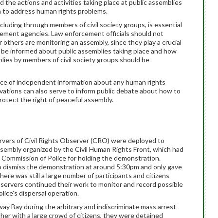
 the actions and activities taking place at public assemblies
on to address human rights problems.
luding through members of civil society groups, is essential
rcement agencies. Law enforcement officials should not
others are monitoring an assembly, since they play a crucial
o be informed about public assemblies taking place and how
lies by members of civil society groups should be
urce of independent information about any human rights
ervations can also serve to inform public debate about how to
otect the right of peaceful assembly.
rvers of Civil Rights Observer (CRO) were deployed to
sembly organized by the Civil Human Rights Front, which had
e Commission of Police for holding the demonstration.
o dismiss the demonstration at around 5:30pm and only gave
ere was still a large number of participants and citizens
servers continued their work to monitor and record possible
olice’s dispersal operation.
y Bay during the arbitrary and indiscriminate mass arrest
ther with a large crowd of citizens, they were detained