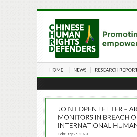
HOME
NEWS
RESEARCH REPOR
JOINT OPEN LETTER – 
MONITORS IN BREACH 
INTERNATIONAL HUMAN
February 25, 2020