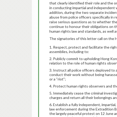
that clearly identified their role and the
in conducting impartial and independent w
addition, during the two separate inciden
abuse from police officers specifically in
raise serious questions as to whether 
continue to honour their obligations on t
human rights law and standards, as well 
The signatories of this letter call on th
Respect, protect and facilitate the rig
assemblies, including to:
Publicly commit to upholding Hong Kong
relation to the role of human rights obser
Instruct all police officers deployed t
conduct their work without being harasse
or a “riot”;
Protect human rights observers and the
Immediately cease the criminal investig
charges and return all their belongings a
Establish a fully independent, impartial
law enforcement during the Extradition Bil
the largely peaceful protest on 12 June an