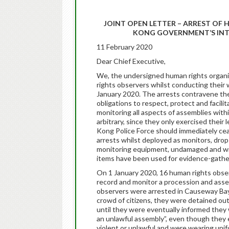
JOINT OPEN LETTER – ARREST OF
KONG GOVERNMENT’S INT
11 February 2020
Dear Chief Executive,
We, the undersigned human rights organiza
rights observers whilst conducting thei
January 2020. The arrests contravene t
obligations to respect, protect and facili
monitoring all aspects of assemblies withi
arbitrary, since they only exercised their
Kong Police Force should immediately cease 
arrests whilst deployed as monitors, drop 
monitoring equipment, undamaged and wi
items have been used for evidence-gath
On 1 January 2020, 16 human rights obse
record and monitor a procession and asse
observers were arrested in Causeway Bay d
crowd of citizens, they were detained o
until they were eventually informed they 
an unlawful assembly”, even though they e
violent or unlawful and were wearing uni