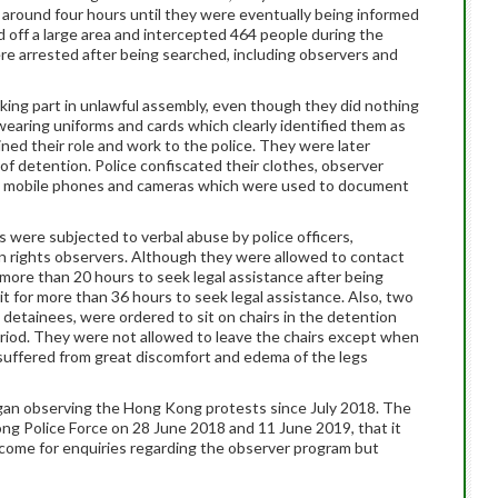
round four hours until they were eventually being informed
 off a large area and intercepted 464 people during the
e arrested after being searched, including observers and
king part in unlawful assembly, even though they did nothing
earing uniforms and cards which clearly identified them as
ed their role and work to the police. They were later
of detention. Police confiscated their clothes, observer
ar, mobile phones and cameras which were used to document
 were subjected to verbal abuse by police officers,
uman rights observers. Although they were allowed to contact
 more than 20 hours to seek legal assistance after being
t for more than 36 hours to seek legal assistance. Also, two
detainees, were ordered to sit on chairs in the detention
iod. They were not allowed to leave the chairs except when
 suffered from great discomfort and edema of the legs
gan observing the Hong Kong protests since July 2018. The
ng Police Force on 28 June 2018 and 11 June 2019, that it
come for enquiries regarding the observer program but