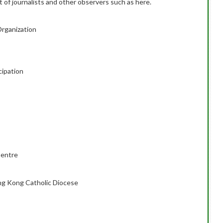
 of journalists and other observers such as here.
Organization
cipation
entre
ng Kong Catholic Diocese