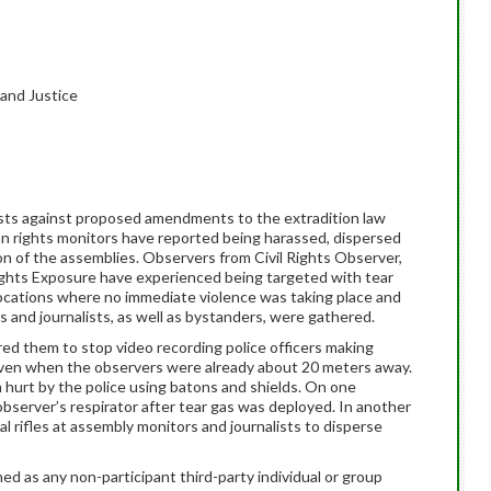
 and Justice
sts against proposed amendments to the extradition law
an rights monitors have reported being harassed, dispersed
ion of the assemblies. Observers from Civil Rights Observer,
hts Exposure have experienced being targeted with tear
locations where no immediate violence was taking place and
s and journalists, as well as bystanders, were gathered.
ed them to stop video recording police officers making
 even when the observers were already about 20 meters away.
hurt by the police using batons and shields. On one
observer’s respirator after tear gas was deployed. In another
al rifles at assembly monitors and journalists to disperse
ed as any non-participant third-party individual or group