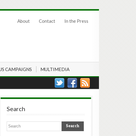
About
Contact
In the Press
US CAMPAIGNS
MULTIMEDIA
Search