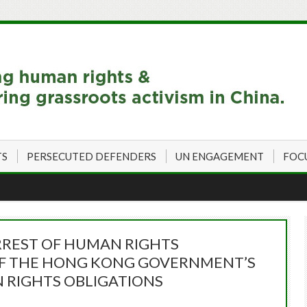
TS
PERSECUTED DEFENDERS
UN ENGAGEMENT
FOC
ARREST OF HUMAN RIGHTS
OF THE HONG KONG GOVERNMENT’S
 RIGHTS OBLIGATIONS