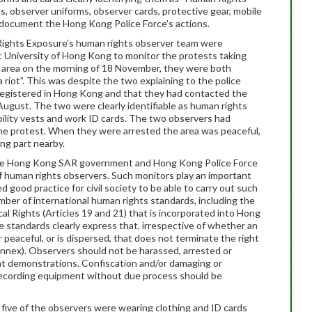
s, observer uniforms, observer cards, protective gear, mobile
document the Hong Kong Police Force’s actions.
ghts Exposure’s human rights observer team were
ic University of Hong Kong to monitor the protests taking
e area on the morning of 18 November, they were both
a riot”. This was despite the two explaining to the police
ly registered in Hong Kong and that they had contacted the
 August. The two were clearly identifiable as human rights
sibility vests and work ID cards. The two observers had
he protest. When they were arrested the area was peaceful,
ing part nearby.
 the Hong Kong SAR government and Hong Kong Police Force
of human rights observers. Such monitors play an important
ed good practice for civil society to be able to carry out such
umber of international human rights standards, including the
cal Rights (Articles 19 and 21) that is incorporated into Hong
e standards clearly express that, irrespective of whether an
r peaceful, or is dispersed, that does not terminate the right
 Annex). Observers should not be harassed, arrested or
 at demonstrations. Confiscation and/or damaging or
 recording equipment without due process should be
ll five of the observers were wearing clothing and ID cards