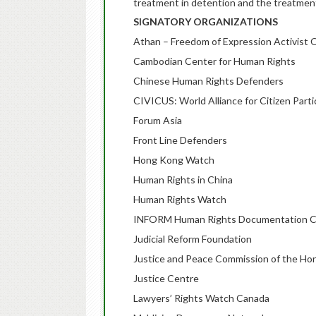
treatment in detention and the treatment
SIGNATORY ORGANIZATIONS
Athan – Freedom of Expression Activist 
Cambodian Center for Human Rights
Chinese Human Rights Defenders
CIVICUS: World Alliance for Citizen Parti
Forum Asia
Front Line Defenders
Hong Kong Watch
Human Rights in China
Human Rights Watch
INFORM Human Rights Documentation C
Judicial Reform Foundation
Justice and Peace Commission of the Ho
Justice Centre
Lawyers’ Rights Watch Canada