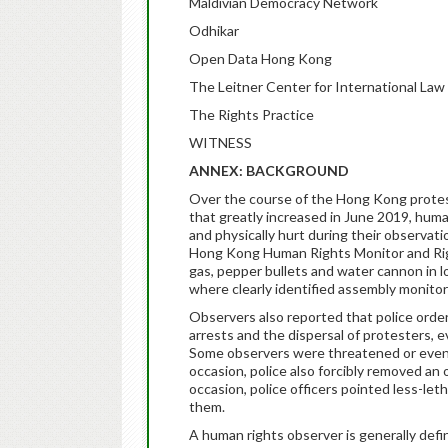
Maldivian Democracy Network
Odhikar
Open Data Hong Kong
The Leitner Center for International Law
The Rights Practice
WITNESS
ANNEX: BACKGROUND
Over the course of the Hong Kong prote
that greatly increased in June 2019, hum
and physically hurt during their observat
Hong Kong Human Rights Monitor and Rig
gas, pepper bullets and water cannon in 
where clearly identified assembly monitor
Observers also reported that police order
arrests and the dispersal of protesters,
Some observers were threatened or even 
occasion, police also forcibly removed an 
occasion, police officers pointed less-leth
them.
A human rights observer is generally defin