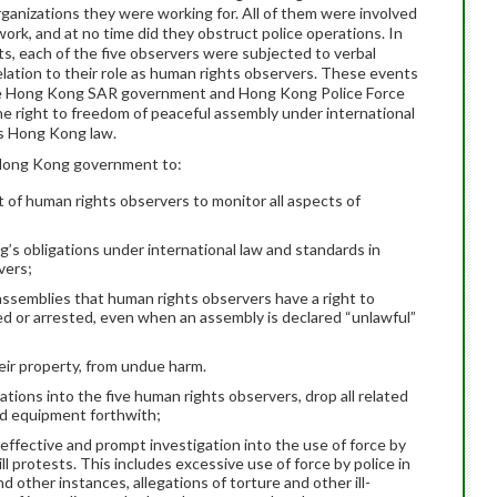
 organizations they were working for. All of them were involved
ork, and at no time did they obstruct police operations. In
ts, each of the five observers were subjected to verbal
 relation to their role as human rights observers. These events
the Hong Kong SAR government and Hong Kong Police Force
he right to freedom of peaceful assembly under international
as Hong Kong law.
e Hong Kong government to:
ht of human rights observers to monitor all aspects of
’s obligations under international law and standards in
vers;
o assemblies that human rights observers have a right to
d or arrested, even when an assembly is declared “unlawful”
ir property, from undue harm.
ations into the five human rights observers, drop all related
nd equipment forthwith;
, effective and prompt investigation into the use of force by
l protests. This includes excessive use of force by police in
d other instances, allegations of torture and other ill-