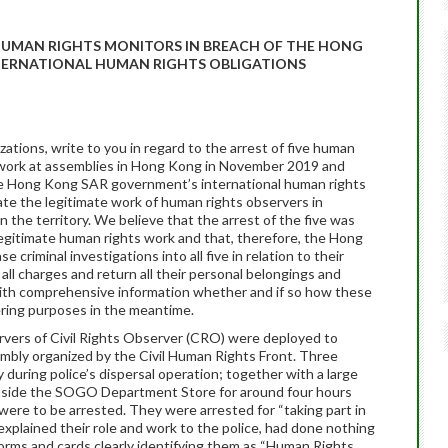
 HUMAN RIGHTS MONITORS IN BREACH OF THE HONG
ERNATIONAL HUMAN RIGHTS OBLIGATIONS
tions, write to you in regard to the arrest of five human
r work at assemblies in Hong Kong in November 2019 and
he Hong Kong SAR government’s international human rights
tate the legitimate work of human rights observers in
n the territory. We believe that the arrest of the five was
 legitimate human rights work and that, therefore, the Hong
criminal investigations into all five in relation to their
all charges and return all their personal belongings and
th comprehensive information whether and if so how these
ering purposes in the meantime.
rvers of Civil Rights Observer (CRO) were deployed to
mbly organized by the Civil Human Rights Front. Three
uring police’s dispersal operation; together with a large
utside the SOGO Department Store for around four hours
were to be arrested. They were arrested for “taking part in
xplained their role and work to the police, had done nothing
forms and cards clearly identifying them as “Human Rights