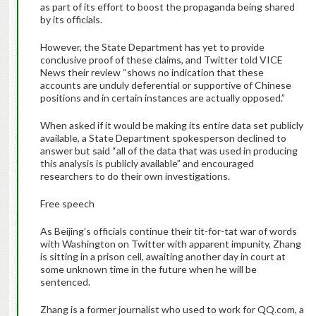
as part of its effort to boost the propaganda being shared
by its officials.
However, the State Department has yet to provide
conclusive proof of these claims, and Twitter told VICE
News their review “shows no indication that these
accounts are unduly deferential or supportive of Chinese
positions and in certain instances are actually opposed.”
When asked if it would be making its entire data set publicly
available, a State Department spokesperson declined to
answer but said “all of the data that was used in producing
this analysis is publicly available” and encouraged
researchers to do their own investigations.
Free speech
As Beijing’s officials continue their tit-for-tat war of words
with Washington on Twitter with apparent impunity, Zhang
is sitting in a prison cell, awaiting another day in court at
some unknown time in the future when he will be
sentenced.
Zhang is a former journalist who used to work for QQ.com, a