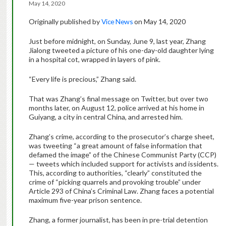
May 14, 2020
Originally published by
Vice News
on May 14, 2020
Just before midnight, on Sunday, June 9, last year, Zhang
Jialong tweeted a picture of his one-day-old daughter lying
in a hospital cot, wrapped in layers of pink.
“Every life is precious,” Zhang said.
That was Zhang’s final message on Twitter, but over two
months later, on August 12, police arrived at his home in
Guiyang, a city in central China, and arrested him.
Zhang’s crime, according to the prosecutor’s charge sheet,
was tweeting “a great amount of false information that
defamed the image” of the Chinese Communist Party (CCP)
— tweets which included support for activists and issidents.
This, according to authorities, “clearly” constituted the
crime of “picking quarrels and provoking trouble” under
Article 293 of China’s Criminal Law. Zhang faces a potential
maximum five-year prison sentence.
Zhang, a former journalist, has been in pre-trial detention