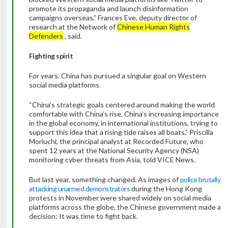
promote its propaganda and launch disinformation
campaigns overseas,” Frances Eve, deputy director of
research at the Network of
Chinese Human Rights
Defenders
, said.
Fighting spirit
For years, China has pursued a singular goal on Western
social media platforms.
“China’s strategic goals centered around making the world
comfortable with China’s rise, China’s increasing importance
in the global economy, in international institutions, trying to
support this idea that a rising tide raises all boats,” Priscilla
Moriuchi, the principal analyst at Recorded Future, who
spent 12 years at the National Security Agency (NSA)
monitoring cyber threats from Asia, told VICE News.
But last year, something changed. As images of
police brutally
attacking unarmed demonstrators
during the Hong Kong
protests in November were shared widely on social media
platforms across the globe, the Chinese government made a
decision: It was time to fight back.