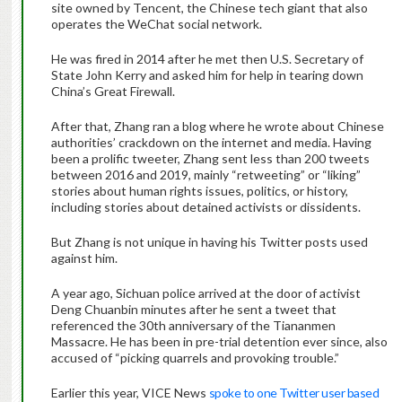
site owned by Tencent, the Chinese tech giant that also
operates the WeChat social network.
He was fired in 2014 after he met then U.S. Secretary of
State John Kerry and asked him for help in tearing down
China’s Great Firewall.
After that, Zhang ran a blog where he wrote about Chinese
authorities’ crackdown on the internet and media. Having
been a prolific tweeter, Zhang sent less than 200 tweets
between 2016 and 2019, mainly “retweeting” or “liking”
stories about human rights issues, politics, or history,
including stories about detained activists or dissidents.
But Zhang is not unique in having his Twitter posts used
against him.
A year ago, Sichuan police arrived at the door of activist
Deng Chuanbin minutes after he sent a tweet that
referenced the 30th anniversary of the Tiananmen
Massacre. He has been in pre-trial detention ever since, also
accused of “picking quarrels and provoking trouble.”
Earlier this year, VICE News
spoke to one Twitter user based