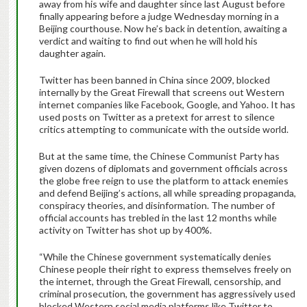
away from his wife and daughter since last August before
finally appearing before a judge Wednesday morning in a
Beijing courthouse. Now he’s back in detention, awaiting a
verdict and waiting to find out when he will hold his
daughter again.
Twitter has been banned in China since 2009, blocked
internally by the Great Firewall that screens out Western
internet companies like Facebook, Google, and Yahoo. It has
used posts on Twitter as a pretext for arrest to silence
critics attempting to communicate with the outside world.
But at the same time, the Chinese Communist Party has
given dozens of diplomats and government officials across
the globe free reign to use the platform to attack enemies
and defend Beijing’s actions, all while spreading propaganda,
conspiracy theories, and disinformation. The number of
official accounts has trebled in the last 12 months while
activity on Twitter has shot up by 400%.
“While the Chinese government systematically denies
Chinese people their right to express themselves freely on
the internet, through the Great Firewall, censorship, and
criminal prosecution, the government has aggressively used
blocked Western social media platforms like Twitter to