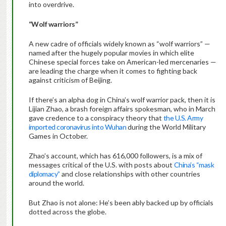
into overdrive.
“Wolf warriors”
A new cadre of officials widely known as “wolf warriors” —
named after the hugely popular movies in which elite
Chinese special forces take on American-led mercenaries —
are leading the charge when it comes to fighting back
against criticism of Beijing.
If there’s an alpha dog in China’s wolf warrior pack, then it is
Lijian Zhao, a brash foreign affairs spokesman, who in March
gave credence to a conspiracy theory that
the U.S. Army
imported coronavirus into Wuhan
during the World Military
Games in October.
Zhao’s account, which has 616,000 followers, is a mix of
messages critical of the U.S. with posts about
China’s “mask
diplomacy”
and close relationships with other countries
around the world.
But Zhao is not alone: He’s been ably backed up by officials
dotted across the globe.