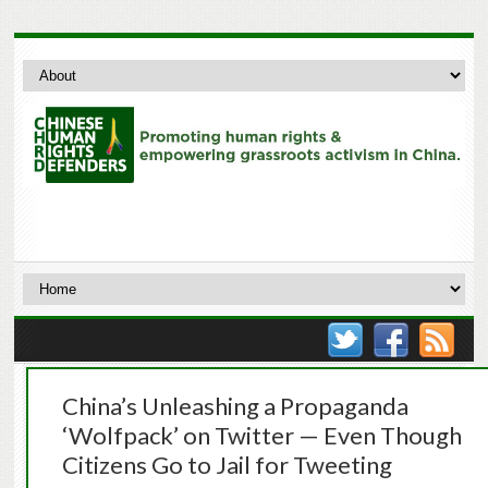
China’s Unleashing a Propaganda
‘Wolfpack’ on Twitter — Even Though
Citizens Go to Jail for Tweeting