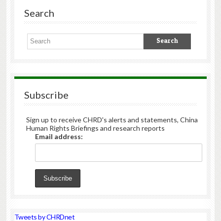
Search
Subscribe
Sign up to receive CHRD's alerts and statements, China
Human Rights Briefings and research reports
Email address:
Tweets by CHRDnet