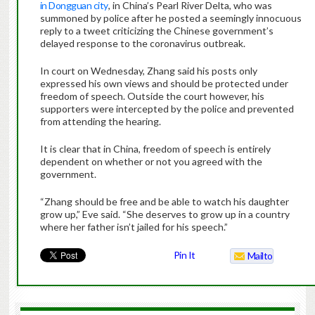
in Dongguan city
, in China’s Pearl River Delta, who was
summoned by police after he posted a seemingly innocuous
reply to a tweet criticizing the Chinese government’s
delayed response to the coronavirus outbreak.
In court on Wednesday, Zhang said his posts only
expressed his own views and should be protected under
freedom of speech. Outside the court however, his
supporters were intercepted by the police and prevented
from attending the hearing.
It is clear that in China, freedom of speech is entirely
dependent on whether or not you agreed with the
government.
“Zhang should be free and be able to watch his daughter
grow up,” Eve said. “She deserves to grow up in a country
where her father isn’t jailed for his speech.”
Pin It
Mailto