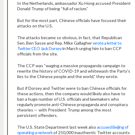
In the Netherlands, ambassador Xu Hong accused President
Donald Trump of being “full of racism.”
But for the most part, Chinese officials have focused their
attacks on the U.S.
The attacks became so obvious, in fact, that Republican
Sen. Ben Sasse and Rep. Mike Gallagher
wrote a letter to
Twitter CEO Jack Dorsey
in March urging him to ban CCP
officials from the site.
The CCP was “waging a massive propaganda campaign to
rewrite the history of COVID-19 and whitewash the Party’s
lies to the Chinese people and the world,” they wrote.
But if Dorsey and Twitter were to ban Chinese officials for
these actions, then the company would likely also have to
ban a huge number of U.S. officials and lawmakers who
regularly promote anti-Chinese propaganda and conspiracy
theories — with President Trump among the most
persistent offenders.
The U.S. State Department last week also
accused Beijing of
operating a network
of 250,000 inauthentic Twitter accounts