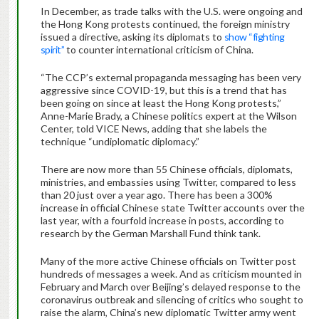
In December, as trade talks with the U.S. were ongoing and
the Hong Kong protests continued, the foreign ministry
issued a directive, asking its diplomats to
show “fighting
spirit”
to counter international criticism of China.
“The CCP’s external propaganda messaging has been very
aggressive since COVID-19, but this is a trend that has
been going on since at least the Hong Kong protests,”
Anne-Marie Brady, a Chinese politics expert at the Wilson
Center, told VICE News, adding that she labels the
technique “undiplomatic diplomacy.”
There are now more than 55 Chinese officials, diplomats,
ministries, and embassies using Twitter, compared to less
than 20 just over a year ago. There has been a 300%
increase in official Chinese state Twitter accounts over the
last year, with a fourfold increase in posts, according to
research by the German Marshall Fund think tank.
Many of the more active Chinese officials on Twitter post
hundreds of messages a week. And as criticism mounted in
February and March over Beijing’s delayed response to the
coronavirus outbreak and silencing of critics who sought to
raise the alarm, China’s new diplomatic Twitter army went