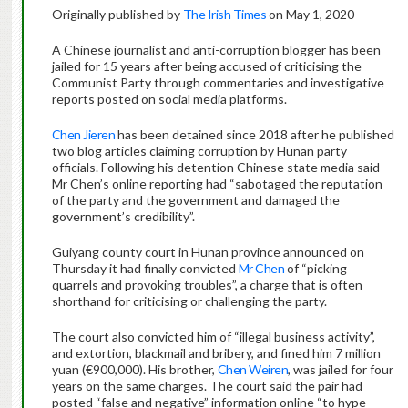
Originally published by
The Irish Times
on May 1, 2020
A Chinese journalist and anti-corruption blogger has been
jailed for 15 years after being accused of criticising the
Communist Party through commentaries and investigative
reports posted on social media platforms.
Chen Jieren
has been detained since 2018 after he published
two blog articles claiming corruption by Hunan party
officials. Following his detention Chinese state media said
Mr Chen’s online reporting had “sabotaged the reputation
of the party and the government and damaged the
government’s credibility”.
Guiyang county court in Hunan province announced on
Thursday it had finally convicted
Mr Chen
of “picking
quarrels and provoking troubles”, a charge that is often
shorthand for criticising or challenging the party.
The court also convicted him of “illegal business activity”,
and extortion, blackmail and bribery, and fined him 7 million
yuan (€900,000). His brother,
Chen Weiren
, was jailed for four
years on the same charges. The court said the pair had
posted “false and negative” information online “to hype