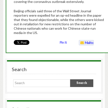
covering the coronavirus outbreak extensively.
Beijing officials said three of the Wall Street Journal
reporters were expelled for an op-ed headline in the paper
that they found objectionable, while the others were kicked
out in retaliation for new restrictions on the number of
Chinese nationals who can work for Chinese state-run
media in the US.
Pin It
Mailto
Search