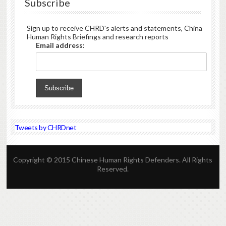
Subscribe
Sign up to receive CHRD's alerts and statements, China
Human Rights Briefings and research reports
Email address:
Tweets by CHRDnet
Copyright © 2015 Chinese Human Rights Defenders. All Rights
Reserved.