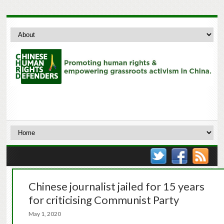
Chinese journalist jailed for 15 years
for criticising Communist Party
May 1, 2020