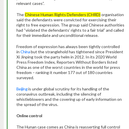
relevant cases”.
The
Chinese Human Rights Defenders (CHRD)
organisation
said the defendants were convicted for exercising their
right to free expression. The group said Chinese authorities
had “violated the defendants’ rights to a fair trial” and called
for their immediate and unconditional release.
Freedom of expression has always been tightly controlled
in
China
but the stranglehold has tightened since President
Xi Jinping took the party helm in 2012. In its 2020 World
Press Freedom Index, Reporters Without Borders listed
China as one of the worst countries in the world for press
freedom – ranking it number 177 out of 180 countries
surveyed.
Beijing
is under global scrutiny for its handling of the
coronavirus outbreak, including the silencing of
whistleblowers and the covering up of early information on
the spread of the virus.
Online control
The Hunan case comes as China is reasserting full control