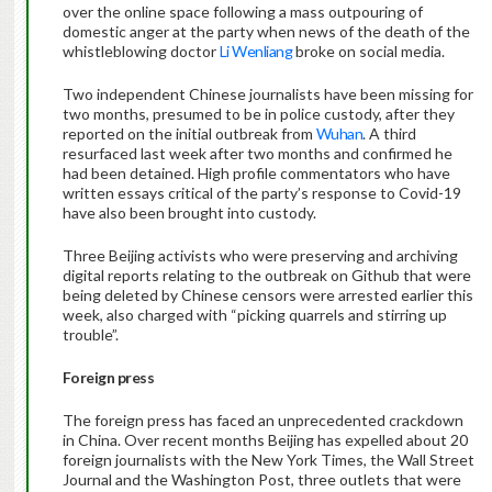
over the online space following a mass outpouring of
domestic anger at the party when news of the death of the
whistleblowing doctor
Li Wenliang
broke on social media.
Two independent Chinese journalists have been missing for
two months, presumed to be in police custody, after they
reported on the initial outbreak from
Wuhan
. A third
resurfaced last week after two months and confirmed he
had been detained. High profile commentators who have
written essays critical of the party’s response to Covid-19
have also been brought into custody.
Three Beijing activists who were preserving and archiving
digital reports relating to the outbreak on Github that were
being deleted by Chinese censors were arrested earlier this
week, also charged with “picking quarrels and stirring up
trouble”.
Foreign press
The foreign press has faced an unprecedented crackdown
in China. Over recent months Beijing has expelled about 20
foreign journalists with the New York Times, the Wall Street
Journal and the Washington Post, three outlets that were