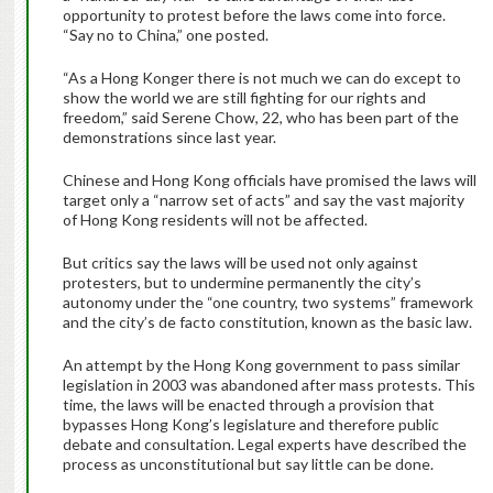
opportunity to protest before the laws come into force.
“Say no to China,” one posted.
“As a Hong Konger there is not much we can do except to
show the world we are still fighting for our rights and
freedom,” said Serene Chow, 22, who has been part of the
demonstrations since last year.
Chinese and Hong Kong officials have promised the laws will
target only a “narrow set of acts” and say the vast majority
of Hong Kong residents will not be affected.
But critics say the laws will be used not only against
protesters, but to undermine permanently the city’s
autonomy under the “one country, two systems” framework
and the city’s de facto constitution, known as the basic law.
An attempt by the Hong Kong government to pass similar
legislation in 2003 was abandoned after mass protests. This
time, the laws will be enacted through a provision that
bypasses Hong Kong’s legislature and therefore public
debate and consultation. Legal experts have described the
process as unconstitutional but say little can be done.