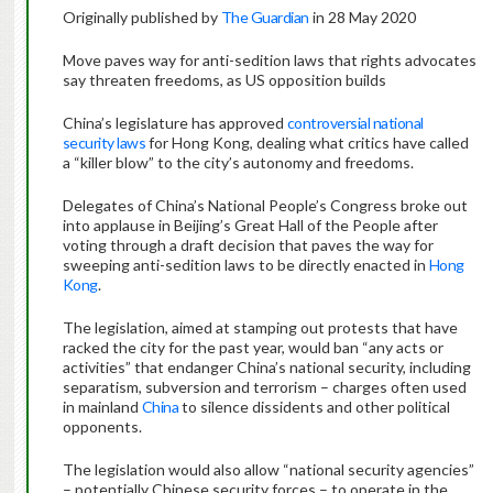
Originally published by
The Guardian
in 28 May 2020
Move paves way for anti-sedition laws that rights advocates
say threaten freedoms, as US opposition builds
China’s legislature has approved
controversial national
security laws
for Hong Kong, dealing what critics have called
a “killer blow” to the city’s autonomy and freedoms.
Delegates of China’s National People’s Congress broke out
into applause in Beijing’s Great Hall of the People after
voting through a draft decision that paves the way for
sweeping anti-sedition laws to be directly enacted in
Hong
Kong
.
The legislation, aimed at stamping out protests that have
racked the city for the past year, would ban “any acts or
activities” that endanger China’s national security, including
separatism, subversion and terrorism – charges often used
in mainland
China
to silence dissidents and other political
opponents.
The legislation would also allow “national security agencies”
– potentially Chinese security forces – to operate in the