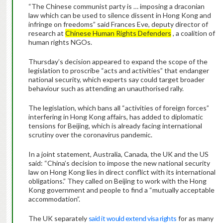
“The Chinese communist party is … imposing a draconian
law which can be used to silence dissent in Hong Kong and
infringe on freedoms” said Frances Eve, deputy director of
research at
Chinese Human Rights Defenders
, a coalition of
human rights NGOs.
Thursday’s decision appeared to expand the scope of the
legislation to proscribe “acts and activities” that endanger
national security, which experts say could target broader
behaviour such as attending an unauthorised rally.
The legislation, which bans all “activities of foreign forces”
interfering in Hong Kong affairs, has added to diplomatic
tensions for Beijing, which is already facing international
scrutiny over the coronavirus pandemic.
In a joint statement, Australia, Canada, the UK and the US
said: “China’s decision to impose the new national security
law on Hong Kong lies in direct conflict with its international
obligations.” They called on Beijing to work with the Hong
Kong government and people to find a “mutually acceptable
accommodation”.
The UK separately
said it would extend visa rights
for as many