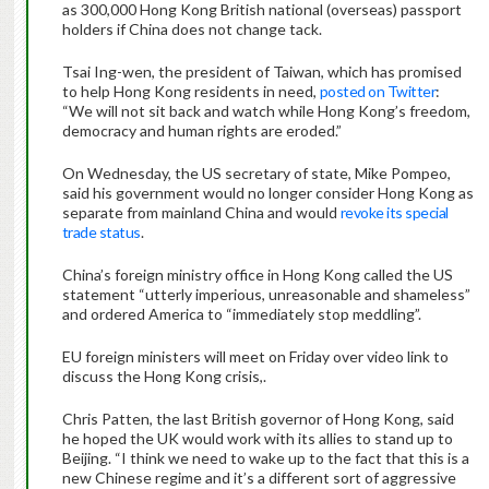
as 300,000 Hong Kong British national (overseas) passport
holders if China does not change tack.
Tsai Ing-wen, the president of Taiwan, which has promised
to help Hong Kong residents in need,
posted on Twitter
:
“We will not sit back and watch while Hong Kong’s freedom,
democracy and human rights are eroded.”
On Wednesday, the US secretary of state, Mike Pompeo,
said his government would no longer consider Hong Kong as
separate from mainland China and would
revoke its special
trade status
.
China’s foreign ministry office in Hong Kong called the US
statement “utterly imperious, unreasonable and shameless”
and ordered America to “immediately stop meddling”.
EU foreign ministers will meet on Friday over video link to
discuss the Hong Kong crisis,.
Chris Patten, the last British governor of Hong Kong, said
he hoped the UK would work with its allies to stand up to
Beijing. “I think we need to wake up to the fact that this is a
new Chinese regime and it’s a different sort of aggressive