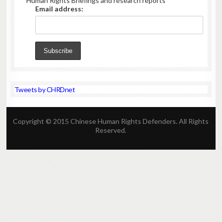
Human Rights Briefings and research reports
Email address:
Tweets by CHRDnet
Copyright © 2015 Chinese Human Rights Defenders. All Rights
Reserved.