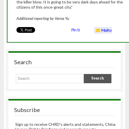
the killer blow. It is going to be very dark days ahead for the
citizens of this once-great city.”
Additional reporting by Verna Yu
Pin It
Mailto
Search
Subscribe
Sign up to receive CHRD's alerts and statements, China