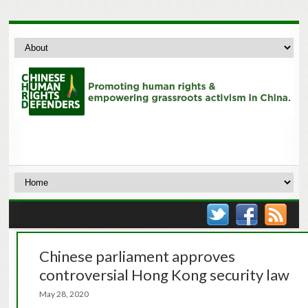
Chinese parliament approves
controversial Hong Kong security law
May 28, 2020