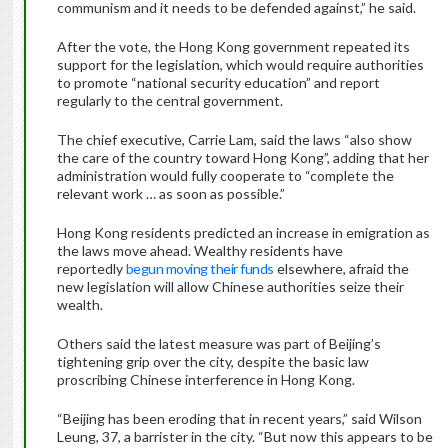
communism and it needs to be defended against,” he said.
After the vote, the Hong Kong government repeated its
support for the legislation, which would require authorities
to promote “national security education” and report
regularly to the central government.
The chief executive, Carrie Lam, said the laws “also show
the care of the country toward Hong Kong”, adding that her
administration would fully cooperate to “complete the
relevant work … as soon as possible.”
Hong Kong residents predicted an increase in emigration as
the laws move ahead. Wealthy residents have
reportedly
begun moving their funds
elsewhere, afraid the
new legislation will allow Chinese authorities seize their
wealth.
Others said the latest measure was part of Beijing’s
tightening grip over the city, despite the basic law
proscribing Chinese interference in Hong Kong.
“Beijing has been eroding that in recent years,” said Wilson
Leung, 37, a barrister in the city. “But now this appears to be