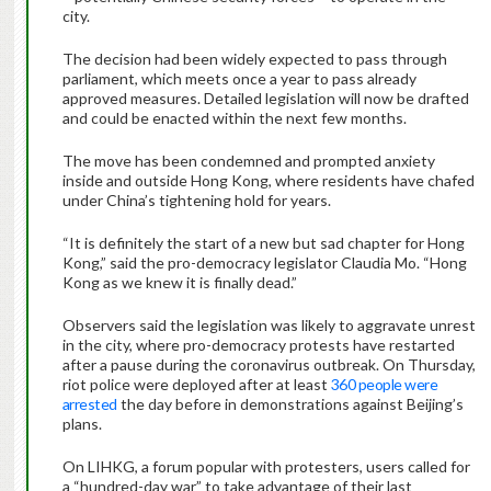
city.
The decision had been widely expected to pass through
parliament, which meets once a year to pass already
approved measures. Detailed legislation will now be drafted
and could be enacted within the next few months.
The move has been condemned and prompted anxiety
inside and outside Hong Kong, where residents have chafed
under China’s tightening hold for years.
“It is definitely the start of a new but sad chapter for Hong
Kong,” said the pro-democracy legislator
Claudia Mo. “Hong
Kong as we knew it is finally dead.”
Observers said the legislation was likely to aggravate unrest
in the city, where pro-democracy protests have restarted
after a pause during the coronavirus outbreak. On Thursday,
riot police were deployed after at least
360 people were
arrested
the day before in demonstrations against Beijing’s
plans.
On LIHKG, a forum popular with protesters, users called for
a “hundred-day war” to take advantage of their last