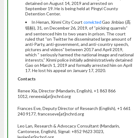
detained on August 14, 2019 and arrested on
September 19. He is being held at Pingyi County
Detention Center.
In Henan, Xinmi City Court
convicted
Gao Jinbiao (高
锦标), 31, on December 26, 2019, of “picking quarrels”
and sentenced him to two years in prison. The court
ruled that “on Twitter he disseminated large amount of
anti-Party, anti-government, and anti-country speech,
pictures and videos” between 2017 and April 2019,
which “ seriously harmed the national image and national
interests.” Xinmi police initially administratively detained
Gao on March 1, 2019 and formally arrested him on April
17. He lost his appeal on January 17, 2020.
Contacts
Renee Xia, Director (Mandarin, English), +1 863 866
1012, reneexia[at]nchrd.org
Frances Eve, Deputy Director of Research (English), +1 661
240 9177, franceseve[at]nchrd.org
Leo Lan, Research & Advocacy Consultant (Mandarin,
Cantonese, English), Signal: +852 9623 3023,
leolan[at]nchrd.org