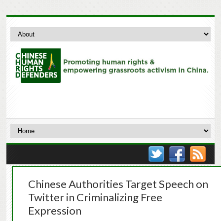
Chinese Authorities Target Speech on
Twitter in Criminalizing Free
Expression