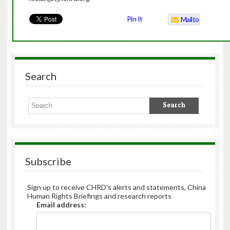
Pin It
Mailto
Search
Subscribe
Sign up to receive CHRD's alerts and statements, China
Human Rights Briefings and research reports
Email address: