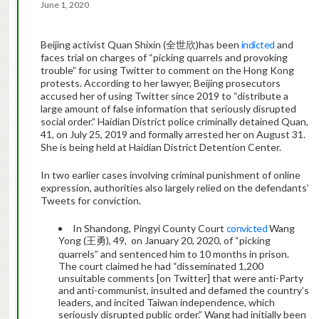
June 1, 2020
Beijing activist Quan Shixin (全世欣)has been
indicted
and
faces trial on charges of “picking quarrels and provoking
trouble” for using Twitter to comment on the Hong Kong
protests. According to her lawyer, Beijing prosecutors
accused her of using Twitter since 2019 to “distribute a
large amount of false information that seriously disrupted
social order.” Haidian District police criminally detained Quan,
41, on July 25, 2019 and formally arrested her on August 31.
She is being held at Haidian District Detention Center.
In two earlier cases involving criminal punishment of online
expression, authorities also largely relied on the defendants’
Tweets for conviction.
In Shandong, Pingyi County Court
convicted
Wang
Yong (王勇), 49, on January 20, 2020, of “picking
quarrels” and sentenced him to 10 months in prison.
The court claimed he had “disseminated 1,200
unsuitable comments [on Twitter] that were anti-Party
and anti-communist, insulted and defamed the country’s
leaders, and incited Taiwan independence, which
seriously disrupted public order.” Wang had initially been