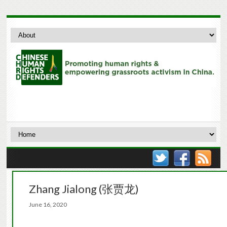
Zhang Jialong (张贾龙)
June 16, 2020