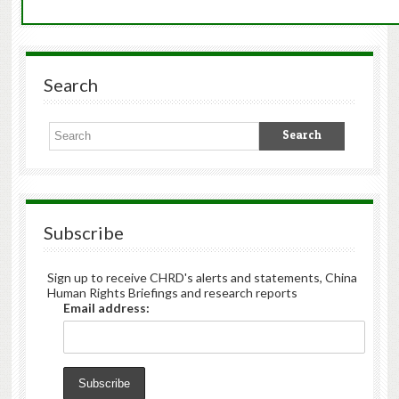
Search
Subscribe
Sign up to receive CHRD's alerts and statements, China
Human Rights Briefings and research reports
Email address: