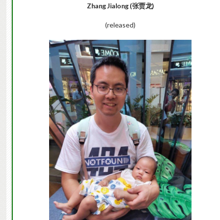
Zhang Jialong (张贾龙)
(released)