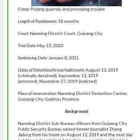
Crime:
Picking quarrels and provoking trouble
Length of Punishment
: 18 months
Court:
Nanming District Court, Guiyang City
Trial Date:
May 13, 2020
Sentencing Date:
January 8, 2021
Dates of Detention/Arrest/Indictment:
August 13, 2019
(criminally detained), September 13, 2019
(arrested); November 27, 2019 (indicted)
Place of Incarceration:
Nanming District Detention Center,
Guiyang City, Guizhou Province
Background
Nanming District Sub-Bureau officers from Guiyang City
Public Security Bureau seized former journalist Zhang
Jialong from his home on August 12, 2019 and the next day