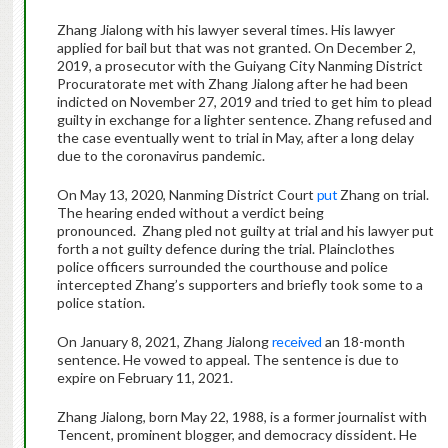
Zhang Jialong with his lawyer several times. His lawyer
applied for bail but that was not granted. On December 2,
2019, a prosecutor with the Guiyang City Nanming District
Procuratorate met with Zhang Jialong after he had been
indicted on November 27, 2019 and tried to get him to plead
guilty in exchange for a lighter sentence. Zhang refused and
the case eventually went to trial in May, after a long delay
due to the coronavirus pandemic.
On May 13, 2020, Nanming District Court
put
Zhang on trial.
The hearing ended without a verdict being
pronounced. Zhang pled not guilty at trial and his lawyer put
forth a not guilty defence during the trial. Plainclothes
police officers surrounded the courthouse and police
intercepted Zhang’s supporters and briefly took some to a
police station.
On January 8, 2021, Zhang Jialong
received
an 18-month
sentence. He vowed to appeal. The sentence is due to
expire on February 11, 2021.
Zhang Jialong, born May 22, 1988, is a former journalist with
Tencent, prominent blogger, and democracy dissident. He