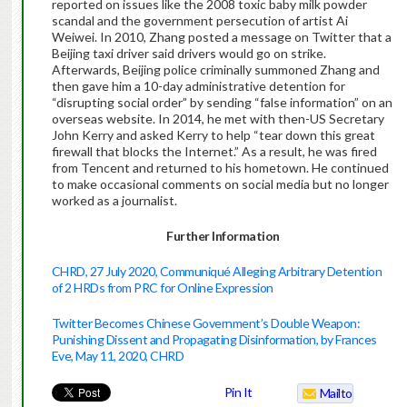
reported on issues like the 2008 toxic baby milk powder
scandal and the government persecution of artist Ai
Weiwei. In 2010, Zhang posted a message on Twitter that a
Beijing taxi driver said drivers would go on strike.
Afterwards, Beijing police criminally summoned Zhang and
then gave him a 10-day administrative detention for
“disrupting social order” by sending “false information” on an
overseas website. In 2014, he met with then-US Secretary
John Kerry and asked Kerry to help “tear down this great
firewall that blocks the Internet.” As a result, he was fired
from Tencent and returned to his hometown. He continued
to make occasional comments on social media but no longer
worked as a journalist.
Further Information
CHRD, 27 July 2020, Communiqué Alleging Arbitrary Detention
of 2 HRDs from PRC for Online Expression
Twitter Becomes Chinese Government’s Double Weapon:
Punishing Dissent and Propagating Disinformation, by Frances
Eve, May 11, 2020, CHRD
Pin It
Mailto