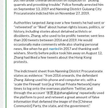
put him under criminal detention on suspicion of “picking
quarrels and provoking trouble.” Police formally arrested him
on September 13, 2019 and Nanming District Guiyang City
Procuratorate indicted him on November 27, 2019.
Authorities targeted Jiang over a few tweets he had sent or
“retweeted” or “liked” about human rights issues, politics, or
history, including stories about detained activists or
dissidents. Zhang, who used to be prolific tweeter, sent less
than 200 tweets between 2016 and 2019. He would
occasionally make comments while also sharing personal
news, like when he got
married
in 2017 and thanking well-
wishers. Shortly before police took him away on August 12,
Zhang had liked a few tweets about the Hong Kong
protests.
The indictment sheet from Nanming District Procuratorate
states as evidence: “from 2016 onwards, the defendant
Zhang Jialong used his phone and computer etc. with a
‘scale the Firewall’ tool [e.g Virtual Private Network] many
times to log onto the overseas platform Twitter, and
through the account ‘张贾龙@zhangjialong’ repeatedly used
the platform to post and retweet a great amount of false
information that defamed the image of the [Chinese
Communist] Party, the state, and the government.”