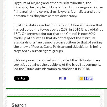
Uyghurs of Xinjiang and other Muslim minorities, the
Tibetans, the people of Hong Kong, doctors engaged in the
fight against the coronavirus, lawyers, journalists and other
personalities they invoke more democracy.
Of all the states elected in this round, China is the one that
has collected the fewest votes (139; in 2016 it had obtained
180). Observers point out that the Council is now 60%
made up of countries that do not respect the minimum
standards of a free democracy; in addition to that of Beijing,
the entry of Russia, Cuba, Pakistan and Uzbekistan is being
targeted by human rights groups.
This very reason coupled with the fact the UN body often
took sides against the positions of the Israeli government,
led the Trump administration to abandon it in 2018.
Pin It
Mailto
Search