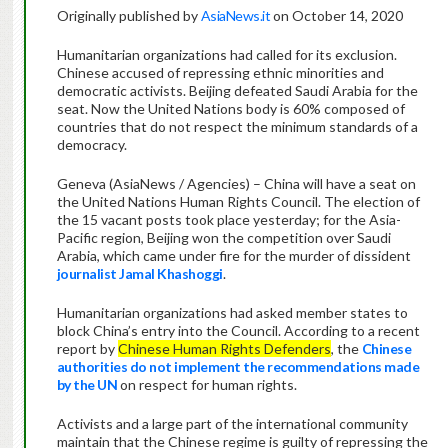
Originally published by
AsiaNews.it
on October 14, 2020
Humanitarian organizations had called for its exclusion.
Chinese accused of repressing ethnic minorities and
democratic activists. Beijing defeated Saudi Arabia for the
seat. Now the United Nations body is 60% composed of
countries that do not respect the minimum standards of a
democracy.
Geneva (AsiaNews / Agencies) – China will have a seat on
the United Nations Human Rights Council. The election of
the 15 vacant posts took place yesterday; for the Asia-
Pacific region, Beijing won the competition over Saudi
Arabia, which came under fire for the murder of dissident
journalist Jamal Khashoggi
.
Humanitarian organizations had asked member states to
block China’s entry into the Council. According to a recent
report by
Chinese Human Rights Defenders
, the
Chinese
authorities do not implement the recommendations made
by the UN
on respect for human rights.
Activists and a large part of the international community
maintain that the Chinese regime is guilty of repressing the