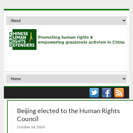
Beijing elected to the Human Rights
Council
October 14, 2020