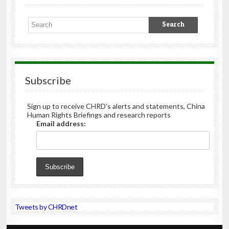
Subscribe
Sign up to receive CHRD's alerts and statements, China
Human Rights Briefings and research reports
Email address:
Tweets by CHRDnet