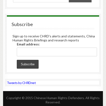
Subscribe
Sign up to receive CHRD's alerts and statements, China
Human Rights Briefings and research reports
Email address:
Tweets by CHRDnet
Copyright © 2015 Chinese Human Rights Defenders. All Rights
Reserved.