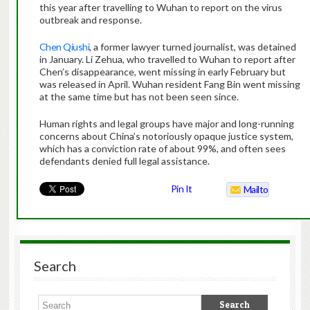
this year after travelling to Wuhan to report on the virus
outbreak and response.
Chen Qiushi
, a former lawyer turned journalist, was detained
in January. Li Zehua, who travelled to Wuhan to report after
Chen’s disappearance, went missing in early February but
was released in April. Wuhan resident Fang Bin went missing
at the same time but has not been seen since.
Human rights and legal groups have major and long-running
concerns about China’s notoriously opaque justice system,
which has a conviction rate of about 99%, and often sees
defendants denied full legal assistance.
Pin It
Mailto
Search