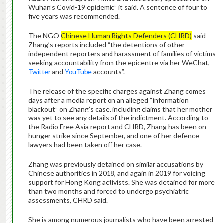
Wuhan’s Covid-19 epidemic” it said. A sentence of four to
five years was recommended.
The NGO
Chinese Human Rights Defenders (CHRD)
said
Zhang’s reports included “the detentions of other
independent reporters and harassment of families of victims
seeking accountability from the epicentre via her WeChat,
Twitter
and
YouTube
accounts”.
The release of the specific charges against Zhang comes
days after a media report on an alleged “information
blackout” on Zhang’s case, including claims that her mother
was yet to see any details of the indictment. According to
the Radio Free Asia report and CHRD, Zhang has been on
hunger strike since September, and one of her defence
lawyers had been taken off her case.
Zhang was previously detained on similar accusations by
Chinese authorities in 2018, and again in 2019 for voicing
support for Hong Kong activists. She was detained for more
than two months and forced to undergo psychiatric
assessments, CHRD said.
She is among numerous journalists who have been arrested