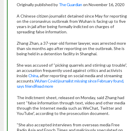
Originally published by
The Guardian
on November 16, 2020
A Chinese citizen journalist detained since May for reporting
on the coronavirus outbreak from Wuhan is facing up to five
years in jail after being formally indicted on charges of
spreading false information.
Zhang Zhan, a 37-year-old former lawyer, was arrested more
than six months ago after reporting on the outbreak. She is
being held in a detention facility in Shanghai.
She was accused of “picking quarrels and stirring up trouble”,
an accusation frequently used against critics and activists
inside
China
, after reporting on social media and streaming
accounts.
Wuhan Covid journalist missing since February found,
says friend
Read more
The indictment sheet, released on Monday, said Zhang had
sent “false information through text, video and other media
through the Internet media such as WeChat, Twitter and
YouTube”, according to the prosecution document.
“She also accepted interviews from overseas media Free
Radio Asia and Epoch Times and maliciously speculated on