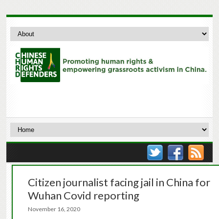
Citizen journalist facing jail in China for
Wuhan Covid reporting
November 16, 2020