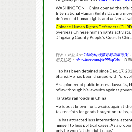
WASHINGTON – China opened the trial of
International Human Rights Day, in a move
defiance of human rights and universal va
Chinese Human Rights Defenders (CHRD
overseas Chinese human rights activists, 
Dingxiang County People’s Court in China
转发：公益人士
#郝劲松涉嫌寻衅滋事等案
，
起关注吧！
pic.twitter.com/pirPPKqG4v
— CH
Hao has been detained since Dec. 17, 20
Shanxi. He has been charged with “provok
As a pioneer of public interest lawsuits, H
of law through his lawsuits against gove
Targets railroads in China
He is best known for lawsuits against the 
tax receipts for goods bought on trains, an
He has attracted less international atten
himself to less political cases. As a pro
only be won “at the right pace.”