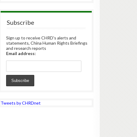
Subscribe
Sign up to receive CHRD's alerts and
statements, China Human Rights Briefings
and research reports
Email address:
Tweets by CHRDnet