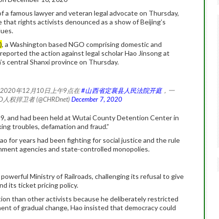
 a famous lawyer and veteran legal advocate on Thursday,
 that rights activists denounced as a show of Beijing’s
lues.
)
, a Washington based NGO comprising domestic and
reported the action against legal scholar Hao Jinsong at
’s central Shanxi province on Thursday.
2020年12月10日上午9点在
#山西省定襄县人民法院开庭
，一
RD人权捍卫者 (@CHRDnet)
December 7, 2020
19, and had been held at Wutai County Detention Center in
ing troubles, defamation and fraud.”
ao for years had been fighting for social justice and the rule
rnment agencies and state-controlled monopolies.
powerful Ministry of Railroads, challenging its refusal to give
d its ticket pricing policy.
tion than other activists because he deliberately restricted
ponent of gradual change, Hao insisted that democracy could