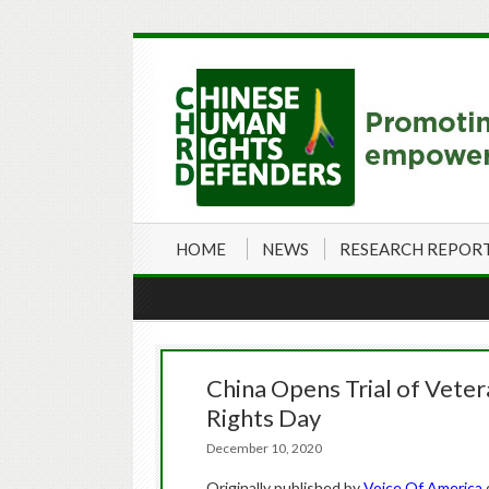
HOME
NEWS
RESEARCH REPOR
China Opens Trial of Veter
Rights Day
December 10, 2020
Originally published by
Voice Of America