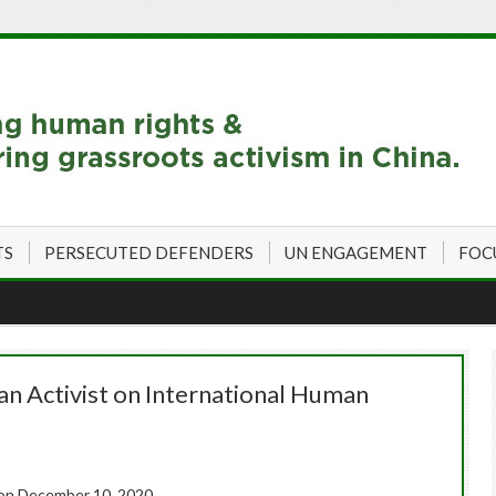
TS
PERSECUTED DEFENDERS
UN ENGAGEMENT
FOC
an Activist on International Human
on December 10, 2020