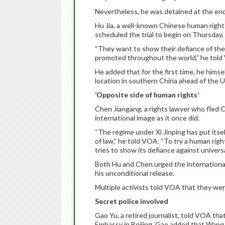
Nevertheless, he was detained at the end
Hu Jia, a well-known Chinese human rights
scheduled the trial to begin on Thursday
“They want to show their defiance of th
promoted throughout the world,” he told
He added that for the first time, he himsel
location in southern China ahead of the U
‘Opposite side of human rights’
Chen Jiangang, a rights lawyer who fled Ch
international image as it once did.
“The regime under Xi Jinping has put itse
of law,” he told VOA. “To try a human righ
tries to show its defiance against universa
Both Hu and Chen urged the international
his unconditional release.
Multiple activists told VOA that they wer
Secret police involved
Gao Yu, a retired journalist, told VOA tha
Embassy in Beijing. Gao added that Wang Y