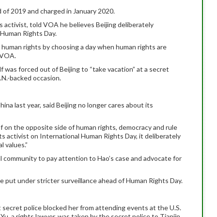
 of 2019 and charged in January 2020.
 activist, told VOA he believes Beijing deliberately
, Human Rights Day.
e human rights by choosing a day when human rights are
 VOA.
f was forced out of Beijing to “take vacation” at a secret
.N.-backed occasion.
ina last year, said Beijing no longer cares about its
lf on the opposite side of human rights, democracy and rule
ts activist on International Human Rights Day, it deliberately
l values.”
 community to pay attention to Hao’s case and advocate for
e put under stricter surveillance ahead of Human Rights Day.
t secret police blocked her from attending events at the U.S.
u, a rights lawyer, was taken by the secret police to Tianjin