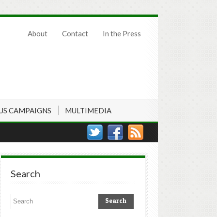
About
Contact
In the Press
US CAMPAIGNS
MULTIMEDIA
Search