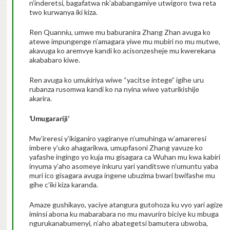
n’inderetsi, bagafatwa nk’ababangamiye utwigoro twa reta
two kurwanya iki kiza.
Ren Quanniu, umwe mu baburanira Zhang Zhan avuga ko
atewe impungenge n’amagara yiwe mu mubiri no mu mutwe,
akavuga ko aremvye kandi ko acisonzesheje mu kwerekana
akababaro kiwe.
Ren avuga ko umukiriya wiwe “yacitse intege” igihe uru
rubanza rusomwa kandi ko na nyina wiwe yaturikishije
akarira.
‘
Umugarariji
‘
Mw’ireresi y’ikiganiro yagiranye n’umuhinga w’amareresi
imbere y’uko ahagarikwa, umupfasoni Zhang yavuze ko
yafashe ingingo yo kuja mu gisagara ca Wuhan mu kwa kabiri
inyuma y’aho asomeye inkuru yari yanditswe n’umuntu yaba
muri ico gisagara avuga ingene ubuzima bwari bwifashe mu
gihe c’iki kiza karanda.
Amaze gushikayo, yaciye atangura gutohoza ku vyo yari agize
iminsi abona ku mabarabara no mu mavuriro biciye ku mbuga
ngurukanabumenyi, n’aho abategetsi bamutera ubwoba,