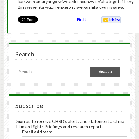
kumwe n’umuryango wiwe ariko acunzwe n’ubutegetsi. Fang
Bin wewe nta wuzi irengero ryiwe gushika uyu mwanya.
Pin It
Mailto
Search
Subscribe
Sign up to receive CHRD's alerts and statements, China
Human Rights Briefings and research reports
Email address: