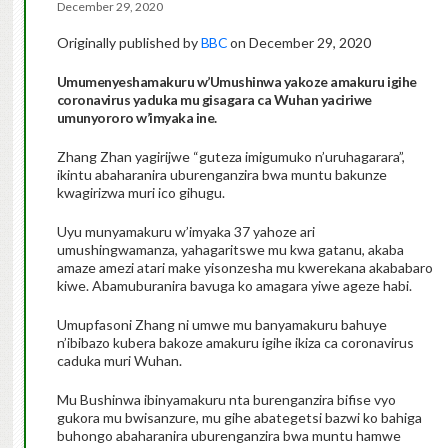
December 29, 2020
Originally published by
BBC
on December 29, 2020
Umumenyeshamakuru w’Umushinwa yakoze amakuru igihe
coronavirus yaduka mu gisagara ca Wuhan yaciriwe
umunyororo w’imyaka ine.
Zhang Zhan yagirijwe “guteza imigumuko n’uruhagarara”,
ikintu abaharanira uburenganzira bwa muntu bakunze
kwagirizwa muri ico gihugu.
Uyu munyamakuru w’imyaka 37 yahoze ari
umushingwamanza, yahagaritswe mu kwa gatanu, akaba
amaze amezi atari make yisonzesha mu kwerekana akababaro
kiwe. Abamuburanira bavuga ko amagara yiwe ageze habi.
Umupfasoni Zhang ni umwe mu banyamakuru bahuye
n’ibibazo kubera bakoze amakuru igihe ikiza ca coronavirus
caduka muri Wuhan.
Mu Bushinwa ibinyamakuru nta burenganzira bifise vyo
gukora mu bwisanzure, mu gihe abategetsi bazwi ko bahiga
buhongo abaharanira uburenganzira bwa muntu hamwe