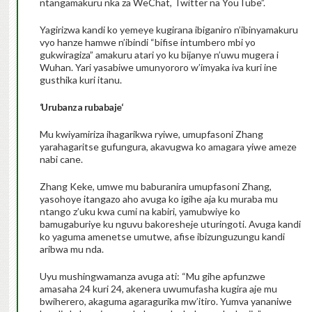
ntangamakuru nka za WeChat, Twitter na YouTube”.
Yagirizwa kandi ko yemeye kugirana ibiganiro n’ibinyamakuru
vyo hanze hamwe n’ibindi “bifise intumbero mbi yo
gukwiragiza” amakuru atari yo ku bijanye n’uwu mugera i
Wuhan. Yari yasabiwe umunyororo w’imyaka iva kuri ine
gusthika kuri itanu.
‘
Urubanza rubabaje
‘
Mu kwiyamiriza ihagarikwa ryiwe, umupfasoni Zhang
yarahagaritse gufungura, akavugwa ko amagara yiwe ameze
nabi cane.
Zhang Keke, umwe mu baburanira umupfasoni Zhang,
yasohoye itangazo aho avuga ko igihe aja ku muraba mu
ntango z’uku kwa cumi na kabiri, yamubwiye ko
bamugaburiye ku nguvu bakoresheje uturingoti. Avuga kandi
ko yaguma amenetse umutwe, afise ibizunguzungu kandi
aribwa mu nda.
Uyu mushingwamanza avuga ati: “Mu gihe apfunzwe
amasaha 24 kuri 24, akenera uwumufasha kugira aje mu
bwiherero, akaguma agaragurika mw’itiro. Yumva yananiwe