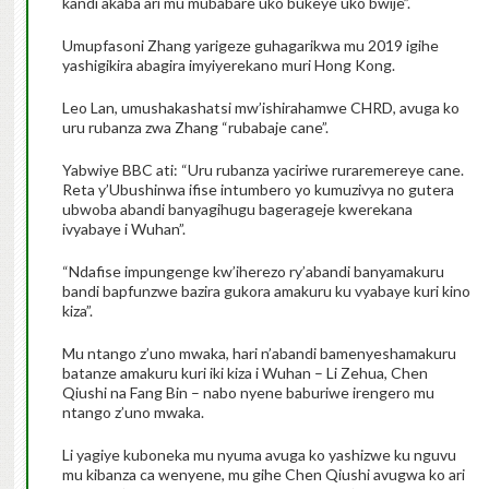
kandi akaba ari mu mubabare uko bukeye uko bwije”.
Umupfasoni Zhang yarigeze guhagarikwa mu 2019 igihe
yashigikira abagira imyiyerekano muri Hong Kong.
Leo Lan, umushakashatsi mw’ishirahamwe CHRD, avuga ko
uru rubanza zwa Zhang “rubabaje cane”.
Yabwiye BBC ati: “Uru rubanza yaciriwe ruraremereye cane.
Reta y’Ubushinwa ifise intumbero yo kumuzivya no gutera
ubwoba abandi banyagihugu bagerageje kwerekana
ivyabaye i Wuhan”.
“Ndafise impungenge kw’iherezo ry’abandi banyamakuru
bandi bapfunzwe bazira gukora amakuru ku vyabaye kuri kino
kiza”.
Mu ntango z’uno mwaka, hari n’abandi bamenyeshamakuru
batanze amakuru kuri iki kiza i Wuhan – Li Zehua, Chen
Qiushi na Fang Bin – nabo nyene baburiwe irengero mu
ntango z’uno mwaka.
Li yagiye kuboneka mu nyuma avuga ko yashizwe ku nguvu
mu kibanza ca wenyene, mu gihe Chen Qiushi avugwa ko ari