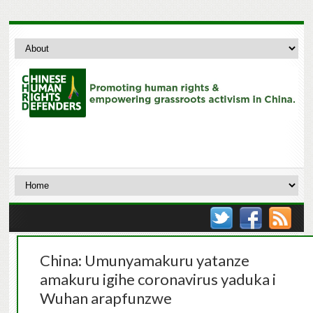
China: Umunyamakuru yatanze
amakuru igihe coronavirus yaduka i
Wuhan arapfunzwe