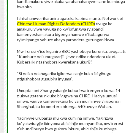
kandi amakuru yiwe akaba yarahanahanywe cane ku mbuga
hwaniro.
Ishirahamwe riharanira agateka ka zima muntu Network of
Chinese Human Rights Defenders (CHRD)
rivuga ko
amakuru yiwe yavuga no kw’ipfungwa ry’abandi
bamenyeshamakuru bigenga hamwe n’ikubagurwa
ry’imiryango yabuze abayo yarondera gutunganirizwa.
Mw’ireresi y’ico kiganiro BBC yashoboye kuronka, avuga ati:
“Kumbure ndi umugarariji…jewe ndiko ndondera ukuri.
Kubera iki ntashobora kwerekana ukuri?”.
“Si ndiko ndahagarika igikorwa canje kuko iki gihugu
ntigishobora gusubira inyuma”.
Umupfasoni Zhang yabanje kuburirwa irengero ku wa 14
z’ukwa gatanu nk’uko bivugwa na CHRD. Haciye umusi
umwe, yagiye kumenyekana ko yari mu minwe y’igiporisi i
Shanghai, ku birometero birenga 640 uvuye Wuhan.
Yaciriywe urubanza mu kwa cumi na rimwe. Yagirizwa
ko”yakwiragije ibinyoma abicishije mu nyandiko, mw’ireresi
n’ubundi buryo bwo gukora inkuru, abicishije ku mbuga