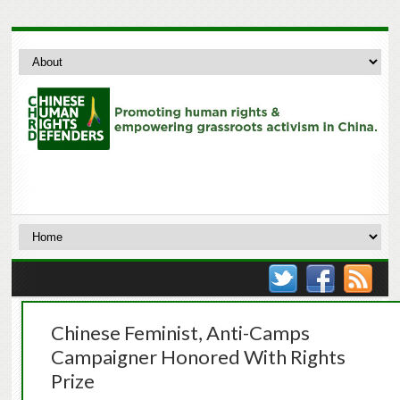
Chinese Feminist, Anti-Camps
Campaigner Honored With Rights
Prize