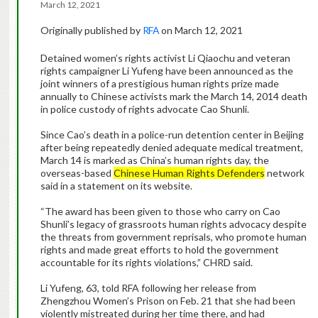
March 12, 2021
Originally published by
RFA
on March 12, 2021
Detained women’s rights activist Li Qiaochu and veteran
rights campaigner Li Yufeng have been announced as the
joint winners of a prestigious human rights prize made
annually to Chinese activists mark the March 14, 2014 death
in police custody of rights advocate Cao Shunli.
Since Cao’s death in a police-run detention center in Beijing
after being repeatedly denied adequate medical treatment,
March 14 is marked as China’s human rights day, the
overseas-based
Chinese Human Rights Defenders
network
said in a statement on its website.
“The award has been given to those who carry on Cao
Shunli’s legacy of grassroots human rights advocacy despite
the threats from government reprisals, who promote human
rights and made great efforts to hold the government
accountable for its rights violations,” CHRD said.
Li Yufeng, 63, told RFA following her release from
Zhengzhou Women’s Prison on Feb. 21 that she had been
violently mistreated during her time there, and had