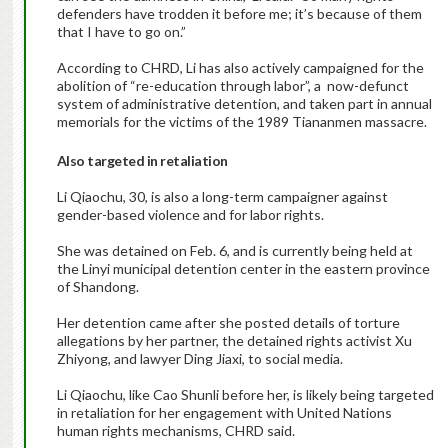
defenders have trodden it before me; it’s because of them
that I have to go on.”
According to CHRD, Li has also actively campaigned for the
abolition of “re-education through labor”, a now-defunct
system of administrative detention, and taken part in annual
memorials for the victims of the 1989 Tiananmen massacre.
Also targeted in retaliation
Li Qiaochu, 30, is also a long-term campaigner against
gender-based violence and for labor rights.
She was detained on Feb. 6, and is currently being held at
the Linyi municipal detention center in the eastern province
of Shandong.
Her detention came after she posted details of torture
allegations by her partner, the detained rights activist Xu
Zhiyong, and lawyer Ding Jiaxi, to social media.
Li Qiaochu, like Cao Shunli before her, is likely being targeted
in retaliation for her engagement with United Nations
human rights mechanisms, CHRD said.