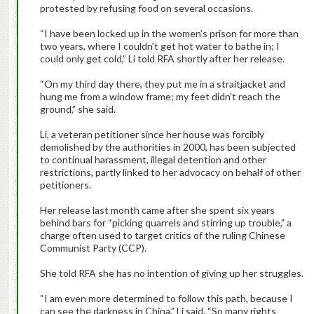
protested by refusing food on several occasions.
“I have been locked up in the women’s prison for more than
two years, where I couldn’t get hot water to bathe in; I
could only get cold,” Li told RFA shortly after her release.
“On my third day there, they put me in a straitjacket and
hung me from a window frame; my feet didn’t reach the
ground,” she said.
Li, a veteran petitioner since her house was forcibly
demolished by the authorities in 2000, has been subjected
to continual harassment, illegal detention and other
restrictions, partly linked to her advocacy on behalf of other
petitioners.
Her release last month came after she spent six years
behind bars for “picking quarrels and stirring up trouble,” a
charge often used to target critics of the ruling Chinese
Communist Party (CCP).
She told RFA she has no intention of giving up her struggles.
“I am even more determined to follow this path, because I
can see the darkness in China,” Li said. “So many rights