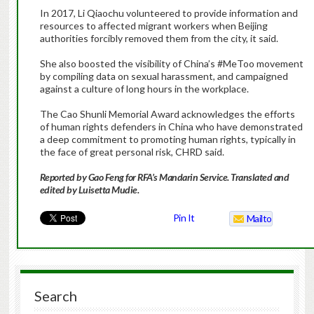
In 2017, Li Qiaochu volunteered to provide information and
resources to affected migrant workers when Beijing
authorities forcibly removed them from the city, it said.
She also boosted the visibility of China’s #MeToo movement
by compiling data on sexual harassment, and campaigned
against a culture of long hours in the workplace.
The Cao Shunli Memorial Award acknowledges the efforts
of human rights defenders in China who have demonstrated
a deep commitment to promoting human rights, typically in
the face of great personal risk, CHRD said.
Reported by Gao Feng for RFA’s Mandarin Service. Translated and
edited by Luisetta Mudie.
Pin It
Mailto
Search