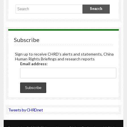
Subscribe
Sign up to receive CHRD's alerts and statements, China
Human Rights Briefings and research reports
Email address:
Tweets by CHRDnet