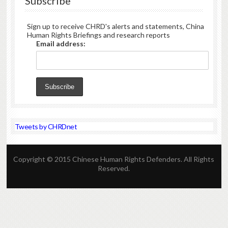
Subscribe
Sign up to receive CHRD's alerts and statements, China
Human Rights Briefings and research reports
Email address:
Tweets by CHRDnet
Copyright © 2015 Chinese Human Rights Defenders. All Rights
Reserved.