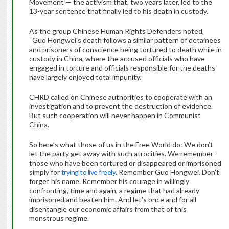
Movement — the activism that, two years later, led to the
13-year sentence that finally led to his death in custody.
As the group Chinese Human Rights Defenders noted,
“Guo Hongwei’s death follows a similar pattern of detainees
and prisoners of conscience being tortured to death while in
custody in China, where the accused officials who have
engaged in torture and officials responsible for the deaths
have largely enjoyed total impunity.”
CHRD called on Chinese authorities to cooperate with an
investigation and to prevent the destruction of evidence.
But such cooperation will never happen in Communist
China.
So here’s what those of us in the Free World do: We don’t
let the party get away with such atrocities. We remember
those who have been tortured or disappeared or imprisoned
simply for
trying to live freely
. Remember Guo Hongwei. Don’t
forget his name. Remember his courage in willingly
confronting, time and again, a regime that had already
imprisoned and beaten him. And let’s once and for all
disentangle our economic affairs from that of this
monstrous regime.