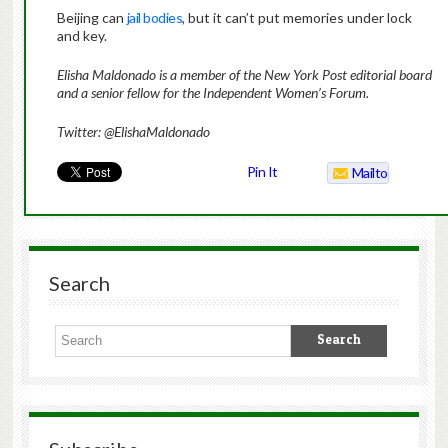
Beijing can
jail bodies
, but it can’t put memories under lock
and key.
Elisha Maldonado is a member of the New York Post editorial board
and a senior fellow for the Independent Women’s Forum.
Twitter: @ElishaMaldonado
Pin It
Mailto
Search