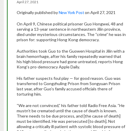
April 27, 2021
Originally published by
New York Post
on April 27, 2021
On April 9, Chinese political prisoner Guo Hongwei, 48 and
serving a 13-year sentence in northeastern Jilin province,
died under mysterious circumstances. The “crime” he was in
prison for: supporting Hong Kong democracy.
Authorities took Guo to the Guowen Hospital in Jilin with a
brain hemorrhage, after his family repeatedly warned that
his high blood pressure had gone untreated, reports Hong
Kong’s pro-democracy Apple Daily.
His father suspects foul play — for good reason. Guo was
transferred to Gongzhuling Prison from Songyuan Prison
last year, after Guo’s family accused officials there of
torturing him.
“We are not convinced,” his father told Radio Free Asia. “He
mustn’t be cremated until the cause of death is known.
There needs to be due process, and [the cause of death]
must be identified. He was persecuted [to death]. Not
allowing a critically ill patient with systolic blood pressure of