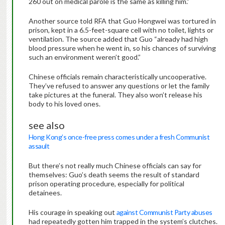
260 out on medical parole is the same as killing him.”
Another source told RFA that Guo Hongwei was tortured in
prison, kept in a 6.5-feet-square cell with no toilet, lights or
ventilation. The source added that Guo “already had high
blood pressure when he went in, so his chances of surviving
such an environment weren’t good.”
Chinese officials remain characteristically uncooperative.
They’ve refused to answer any questions or let the family
take pictures at the funeral. They also won’t release his
body to his loved ones.
see also
Hong Kong’s once-free press comes under a fresh Communist
assault
But there’s not really much Chinese officials can say for
themselves: Guo’s death seems the result of standard
prison operating procedure, especially for political
detainees.
His courage in speaking out
against Communist Party abuses
had repeatedly gotten him trapped in the system’s clutches.