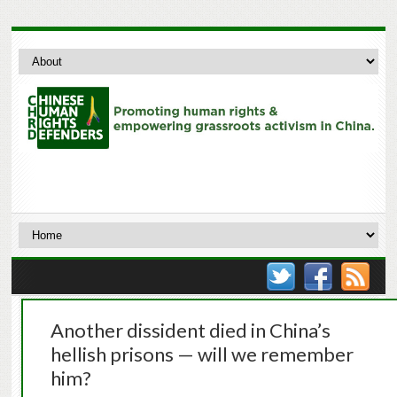
Another dissident died in China’s
hellish prisons — will we remember
him?