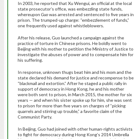
In 2003, he reported that Xu Wengui, an official at the local
state prosecutor’s office, was embezzling state funds,
whereupon
Guo
was arrested and sentenced to five years in
prison. The trumped-up charge: “embezzlement of funds,”
one frequently used against whistleblowers.
After his release, Guo launched a campaign against the
practice of torture in Chinese prisons. He boldly went to
Beijing with his mother to petition the Ministry of Justice to
investigate the abuses of power and to compensate him for
his suffering.
In response, unknown thugs beat him and his mom and the
state declared his demand for justice and recompense to be
“blackmail and extortion.” After he staged a public rally in
support of democracy in Hong Kong, he and his mother
were both sent to prison, in March 2015, the mother for six
years — and when his sister spoke up for him, she was sent
to prison for more than five years on charges of “picking
quarrels and stirring up trouble,” a favorite claim of the
Communist Party.
In Beijing, Guo had joined with other human-rights activists
to fight for democracy during Hong Kong’s 2014 Umbrella