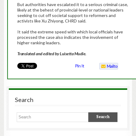
But authorities have escalated it to a serious criminal case,
likely at the behest of provincial-level or national leaders
seeking to cut off societal support to reformers and
activists like Xu Zhiyong, CHRD said.
It said the extreme speed with which local officials have
processed the case also indicates the involvement of
higher-ranking leaders.
Translated and edited by Luisetta Mudie.
Pin It
Mailto
Search