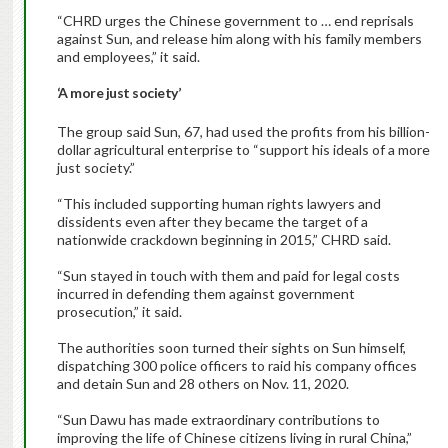
“CHRD urges the Chinese government to … end reprisals
against Sun, and release him along with his family members
and employees,” it said.
‘A more just society’
The group said Sun, 67, had used the profits from his billion-
dollar agricultural enterprise to “support his ideals of a more
just society.”
“This included supporting human rights lawyers and
dissidents even after they became the target of a
nationwide crackdown beginning in 2015,” CHRD said.
“Sun stayed in touch with them and paid for legal costs
incurred in defending them against government
prosecution,” it said.
The authorities soon turned their sights on Sun himself,
dispatching 300 police officers to raid his company offices
and detain Sun and 28 others on Nov. 11, 2020.
“Sun Dawu has made extraordinary contributions to
improving the life of Chinese citizens living in rural China,”