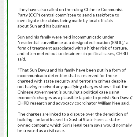
They have also called on the ruling Chinese Communist
Party (CCP) central committee to send a taskforce to
investigate the claims being made by local officials
about Sun and his business.
Sun and his family were held incommunicado under
“residential surveillance at a designated location (RSDL),” a
form of treatment associated with a higher risk of torture,
and often meted out to detainees in political cases, CHRD
said.
“That Sun Dawu and his family have been put in a form of
incommunicado detention that is reserved for those
charged with state security and terrorism crimes despite
not having received any qualifying charges shows that the
Chinese government is pursuing a political case using
economic charges as a plausible façade to punish Sun Dawu,”
CHRD research and advocacy coordinator William Nee said.
The charges are linked to a dispute over the demolition of
buildings on land leased to Xushui State Farm, a state-
owned company, which Sun’s legal team says would normally
be treated as a civil case.