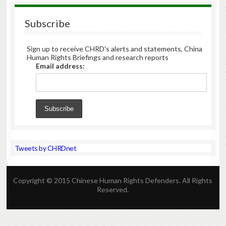
Subscribe
Sign up to receive CHRD's alerts and statements, China
Human Rights Briefings and research reports
Email address:
Tweets by CHRDnet
Copyright © 2015 Chinese Human Rights Defenders. All Rights
Reserved.