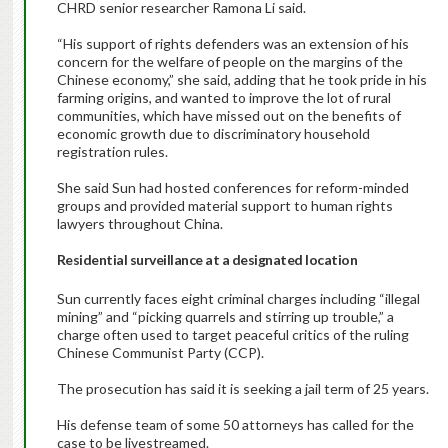
CHRD senior researcher Ramona Li said.
“His support of rights defenders was an extension of his
concern for the welfare of people on the margins of the
Chinese economy,” she said, adding that he took pride in his
farming origins, and wanted to improve the lot of rural
communities, which have missed out on the benefits of
economic growth due to discriminatory household
registration rules.
She said Sun had hosted conferences for reform-minded
groups and provided material support to human rights
lawyers throughout China.
Residential surveillance at a designated location
Sun currently faces eight criminal charges including “illegal
mining” and “picking quarrels and stirring up trouble,” a
charge often used to target peaceful critics of the ruling
Chinese Communist Party (CCP).
The prosecution has said it is seeking a jail term of 25 years.
His defense team of some 50 attorneys has called for the
case to be livestreamed.