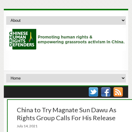
China to Try Magnate Sun Dawu As
Rights Group Calls For His Release
July 14, 2021