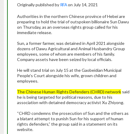
Originally published by
RFA
on July 14, 2021
Authorities in the northern Chinese province of Hebei are
preparing to hold the trial of outspoken billionaire Sun Dawu
on Thursday, as an overseas rights group called for his
immediate release.
Sun, a former farmer, was detained in April 2021 alongside
dozens of Dawu Agricultural and Animal Husbandry Group
employees, some of whom are members of his family.
Company assets have been seized by local officials.
He will stand trial on July 15 at the Gaobeidian Municipal
People’s Court alongside his wife, grown children and
employees.
The Chinese Human Rights Defenders (CHRD) network
said
he is being targeted for political reasons, due to his
association with detained democracy activist Xu Zhiyong.
“CHRD condemns the prosecution of Sun and the others as
a blatant attempt to punish Sun for his support of human
rights defenders,” the group said in a statement on its
website.