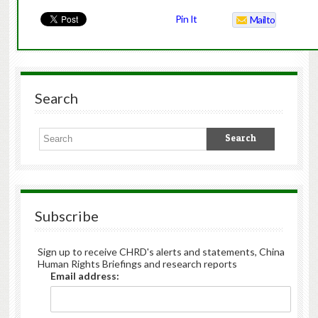
Pin It
Mailto
Search
Subscribe
Sign up to receive CHRD's alerts and statements, China
Human Rights Briefings and research reports
Email address: