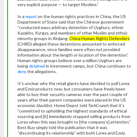
very explicit purpose — to target Muslims.”
In a
report
on the human rights practices in China, the US
Department of State said that the Chinese government
“conducted mass arbitrary detention of Uyghurs, ethnic
Kazakhs, Kyrgyz, and members of other Muslim and ethnic
minority groups in Xinjiang.
China Human Rights Defenders
(CHRD) alleged these detentions amounted to enforced
disappearance, since families were often not provided
information about the length or location of the detention.”
Human rights groups believe over a million Uyghurs are
being
detained
in internment camps, but China continues to
deny
the allegations.
It’s unclear why the retail giants have decided to pull Lorex
and Ezviz products now, but consumers have freely been
able to buy their security cameras over the past couple of
years after their parent companies were placed in the US
economic blacklist. Home Depot told
TechCrunch
that it’s
“committed to upholding the highest standards of ethical
sourcing and [it] immediately stopped selling products from
Lorex when this was brought to [the company’s] attention.”
Best Buy simply told the publication that it was
“discontinuing its relationship” with both Lorex and Ezviz.