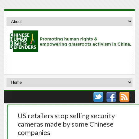
US retailers stop selling security
cameras made by some Chinese
companies