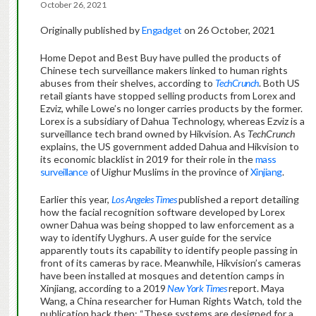
October 26, 2021
Originally published by
Engadget
on 26 October, 2021
Home Depot and Best Buy have pulled the products of
Chinese tech surveillance makers linked to human rights
abuses from their shelves, according to
TechCrunch
. Both US
retail giants have stopped selling products from Lorex and
Ezviz, while Lowe’s no longer carries products by the former.
Lorex is a subsidiary of Dahua Technology, whereas Ezviz is a
surveillance tech brand owned by Hikvision. As
TechCrunch
explains, the US government added Dahua and Hikvision to
its economic blacklist in 2019 for their role in the
mass
surveillance
of Uighur Muslims in the province of
Xinjiang
.
Earlier this year,
Los Angeles Times
published a report detailing
how the facial recognition software developed by Lorex
owner Dahua was being shopped to law enforcement as a
way to identify Uyghurs. A user guide for the service
apparently touts its capability to identify people passing in
front of its cameras by race. Meanwhile, Hikvision’s cameras
have been installed at mosques and detention camps in
Xinjiang, according to a 2019
New York Times
report. Maya
Wang, a China researcher for Human Rights Watch, told the
publication back then: “These systems are designed for a