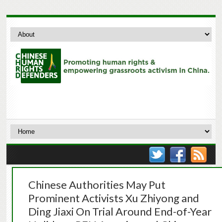
Chinese Authorities May Put
Prominent Activists Xu Zhiyong and
Ding Jiaxi On Trial Around End-of-Year