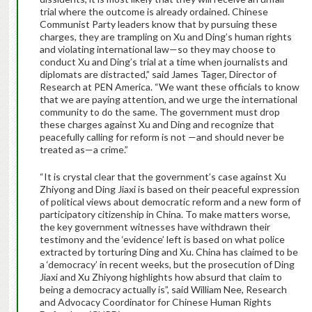
trial where the outcome is already ordained. Chinese
Communist Party leaders know that by pursuing these
charges, they are trampling on Xu and Ding’s human rights
and violating international law—so they may choose to
conduct Xu and Ding’s trial at a time when journalists and
diplomats are distracted,” said James Tager, Director of
Research at PEN America. “We want these officials to know
that we are paying attention, and we urge the international
community to do the same. The government must drop
these charges against Xu and Ding and recognize that
peacefully calling for reform is not —and should never be
treated as—a crime.”
“It is crystal clear that the government’s case against Xu
Zhiyong and Ding Jiaxi is based on their peaceful expression
of political views about democratic reform and a new form of
participatory citizenship in China. To make matters worse,
the key government witnesses have withdrawn their
testimony and the ‘evidence’ left is based on what police
extracted by torturing Ding and Xu. China has claimed to be
a ‘democracy’ in recent weeks, but the prosecution of Ding
Jiaxi and Xu Zhiyong highlights how absurd that claim to
being a democracy actually is”, said William Nee, Research
and Advocacy Coordinator for Chinese Human Rights