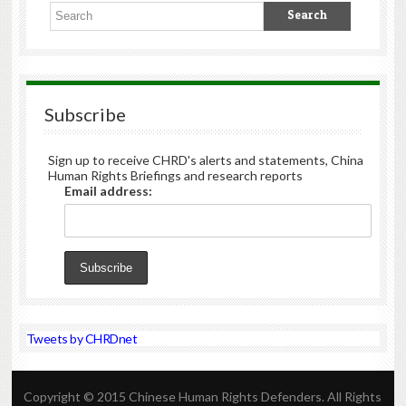
Subscribe
Sign up to receive CHRD's alerts and statements, China
Human Rights Briefings and research reports
Email address:
Tweets by CHRDnet
Copyright © 2015 Chinese Human Rights Defenders. All Rights