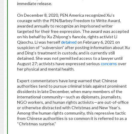
immediate release.
On December 8, 2020, PEN America recognized Xu’s
courage with the PEN/Barbey Freedom to Write Award,
awarded annually to recognize an imprisoned writer
targeted for their free expression. The award was accepted
on his behalf by Xu Zhiyong’s fiancée, rights activist Li
Qiaochu. Li was herself
detained
on February 6, 2021 on
suspicion of “subversion” after posting information about Xu
and Ding’s treatment in custody, and is currently still
detained. She was not permitted access to a lawyer until
August 27; activists have expressed serious
concerns
over
her physical and mental health.
Expert commentators have long warned that Chinese
authorities tend to pursue criminal trials against prominent
dissidents in late December, when many members of the
international community—such as diplomats, journalists,
NGO workers, and human rights activists—are out-of-office
or otherwise distracted with Christmas and New Year’s.
Among the human rights community, this repressive tactic
from Chinese authorities is so common it is referred to as a
“Christmas surprise.”