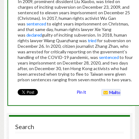
In 2009, prominent dissident Liu Xiaobo, was tried on
charges of inciting subversion on December 23, 2009, and
sentenced to eleven years imprisonment on December 25
(Christmas). In 2017, human rights activist Wu Gan
was
sentenced
to eight years imprisonment on Christmas,
and that same day, human rights lawyer Xie Yang
was
declared
guilty of inciting subversion. In 2018, human
rights lawyer Wang Quanzhang was
tried
for subversion on
December 26. In 2020, citizen journalist Zhang Zhan, who
was arrested for critically reporting on the government’s
handling of the COVID-19 pandemic, was
sentenced
to four
years imprisonment on December 28, 2020, and two days
after, on December 30, ten Hong Kong activists who had
been arrested when trying to flee to Taiwan were given
prison sentences ranging from seven months to two years.
Pin It
Mailto
Search