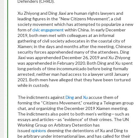
Defenders (CHRD).
Xu Zhiyong and Ding Jiaxi are human rights lawyers and
leading figures in the “New Citizens Movement”, a civil
society movement which has attempted to popularize a new
form of
civic engagement
within China. In early December
2019, both men met with colleagues at an informal
gathering of civil society advocates in the coastal city of
Xiamen; in the days and months after the meeting, Chinese
security forces apprehended many of the attendees. Ding
Jiaxi was apprehended December 26, 2019 and Xu Zhiyong
was apprehended in February 2020. Both Ding and Xu spent
long periods of time incommunicado before being formally
arrested; neither man had access to a lawyer until January
2021. Both men have alleged that they have been tortured
while in custody.
The indictments against
Ding
and
Xu
accuse them of
forming the “Citizens Movement,” creating a Telegram group
chat, and organizing the December 2019 Xiamen meeting.
The indictments also point to both men’s writing—such as
essays and articles—as “evidence” of their crimes. The UN
Working Group on Arbitrary Detention has
issued
opinions
deeming the detentions of Xu and Ding to
be arbitrary under international law, and has called for their