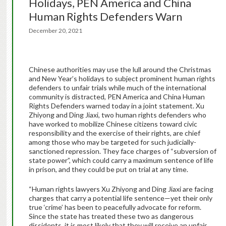
Holidays, PEN America and China
Human Rights Defenders Warn
December 20, 2021
Chinese authorities may use the lull around the Christmas
and New Year’s holidays to subject prominent human rights
defenders to unfair trials while much of the international
community is distracted, PEN America and China Human
Rights Defenders warned today in a joint statement. Xu
Zhiyong and Ding Jiaxi, two human rights defenders who
have worked to mobilize Chinese citizens toward civic
responsibility and the exercise of their rights, are chief
among those who may be targeted for such judicially-
sanctioned repression. They face charges of “subversion of
state power”, which could carry a maximum sentence of life
in prison, and they could be put on trial at any time.
“Human rights lawyers Xu Zhiyong and Ding Jiaxi are facing
charges that carry a potential life sentence—yet their only
true ‘crime’ has been to peacefully advocate for reform.
Since the state has treated these two as dangerous
dissidents, it is most likely that they will receive an unfair