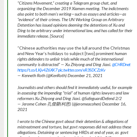
“Citizens Movement,” creating a Telegram group chat, and
organizing the December 2019 Xiamen meeting. The indictments
also point to both men’s writing—such as essays and articles—as
“evidence” of their crimes. The UN Working Group on Arbitrary
Detention has issued opinions deeming the detentions of Xu and
Ding to be arbitrary under international law, and has called for their
immediate release. [Source]
“Chinese authorities may use the lull around the Christmas
and New Year’s holidays to subject [two] p
rominent human
rights defenders to unfair trials while much of the international
community is distracted” — Xu Zhiyong and Ding Jiaxi.
@CHRDnet
https://t.co/LKjv4Z6XK7 pic.twitter.com/xR3SDCZzKv
— Kenneth Roth (@KenRoth) December 21, 2021
Journalists and others should find it immediately useful, for example
in assessing the impending “trial” of human rights lawyers and law
reformers Xu Zhiyong and Ding Jiaxi. @SafeguardDefend 2/2
— Jerome Cohen 孔傑榮(柯恩) (@jeromeacohen) December 16,
2021
I wrote to the Chinese govt about their detention & allegations of
mistreatment and torture, but govt responses did not address these
allegations. Detaining or sentencing HRDs at end of year, as
govt