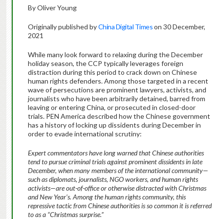
By Oliver Young
Originally published by
China Digital Times
on 30 December,
2021
While many look forward to relaxing during the December
holiday season, the CCP typically leverages foreign
distraction during this period to crack down on Chinese
human rights defenders. Among those targeted in a recent
wave of persecutions are prominent lawyers, activists, and
journalists who have been arbitrarily detained, barred from
leaving or entering China, or prosecuted in closed-door
trials. PEN America described how the Chinese government
has a history of locking up dissidents during December in
order to evade international scrutiny:
Expert commentators have long warned that Chinese authorities
tend to pursue criminal trials against prominent dissidents in late
December, when many members of the international community—
such as diplomats, journalists, NGO workers, and human rights
activists—are out-of-office or otherwise distracted with Christmas
and New Year’s. Among the human rights community, this
repressive tactic from Chinese authorities is so common it is referred
to as a “Christmas surprise.”