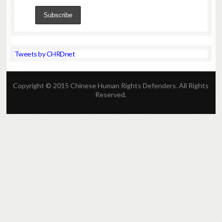
Tweets by CHRDnet
Copyright © 2015 Chinese Human Rights Defenders. All Rights
Reserved.