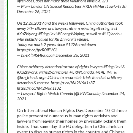
often does, does not make these violations invisible. 2/3
— Mary Lawlor UN Special Rapporteur HRDs (@MaryLawlorhrds)
December 26, 2021
On 12.26.2019 and the weeks following,
China authorities took
away 20+ citizens and lawyers after a private gathering, incl
#XuZhiyong #DingJiaxi #ChangWeiping, as well as #LiQiaochu
who publicly called for Xu Zhiyong’s release.
Today we mark 2 years since #1226crackdown
https://t.co/fpcR0IPVGL
— ISHR (@ISHRglobal) December 26, 2021
China: Arbitrary detention/torture of rights lawyers #DingJiaxi &
#XuZhiyong: @the29principles. @LRWCanada, @L4L_INT &
@hrn_friends urge #China to ensure fair trials & end all arbitrary
detention & torture. https://t.co/hM2N6d1z3Z
https://t.co/hM2N6d1z3Z
— Lawyers’ Rights Watch Canada (@LRWCanada) December 24,
2021
On International Human Rights Day, December 10, Chinese
police prevented numerous human rights activists and
lawyers from leaving their homes by physically locking them
inside. That same day, the EU delegation to China held an
event to discuss human rights in the country, and Chinese