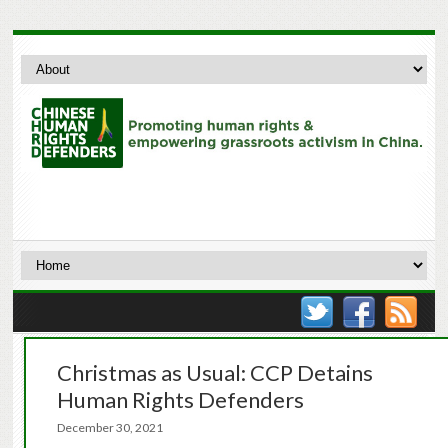
Christmas as Usual: CCP Detains
Human Rights Defenders
December 30, 2021