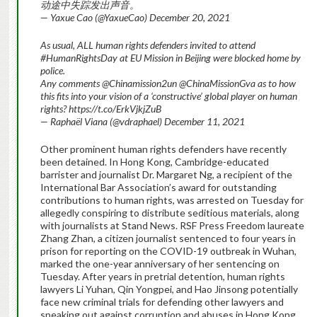
动途中失踪发出声音。
— Yaxue Cao (@YaxueCao) December 20, 2021
As usual, ALL human rights defenders invited to attend
#HumanRightsDay at EU Mission in Beijing were blocked home by
police.
Any comments @Chinamission2un @ChinaMissionGva as to how
this fits into your vision of a ‘constructive’ global player on human
rights? https://t.co/ErkVjkjZuB
— Raphaël Viana (@vdraphael) December 11, 2021
Other prominent human rights defenders have recently
been detained. In Hong Kong, Cambridge-educated
barrister and journalist Dr. Margaret Ng, a recipient of the
International Bar Association’s award for outstanding
contributions to human rights, was arrested on Tuesday for
allegedly conspiring to distribute seditious materials, along
with journalists at Stand News. RSF Press Freedom laureate
Zhang Zhan, a citizen journalist sentenced to four years in
prison for reporting on the COVID-19 outbreak in Wuhan,
marked the one-year anniversary of her sentencing on
Tuesday. After years in pretrial detention, human rights
lawyers Li Yuhan, Qin Yongpei, and Hao Jinsong potentially
face new criminal trials for defending other lawyers and
speaking out against corruption and abuses in Hong Kong.