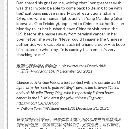
Dan shared his grief online, writing that “her greatest wish
was that I would be able to come back to Beijing to be with
her.” Exit bans impose similarly cruel restrictions. Zhang
Qing, the wife of human rights activist Yang Maodong (also
known as Guo Feixiong), appealed to Chinese authorities on
Monday to let her husband leave China to visit her in the
U.S. before she passes away from terminal cancer. In her
open letter, she wrote, “Never could I imagine the Chinese
authorities were capable of such inhumane cruelty – to keep
him locked up when my life is coming to an end, it’s very
shocking to me.”
致關心我的朋友們的信： pic.twitter.com/0clxtNrbNr
— 王丹 (@wangdan1989) December 28, 2021
Chinese activist Guo Feixiong lost contact with the outside world
again after he tried to gain #Beijing’s permission to leave #China
and visit his wife Zhang Qing, who is reportedly ill from bowel
cancer in the US. My latest for @dw_chinese (Eng ver):
https://t.co/FGA7B3vCod
— William Yang (@WilliamYang120) December 21, 2021
征集限制出境案例，如果你本人或认识的朋友被当局非法限
制出境/边控，请留言或私信给我们，如有必要，可以匿名。