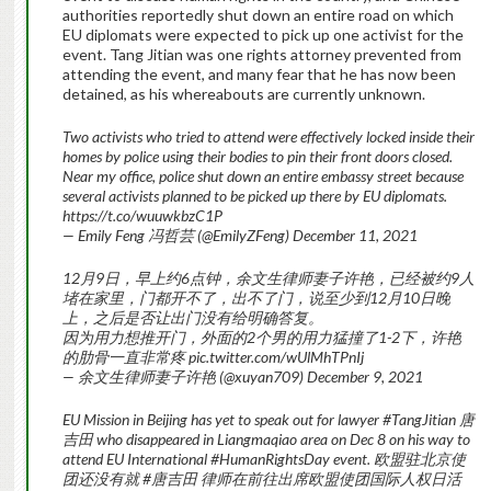
authorities reportedly shut down an entire road on which
EU diplomats were expected to pick up one activist for the
event. Tang Jitian was one rights attorney prevented from
attending the event, and many fear that he has now been
detained, as his whereabouts are currently unknown.
Two activists who tried to attend were effectively locked inside their
homes by police using their bodies to pin their front doors closed.
Near my office, police shut down an entire embassy street because
several activists planned to be picked up there by EU diplomats.
https://t.co/wuuwkbzC1P
— Emily Feng 冯哲芸 (@EmilyZFeng) December 11, 2021
12月9日，早上约6点钟，余文生律师妻子许艳，已经被约9人
堵在家里，门都开不了，出不了门，说至少到12月10日晚
上，之后是否让出门没有给明确答复。
因为用力想推开门，外面的2个男的用力猛撞了1-2下，许艳
的肋骨一直非常疼 pic.twitter.com/wUlMhTPnIj
— 余文生律师妻子许艳 (@xuyan709) December 9, 2021
EU Mission in Beijing has yet to speak out for lawyer #TangJitian 唐
吉田 who disappeared in Liangmaqiao area on Dec 8 on his way to
attend EU International #HumanRightsDay event. 欧盟驻北京使
团还没有就 #唐吉田 律师在前往出席欧盟使团国际人权日活