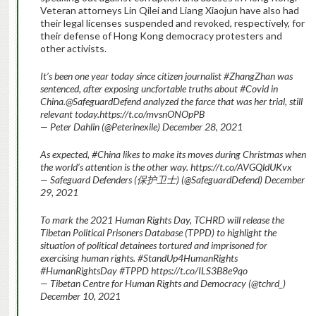
Veteran attorneys Lin Qilei and Liang Xiaojun have also had
their legal licenses suspended and revoked, respectively, for
their defense of Hong Kong democracy protesters and
other activists.
It’s been one year today since citizen journalist #ZhangZhan was
sentenced, after exposing uncfortable truths about #Covid in
China.@SafeguardDefend analyzed the farce that was her trial, still
relevant today.https://t.co/mvsnONOpPB
— Peter Dahlin (@Peterinexile) December 28, 2021
As expected, #China likes to make its moves during Christmas when
the world’s attention is the other way. https://t.co/AVGQldUKvx
— Safeguard Defenders (保护卫士) (@SafeguardDefend) December
29, 2021
To mark the 2021 Human Rights Day, TCHRD will release the
Tibetan Political Prisoners Database (TPPD) to highlight the
situation of political detainees tortured and imprisoned for
exercising human rights. #StandUp4HumanRights
#HumanRightsDay #TPPD https://t.co/ILS3B8e9qo
— Tibetan Centre for Human Rights and Democracy (@tchrd_)
December 10, 2021