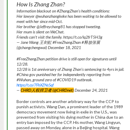
How Is Zhang Zhan?
Information blackout on #ZhangZhan’s health conditions:
Her lawyer @wuhanzhangkeke has been waiting to be allowed to
meet with her since mid-Oct.
Her brother @Jeffreychang81 has stopped tweeting.
Her mum is silent on WeChat.
Friends can’t visit the family. https://t.co/lq2frT5H3g
— Jane Wang 王剑虹 #FreeZhangZhan #释放张展
(@changchengwai) December 18, 2021
#FreeZhangZhan petition drive is still open for signatures until
12/28.
12/28 is 1st anniversary of Zhang Zhan’s sentencing to 4yrs in jail.
#China gov punished her for independently reporting from
#Wuhan, ground zero of #COVID19 outbreak.
https://t.co/7FhXZNs5qf
—
CHRD人权捍卫者 (@CHRDnet)
December 24, 2021
Border controls are another arbitrary way for the CCP to
punish activists. Wang Dan, a prominent leader of the 1989
democracy movement now living in exile in the U.S., was
prevented from visiting his dying mother in China due to an
entry ban imposed by the CCP. His mother, Wang Lingyun,
passed away on Monday, alone in a Beijing hospital. Wang