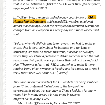
that in 2020 between 10,000 to 15,000 went through the system,
up from just 500 in 2013.
[…] William Nee, a research and advocacy coordinator at
China
Human Rights Defenders
, said since RSDL was first employed
almost a decade ago, use of the extrajudicial detention system has
changed from an exception in its early days to a more widely used
tool.
“Before, when Ai Wei Wei was taken away, they had to make an
excuse that it was really about his business, or a tax issue or
something like that. So there’s this trend, a decade or two ago,
where they would use a pretence to detain someone when the real
reason was their public participation or their political views,” said
Nee. “There was a fear that [RSDL] was going to make it more
routine ‘legal,’ given a veneer of legality and legitimacy to it. And I
think that’s been well borne out.” [Source]
Thousands upon thousands of #RSDL verdicts are being scrubbed
from “China Judgment Online”, one of the few positive
developments about transparency in China’s judiciary for many
years. Like in many areas, it is now going in reverse.
https://t.co/4QdcmyEFwW
— Peter Dahlin (@Peterinexile) December 22, 2021