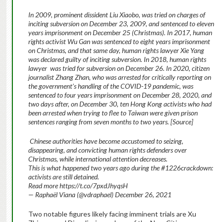
In 2009, prominent dissident Liu Xiaobo, was tried on charges of
inciting subversion on December 23, 2009, and sentenced to eleven
years imprisonment on December 25 (Christmas). In 2017, human
rights activist Wu Gan was sentenced to eight years imprisonment
on Christmas, and that same day, human rights lawyer Xie Yang
was declared guilty of inciting subversion. In 2018, human rights
lawyer was tried for subversion on December 26. In 2020, citizen
journalist Zhang Zhan, who was arrested for critically reporting on
the government’s handling of the COVID-19 pandemic, was
sentenced to four years imprisonment on December 28, 2020, and
two days after, on December 30, ten Hong Kong activists who had
been arrested when trying to flee to Taiwan were given prison
sentences ranging from seven months to two years. [Source]
Chinese authorities have become accustomed to seizing,
disappearing, and convicting human rights defenders over
Christmas, while international attention decreases.
This is what happened two years ago during the #1226crackdown:
activists are still detained.
Read more
https://t.co/7pxdJhyqsH
— Raphaël Viana (@vdraphael) December 26, 2021
Two notable figures likely facing imminent trials are Xu