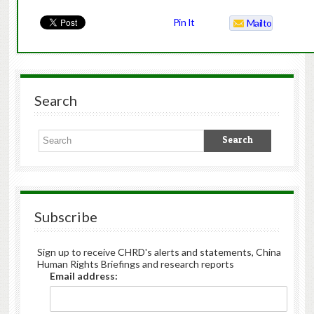
Pin It
Mailto
Search
Subscribe
Sign up to receive CHRD's alerts and statements, China
Human Rights Briefings and research reports
Email address: