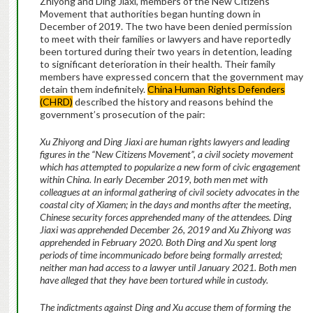
Zhiyong and Ding Jiaxi, members of the New Citizens
Movement that authorities began hunting down in
December of 2019. The two have been denied permission
to meet with their families or lawyers and have reportedly
been tortured during their two years in detention, leading
to significant deterioration in their health. Their family
members have expressed concern that the government may
detain them indefinitely.
China Human Rights Defenders
(CHRD)
described the history and reasons behind the
government’s prosecution of the pair:
Xu Zhiyong and Ding Jiaxi are human rights lawyers and leading
figures in the “New Citizens Movement”, a civil society movement
which has attempted to popularize a new form of civic engagement
within China. In early December 2019, both men met with
colleagues at an informal gathering of civil society advocates in the
coastal city of Xiamen; in the days and months after the meeting,
Chinese security forces apprehended many of the attendees. Ding
Jiaxi was apprehended December 26, 2019 and Xu Zhiyong was
apprehended in February 2020. Both Ding and Xu spent long
periods of time incommunicado before being formally arrested;
neither man had access to a lawyer until January 2021. Both men
have alleged that they have been tortured while in custody.
The indictments against Ding and Xu accuse them of forming the