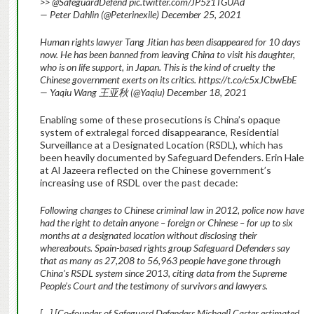
>> @SafeguardDefend pic.twitter.com/JP5z1TGUAd
— Peter Dahlin (@Peterinexile) December 25, 2021
Human rights lawyer Tang Jitian has been disappeared for 10 days
now. He has been banned from leaving China to visit his daughter,
who is on life support, in Japan. This is the kind of cruelty the
Chinese government exerts on its critics. https://t.co/c5xJCbwEbE
— Yaqiu Wang 王亚秋 (@Yaqiu) December 18, 2021
Enabling some of these prosecutions is China’s opaque
system of extralegal forced disappearance, Residential
Surveillance at a Designated Location (RSDL), which has
been heavily documented by Safeguard Defenders. Erin Hale
at Al Jazeera reflected on the Chinese government’s
increasing use of RSDL over the past decade:
Following changes to Chinese criminal law in 2012, police now have
had the right to detain anyone – foreign or Chinese – for up to six
months at a designated location without disclosing their
whereabouts. Spain-based rights group Safeguard Defenders say
that as many as 27,208 to 56,963 people have gone through
China’s RSDL system since 2013, citing data from the Supreme
People’s Court and the testimony of survivors and lawyers.
[…] [Co-founder of Safeguard Defenders Michael] Caster estimated