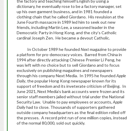
the factory and teaching himself English by using a
dictionary, he eventually rose to be a factory manager, set
up his own garment business, and in 1981 founded a
clothing chain that he called Giordano. His revulsion at the
June Fourth massacre in 1989 led him to seek out new
friends, including Martin Lee, a seasoned leader in the
Democratic Party in Hong Kong, and the city’s Catholic
cardinal Joseph Zen. He became a devout Catholic.
In October 1989 he founded
Next
magazine to provide
a platform for pro-democracy voices. Barred from China in
1994 after directly attacking Chinese Premier Li Peng, he
was left with no choice but to sell Giordano and to focus
exclusively on publishing magazines and newspapers
through his company Next Media. In 1995 he founded
Apple
Daily
, the popular Hong Kong newspaper known for its
support of freedom and its inveterate criticism of Beijing. In
June 2021, Next Media’s bank accounts were frozen and its
senior staff members jailed without trial under the National
Security Law. Unable to pay employees or accounts,
Apple
Daily
had to close. Thousands of supporters gathered
outside company headquarters as the final edition rolled off
the presses. A record print run of one million copies, instead
of the normal 80,000, sold out quickly.