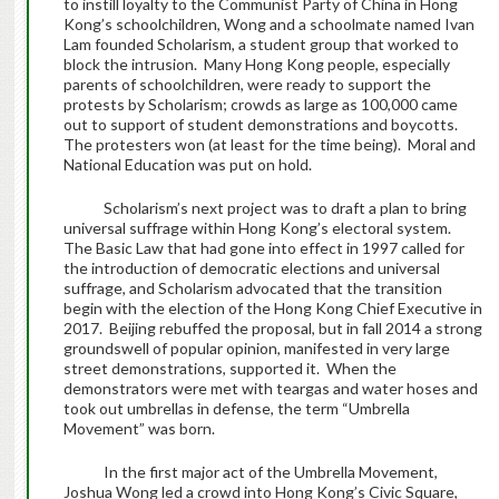
to instill loyalty to the Communist Party of China in Hong
Kong’s schoolchildren, Wong and a schoolmate named Ivan
Lam founded Scholarism, a student group that worked to
block the intrusion. Many Hong Kong people, especially
parents of schoolchildren, were ready to support the
protests by Scholarism; crowds as large as 100,000 came
out to support of student demonstrations and boycotts.
The protesters won (at least for the time being). Moral and
National Education was put on hold.
Scholarism’s next project was to draft a plan to bring
universal suffrage within Hong Kong’s electoral system.
The Basic Law that had gone into effect in 1997 called for
the introduction of democratic elections and universal
suffrage, and Scholarism advocated that the transition
begin with the election of the Hong Kong Chief Executive in
2017. Beijing rebuffed the proposal, but in fall 2014 a strong
groundswell of popular opinion, manifested in very large
street demonstrations, supported it. When the
demonstrators were met with teargas and water hoses and
took out umbrellas in defense, the term “Umbrella
Movement” was born.
In the first major act of the Umbrella Movement,
Joshua Wong led a crowd into Hong Kong’s Civic Square,