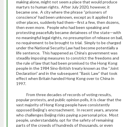
making alone, might not seem a place that would produce
martyrs to human rights. After July 2020, however, it
became one. A city where the phrase “prisoners of
conscience” had been unknown, except as it applied to
other places, suddenly had them—first a few, then dozens,
then even more. People who had been speaking and
protesting peacefully became detainees of the state—with
no meaningful legal rights, no presumption of release on bail,
no requirement to be brought to trial. Simply to be charged
under the National Security Law had become potentially a
life sentence. This happened as China’s government was
steadily imposing measures to constrict the freedoms and
the rule of law that had been promised to the Hong Kong
people in the 1984 Sino-British treaty known as the “Joint
Declaration” and in the subsequent “Basic Law” that took
effect when Britain handed Hong Kong over to China in
1997.
From three decades of records of voting results,
popular protests, and public opinion polls, it is clear that the
vast majority of Hong Kong people have consistently
opposed Beijing’s encroachment. In recent years, anyone
who challenges Beijing risks paying a personal price. Most
people, understandably, opt for the safety of remaining
parts of the crowds of hundreds of thousands, or even