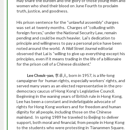
may share the burden and the glory of those young men and
women who shed their blood on June Fourth to proclaim
truth, justice, and goodness.
His prison sentence for the “unlawful assembly” charges
was set at twenty months. Charges of “colluding with
foreign forces,” under the National Security Law, remain
pending and could be much heavier. Lai’s dedication to
principle and willingness to pay a personal price have been
noted around the world. A
Wall Street Journal
editorial
observed that Lai is “willing to give up everything except his
principles, even if it means trading in the life of a billionaire
for the prison cell of a Chinese dissident.”
Lee Cheuk-yan
, 李卓人, born in 1957, is a life-long
campaigner for human rights, especially workers’ rights, and
served many years as an elected representative in the pro-
democracy caucus of Hong Kong’s Legislative Council.
Beginning in the waning years of British rule in Hong Kong,
Lee has been a constant and indefatigable advocate of
rights for Hong Kong workers and for freedom and human
dignity for all people, including those on the Chinese
mainland. In spring 1989 he traveled to Beijing to deliver
support, both moral and financial, from people in Hong Kong
to the students who were protesting in Tiananmen Square.