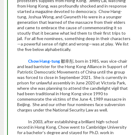
protesters supplies from Hong Kong. Jimmy Lai, watching
from Hong Kong, was profoundly shocked and in response
started a magazine devoted to democracy. Chow Hang-
tung, Joshua Wong, and Gwyneth Ho were in a younger
generation that learned of the massacre from their elders
and came to embrace the cause of commemorating it so
stoutly that it became what led them to their first trips to
jail. For all five nominees, something deep in their characters
—a powerful sense of right and wrong—was at play. We list
the five below alphabetically.
Chow Hang-tung
鄒幸彤, born in 1985, was vice-chair
and lead barrister for the Hong Kong Alliance in Support of
Patriotic Democratic Movements of China until the group
was forced to close in September 2021. She is currently in
prison for unlawful assembly in June 2020 at Victoria Park,
where she was planning to attend the candlelight vigil that
had been traditional in Hong Kong since 1990 to
commemorate the victims of the June 4, 1989 massacre in
Beijing. She and our other four nominees face subversion
charges under the National Security Law as well.
In 2003, after establishing a brilliant high-school
record in Hong Kong, Chow went to Cambridge University
for a bachelor’s degree and stayed for Ph.D. work in