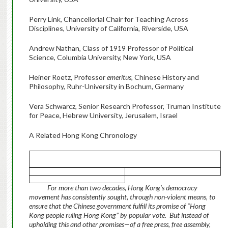
Perry Link, Chancellorial Chair for Teaching Across
Disciplines, University of California, Riverside, USA
Andrew Nathan, Class of 1919 Professor of Political
Science, Columbia University, New York, USA
Heiner Roetz, Professor
emeritus,
Chinese History and
Philosophy, Ruhr-University in Bochum, Germany
Vera Schwarcz, Senior Research Professor, Truman Institute
for Peace, Hebrew University, Jerusalem, Israel
A Related Hong Kong Chronology
For more than two decades, Hong Kong’s democracy
movement has consistently sought, through non-violent means, to
ensure that the Chinese government fulfill its promise of “Hong
Kong people ruling Hong Kong” by popular vote. But instead of
upholding this and other promises—of a free press, free assembly,