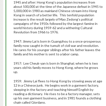
1945 and after: Hong Kong’s population increases from
about 500,000 at the time of the Japanese defeat in 1945 to
5,000,000 in 1980 as mainland Chinese stream into Hong
Kong in search of a better life. This tenfold population
increase is the result largely of Mao Zedong’s political
campaigns of the 1950s followed by the largest famine in
world history during 1959-62 and a withering Cultural
Revolution from 1966 to 1976.
1947: Jimmy Lai is born in Guangzhou to a once-prosperous
family now caught in the tumult of civil war and revolution.
He cares for his younger siblings after his father leaves the
family and his mother is sent to a labor camp.
1957: Lee Cheuk-yan is born in Shanghai; when he is two
years old his family moves to Hong Kong, where he grows
up.
1959: Jimmy Lai flees to Hong Kong by stowing away at age
12 in a Chinese junk. He begins work in a garment factory,
sleeping in the factory and teaching himself English by
reading a dictionary. He rises to be a factory manager, sets
up his own garment business, and in 1981 founds a clothing
chain called Giordano.