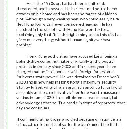
From the 1990s on, Lai has been monitored,
threatened, and harassed. He has endured petrol-bomb
attacks on his home and has been the target of a kidnap
plot. Although a very wealthy man, who could easily have
fled Hong Kong, Lai never considered leaving. He has
marched in the streets with Hong Kong protesters,
explaining only that “it is the right thing to do; this city has
given me everything; without human dignity we have
nothing.”
Hong Kong authorities have accused Lai of being a
behind-the-scenes instigator of virtually all the popular
protests in the city since 2003 and in recent years have
charged that he “collaborates with foreign forces” and
“subverts state power.” He was detained on December 3,
2020 and is now held in Hong Kong’s maximum-security
Stanley Prison, where he is serving a sentence for unlawful
assembly at the candlelight vigil for June Fourth massacre
victims in June, 2020. In a self-defense read in court, Lai
acknowledges that he “lit a candle in front of reporters” that
day and continues:
If commemorating those who died because of injustice is a
crime, …then let me [too] suffer the punishment [so that] I