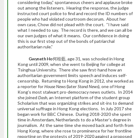
considering today,” spontaneous cheers and applause broke
out among the listeners. Hearing the response, the judge
instructed court police to find and record the ID numbers of
people who had violated courtroom decorum. About her
own case, Chow did not plead with the court. “I have said
what I needed to say. The record is there, and we can all be
our own judges of what it means. Our confidence in doing
this is our first step out of the bonds of patriarchal
authoritarian rule.”
Gwyneth Ho
何桂藍, age 31, was schooled in Hong
Kong until 2009, when she went to Beijing for college at
Tsinghua University. There she saw first-hand how an
authoritarian government limits speech and induces self-
censorship. Returning to Hong Kong in 2012, she worked as
a reporter for
House News
(later
Stand News
), one of Hong
Kong’s most stalwart pro-democracy news outlets. In 2014
she joined
Dash
, an Internet platform of the student group
Scholarism that was organizing strikes and sit-ins to demand
universal suffrage in Hong Kong elections. In July 2017 she
began work for BBC Chinese. During 2018-2020 she spent
time in Amsterdam, Netherlands to do a Master’s degree in
journalism. At the same time she moved back and forth from
Hong Kong, where she rose to prominence for her frontline
reporting on the protests of 2019-2020 against a proposed