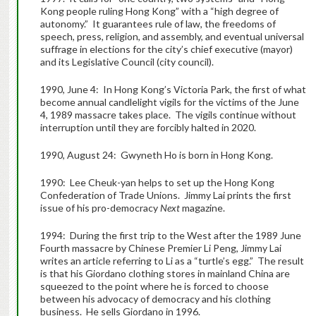
Kong people ruling Hong Kong” with a “high degree of
autonomy.” It guarantees rule of law, the freedoms of
speech, press, religion, and assembly, and eventual universal
suffrage in elections for the city’s chief executive (mayor)
and its Legislative Council (city council).
1990, June 4: In Hong Kong’s Victoria Park, the first of what
become annual candlelight vigils for the victims of the June
4, 1989 massacre takes place. The vigils continue without
interruption until they are forcibly halted in 2020.
1990, August 24: Gwyneth Ho is born in Hong Kong.
1990: Lee Cheuk-yan helps to set up the Hong Kong
Confederation of Trade Unions. Jimmy Lai prints the first
issue of his pro-democracy
Next
magazine.
1994: During the first trip to the West after the 1989 June
Fourth massacre by Chinese Premier Li Peng, Jimmy Lai
writes an article referring to Li as a “turtle’s egg.” The result
is that his Giordano clothing stores in mainland China are
squeezed to the point where he is forced to choose
between his advocacy of democracy and his clothing
business. He sells Giordano in 1996.