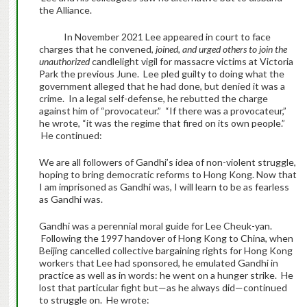
the Alliance.
In November 2021 Lee appeared in court to face
charges that he convened,
joined, and urged others to join the
unauthorized
candlelight vigil for massacre victims at Victoria
Park the previous June. Lee pled guilty to doing what the
government alleged that he had done, but denied it was a
crime. In a legal self-defense, he rebutted the charge
against him of “provocateur.” “If there was a provocateur,”
he wrote, “it was the regime that fired on its own people.”
He continued:
We are all followers of Gandhi’s idea of non-violent struggle,
hoping to bring democratic reforms to Hong Kong. Now that
I am imprisoned as Gandhi was, I will learn to be as fearless
as Gandhi was.
Gandhi was a perennial moral guide for Lee Cheuk-yan.
Following the 1997 handover of Hong Kong to China, when
Beijing cancelled collective bargaining rights for Hong Kong
workers that Lee had sponsored, he emulated Gandhi in
practice as well as in words: he went on a hunger strike. He
lost that particular fight but—as he always did—continued
to struggle on. He wrote: