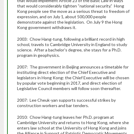
that would implement Article 23 of the Basic Law in ways
that would considerably tighten “national security.” Hong
Kong people see the move as a serious threat to freedom of
expression, and on July 1, about 500,000 people
demonstrate against the legislation. On July 9 the Hong
Kong government withdraws it.
2003: Chow Hang-tung, following a brilliant record in high
school, travels to Cambridge University in England to study
science. After a bachelor’s degree, she stays for a Ph.D.
program in geophysics.
2007: The government in Beijing announces a timetable for
instituting direct election of the Chief Executive and
legislators in Hong Kong: the Chief Executive will be chosen
by popular vote beginning in 2017, and direct election of
Legislative Council members will follow soon thereafter.
2007: Lee Cheuk-yan supports successful strikes by
construction workers and bar tenders.
2010: Chow Hang-tung leaves her Ph.D. program at
Cambridge University and returns to Hong Kong, where she
enters law school at the University of Hong Kong and joins
the Alliance in Support of Patriotic Democratic Movements