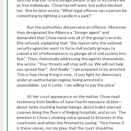
as free individuals. Chow herself went, but police blocked
her. She he later wrote, “What legal offense can a person be
committing by lighting a candle in a park?”
But the authorities did perceive an offense. Moreover
they designated the Alliance a “foreign agent” and
demanded that Chow hand over all of the group’s records.
She refused, explaining that “the reason why the national
security agencies want to force civil society groups to
submit a lot of information is to plunge all of civil society into
fear.” Then, rhetorically addressing the agents themselves,
she wrote: “Your threats will stop with us. We will not help
you spread fear!” And finally: “I am prepared to be arrested.
This is how Hong Kong is now. If you fight for democracy
under an authoritarian regime, being arrested is
unavoidable. Let it come. I am willing to pay the price.”
At her court appearance on the matter, Chow read
testimony from families of June Fourth massacre victims—
about tanks crushing human beings, about bullet-pierced
corpses lining the floors of Beijing hospitals, and so on. The
emotion in Chow’s choking voice spread to listeners in the
courtroom, and when she finished by saying, “Your honor, it
is these voices, not my plea, that the court should be