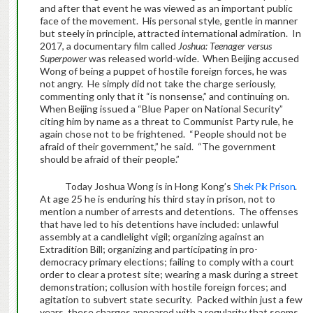
and after that event he was viewed as an important public
face of the movement. His personal style, gentle in manner
but steely in principle, attracted international admiration. In
2017, a documentary film called
Joshua: Teenager versus
Superpower
was released world-wide.
When Beijing accused
Wong of being a puppet of hostile foreign forces, he was
not angry. He simply did not take the charge seriously,
commenting only that it “is nonsense,” and continuing on.
When Beijing issued a “Blue Paper on National Security”
citing him by name as a threat to Communist Party rule, he
again chose not to be frightened. “People should not be
afraid of their government,” he said. “The government
should be afraid of their people.”
Today Joshua Wong is in Hong Kong’s
Shek Pik Prison
.
At age 25 he is enduring his third stay in prison, not to
mention a number of arrests and detentions. The offenses
that have led to his detentions have included: unlawful
assembly at a candlelight vigil; organizing against an
Extradition Bill; organizing and participating in pro-
democracy primary elections; failing to comply with a court
order to clear a protest site; wearing a mask during a street
demonstration; collusion with hostile foreign forces; and
agitation to subvert state security. Packed within just a few
years, these charges appeared with a regularity that seems