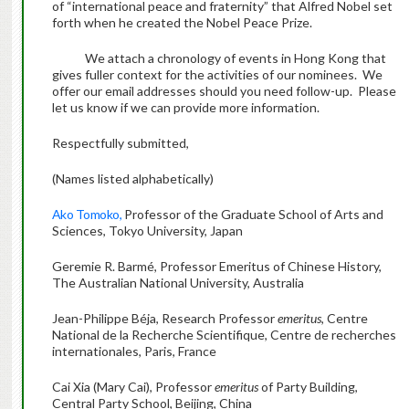
of “international peace and fraternity” that Alfred Nobel set
forth when he created the Nobel Peace Prize.
We attach a chronology of events in Hong Kong that
gives fuller context for the activities of our nominees. We
offer our email addresses should you need follow-up. Please
let us know if we can provide more information.
Respectfully submitted,
(Names listed alphabetically)
Ako Tomoko,
Professor of the Graduate School of Arts and
Sciences, Tokyo University, Japan
Geremie R. Barmé, Professor Emeritus of Chinese History,
The Australian National University, Australia
Jean-Philippe Béja, Research Professor
emeritus
, Centre
National de la Recherche Scientifique, Centre de recherches
internationales, Paris, France
Cai Xia (Mary Cai), Professor
emeritus
of Party Building,
Central Party School, Beijing, China