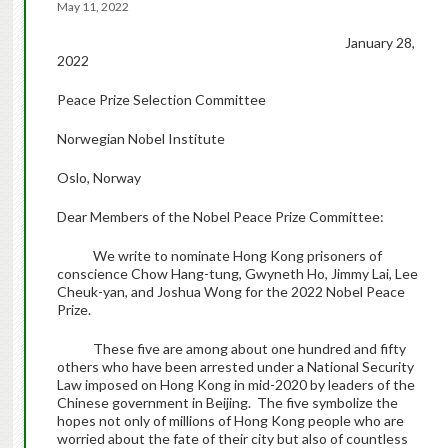
May 11, 2022
January 28,
2022
Peace Prize Selection Committee
Norwegian Nobel Institute
Oslo, Norway
Dear Members of the Nobel Peace Prize Committee:
We write to nominate Hong Kong prisoners of
conscience Chow Hang-tung, Gwyneth Ho, Jimmy Lai, Lee
Cheuk-yan, and Joshua Wong for the 2022 Nobel Peace
Prize.
These five are among about one hundred and fifty
others who have been arrested under a National Security
Law imposed on Hong Kong in mid-2020 by leaders of the
Chinese government in Beijing. The five symbolize the
hopes not only of millions of Hong Kong people who are
worried about the fate of their city but also of countless