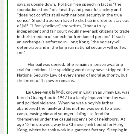
says, is upside down. Political free speech in fact is “the
foundation stone” of a healthy and peaceful society and
“does not conflict at all with national security in the true
sense.” Should a person have to shut up in order to stay out
of jail? “I firmly believe,” she writes, “that a truly
independent and fair court would never ask citizens to trade
in their freedom of speech for freedom of person.” If such
an exchange is enforced in Hong Kong, “the society will
deteriorate and in the long run national security will suffer,
too.”
Her bail was denied. She remains in prison awaiting
trial for sedition. Her sparkling words may have stripped the
National Security Law of every shred of moral authority, but
the brunt of its power remains.
Lai Chee-ying
黎智英, known in English as Jimmy Lai, was
born in Guangzhou in 1947 to a family impoverished by war
and political violence. When he was a boy his father
abandoned the family and his mother was sent to a labor
camp, leaving him and younger siblings to fend for
themselves under the casual supervision of neighbors. At
age 12 he stowed away in a Chinese junk bound for Hong
Kong, where he took work in a garment factory. Sleeping in