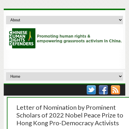
Letter of Nomination by Prominent
Scholars of 2022 Nobel Peace Prize to
Hong Kong Pro-Democracy Activists