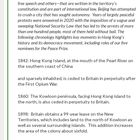
free speech and others—that are written in the territory’s
constitution and are part of international law, Beijing has attempted
to crush a city that has sought autonomy. Years of largely peaceful
protests were answered in 2020 with the imposition of a vague and
sweeping National Security Law that has led to the arrests of more
than one hundred people, most of them held without bail. The
following chronology highlights key moments in Hong Kong’s
history and its democracy movement, including roles of our five
nominees for the Peace Prize.
1842: Hong Kong Island, at the mouth of the Pearl River on
the southern coast of China
and sparsely inhabited, is ceded to Britain in perpetuity after
the First Opium War.
1860: The Kowloon peninsula, facing Hong Kong island to
the north, is also ceded in perpetuity to Britain.
1898: Britain obtains a 99-year lease on the New
Territories, which includes land to the north of Kowloon as
well as several surrounding islands. This addition increases
the area of the colony about sixfold.