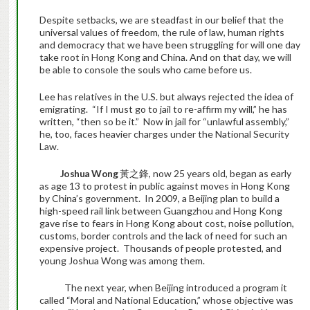
Despite setbacks, we are steadfast in our belief that the
universal values of freedom, the rule of law, human rights
and democracy that we have been struggling for will one day
take root in Hong Kong and China. And on that day, we will
be able to console the souls who came before us.
Lee has relatives in the U.S. but always rejected the idea of
emigrating. “If I must go to jail to re-affirm my will,” he has
written, “then so be it.” Now in jail for “unlawful assembly,”
he, too, faces heavier charges under the National Security
Law.
Joshua Wong
黃之鋒, now 25 years old, began as early
as age 13 to protest in public against moves in Hong Kong
by China’s government. In 2009, a Beijing plan to build a
high-speed rail link between Guangzhou and Hong Kong
gave rise to fears in Hong Kong about cost, noise pollution,
customs, border controls and the lack of need for such an
expensive project. Thousands of people protested, and
young Joshua Wong was among them.
The next year, when Beijing introduced a program it
called “Moral and National Education,” whose objective was