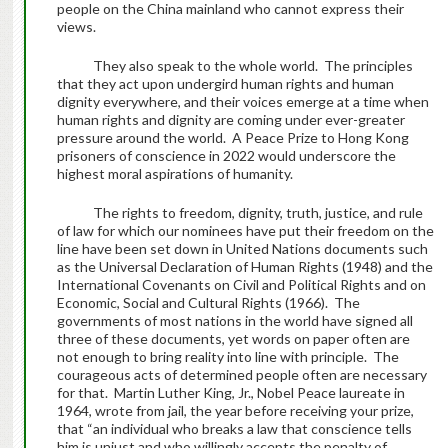
people on the China mainland who cannot express their
views.
They also speak to the whole world. The principles
that they act upon undergird human rights and human
dignity everywhere, and their voices emerge at a time when
human rights and dignity are coming under ever-greater
pressure around the world. A Peace Prize to Hong Kong
prisoners of conscience in 2022 would underscore the
highest moral aspirations of humanity.
The rights to freedom, dignity, truth, justice, and rule
of law for which our nominees have put their freedom on the
line have been set down in United Nations documents such
as the Universal Declaration of Human Rights (1948) and the
International Covenants on Civil and Political Rights and on
Economic, Social and Cultural Rights (1966). The
governments of most nations in the world have signed all
three of these documents, yet words on paper often are
not enough to bring reality into line with principle. The
courageous acts of determined people often are necessary
for that. Martin Luther King, Jr., Nobel Peace laureate in
1964, wrote from jail, the year before receiving your prize,
that “an individual who breaks a law that conscience tells
him is unjust and who willingly accepts the penalty of