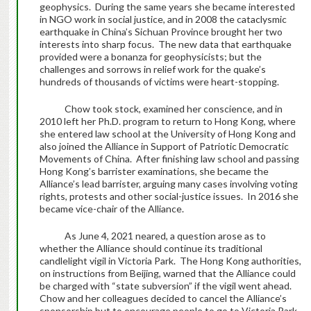
geophysics. During the same years she became interested
in NGO work in social justice, and in 2008 the cataclysmic
earthquake in China’s Sichuan Province brought her two
interests into sharp focus. The new data that earthquake
provided were a bonanza for geophysicists; but the
challenges and sorrows in relief work for the quake’s
hundreds of thousands of victims were heart-stopping.
Chow took stock, examined her conscience, and in
2010 left her Ph.D. program to return to Hong Kong, where
she entered law school at the University of Hong Kong and
also joined the Alliance in Support of Patriotic Democratic
Movements of China. After finishing law school and passing
Hong Kong’s barrister examinations, she became the
Alliance’s lead barrister, arguing many cases involving voting
rights, protests and other social-justice issues. In 2016 she
became vice-chair of the Alliance.
As June 4, 2021 neared, a question arose as to
whether the Alliance should continue its traditional
candlelight vigil in Victoria Park. The Hong Kong authorities,
on instructions from Beijing, warned that the Alliance could
be charged with “state subversion” if the vigil went ahead.
Chow and her colleagues decided to cancel the Alliance’s
sponsorship but to encourage people to go to Victoria Park