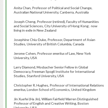
Anita Chan, Professor of Political and Social Change,
Australian National University, Canberra, Australia
Joseph Cheng, Professor (retired), Faculty of Humanities
and Social Sciences, City University of Hong Kong; now
living in exile in New Zealand
Josephine Chiu-Duke, Professor, Department of Asian
Studies, University of British Columbia, Canada
Jerome Cohen, Professor
emeritus
of Law, New York
University, USA
Larry Diamond, Mosbacher Senior Fellow in Global
Democracy, Freeman Spogli Institute for International
Studies, Stanford University, USA
Christopher R. Hughes, Professor of International Relations
emeritus
, London School of Economics, United Kingdom
Jin Xuefei (Ha Jin), William Fairfield Warren Distinguished
Professor of English and Creative Writing, Boston
University, USA