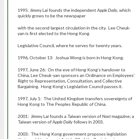
1995: Jimmy Lai founds the independent
Apple Daily
, which
quickly grows to be the newspaper
with the second-largest circulation in the city. Lee Cheuk-
yan is first elected to the Hong Kong
Legislative Council, where he serves for twenty years.
1996, October 13: Joshua Wong is born in Hong Kong.
1997, June 26: On the eve of Hong Kong’s handover to
China, Lee Cheuk-yan sponsors an Ordinance on Employees’
Right to Representation, Consultation, and Collective
Bargaining. Hong Kong’s Legislative Council passes it.
1997, July 1: The United Kingdom transfers sovereignty of
Hong Kong to The Peoples Republic of China.
2001: Jimmy Lai founds a Taiwan version of
Next
magazine; a
Taiwan version of
Apple Daily
follows in 2003.
2003: The Hong Kong government proposes legislation