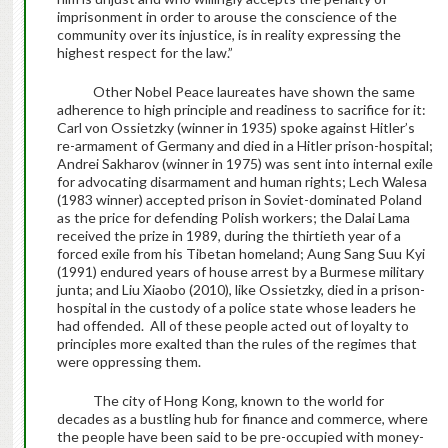
imprisonment in order to arouse the conscience of the
community over its injustice, is in reality expressing the
highest respect for the law.”
Other Nobel Peace laureates have shown the same
adherence to high principle and readiness to sacrifice for it:
Carl von Ossietzky (winner in 1935) spoke against Hitler’s
re-armament of Germany and died in a Hitler prison-hospital;
Andrei Sakharov (winner in 1975) was sent into internal exile
for advocating disarmament and human rights; Lech Walesa
(1983 winner) accepted prison in Soviet-dominated Poland
as the price for defending Polish workers; the Dalai Lama
received the prize in 1989, during the thirtieth year of a
forced exile from his Tibetan homeland; Aung Sang Suu Kyi
(1991) endured years of house arrest by a Burmese military
junta; and Liu Xiaobo (2010), like Ossietzky, died in a prison-
hospital in the custody of a police state whose leaders he
had offended. All of these people acted out of loyalty to
principles more exalted than the rules of the regimes that
were oppressing them.
The city of Hong Kong, known to the world for
decades as a bustling hub for finance and commerce, where
the people have been said to be pre-occupied with money-