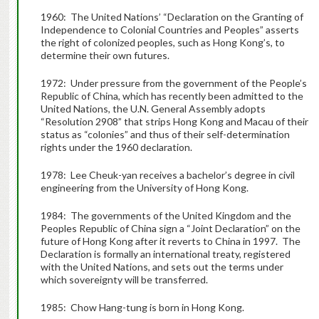
1960: The United Nations’ “Declaration on the Granting of
Independence to Colonial Countries and Peoples” asserts
the right of colonized peoples, such as Hong Kong’s, to
determine their own futures.
1972: Under pressure from the government of the People’s
Republic of China, which has recently been admitted to the
United Nations, the U.N. General Assembly adopts
“Resolution 2908” that strips Hong Kong and Macau of their
status as “colonies” and thus of their self-determination
rights under the 1960 declaration.
1978: Lee Cheuk-yan receives a bachelor’s degree in civil
engineering from the University of Hong Kong.
1984: The governments of the United Kingdom and the
Peoples Republic of China sign a “Joint Declaration” on the
future of Hong Kong after it reverts to China in 1997. The
Declaration is formally an international treaty, registered
with the United Nations, and sets out the terms under
which sovereignty will be transferred.
1985: Chow Hang-tung is born in Hong Kong.