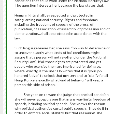
conditions that could work under the National Security Law.
The question interests her because the law states that:
Human rights shall be respected and protected in
safeguarding national security. Rights and freedoms,
including the freedoms of speech, of the press, of
publication, of association, of assembly, of procession and of
demonstration…shall be protected in accordance with the
law.
Such language leaves her, she says, “no way to determine or
to uncover exactly what kinds of bail conditions might
assure that a person will not re-offend under the National
Security Law.” If all those rights are protected, and yet
people who exercise them are imprisoned for doing so,
where, exactly, is the line? Ho writes that it is “your job,
honored judge,” to unlock that mystery and to “clarify for all
Hong Kongers exactly what kind of behavior” will keep a
person this side of prison.
She goes on to warn the judge that one bail condition
she will never accept is one that in any way limits freedom of
speech, including political speech. She knows the reason
why political authorities curtail public speech. They do it in
order to enforce social stability, but that reasoning, she