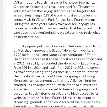
After the June Fourth massacre, he helped to organize
Operation Yellowbird, a rescue channel for Tiananmen
activists whom the Beijing authorities had targeted for
arrest. Beginning in 1990 he was a moving force behind
annual vigils in Victoria Park for the June Fourth victims.
During the same years, when mainland security agents
began to monitor him, he commented that he did not much
care about that monitoring; he would continue to do what
he needed to do.
A popular politician, Lee supported a number of labor
strikes that improved the lives of Hong Kong workers. In
1990 he founded Hong Kong’s Confederation of Trade
Unions and served as its head until it was forced to disband
in 2021. In 2011, he founded the Hong Kong Labor Party.
From 2011 to 2014 and again from 2019 to 2021 he served
as chair of the Hong Kong Alliance in Support of Patriotic
Democratic Movements of China. In spring 2021 Hong
Kong authorities announced that the Alliance might be
charged—as an organization—with intent to subvert the
state. Authorities proceeded to freeze the group’s bank
accounts, to ask Internet providers to block access to its
website, to close its June Fourth Massacre museum on
“licensing” grounds, and to confiscate all the display items.
Lee and his colleagues saw no alternative but to disband