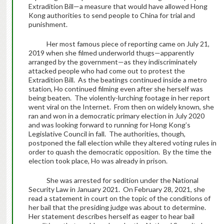
Extradition Bill—a measure that would have allowed Hong
Kong authorities to send people to China for trial and
punishment.
Her most famous piece of reporting came on July 21,
2019 when she filmed underworld thugs—apparently
arranged by the government—as they indiscriminately
attacked people who had come out to protest the
Extradition Bill. As the beatings continued inside a metro
station, Ho continued filming even after she herself was
being beaten. The violently-lurching footage in her report
went viral on the Internet. From then on widely known, she
ran and won in a democratic primary election in July 2020
and was looking forward to running for Hong Kong’s
Legislative Council in fall. The authorities, though,
postponed the fall election while they altered voting rules in
order to quash the democratic opposition. By the time the
election took place, Ho was already in prison.
She was arrested for sedition under the National
Security Law in January 2021. On February 28, 2021, she
read a statement in court on the topic of the conditions of
her bail that the presiding judge was about to determine.
Her statement describes herself as eager to hear bail