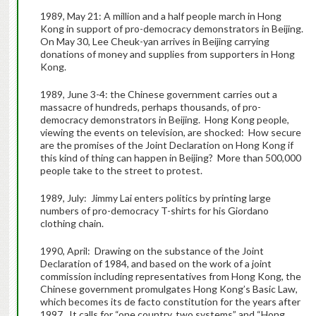
1989, May 21: A million and a half people march in Hong
Kong in support of pro-democracy demonstrators in Beijing.
On May 30, Lee Cheuk-yan arrives in Beijing carrying
donations of money and supplies from supporters in Hong
Kong.
1989, June 3-4: the Chinese government carries out a
massacre of hundreds, perhaps thousands, of pro-
democracy demonstrators in Beijing. Hong Kong people,
viewing the events on television, are shocked: How secure
are the promises of the Joint Declaration on Hong Kong if
this kind of thing can happen in Beijing? More than 500,000
people take to the street to protest.
1989, July: Jimmy Lai enters politics by printing large
numbers of pro-democracy T-shirts for his Giordano
clothing chain.
1990, April: Drawing on the substance of the Joint
Declaration of 1984, and based on the work of a joint
commission including representatives from Hong Kong, the
Chinese government promulgates Hong Kong’s Basic Law,
which becomes its de facto constitution for the years after
1997. It calls for “one country, two systems” and “Hong