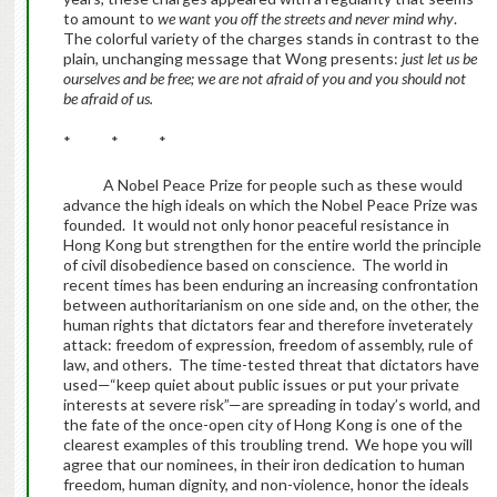
to amount to
we want you off the streets and never mind why
.
The colorful variety of the charges stands in contrast to the
plain, unchanging message that Wong presents:
just let us be
ourselves and be free; we are not afraid of you and you should not
be afraid of us.
* * *
A Nobel Peace Prize for people such as these would
advance the high ideals on which the Nobel Peace Prize was
founded. It would not only honor peaceful resistance in
Hong Kong but strengthen for the entire world the principle
of civil disobedience based on conscience. The world in
recent times has been enduring an increasing confrontation
between authoritarianism on one side and, on the other, the
human rights that dictators fear and therefore inveterately
attack: freedom of expression, freedom of assembly, rule of
law, and others. The time-tested threat that dictators have
used—“keep quiet about public issues or put your private
interests at severe risk”—are spreading in today’s world, and
the fate of the once-open city of Hong Kong is one of the
clearest examples of this troubling trend. We hope you will
agree that our nominees, in their iron dedication to human
freedom, human dignity, and non-violence, honor the ideals