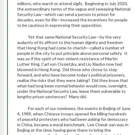
millions, who march or attend vigils. Beginning in July 2020,
the extraordinary terms of the vague and sweeping National
Security Law—which can send a person to prison for
decades, even for life—increased the incentives for people
to be cautious in expressing their opposition.
Yet that same National Security Law—by the very
audacity of its affront to the human dignity and freedom
that Hong Kong had come to cherish—called a number of
people in the city to put principle above personal safety. It
was as if the spirit of non-violent resistance of Martin
Luther King, Carl von Ossietzky, and Liu Xiaobo now had
bloomed in Hong Kong. Did those who chose to step
forward, and who have become today’s political prisoners,
realize the risks that they were taking? Did they know that
what had long been normal behavior would now, overnight,
under the National Security Law, leave them vulnerable to
lengthy prison sentences? Many did.
For each of our nominees, the events in Beijing of June
4, 1989, when Chinese troops opened fire killing hundreds
of peaceful protesters who had been asking for democracy
in China, became a moral benchmark. Lee Cheuk-yan was in
Beijing at the time, having gone there to bring the