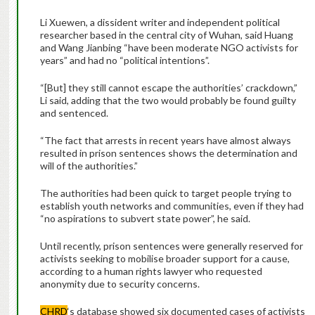
Li Xuewen, a dissident writer and independent political
researcher based in the central city of Wuhan, said Huang
and Wang Jianbing “have been moderate NGO activists for
years” and had no “political intentions”.
“[But] they still cannot escape the authorities’ crackdown,”
Li said, adding that the two would probably be found guilty
and sentenced.
“The fact that arrests in recent years have almost always
resulted in prison sentences shows the determination and
will of the authorities.”
The authorities had been quick to target people trying to
establish youth networks and communities, even if they had
“no aspirations to subvert state power”, he said.
Until recently, prison sentences were generally reserved for
activists seeking to mobilise broader support for a cause,
according to a human rights lawyer who requested
anonymity due to security concerns.
CHRD
‘s database showed six documented cases of activists