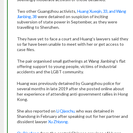
Two other Guangzhou activists,
Huang Xueqin, 33, and Wang
Jianbing, 38
were detained on suspicion of inciting
subversion of state power in September, as they were
travelling to Shenzhen.
They have yet to face a court and Huang’s lawyers said they
so far have been unable to meet with her or get access to
case files.
The pair organised small gatherings at Wang Jianbing’s flat
offering support to young people, victims of industrial
accidents and the LGBT community.
Huang was previously detained by Guangzhou police for
several months in late 2019 after she posted online about
her experience of attending anti-government rallies in Hong
Kong.
She also reported on
Li Qiaochu,
who was detained in
Shandong in February after speaking out for her partner and
dissident lawyer
Xu Zhiyong.