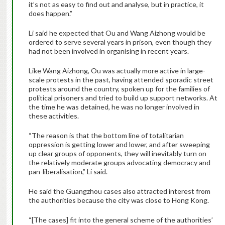
it’s not as easy to find out and analyse, but in practice, it
does happen.”
Li said he expected that Ou and Wang Aizhong would be
ordered to serve several years in prison, even though they
had not been involved in organising in recent years.
Like Wang Aizhong, Ou was actually more active in large-
scale protests in the past, having attended sporadic street
protests around the country, spoken up for the families of
political prisoners and tried to build up support networks. At
the time he was detained, he was no longer involved in
these activities.
“The reason is that the bottom line of totalitarian
oppression is getting lower and lower, and after sweeping
up clear groups of opponents, they will inevitably turn on
the relatively moderate groups advocating democracy and
pan-liberalisation,” Li said.
He said the Guangzhou cases also attracted interest from
the authorities because the city was close to Hong Kong.
“[The cases] fit into the general scheme of the authorities’