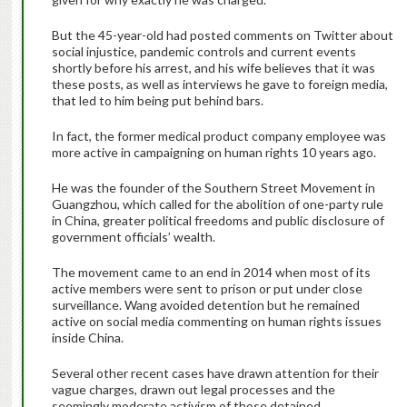
But the 45-year-old had posted comments on Twitter about
social injustice, pandemic controls and current events
shortly before his arrest, and his wife believes that it was
these posts, as well as interviews he gave to foreign media,
that led to him being put behind bars.
In fact, the former medical product company employee was
more active in campaigning on human rights 10 years ago.
He was the founder of the Southern Street Movement in
Guangzhou, which called for the abolition of one-party rule
in China, greater political freedoms and public disclosure of
government officials’ wealth.
The movement came to an end in 2014 when most of its
active members were sent to prison or put under close
surveillance. Wang avoided detention but he remained
active on social media commenting on human rights issues
inside China.
Several other recent cases have drawn attention for their
vague charges, drawn out legal processes and the
seemingly moderate activism of those detained.