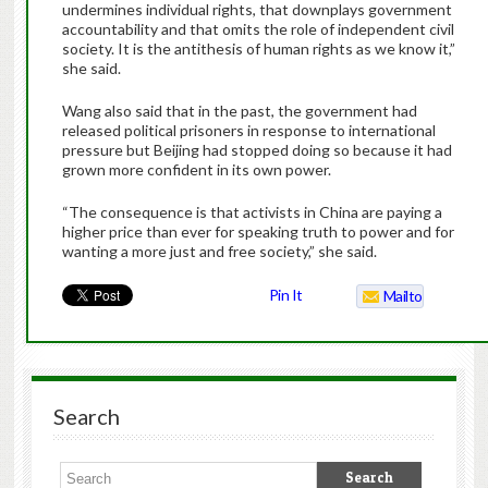
undermines individual rights, that downplays government
accountability and that omits the role of independent civil
society. It is the antithesis of human rights as we know it,”
she said.
Wang also said that in the past, the government had
released political prisoners in response to international
pressure but Beijing had stopped doing so because it had
grown more confident in its own power.
“The consequence is that activists in China are paying a
higher price than ever for speaking truth to power and for
wanting a more just and free society,” she said.
Pin It
Mailto
Search