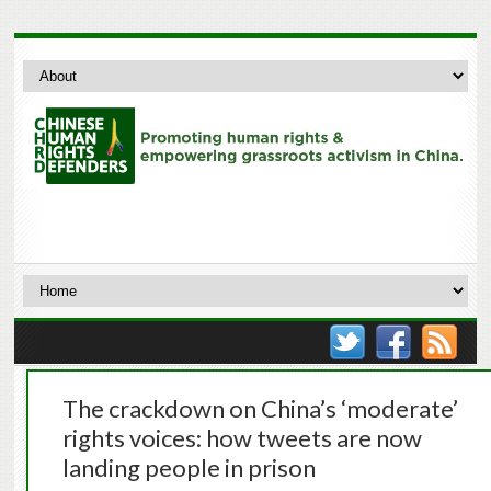
The crackdown on China’s ‘moderate’
rights voices: how tweets are now
landing people in prison