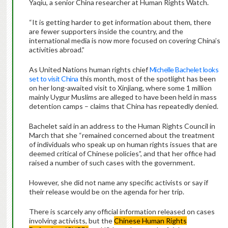
Yaqiu, a senior China researcher at Human Rights Watch.
“It is getting harder to get information about them, there
are fewer supporters inside the country, and the
international media is now more focused on covering China’s
activities abroad.”
As United Nations human rights chief
Michelle Bachelet looks
set to visit China
this month, most of the spotlight has been
on her long-awaited visit to Xinjiang, where some 1 million
mainly Uygur Muslims are alleged to have been held in mass
detention camps – claims that China has repeatedly denied.
Bachelet said in an address to the Human Rights Council in
March that she “remained concerned about the treatment
of individuals who speak up on human rights issues that are
deemed critical of Chinese policies”, and that her office had
raised a number of such cases with the government.
However, she did not name any specific activists or say if
their release would be on the agenda for her trip.
There is scarcely any official information released on cases
involving activists, but the
Chinese Human Rights