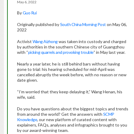
May 6, 2022
By
Guo Rui
Originally published by
South China Morning Post
on May 06,
2022
Activist
Wang Aizhong
was taken into custody and charged
by authorities in the southern Chinese city of Guangzhou
with “
picking quarrels and provoking trouble
” in May last year.
Nearly a year later, he is still behind bars without having
gone to trial: his hearing scheduled for mid-April was
cancelled abruptly the week before, with no reason or new
date given.
“I’m worried that they keep delaying it,” Wang Henan, his
wife, said.
Do you have questions about the biggest topics and trends
from around the world? Get the answers with
SCMP
Knowledge
, our new platform of curated content with
explainers, FAQs, analyses and infographics brought to you
by our award-winning team.