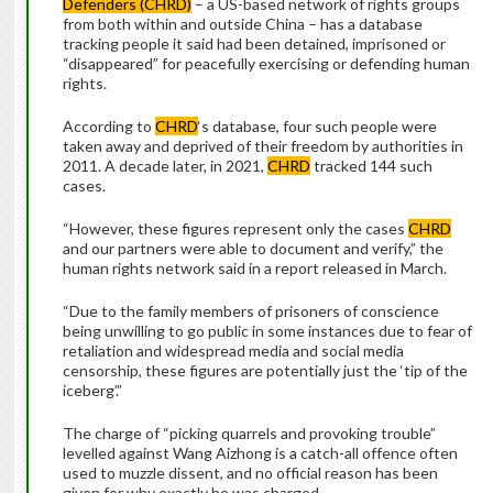
Defenders (CHRD)
– a US-based network of rights groups
from both within and outside China – has a database
tracking people it said had been detained, imprisoned or
“disappeared” for peacefully exercising or defending human
rights.
According to
CHRD
‘s database, four such people were
taken away and deprived of their freedom by authorities in
2011. A decade later, in 2021,
CHRD
tracked 144 such
cases.
“However, these figures represent only the cases
CHRD
and our partners were able to document and verify,” the
human rights network said in a report released in March.
“Due to the family members of prisoners of conscience
being unwilling to go public in some instances due to fear of
retaliation and widespread media and social media
censorship, these figures are potentially just the ‘tip of the
iceberg’.”
The charge of “picking quarrels and provoking trouble”
levelled against Wang Aizhong is a catch-all offence often
used to muzzle dissent, and no official reason has been
given for why exactly he was charged.