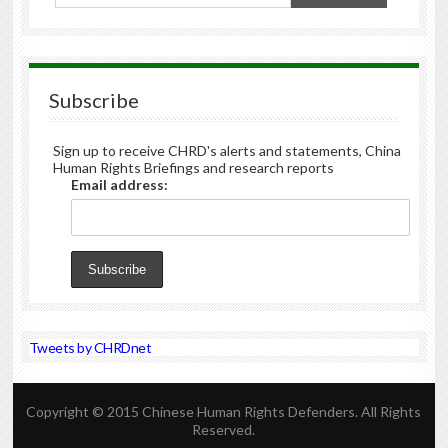
Subscribe
Sign up to receive CHRD's alerts and statements, China
Human Rights Briefings and research reports
Email address:
Tweets by CHRDnet
Copyright © 2015 Chinese Human Rights Defenders. All Rights
Reserved.