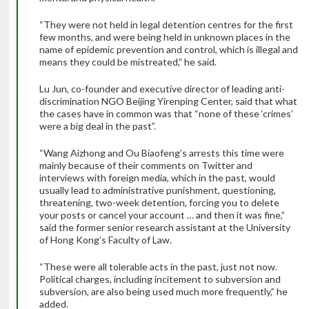
“They were not held in legal detention centres for the first
few months, and were being held in unknown places in the
name of epidemic prevention and control, which is illegal and
means they could be mistreated,” he said.
Lu Jun, co-founder and executive director of leading anti-
discrimination NGO Beijing Yirenping Center, said that what
the cases have in common was that “none of these ‘crimes’
were a big deal in the past”.
“Wang Aizhong and Ou Biaofeng’s arrests this time were
mainly because of their comments on Twitter and
interviews with foreign media, which in the past, would
usually lead to administrative punishment, questioning,
threatening, two-week detention, forcing you to delete
your posts or cancel your account … and then it was fine,”
said the former senior research assistant at the University
of Hong Kong’s Faculty of Law.
“These were all tolerable acts in the past, just not now.
Political charges, including incitement to subversion and
subversion, are also being used much more frequently,” he
added.