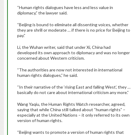
“Human rights dialogues have less and less value in
diplomacy,” the lawyer said.
“Beijing is bound to eliminate all dissenting voices, whether
they are shrill or moderate … if there is no price for Beijing to
pay.”
Li, the Wuhan writer, said that under Xi, China had
developed its own approach to diplomacy and was no longer
concerned about Western criticism.
“The authorities are now not interested in international
human rights dialogues,” he said.
“In their narrative of the ‘rising East and falling West’, they …
basically do not care about international criticism any more.”
Wang Yaqiu, the Human Rights Watch researcher, agreed,
saying that while China still talked about “human rights” –
especially at the United Nations – it only referred to its own
version of human rights.
“Beijing wants to promote a version of human rights that