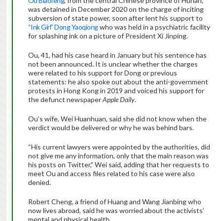
Ou Biaofeng
, from the central Chinese province of Hunan,
was detained in December 2020 on the charge of inciting
subversion of state power, soon after lent his support to
“Ink Girl” Dong Yaoqiong
who was held in a psychiatric facility
for splashing ink on a picture of President Xi Jinping.
Ou, 41, had his case heard in January but his sentence has
not been announced. It is unclear whether the charges
were related to his support for Dong or previous
statements: he also spoke out about the anti-government
protests in Hong Kong in 2019 and voiced his support for
the defunct newspaper
Apple Daily
.
Ou’s wife, Wei Huanhuan, said she did not know when the
verdict would be delivered or why he was behind bars.
“His current lawyers were appointed by the authorities, did
not give me any information, only that the main reason was
his posts on Twitter,” Wei said, adding that her requests to
meet Ou and access files related to his case were also
denied.
Robert Cheng, a friend of Huang and Wang Jianbing who
now lives abroad, said he was worried about the activists’
mental and physical health.