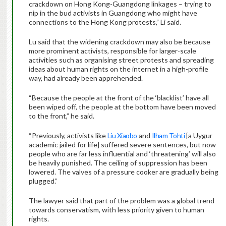
crackdown on Hong Kong-Guangdong linkages – trying to
nip in the bud activists in Guangdong who might have
connections to the Hong Kong protests,” Li said.
Lu said that the widening crackdown may also be because
more prominent activists, responsible for larger-scale
activities such as organising street protests and spreading
ideas about human rights on the internet in a high-profile
way, had already been apprehended.
“Because the people at the front of the ‘blacklist’ have all
been wiped off, the people at the bottom have been moved
to the front,” he said.
“Previously, activists like
Liu Xiaobo
and
Ilham Tohti
[a Uygur
academic jailed for life] suffered severe sentences, but now
people who are far less influential and ‘threatening’ will also
be heavily punished. The ceiling of suppression has been
lowered. The valves of a pressure cooker are gradually being
plugged.”
The lawyer said that part of the problem was a global trend
towards conservatism, with less priority given to human
rights.