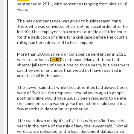
sentenced in 2011, with sentences ranging from nine to 18
years.
The heaviest sentence was given to businessman Yang
Jinde, who was convicted of disrupting social order after he
led 40 of his employees in a protest outside a district court
for the deduction of a fine for a civil case before the court’s
ruling had been delivered to his company.
More than 200 prisoners of conscience sentenced in 2021
were recorded in
CHRD
‘s database. Many of these had
shorter jail terms of about one to three years, but observers
say they were for crimes that would not have resulted in
arrests at all in the past.
The lawyer said that while the authorities had always been
wary of Twitter, the response several years ago to people
posting online would have usually been requests to delete
the comments or a warning. Further action could result in a
few months in detention, or probation.
The crackdown on rights activists has intensified over the
years in the name of the rule of law, the lawyer said. “Not all
verdicts are uploaded to the legal document database, so