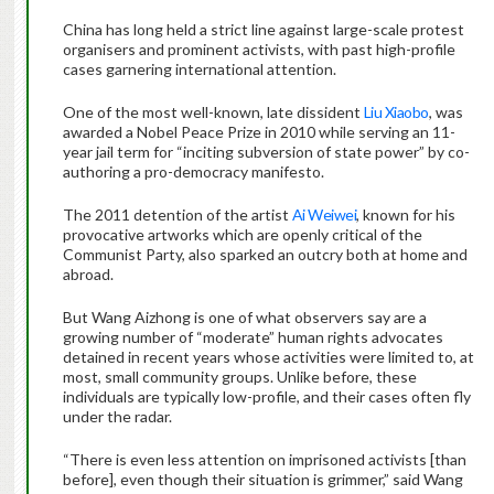
China has long held a strict line against large-scale protest
organisers and prominent activists, with past high-profile
cases garnering international attention.
One of the most well-known, late dissident
Liu Xiaobo
, was
awarded a Nobel Peace Prize in 2010 while serving an 11-
year jail term for “inciting subversion of state power” by co-
authoring a pro-democracy manifesto.
The 2011 detention of the artist
Ai Weiwei
, known for his
provocative artworks which are openly critical of the
Communist Party, also sparked an outcry both at home and
abroad.
But Wang Aizhong is one of what observers say are a
growing number of “moderate” human rights advocates
detained in recent years whose activities were limited to, at
most, small community groups. Unlike before, these
individuals are typically low-profile, and their cases often fly
under the radar.
“There is even less attention on imprisoned activists [than
before], even though their situation is grimmer,” said Wang