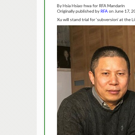
By Hsia Hsiao-hwa for RFA Mandarin
Originally published by
RFA
on June 17, 2
Xu will stand trial for ‘subversion’ at th