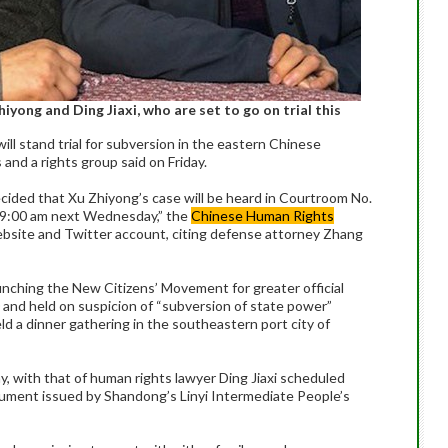
yong and Ding Jiaxi, who are set to go on trial this
ll stand trial for subversion in the eastern Chinese
and a rights group said on Friday.
cided that Xu Zhiyong’s case will be heard in Courtroom No.
t 9:00 am next Wednesday,” the
Chinese Human Rights
website and Twitter account, citing defense attorney Zhang
aunching the New Citizens’ Movement for greater official
0 and held on suspicion of “subversion of state power”
ld a dinner gathering in the southeastern port city of
y, with that of human rights lawyer Ding Jiaxi scheduled
ocument issued by Shandong’s Linyi Intermediate People’s