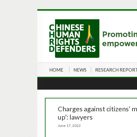
HOME
NEWS
RESEARCH REPOR
Charges against citizens’
up’: lawyers
June 17, 2022