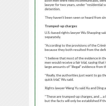
Both men were held incommunicado, denie
lawyer for two years, under “residential s
detention.
They haven’t been seen or heard from sin
Trumped-up charges
U.S.-based rights lawyer Wu Shaoping said
separately.
“According to the provisions of the Crimi
because they both resulted from the def
“I believe that most of the evidence in th
men would receive a fair trial, saying th
large amounts of “illegal” evidence from th
“Really, the authorities just want to go 
quick trial,” Wu said.
Rights lawyer Wang Yu said Xu and Ding a
“These are trumped-up charges, and … a lo
but the facts will only be established if ther