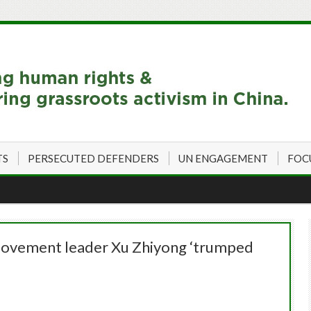
TS
PERSECUTED DEFENDERS
UN ENGAGEMENT
FOC
 movement leader Xu Zhiyong ‘trumped