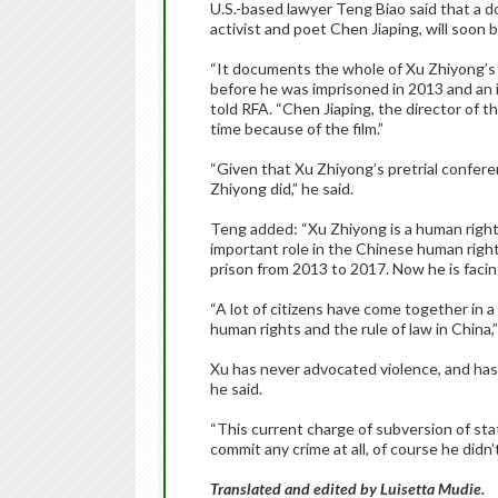
U.S.-based lawyer Teng Biao said that a d
activist and poet Chen Jiaping, will soon 
“It documents the whole of Xu Zhiyong’s c
before he was imprisoned in 2013 and an i
told RFA. “Chen Jiaping, the director of th
time because of the film.”
“Given that Xu Zhiyong’s pretrial confer
Zhiyong did,” he said.
Teng added: “Xu Zhiyong is a human rights
important role in the Chinese human righ
prison from 2013 to 2017. Now he is facing 
“A lot of citizens have come together in a
human rights and the rule of law in China,
Xu has never advocated violence, and has p
he said.
“This current charge of subversion of stat
commit any crime at all, of course he didn
Translated and edited by Luisetta Mudie.