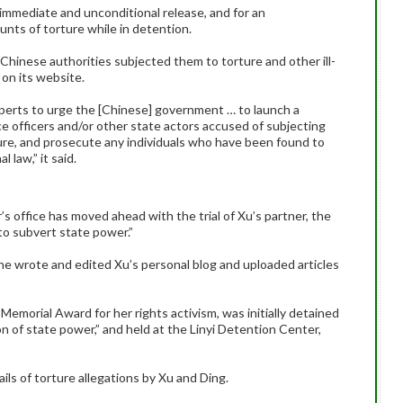
 immediate and unconditional release, and for an
unts of torture while in detention.
 Chinese authorities subjected them to torture and other ill-
 on its website.
perts to urge the [Chinese] government … to launch a
ce officers and/or other state actors accused of subjecting
ture, and prosecute any individuals who have been found to
 law,” it said.
s office has moved ahead with the trial of Xu’s partner, the
 to subvert state power.”
she wrote and edited Xu’s personal blog and uploaded articles
Memorial Award for her rights activism, was initially detained
n of state power,” and held at the Linyi Detention Center,
ls of torture allegations by Xu and Ding.