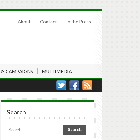
About
Contact
In the Press
US CAMPAIGNS
MULTIMEDIA
Search