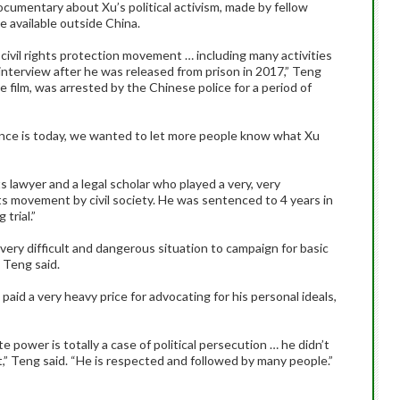
ocumentary about Xu’s political activism, made by fellow
be available outside China.
ivil rights protection movement … including many activities
nterview after he was released from prison in 2017,” Teng
e film, was arrested by the Chinese police for a period of
ence is today, we wanted to let more people know what Xu
 lawyer and a legal scholar who played a very, very
ts movement by civil society. He was sentenced to 4 years in
trial.”
 very difficult and dangerous situation to campaign for basic
” Teng said.
aid a very heavy price for advocating for his personal ideals,
e power is totally a case of political persecution … he didn’t
’t,” Teng said. “He is respected and followed by many people.”