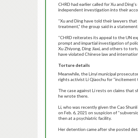
CHRD had earlier called for Xu and Ding’s
independent investigation into their acco
“Xu and Ding have told their lawyers that
treatment,” the group said in a statement
“CHRD reiterates its appeal to the UN ex
prompt and impartial investigation of poli
Xu Zhiyong, Ding Jiaxi, and others to tor
have violated Chinese law and international
Torture details
Meanwhile, the Linyi municipal prosecutor’
rights activist Li Qiaochu for “incitement
The case against Li rests on claims that 
he wrote there.
Li, who was recently given the Cao Shunli 
on Feb. 6, 2021 on suspicion of “subversio
then at a psychiatric facility.
Her detention came after she posted detai