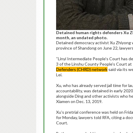
Detained human rights defenders Xu Zhi
month, an undated photo.
Detained democracy activist Xu Zhiyong wi
province of Shandong on June 22, lawyers 
“Linyi Intermediate People’s Court has de
3 of the Linshu County People’s Court a
Defenders (CHRD) network
said via its 
Lei.
Xu, who has already served jail time for l
accountability, was detained in early 202
alongside Ding and other activists who he
Xiamen on Dec. 13, 2019.
Xu’s pretrial conference was held on Frida
for Monday, lawyers told RFA, citing a d
Court.