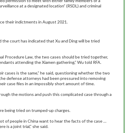
d permission to meet with either family members or a
urveillance at a designated location” (RSDL) and criminal
ce their indictments in August 2021.
 the court has indicated that Xu and Ding will be tried
nal Procedure Law, the two cases should be tried together,
endants attending the Xiamen gathering,” Wu told RFA.
eir cases is the same,” he said, questioning whether the two
at the defense attorneys had been pressured into removing
eir case files in an impossibly short amount of time.
through the motions and push this complicated case through a
re being tried on trumped-up charges.
t of people in China want to hear the facts of the case …
e is a joint trial,” she said.