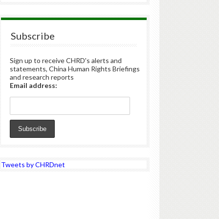
Subscribe
Sign up to receive CHRD's alerts and
statements, China Human Rights Briefings
and research reports
Email address:
Tweets by CHRDnet