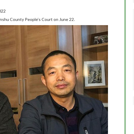
022
e Linshu County People’s Court on June 22.