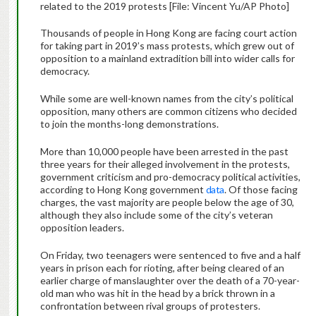
related to the 2019 protests [File: Vincent Yu/AP Photo]
Thousands of people in Hong Kong are facing court action
for taking part in 2019’s mass protests, which grew out of
opposition to a mainland extradition bill into wider calls for
democracy.
While some are well-known names from the city’s political
opposition, many others are common citizens who decided
to join the months-long demonstrations.
More than 10,000 people have been arrested in the past
three years for their alleged involvement in the protests,
government criticism and pro-democracy political activities,
according to Hong Kong government
data
. Of those facing
charges, the vast majority are people below the age of 30,
although they also include some of the city’s veteran
opposition leaders.
On Friday, two teenagers were sentenced to five and a half
years in prison each for rioting, after being cleared of an
earlier charge of manslaughter over the death of a 70-year-
old man who was hit in the head by a brick thrown in a
confrontation between rival groups of protesters.