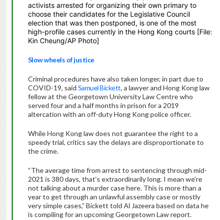
activists arrested for organizing their own primary to
choose their candidates for the Legislative Council
election that was then postponed, is one of the most
high-profile cases currently in the Hong Kong courts [File:
Kin Cheung/AP Photo]
Slow wheels of justice
Criminal procedures have also taken longer, in part due to
COVID-19, said
Samuel Bickett
, a lawyer and Hong Kong law
fellow at the Georgetown University Law Centre who
served four and a half months in prison for a 2019
altercation with an off-duty Hong Kong police officer.
While Hong Kong law does not guarantee the right to a
speedy trial, critics say the delays are disproportionate to
the crime.
“The average time from arrest to sentencing through mid-
2021 is 380 days, that’s extraordinarily long. I mean we’re
not talking about a murder case here. This is more than a
year to get through an unlawful assembly case or mostly
very simple cases,” Bickett told Al Jazeera based on data he
is compiling for an upcoming Georgetown Law report.