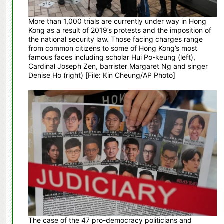
More than 1,000 trials are currently under way in Hong
Kong as a result of 2019’s protests and the imposition of
the national security law. Those facing charges range
from common citizens to some of Hong Kong’s most
famous faces including scholar Hui Po-keung (left),
Cardinal Joseph Zen, barrister Margaret Ng and singer
Denise Ho (right) [File: Kin Cheung/AP Photo]
The case of the 47 pro-democracy politicians and