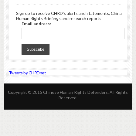
Sign up to receive CHRD's alerts and statements, China
Human Rights Briefings and research reports
Email address:
Tweets by CHRDnet
Copyright © 2015 Chinese Human Rights Defenders. All Rights
Reserved.