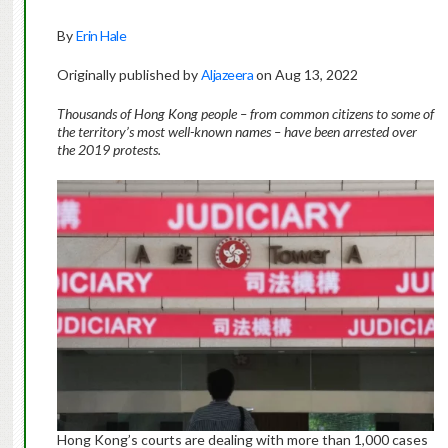
By
Erin Hale
Originally published by
Aljazeera
on Aug 13, 2022
Thousands of Hong Kong people – from common citizens to some of
the territory’s most well-known names – have been arrested over
the 2019 protests.
Hong Kong’s courts are dealing with more than 1,000 cases