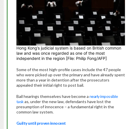
Hong Kong’s judicial system is based on British common
law and was once regarded as one of the most
independent in the region [File: Philip Fong/AFP]
Some of the most high-profile cases include the 47 people
who were picked up over the primary and have already spent
more than a year in detention after the prosecutors
appealed their initial right to post bail.
Bail hearings themselves have become a
nearly impossible
task
as, under the new law, defendants have lost the
presumption of innocence – a fundamental right in the
common law system.
Guilty until proven innocent