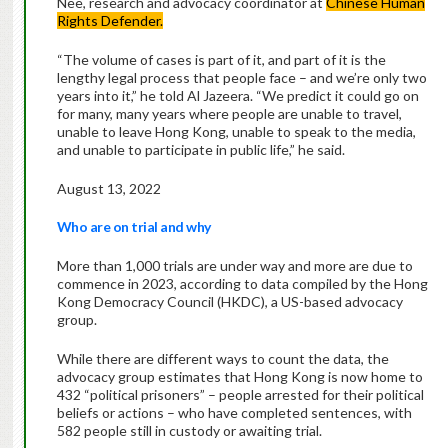
Nee, research and advocacy coordinator at
Chinese Human
Rights Defender.
“The volume of cases is part of it, and part of it is the
lengthy legal process that people face – and we’re only two
years into it,” he told Al Jazeera. “We predict it could go on
for many, many years where people are unable to travel,
unable to leave Hong Kong, unable to speak to the media,
and unable to participate in public life,” he said.
August 13, 2022
Who are on trial and why
More than 1,000 trials are under way and more are due to
commence in 2023, according to data compiled by the Hong
Kong Democracy Council (HKDC), a US-based advocacy
group.
While there are different ways to count the data, the
advocacy group estimates that Hong Kong is now home to
432 “political prisoners” – people arrested for their political
beliefs or actions – who have completed sentences, with
582 people still in custody or awaiting trial.