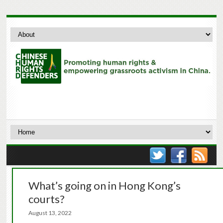
What’s going on in Hong Kong’s
courts?
August 13, 2022