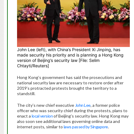
John Lee (left), with China’s President Xi Jinping, has
made security his priority and is planning a Hong Kong
version of Beijing’s security law [File: Selim
Chtayti/Reuters]
Hong Kong’s government has said the prosecutions and
national security law are necessary to restore order after
2019’s protracted protests brought the territory to a
standstill.
The city’s new chief executive
John Lee
, a former police
officer who was security chief during the protests, plans to
enact a
local version
of Beijing’s security law. Hong Kong may
also soon see additional laws governing online data and
internet posts, similar to
laws passed by Singapore
.