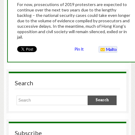
For now, prosecutions of 2019 protesters are expected to
continue over the next two years due to the lengthy
backlog – the national security cases could take even longer
due to the volume of evidence compiled by prosecutors and
successive delays. In the meantime, much of Hong Kong’s
opposition and civil society will remain silenced, exiled or in
jail.
Pin It
Mailto
Search
Subscribe