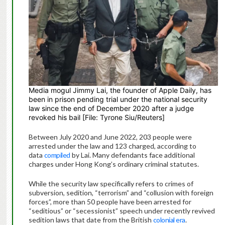
Media mogul Jimmy Lai, the founder of Apple Daily, has
been in prison pending trial under the national security
law since the end of December 2020 after a judge
revoked his bail [File: Tyrone Siu/Reuters]
Between July 2020 and June 2022, 203 people were
arrested under the law and 123 charged, according to
data
compiled
by Lai. Many defendants face additional
charges under Hong Kong’s ordinary criminal statutes.
While the security law specifically refers to crimes of
subversion, sedition, “terrorism” and “collusion with foreign
forces”, more than 50 people have been arrested for
“seditious” or “secessionist” speech under recently revived
sedition laws that date from the British
colonial era
.