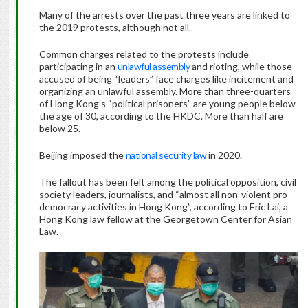
Many of the arrests over the past three years are linked to
the 2019 protests, although not all.
Common charges related to the protests include
participating in an
unlawful assembly
and rioting, while those
accused of being “leaders” face charges like incitement and
organizing an unlawful assembly. More than three-quarters
of Hong Kong’s “political prisoners” are young people below
the age of 30, according to the HKDC. More than half are
below 25.
Beijing imposed the
national security law
in 2020.
The fallout has been felt among the political opposition, civil
society leaders, journalists, and “almost all non-violent pro-
democracy activities in Hong Kong”, according to Eric Lai, a
Hong Kong law fellow at the Georgetown Center for Asian
Law.