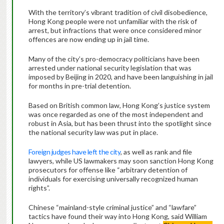
With the territory’s vibrant tradition of civil disobedience,
Hong Kong people were not unfamiliar with the risk of
arrest, but infractions that were once considered minor
offences are now ending up in jail time.
Many of the city’s pro-democracy politicians have been
arrested under national security legislation that was
imposed by Beijing in 2020, and have been languishing in jail
for months in pre-trial detention.
Based on British common law, Hong Kong’s justice system
was once regarded as one of the most independent and
robust in Asia, but has been thrust into the spotlight since
the national security law was put in place.
Foreign judges have left the city
, as well as rank and file
lawyers, while US lawmakers may soon sanction Hong Kong
prosecutors for offense like “arbitrary detention of
individuals for exercising universally recognized human
rights”.
Chinese “mainland-style criminal justice” and “lawfare”
tactics have found their way into Hong Kong, said William