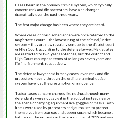
Cases heard in the ordinary criminal system, which typically
concern rank and file protesters, have also changed
dramatically over the past three years.
The first major change has been where they are heard.
Where cases of civil disobedience were once referred to the
magistrate’s court – the lowest rung of the criminal justice
system – they are now regularly sent up to the district court
or High Court, according to the defense lawyer. Magistrates
are restricted to two-year sentences, but the district and
High Court can impose terms of as long as seven years and
life imprisonment, respectively.
The defense lawyer said in many cases, even rank and file
protesters moving through the ordinary criminal justice
system have lost the presumption of innocence.
Typical cases concern charges like rioting, although many
defendants were not caught in the act but instead nearby
the scene or carrying equipment like goggles or masks. Both
items were used by protesters and journalists to protect
themselves from tear gas and pepper spray, which became a
hallmark of the protests in the late summer of 2019 and was