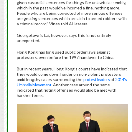
given custodial sentences for things like unlawful assembly,
which in the past would’ve incurred a fine, nothing more.
People who are being convicted of more serious offenses
are getting sentences which are akin to armed robbers with
a criminal record,” Vines told Al Jazeera.
Georgetown’s Lai, however, says this is not entirely
unexpected.
Hong Kong has long used public order laws against
protesters, even before the 1997 handover to China.
But in recent years, Hong Kong’s courts have indicated that
they would come down harder on non-violent protesters
amid lengthy cases surrounding the
protest leaders
of
2014’s
Umbrella Movement
. Another case around the same
indicated that rioting offenses would also be met with
harsher terms.