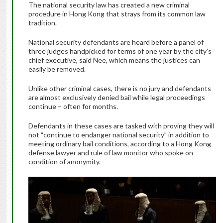
The national security law has created a new criminal
procedure in Hong Kong that strays from its common law
tradition.
National security defendants are heard before a panel of
three judges handpicked for terms of one year by the city’s
chief executive, said Nee, which means the justices can
easily be removed.
Unlike other criminal cases, there is no jury and defendants
are almost exclusively denied bail while legal proceedings
continue – often for months.
Defendants in these cases are tasked with proving they will
not “continue to endanger national security” in addition to
meeting ordinary bail conditions, according to a Hong Kong
defense lawyer and rule of law monitor who spoke on
condition of anonymity.