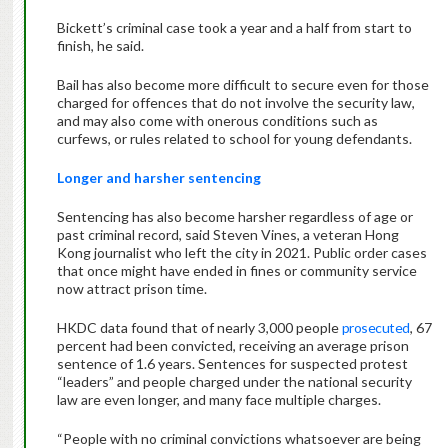
Bickett’s criminal case took a year and a half from start to
finish, he said.
Bail has also become more difficult to secure even for those
charged for offences that do not involve the security law,
and may also come with onerous conditions such as
curfews, or rules related to school for young defendants.
Longer and harsher sentencing
Sentencing has also become harsher regardless of age or
past criminal record, said Steven Vines, a veteran Hong
Kong journalist who left the city in 2021. Public order cases
that once might have ended in fines or community service
now attract prison time.
HKDC data found that of nearly 3,000 people
prosecuted
, 67
percent had been convicted, receiving an average prison
sentence of 1.6 years. Sentences for suspected protest
“leaders” and people charged under the national security
law are even longer, and many face multiple charges.
“People with no criminal convictions whatsoever are being