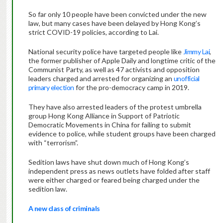
So far only 10 people have been convicted under the new
law, but many cases have been delayed by Hong Kong’s
strict COVID-19 policies, according to Lai.
National security police have targeted people like
Jimmy Lai
,
the former publisher of Apple Daily and longtime critic of the
Communist Party, as well as 47 activists and opposition
leaders charged and arrested for organizing an
unofficial
primary election
for the pro-democracy camp in 2019.
They have also arrested leaders of the protest umbrella
group Hong Kong Alliance in Support of Patriotic
Democratic Movements in China for failing to submit
evidence to police, while student groups have been charged
with “terrorism”.
Sedition laws have shut down much of Hong Kong’s
independent press as news outlets have folded after staff
were either charged or feared being charged under the
sedition law.
A new class of criminals