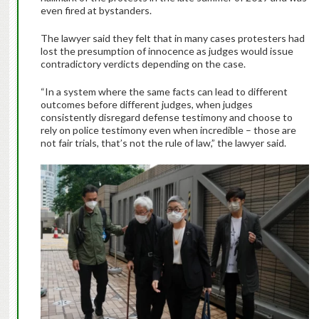
even fired at bystanders.
The lawyer said they felt that in many cases protesters had
lost the presumption of innocence as judges would issue
contradictory verdicts depending on the case.
“In a system where the same facts can lead to different
outcomes before different judges, when judges
consistently disregard defense testimony and choose to
rely on police testimony even when incredible – those are
not fair trials, that’s not the rule of law,” the lawyer said.