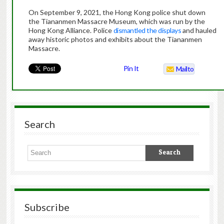
On September 9, 2021, the Hong Kong police shut down
the Tiananmen Massacre Museum, which was run by the
Hong Kong Alliance. Police
dismantled the displays
and hauled
away historic photos and exhibits about the Tiananmen
Massacre.
Pin It
Mailto
Search
Subscribe