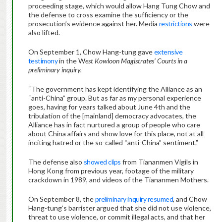
proceeding stage, which would allow Hang Tung Chow and
the defense to cross examine the sufficiency or the
prosecution’s evidence against her. Media
restrictions
were
also lifted.
On September 1, Chow Hang-tung gave
extensive
testimony
in the W
est Kowloon Magistrates’ Courts in a
preliminary inquiry.
“The government has kept identifying the Alliance as an
“anti-China” group. But as far as my personal experience
goes, having for years talked about June 4th and the
tribulation of the [mainland] democracy advocates, the
Alliance has in fact nurtured a group of people who care
about China affairs and show love for this place, not at all
inciting hatred or the so-called “anti-China” sentiment.”
The defense also
showed clips
from Tiananmen Vigils in
Hong Kong from previous year, footage of the military
crackdown in 1989, and videos of the Tiananmen Mothers.
On September 8, the
preliminary inquiry resumed
, and Chow
Hang-tung’s barrister argued that she did not use violence,
threat to use violence, or commit illegal acts, and that her