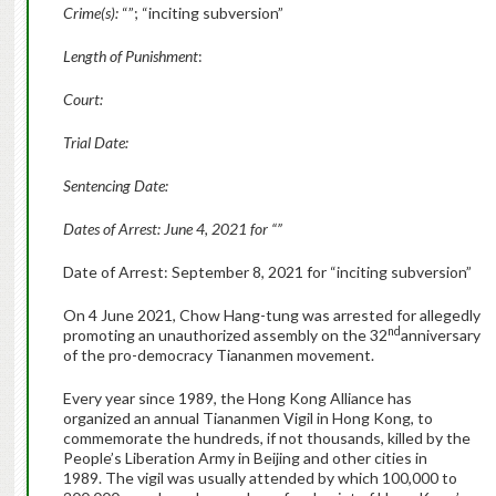
Crime(s):
“”; “inciting subversion”
Length of Punishment
:
Court:
Trial Date:
Sentencing Date:
Dates of Arrest: June 4, 2021 for “”
Date of Arrest: September 8, 2021 for “inciting subversion”
On 4 June 2021, Chow Hang-tung was arrested for allegedly
nd
promoting an unauthorized assembly on the 32
anniversary
of the pro-democracy Tiananmen movement.
Every year since 1989, the Hong Kong Alliance has
organized an annual Tiananmen Vigil in Hong Kong, to
commemorate the hundreds, if not thousands, killed by the
People’s Liberation Army in Beijing and other cities in
1989. The vigil was usually attended by which 100,000 to