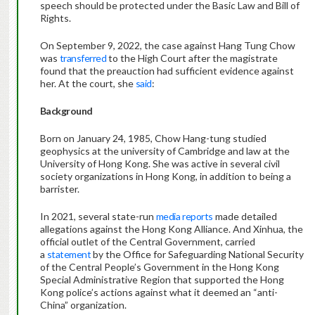
speech should be protected under the Basic Law and Bill of
Rights.
On September 9, 2022, the case against Hang Tung Chow
was
transferred
to the High Court after the magistrate
found that the preauction had sufficient evidence against
her. At the court, she
said
:
Background
Born on January 24, 1985, Chow Hang-tung studied
geophysics at the university of Cambridge and law at the
University of Hong Kong. She was active in several civil
society organizations in Hong Kong, in addition to being a
barrister.
In 2021, several state-run
media
reports
made detailed
allegations against the Hong Kong Alliance. And Xinhua, the
official outlet of the Central Government, carried
a
statement
by the Office for Safeguarding National Security
of the Central People’s Government in the Hong Kong
Special Administrative Region that supported the Hong
Kong police’s actions against what it deemed an “anti-
China” organization.