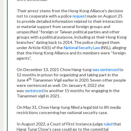
Their arrest stems from the Hong Kong Alliance’s decision
not to cooperate with a police
request
made on August 25
to provide detailed information related to their interaction
or material support from several foreign groups and
unspecified “foreign or Taiwan political parties and other
groups with a political purpose, including at their Hong Kong
branches” dating back to 2014. The police charged them
under Article 43(5) of the
National Security Law
(NSL), alleging
that the Hong Kong Alliance and its members were “foreign
agents”.
On December 13, 2021 Chow Hang-tung
was sentenced
to
12 months in prison for organizing and taking part in the
th
June 4
Tiananmen Vigil earlier in 2020. Seven other people
were sentenced as well. On January 4, 2022 she
was
sentenced
to another 15 months for engaging in the
Tiananmen vigil in 2021.
On May 31, Chow Hang-tung filled a legal bid to lift media
restrictions concerning her national security case.
In August 2022, a Court of First Instance judge
ruled
that
Hang Tung Chow’s case could go to the committal