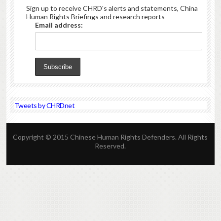
Sign up to receive CHRD's alerts and statements, China
Human Rights Briefings and research reports
Email address:
Tweets by CHRDnet
Copyright © 2015 Chinese Human Rights Defenders. All Rights
Reserved.