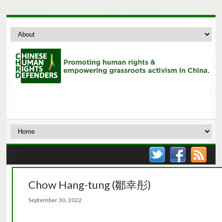
Chow Hang-tung (鄒幸彤)
September 30, 2022