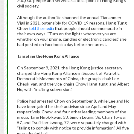
200,000 people and served as a focal point of Hong Kong’s
civil society.
Although the authorities banned the annual Tiananmen
Vigil in 2021, ostensibly for COVID-19 reasons, Hang Tung
Chow
told the media
that people should commemorate in
their own ways. “Turn on the lights wherever you are –
whether on your phone, candles or electronic candles,” she
had posted on Facebook a day before her arrest.
Targeting the Hong Kong Alliance
On September 9, 2021, the Hong Kong justice secretary
charged the Hong Kong Alliance in Support of Patriotic
Democratic Movements of China, the group’s chair Lee
Cheuk-yan, and the vice-chairs Chow Hang-tung, and Albert
Ho, with “inciting subversion.”
Police had arrested Chow on September 8, while Lee and Ho
have been jailed for their activism since April and May,
respectively. Chow, and four other leading members of the
group, Tang Ngok-kwan, 53, Simon Leung, 36, Chan To-wai,
57, and Tsui Hon-kwong, 72, were separately charged with
“failing to comply with notice to provide information.” All five
were denied bail.