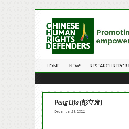
HOME
NEWS
RESEARCH REPOR
Peng Lifa (
彭立发)
December 29, 2022