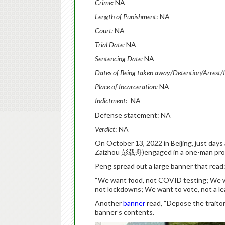
Crime:
NA
Length of Punishment
: NA
Court:
NA
Trial Date:
NA
Sentencing Date:
NA
Dates of Being taken away/Detention/Arrest/
Place of Incarceration:
NA
Indictment
: NA
Defense statement: NA
Verdict
: NA
On October 13, 2022 in Beijing, just days
Zaizhou 彭载舟)engaged in a one-man protes
Peng spread out a large banner that read
“We want food, not COVID testing; We w
not lockdowns; We want to vote, not a lea
Another
banner
read, “Depose the traitor
banner’s contents.