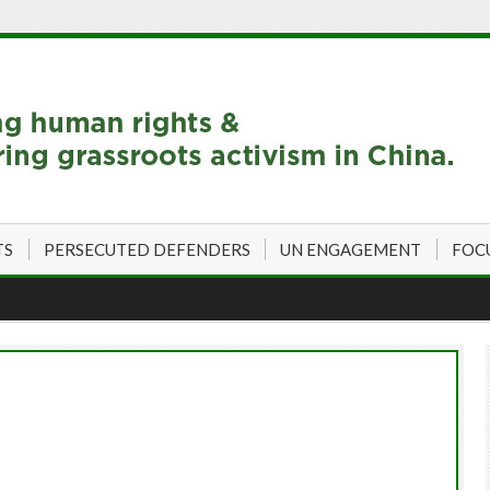
TS
PERSECUTED DEFENDERS
UN ENGAGEMENT
FOC