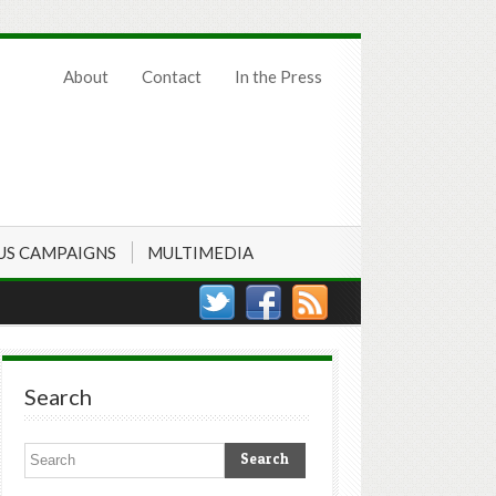
About
Contact
In the Press
US CAMPAIGNS
MULTIMEDIA
Search