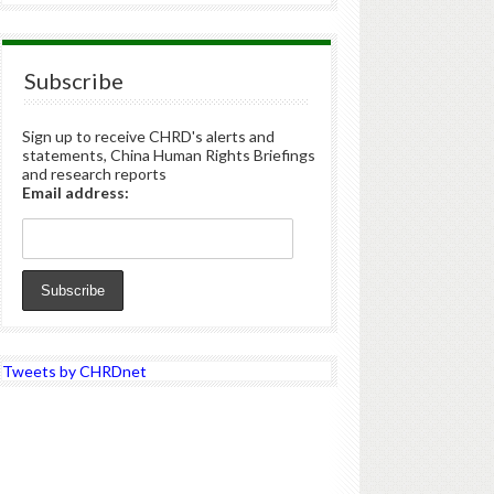
Subscribe
Sign up to receive CHRD's alerts and
statements, China Human Rights Briefings
and research reports
Email address:
Tweets by CHRDnet