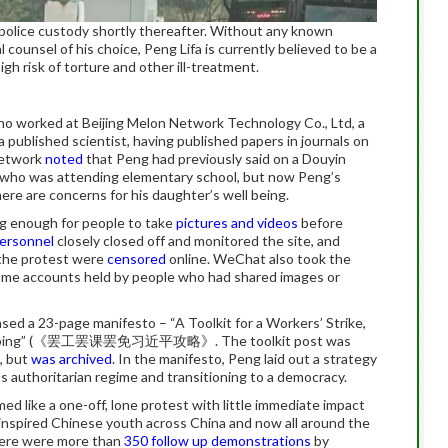
 police custody shortly thereafter. Without any known
l counsel of his choice, Peng Lifa is currently believed to be a
gh risk of torture and other ill-treatment.
o worked at Beijing Melon Network Technology Co., Ltd, a
 a published scientist, having published papers in journals on
Network
noted
that Peng had previously said on a Douyin
r who was attending elementary school, but now Peng’s
re are concerns for his daughter’s well being.
ng enough for people to take
pictures and videos
before
personnel
closely closed off and monitored the site, and
 the protest were
censored
online. WeChat also took the
me accounts held by people who had shared images or
ased a 23-page manifesto – “A Toolkit for a Workers’ Strike,
Xi Jinping” (《罢工罢课罢免习近平攻略》. The toolkit post was
, but
was archived
. In the manifesto, Peng laid out a strategy
’s authoritarian regime and transitioning to a democracy.
 like a one-off, lone protest with little immediate impact
inspired Chinese youth across China and now all around the
here were more than
350 follow up demonstrations
by