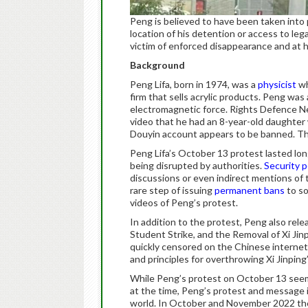
Peng is believed to have been taken into
location of his detention or access to lega
victim of enforced disappearance and at hi
Background
Peng Lifa, born in 1974, was a
physicist
wh
firm that sells acrylic products. Peng was
electromagnetic force. Rights Defence 
video that he had an 8-year-old daughte
Douyin account appears to be banned. The
Peng Lifa’s October 13 protest lasted lo
being disrupted by authorities.
Security 
discussions or even indirect mentions of
rare step of issuing
permanent bans
to so
videos of Peng’s protest.
In addition to the protest, Peng also rele
Student Strike, and the Removal of 
quickly censored on the Chinese internet
and principles for overthrowing Xi Jinping
While Peng’s protest on October 13 seemed
at the time, Peng’s protest and message 
world. In October and November 2022 t