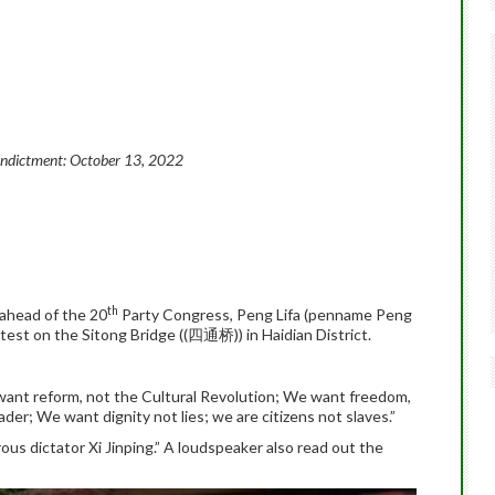
Indictment:
October 13, 2022
th
 ahead of the 20
Party Congress, Peng Lifa (penname Peng
t on the Sitong Bridge ((四通桥)) in Haidian District.
:
ant reform, not the Cultural Revolution; We want freedom,
der; We want dignity not lies; we are citizens not slaves.”
ous dictator Xi Jinping.” A loudspeaker also read out the