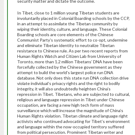
security matter and dictate the outcome.
In Tibet, close to 1 million young Tibetan students are
involuntarily placed in Colonial Boarding schools by the CCP,
in an attempt to assimilate the Tibetan community by
wiping their identity, culture, and language. These Colonial
Boarding schools are core elements of the Chinese
Communist Party’s systematic effort to co-opt, undermine
and eliminate Tibetan identity to neutralize Tibetan
resistance to Chinese rule. As per two recent reports from
Human Rights Watch and Citizen Lab from University of
Toronto, more than 1.2 million Tibetans’ DNA have been
forcefully collected by the Chinese government as they
attempt to build the world’s largest police run DNA
database. Not only does this state run DNA collection drive
violate individual’s privacy rights and the right to bodily
integrity, it will also undoubtedly heighten China’s
repression in Tibet. Tibetans, who are subjected to cultural,
religious and language repression in Tibet under Chinese
occupation, are facing a new high tech form of mass
surveillance which will increase the magnitude of China’s
Human Rights violation. Tibetan climate and language right
activists who continued advocating for Tibet’s environment
and language within the now-occupied territory suffered
from political persecution. Prominent Tibetan writer and