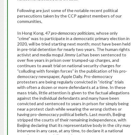
Following are just some of the notable recent political
persecutions taken by the CCP against members of our
communities,
In Hong Kong,
47 pro-democracy politicians
, whose only
“crime” was to participate in a democratic primary election in
2020, will be tried starting next month; most have been held
in pre-trial detention for nearly two years. The human rights
activist and media mogul
Jimmy Lai
has been sentenced to
over five years in prison over trumped-up charges, and
continues to await trial on national security charges for
“colluding with foreign forces” in the publication of his pro-
democracy newspaper, Apple Daily. Pro-democracy
protesters are being regularly convicted in “rioting” trials
with often a dozen or more defendants at a time. In these
mass trials, little attention is given to the factual allegations
against the individual defendants and many have been
convicted and sentenced to years in prison for simply being
near a protest clash while wearing the wrong clothes or
having pro-democracy political beliefs. Last month, Beijing
stripped the courts of their remaining independence, with
Beijing declaring that its representative body in the city may
intervene in any case, at any time, to declare it a national