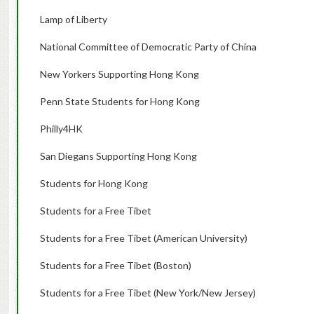
Lamp of Liberty
National Committee of Democratic Party of China
New Yorkers Supporting Hong Kong
Penn State Students for Hong Kong
Philly4HK
San Diegans Supporting Hong Kong
Students for Hong Kong
Students for a Free Tibet
Students for a Free Tibet (American University)
Students for a Free Tibet (Boston)
Students for a Free Tibet (New York/New Jersey)