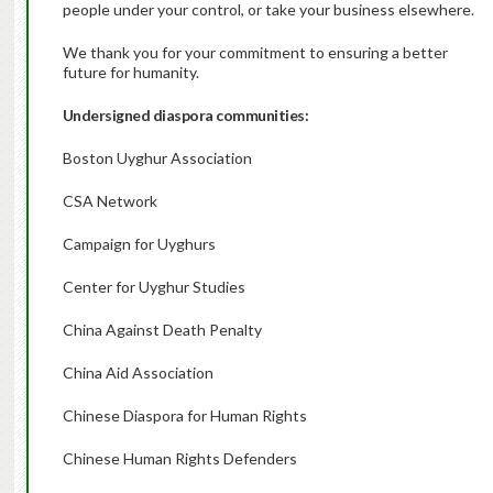
people under your control, or take your business elsewhere.
We thank you for your commitment to ensuring a better
future for humanity.
Undersigned diaspora communities:
Boston Uyghur Association
CSA Network
Campaign for Uyghurs
Center for Uyghur Studies
China Against Death Penalty
China Aid Association
Chinese Diaspora for Human Rights
Chinese Human Rights Defenders