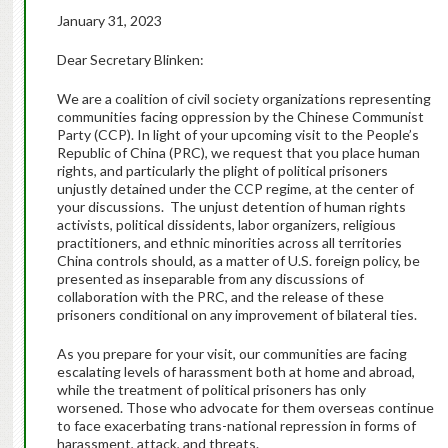
January 31, 2023
Dear Secretary Blinken:
We are a coalition of civil society organizations representing
communities facing oppression by the Chinese Communist
Party (CCP). In light of your upcoming visit to the People’s
Republic of China (PRC), we request that you place human
rights, and particularly the plight of political prisoners
unjustly detained under the CCP regime, at the center of
your discussions. The unjust detention of human rights
activists, political dissidents, labor organizers, religious
practitioners, and ethnic minorities across all territories
China controls should, as a matter of U.S. foreign policy, be
presented as inseparable from any discussions of
collaboration with the PRC, and the release of these
prisoners conditional on any improvement of bilateral ties.
As you prepare for your visit, our communities are facing
escalating levels of harassment both at home and abroad,
while the treatment of political prisoners has only
worsened. Those who advocate for them overseas continue
to face exacerbating trans-national repression in forms of
harassment, attack, and threats.