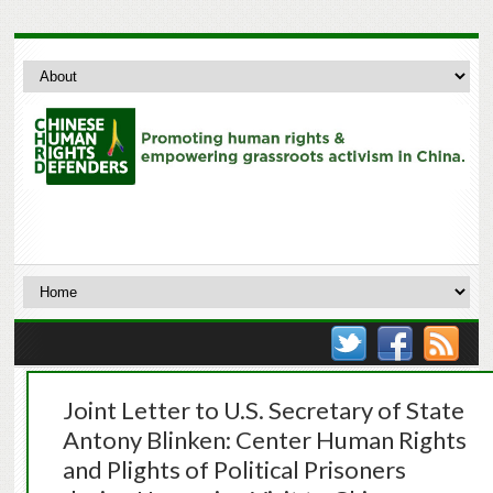
Joint Letter to U.S. Secretary of State
Antony Blinken: Center Human Rights
and Plights of Political Prisoners