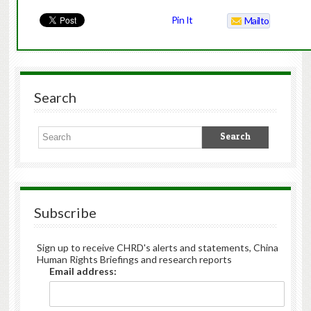
Pin It
Mailto
Search
Subscribe
Sign up to receive CHRD's alerts and statements, China
Human Rights Briefings and research reports
Email address: