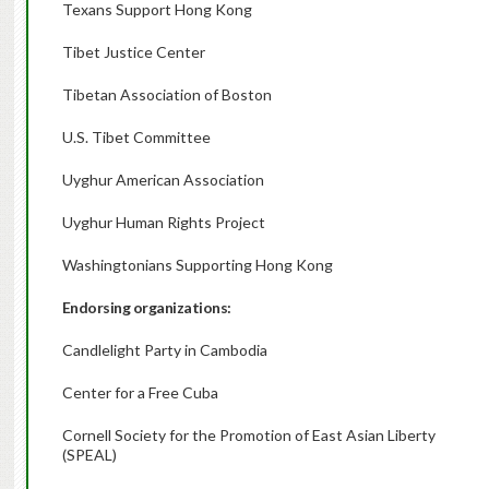
Texans Support Hong Kong
Tibet Justice Center
Tibetan Association of Boston
U.S. Tibet Committee
Uyghur American Association
Uyghur Human Rights Project
Washingtonians Supporting Hong Kong
Endorsing organizations:
Candlelight Party in Cambodia
Center for a Free Cuba
Cornell Society for the Promotion of East Asian Liberty
(SPEAL)