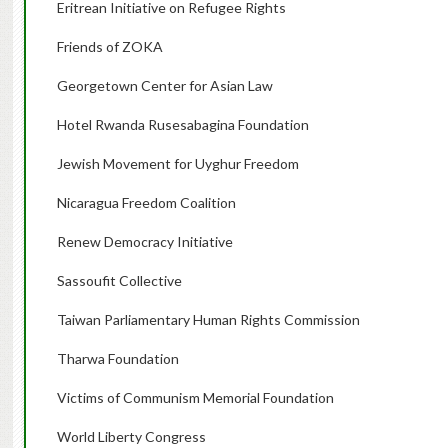
Eritrean Initiative on Refugee Rights
Friends of ZOKA
Georgetown Center for Asian Law
Hotel Rwanda Rusesabagina Foundation
Jewish Movement for Uyghur Freedom
Nicaragua Freedom Coalition
Renew Democracy Initiative
Sassoufit Collective
Taiwan Parliamentary Human Rights Commission
Tharwa Foundation
Victims of Communism Memorial Foundation
World Liberty Congress