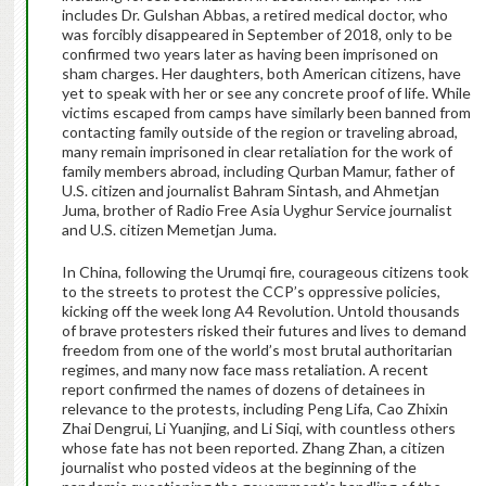
includes Dr. Gulshan Abbas, a retired medical doctor, who
was forcibly disappeared in September of 2018, only to be
confirmed two years later as having been imprisoned on
sham charges. Her daughters, both American citizens, have
yet to speak with her or see any concrete proof of life. While
victims escaped from camps have similarly been banned from
contacting family outside of the region or traveling abroad,
many remain imprisoned in clear retaliation for the work of
family members abroad, including Qurban Mamur, father of
U.S. citizen and journalist Bahram Sintash, and Ahmetjan
Juma, brother of Radio Free Asia Uyghur Service journalist
and U.S. citizen Memetjan Juma.
In China, following the Urumqi fire, courageous citizens took
to the streets to protest the CCP’s oppressive policies,
kicking off the week long A4 Revolution. Untold thousands
of brave protesters risked their futures and lives to demand
freedom from one of the world’s most brutal authoritarian
regimes, and many now face mass retaliation. A recent
report confirmed the names of dozens of detainees in
relevance to the protests, including Peng Lifa, Cao Zhixin
Zhai Dengrui, Li Yuanjing, and Li Siqi, with countless others
whose fate has not been reported. Zhang Zhan, a citizen
journalist who posted videos at the beginning of the