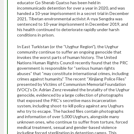
educator Go Sherab Gyatso has been held in
incommunicado detention for over a year in 2020, and was
handed a 10-year imprisonment in a secret trial in December
2021. Tibetan environmental activist A-nya Sengdra was
sentenced to 10-year imprisonment in December 2019, and
his health continued to deteriorate rapidly under harsh
conditions in prison.
In East Turkistan (or the “Uyghur Region”), the Uyghur
community continue to suffer an ongoing genocide that
invokes the worst parts of human history. The United
Nations Human Rights Council recently found that the PRC
government is responsible for “serious human rights
abuses” that “may constitute international crimes, including
crimes against humanity.” The recent “Xinjiang Police Files”
presented by Victims of Communism Memorial Foundation
(VOC)’s Dr. Adrian Zenz revealed the brutality of the Uyghur
genocide, evidenced by a large collection of photographs
that exposed the PRC’s secretive mass incarceration
system, including shoot-to-kill policy against any Uyghurs
who try to escape. The hacked files contain photographs
and information of over 5,000 Uyghurs, alongside many
unknown ones, who continue to suffer from torture, forced
medical treatment, sexual and gender-based violence
including forced sterilization in detention camps. This