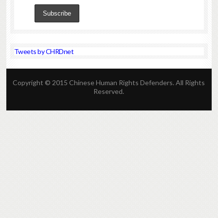
Tweets by CHRDnet
Copyright © 2015 Chinese Human Rights Defenders. All Rights
Reserved.