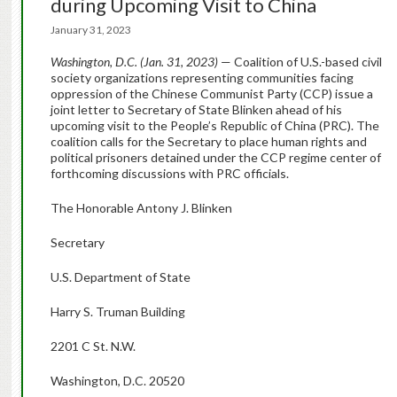
during Upcoming Visit to China
January 31, 2023
Washington, D.C. (Jan. 31, 2023)
— Coalition of U.S.-based civil
society organizations representing communities facing
oppression of the Chinese Communist Party (CCP) issue a
joint letter to Secretary of State Blinken ahead of his
upcoming visit to the People’s Republic of China (PRC). The
coalition calls for the Secretary to place human rights and
political prisoners detained under the CCP regime center of
forthcoming discussions with PRC officials.
The Honorable Antony J. Blinken
Secretary
U.S. Department of State
Harry S. Truman Building
2201 C St. N.W.
Washington, D.C. 20520