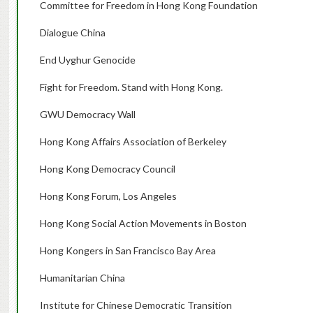
Committee for Freedom in Hong Kong Foundation
Dialogue China
End Uyghur Genocide
Fight for Freedom. Stand with Hong Kong.
GWU Democracy Wall
Hong Kong Affairs Association of Berkeley
Hong Kong Democracy Council
Hong Kong Forum, Los Angeles
Hong Kong Social Action Movements in Boston
Hong Kongers in San Francisco Bay Area
Humanitarian China
Institute for Chinese Democratic Transition