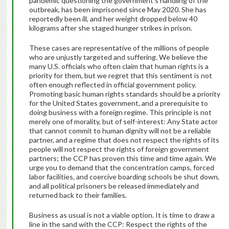
pandemic questioning the government’s handling of the
outbreak, has been imprisoned since May 2020. She has
reportedly been ill, and her weight dropped below 40
kilograms after she staged hunger strikes in prison.
These cases are representative of the millions of people
who are unjustly targeted and suffering. We believe the
many U.S. officials who often claim that human rights is a
priority for them, but we regret that this sentiment is not
often enough reflected in official government policy.
Promoting basic human rights standards should be a priority
for the United States government, and a prerequisite to
doing business with a foreign regime. This principle is not
merely one of morality, but of self-interest: Any State actor
that cannot commit to human dignity will not be a reliable
partner, and a regime that does not respect the rights of its
people will not respect the rights of foreign government
partners; the CCP has proven this time and time again. We
urge you to demand that the concentration camps, forced
labor facilities, and coercive boarding schools be shut down,
and all political prisoners be released immediately and
returned back to their families.
Business as usual is not a viable option. It is time to draw a
line in the sand with the CCP: Respect the rights of the