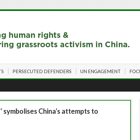
TS
PERSECUTED DEFENDERS
UN ENGAGEMENT
FOC
’ symbolises China’s attempts to