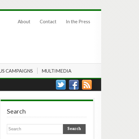
About
Contact
In the Press
US CAMPAIGNS
MULTIMEDIA
Search