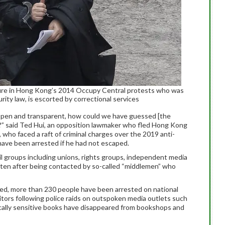
igure in Hong Kong’s 2014 Occupy Central protests who was
ity law, is escorted by correctional services
pen and transparent, how could we have guessed [the
ty?” said Ted Hui, an opposition lawmaker who fled Hong Kong
 who faced a raft of criminal charges over the 2019 anti-
ave been arrested if he had not escaped.
il groups including unions, rights groups, independent media
often after being contacted by so-called “middlemen” who
sed, more than 230 people have been arrested on national
itors following police raids on outspoken media outlets such
ically sensitive books have disappeared from bookshops and