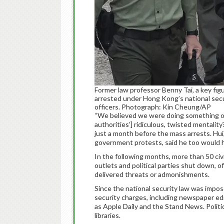
Former law professor Benny Tai, a key f
arrested under Hong Kong’s national secur
officers. Photograph: Kin Cheung/AP
“We believed we were doing something o
authorities’] ridiculous, twisted mentali
just a month before the mass arrests. Hui,
government protests, said he too would h
In the following months, more than 50 civ
outlets and political parties shut down, 
delivered threats or admonishments.
Since the national security law was impo
security charges, including newspaper ed
as Apple Daily and the Stand News. Polit
libraries.