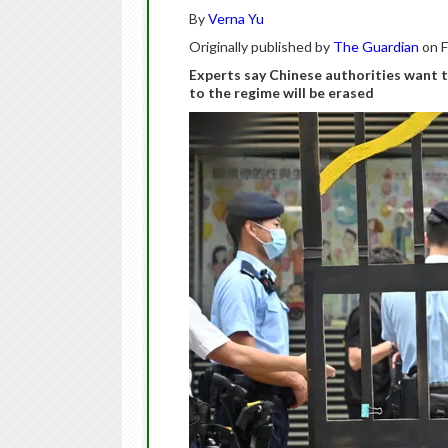
By
Verna Yu
Originally published by
The Guardian
on F
Experts say Chinese authorities want t
to the regime will be erased