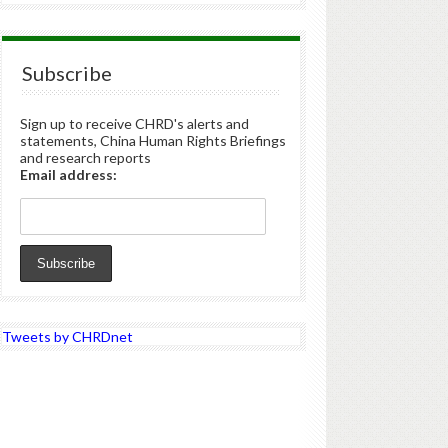
Subscribe
Sign up to receive CHRD's alerts and
statements, China Human Rights Briefings
and research reports
Email address:
Tweets by CHRDnet