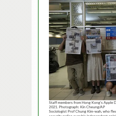
Staff members from Hong Kong’s Apple Da
2021. Photograph: Kin Cheung/AP
Sociologist Prof Chung Kim-wah, who fled
security police over his independent opi