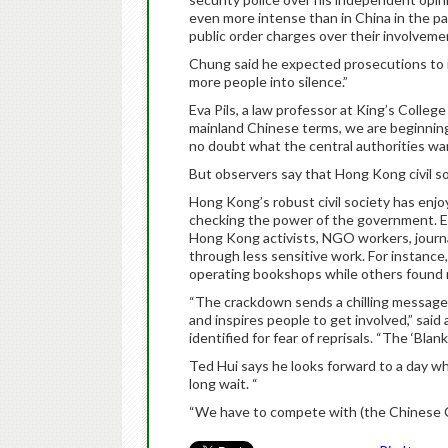
even more intense than in China in the pa
public order charges over their involvem
Chung said he expected prosecutions to in
more people into silence.”
Eva Pils, a law professor at King’s College
mainland Chinese terms, we are beginning 
no doubt what the central authorities wan
But observers say that Hong Kong civil so
Hong Kong’s robust civil society has enjoy
checking the power of the government. Ev
Hong Kong activists, NGO workers, journal
through less sensitive work. For instance
operating bookshops while others found n
“The crackdown sends a chilling message t
and inspires people to get involved,” sa
identified for fear of reprisals. “The ‘Bla
Ted Hui says he looks forward to a day w
long wait. “
“We have to compete with (the Chinese Co