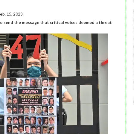
eb. 15, 2023
o send the message that critical voices deemed a threat