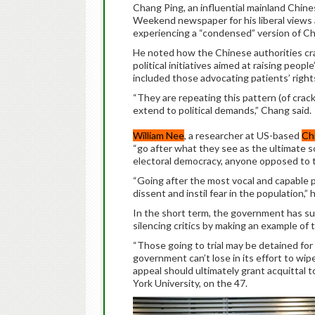
Chang Ping, an influential mainland Chin
Weekend newspaper for his liberal views 
experiencing a “condensed” version of Ch
He noted how the Chinese authorities crac
political initiatives aimed at raising peo
included those advocating patients’ right
“They are repeating this pattern (of crac
extend to political demands,” Chang said.
William Nee
, a researcher at US-based
Ch
“go after what they see as the ultimate s
electoral democracy, anyone opposed to th
“Going after the most vocal and capable 
dissent and instil fear in the population,” h
In the short term, the government has su
silencing critics by making an example o
“Those going to trial may be detained for
government can’t lose in its effort to wipe 
appeal should ultimately grant acquittal
York University, on the 47.