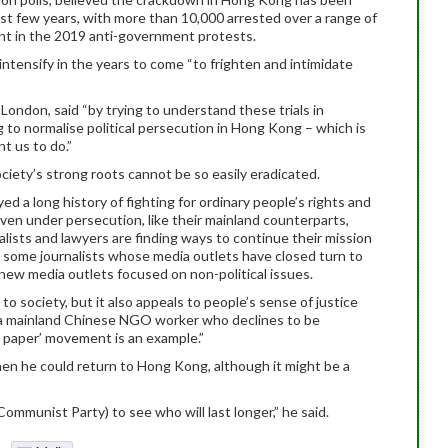
st few years, with more than 10,000 arrested over a range of
ent in the 2019 anti-government protests.
tensify in the years to come “to frighten and intimidate
 London, said “by trying to understand these trials in
to normalise political persecution in Hong Kong – which is
t us to do.”
ciety’s strong roots cannot be so easily eradicated.
ed a long history of fighting for ordinary people’s rights and
en under persecution, like their mainland counterparts,
ists and lawyers are finding ways to continue their mission
, some journalists whose media outlets have closed turn to
ew media outlets focused on non-political issues.
o society, but it also appeals to people’s sense of justice
id a mainland Chinese NGO worker who declines to be
nk paper’ movement is an example.”
hen he could return to Hong Kong, although it might be a
mmunist Party) to see who will last longer,” he said.