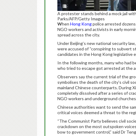
A protester stands behind a mock jail wi
Parks/AFP/Getty Images
W
hen
Hong Kong
police arrested dozens o
NGO workers and activists in early mornin
spread across the city.
Under Beijing’s new national security law
were accused of “conspiring to subvert s
candidates in the Hong Kong legislative e
In the following months, many who had bee
who tried to escape got arrested at the ai
Observers say the current trial of the g
symbolises the death of the city’s civil so
mainland Chinese counterparts. During Xi’s
completely dissolved after a series of cra
NGO workers and underground churches
Chinese authorities want to send the sam
critical voices deemed a threat to the reg
“The Communist Party believes civil societ
crackdown on the most outspoken voices i
bow to government control,” said Dr Teng 