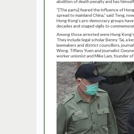
abolition of death penalty and has himself 
“[The party] feared the influence of Ho
spread to mainland China,” said Teng, now
Hong Kong’s pro-democracy groups have s
decades and staged vigils to commemorat
Among those arrested were Hong Kong’s mo
They include legal scholar Benny Tai, a ke
lawmakers and district councillors, journ
Wong, Tiffany Yuen and journalist Gwyneth
worker unionist and Mike Lam, founder of a