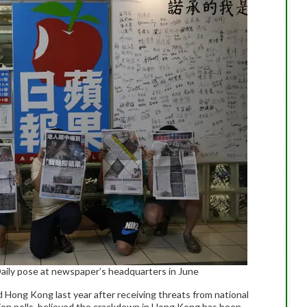
ily pose at newspaper’s headquarters in June
 Hong Kong last year after receiving threats from national
nion polls, believed the crackdown in Hong Kong has been