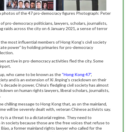
th photos of the 47 pro-democracy figures Photograph: Peter
f pro-democracy politicians, lawyers, scholars, journalists,
g raids across the city on 6 January 2021, a sense of terror
, the most influential members of Hong Kong’s civil society
tate power” by holding primaries for pro-democracy
lection.
n active in pro-democracy activities fled the city. Some
rport.
roup, who came to be known as the
“Hong Kong 47”
,
ciety and is an extension of Xi Jinping’s crackdown on their
 decade in power, China’s fledgling civil society has almost
ckdown on human rights lawyers, liberal scholars, journalists,
.
e chilling message to Hong Kong that, as on the mainland,
ime will be severely dealt with, veteran Chinese activists say.
y is a threat to a dictatorial regime. They need to
n society because those are the free voices that refuse to
Biao, a former mainland rights lawyer who called for the