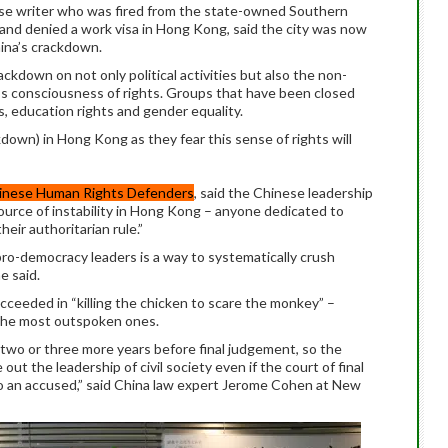
ese writer who was fired from the state-owned Southern
and denied a work visa in Hong Kong, said the city was now
ina’s crackdown.
kdown on not only political activities but also the non-
ple’s consciousness of rights. Groups that have been closed
s, education rights and gender equality.
kdown) in Hong Kong as they fear this sense of rights will
inese Human Rights Defenders
, said the Chinese leadership
ource of instability in Hong Kong – anyone dedicated to
eir authoritarian rule.”
pro-democracy leaders is a way to systematically crush
e said.
cceeded in “killing the chicken to scare the monkey” –
f the most outspoken ones.
 two or three more years before final judgement, so the
out the leadership of civil society even if the court of final
 to an accused,” said China law expert Jerome Cohen at New