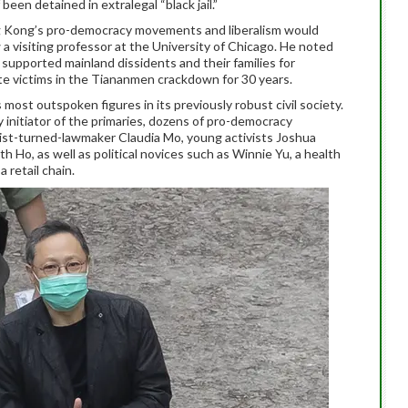
been detained in extralegal “black jail.”
ng Kong’s pro-democracy movements and liberalism would
 a visiting professor at the University of Chicago. He noted
upported mainland dissidents and their families for
e victims in the Tiananmen crackdown for 30 years.
st outspoken figures in its previously robust civil society.
y initiator of the primaries, dozens of pro-democracy
alist-turned-lawmaker Claudia Mo, young activists Joshua
 Ho, as well as political novices such as Winnie Yu, a health
 retail chain.