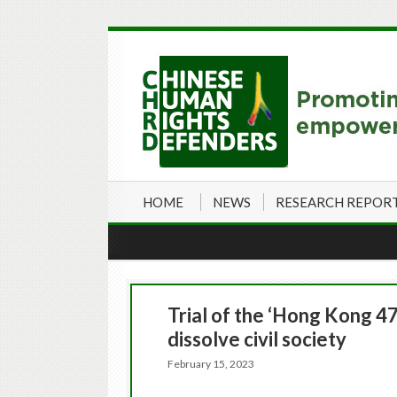
HOME
NEWS
RESEARCH REPOR
Trial of the ‘Hong Kong 47
dissolve civil society
February 15, 2023