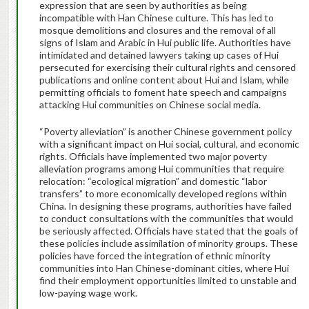
expression that are seen by authorities as being
incompatible with Han Chinese culture. This has led to
mosque demolitions and closures and the removal of all
signs of Islam and Arabic in Hui public life. Authorities have
intimidated and detained lawyers taking up cases of Hui
persecuted for exercising their cultural rights and censored
publications and online content about Hui and Islam, while
permitting officials to foment hate speech and campaigns
attacking Hui communities on Chinese social media.
“Poverty alleviation” is another Chinese government policy
with a significant impact on Hui social, cultural, and economic
rights. Officials have implemented two major poverty
alleviation programs among Hui communities that require
relocation: “ecological migration” and domestic “labor
transfers” to more economically developed regions within
China. In designing these programs, authorities have failed
to conduct consultations with the communities that would
be seriously affected. Officials have stated that the goals of
these policies include assimilation of minority groups. These
policies have forced the integration of ethnic minority
communities into Han Chinese-dominant cities, where Hui
find their employment opportunities limited to unstable and
low-paying wage work.