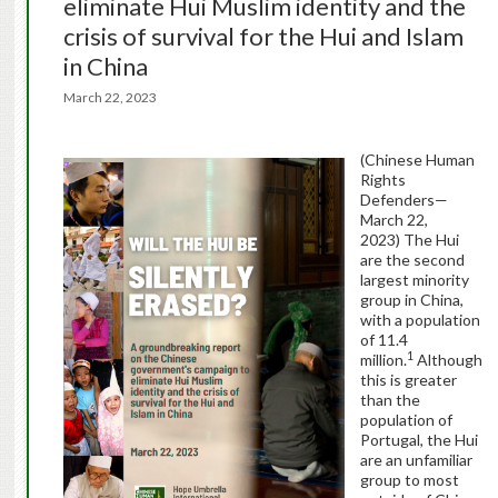
eliminate Hui Muslim identity and the
crisis of survival for the Hui and Islam
in China
March 22, 2023
(Chinese Human
Rights
Defenders—
March 22,
2023) The Hui
are the second
largest minority
group in China,
with a population
of 11.4
1
million.
Although
this is greater
than the
population of
Portugal, the Hui
are an unfamiliar
group to most