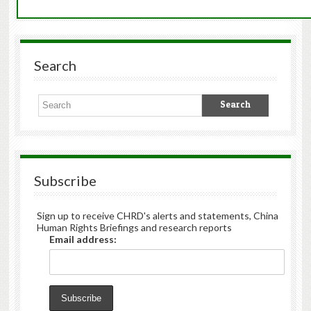
Search
Subscribe
Sign up to receive CHRD's alerts and statements, China
Human Rights Briefings and research reports
Email address: