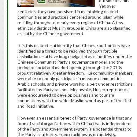
outside of China.
Yet over
centuries, they have persisted in maintaining distinct
communities and practices centered around Islam while
residing throughout nearly every region of China. A few
ethnically distinct Muslim groups in China are also classified
as Hui by the Chinese government.
It is this distinct Hui identity that Chinese authorities have
identified as a threat to be resolved through forcible
assimilation. Hui have long navigated as minorities under the
Chinese Communist Party’s governance model, and the
period of social and market opening through the 2010s
brought relatively greater freedom. Hui community members
were able to openly participate in mosque communities,
Arabic schools, and private worship, albeit under restrictions
facilitated by Party liaisons. Meanwhile, Hui entrepreneurs
were encouraged to develop business and tourism
connections with the wider Muslim world as part of the Belt
and Road Initiative.
However, an essential tenet of Party governance is that any
form of social organization within China that is independent
of the Party and government system is a potential threat to
the Party’s authority. From crackdowns on activists,