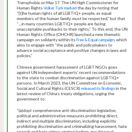
Transphobia on May 17. The UN High Commissioner for
Human Rights
Volker Türk marked
the day by noting that
“[t]he human rights of all LGBTIQ+ people, as equal
members of the human family, must be respected,” but that
“…in many countries LGBTIQ+ people are facing
unacceptable pushbacks to their rights.” To this end, the UN
Human Rights Office (OHCHR) launched a new thematic
campaign on solidarity within its
Free & Equal campaign
, which
aims to engage with “the public and policymakers to
advance social acceptance and positive changes in laws and
policies.”
Chinese government harassment of LGBT NGOs goes
against UN independent experts’ recent recommendations
to the state to combat discrimination against LGBTIQ+
persons. In March 2023, the UN Committee on Economic,
Social and Cultural Rights (CESCR)
released its findings
in the
latest review of China’s treaty obligations, urging the
government to:
“(a)dopt comprehensive anti-discrimination legislative,
political and administrative measures prohibiting direct,
indirect and multiple discrimination, including explicitly
prohibiting discrimination and criminalizing harassment, hate
speech and hate crimes against lesbian, gay, bisexual,