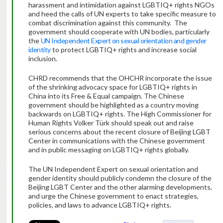
harassment and intimidation against LGBTIQ+ rights NGOs
and heed the calls of UN experts to take specific measure to
combat discrimination against this community. The
government should cooperate with UN bodies, particularly
the
UN Independent Expert on sexual orientation and gender
identity
to protect LGBTIQ+ rights and increase social
inclusion.
CHRD recommends that the OHCHR incorporate the issue
of the shrinking advocacy space for LGBTIQ+ rights in
China into its Free & Equal campaign. The Chinese
government should be highlighted as a country moving
backwards on LGBTIQ+ rights. The High Commissioner for
Human Rights Volker Türk should speak out and raise
serious concerns about the recent closure of Beijing LGBT
Center in communications with the Chinese government
and in public messaging on LGBTIQ+ rights globally.
The UN Independent Expert on sexual orientation and
gender identity should publicly condemn the closure of the
Beijing LGBT Center and the other alarming developments,
and urge the Chinese government to enact strategies,
policies, and laws to advance LGBTIQ+ rights.