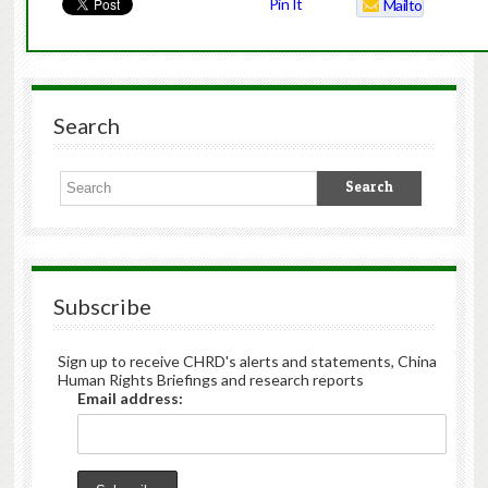
Pin It
Mailto
Search
Subscribe
Sign up to receive CHRD's alerts and statements, China
Human Rights Briefings and research reports
Email address: