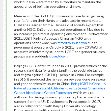
work but also were forced by authorities to maintain the
appearance of being in operation until now.
Members of the LGBTIQ+ community have faced growing
restrictions on their rights and advocacy in recent years.
CHRD has learned from a Chinese civil society expert that
another NGO, EnGender, ceased operations in May due to
an increasingly difficult operating environment. In November
2021, LGBT Rights Advocacy China, an NGO with
operations nationwide, was
forced to shut down
due to
government pressure. On July 6, 2021, nearly 20 WeChat
accounts of university students’ LGBT and gender studies
groups were suddenly
closed down
.
Beijing LGBT Center, founded in 2008, provided much of the
research and data for understanding the social obstacles
and stigma against LGBTIQ+ people in China. For example,
in 2016, it produced the largest survey ever done on sexual
and gender diversity issues in China,
Being LGBT in China – A
National Survey on Social Attitudes towards Sexual Orientation,
Gender Identity and Gender Expression,
which was co-
authored by Beijing University Sociology Department with
support from the UN Development Programme. In 2017,
also in collaboration with Beijing University Sociology
Department and with support from the Dutch embassy, it