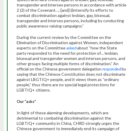
transgender and intersex persons in accordance with article
2 (2) of the Covenant…; [and] (i)ntensify its efforts to
combat discrimination against lesbian, gay, bisexual,
transgender and intersex persons, including by conducting
public awareness-raising campaigns.”
During the current review by the Committee on the
Elimination of Discrimination against Women, independent
experts on the Committee
asked
about “how the State
party responded to the need for protection of… lesbian,
bisexual and transgender women and intersex persons, and
other groups facing multiple forms of discrimination.” An
official on the Chinese government delegation
responded
by
saying that the Chinese Constitution does not discriminate
against LBGTIQ+ people, and it views them as “ordinary
people,” thus there are no special legal protections for
LGBTIQ+ citizens.
Our “asks”
In light of these alarming developments, which are
detrimental to combating discrimination against the
LGBTIQ+ community in China, CHRD strongly urges the
Chinese government to immediately end its campaign of