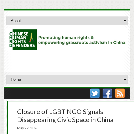
Closure of LGBT NGO Signals
Disappearing Civic Space in China
May 22, 2023