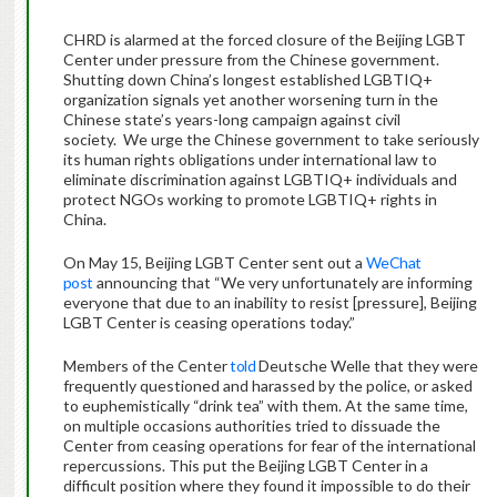
CHRD is alarmed at the forced closure of the Beijing LGBT
Center under pressure from the Chinese government.
Shutting down China’s longest established LGBTIQ+
organization signals yet another worsening turn in the
Chinese state’s years-long campaign against civil
society. We urge the Chinese government to take seriously
its human rights obligations under international law to
eliminate discrimination against LGBTIQ+ individuals and
protect NGOs working to promote LGBTIQ+ rights in
China.
On May 15, Beijing LGBT Center sent out a
WeChat
post
announcing that “We very unfortunately are informing
everyone that due to an inability to resist [pressure], Beijing
LGBT Center is ceasing operations today.”
Members of the Center
told
Deutsche Welle that they were
frequently questioned and harassed by the police, or asked
to euphemistically “drink tea” with them. At the same time,
on multiple occasions authorities tried to dissuade the
Center from ceasing operations for fear of the international
repercussions. This put the Beijing LGBT Center in a
difficult position where they found it impossible to do their