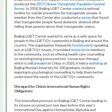
produced the
2017 Chinese Transgender Population General
Survey
. In 2018, Beijing LGBT Center
created
a national
hotline for suicide prevention for transgender people. A
member from the Center also conducted a
survey
that found
that transgender people faced domestic violence after
telling their parents about their transgender status.
Beijing LGBT Center aspired to serve as a safe space for
people in the LGBTIQ+ community in Beijing and around the
country. The organization frequently
hosted events
speaking
out on LGBTIQ+ issues. It provided
resources
to members
in the community, such as offering health care counselling
on resisting being pressured into “conversion therapy,”
which is still
prevalent
in China. In 2020, it held a
workshop
at
Beijing Normal University for 100 graduate students
majoring in psychological counselling to help them better
understand the needs of the LGBTIQ+ community.
Disregard for China’s International Human Rights
Obligations
The intensified pressure on Beijing LGBT Center leading to
its closure occurred just two days before this year’s
International Day against Homophobia, Biphobia and