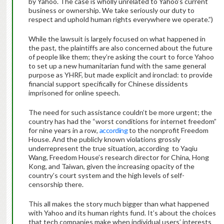
by Yahoo. The case is wholly unrelated to Yahoo’s current
business or ownership. We take seriously our duty to
respect and uphold human rights everywhere we operate.”)
While the lawsuit is largely focused on what happened in
the past, the plaintiffs are also concerned about the future
of people like them; they’re asking the court to force Yahoo
to set up a new humanitarian fund with the same general
purpose as YHRF, but made explicit and ironclad: to provide
financial support specifically for Chinese dissidents
imprisoned for online speech.
The need for such assistance couldn’t be more urgent; the
country has had the “worst conditions for internet freedom”
for nine years in a row,
according
to the nonprofit Freedom
House. And the publicly known violations grossly
underrepresent the true situation, according to Yaqiu
Wang, Freedom House’s research director for China, Hong
Kong, and Taiwan, given the increasing opacity of the
country’s court system and the high levels of self-
censorship there.
This all makes the story much bigger than what happened
with Yahoo and its human rights fund. It’s about the choices
that tech companies make when individual users’ interests