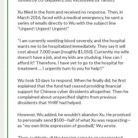
Xu filled in the form and received no response. Then, in
March 2016, faced with a medical emergency, he sent a
series of emails directly to Wu with the subject line
“Urgent! Urgent! Urgent!”
“I am currently vomiting blood severely, and the hospital
wants me to be hospitalized immediately. They say it will
cost about 7,000 yuan [roughly $1,050]. Currently, my wife
doesn’t have a job, and my kids are studying. How can I
afford it? Therefore, I have yet to go to the hospital for
treatment … I urgently turn to you for help!!”
Wu took 10 days to respond. When he finally did, he first
explained that the fund had ceased providing financial
support for Chinese cyber dissidents altogether. Then he
complained about unspecified slights from previous
dissidents that YHRF had helped.
However, Wu added, he wouldn’t abandon Xu. He promised
to personally send $500—half of what Xu was requesting—
as “my own little expression of goodwill,” Wu wrote.
Then, suddenly, all the tension came to an unexpected