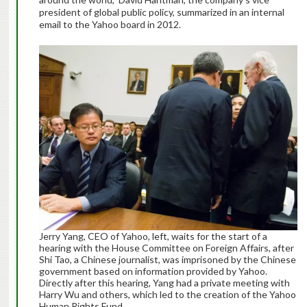
president of global public policy, summarized in an internal
email to the Yahoo board in 2012.
Jerry Yang, CEO of Yahoo, left, waits for the start of a
hearing with the House Committee on Foreign Affairs, after
Shi Tao, a Chinese journalist, was imprisoned by the Chinese
government based on information provided by Yahoo.
Directly after this hearing, Yang had a private meeting with
Harry Wu and others, which led to the creation of the Yahoo
Human Rights Fund.