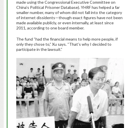
made using the Congressional Executive Committee on
China’s Political Prisoner Database). YHRF has helped a far
smaller number, many of whom did not fall into the category
of internet dissidents—though exact figures have not been
made available publicly, or even internally, at least since
2011, according to one board member.
The fund “had the financial means to help more people, if
only they chose to,” Xu says. “That’s why I decided to
participate in the lawsuit.”