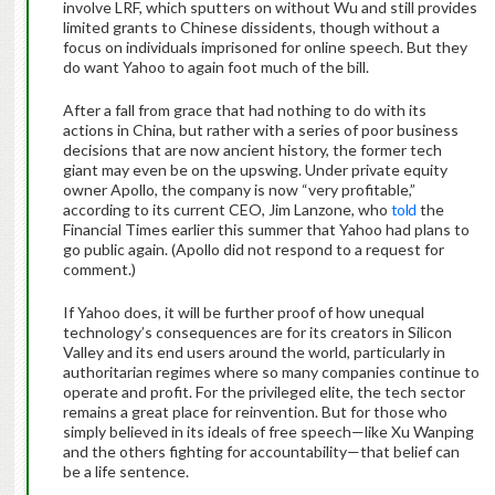
involve LRF, which sputters on without Wu and still provides
limited grants to Chinese dissidents, though without a
focus on individuals imprisoned for online speech. But they
do want Yahoo to again foot much of the bill.
After a fall from grace that had nothing to do with its
actions in China, but rather with a series of poor business
decisions that are now ancient history, the former tech
giant may even be on the upswing. Under private equity
owner Apollo, the company is now “very profitable,”
according to its current CEO, Jim Lanzone, who
told
the
Financial Times earlier this summer that Yahoo had plans to
go public again. (Apollo did not respond to a request for
comment.)
If Yahoo does, it will be further proof of how unequal
technology’s consequences are for its creators in Silicon
Valley and its end users around the world, particularly in
authoritarian regimes where so many companies continue to
operate and profit. For the privileged elite, the tech sector
remains a great place for reinvention. But for those who
simply believed in its ideals of free speech—like Xu Wanping
and the others fighting for accountability—that belief can
be a life sentence.