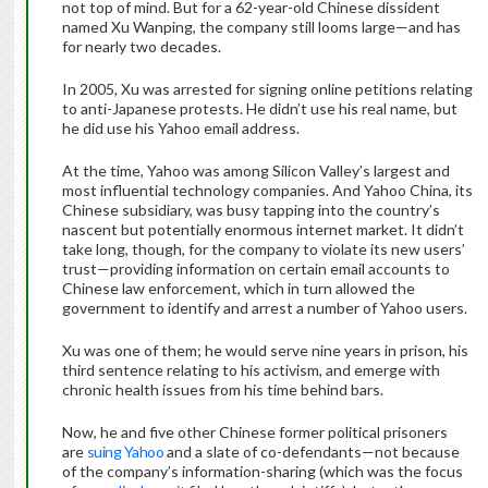
not top of mind. But for a 62-year-old Chinese dissident
named Xu Wanping, the company still looms large—and has
for nearly two decades.
In 2005, Xu was arrested for signing online petitions relating
to anti-Japanese protests. He didn’t use his real name, but
he did use his Yahoo email address.
At the time, Yahoo was among Silicon Valley’s largest and
most influential technology companies. And Yahoo China, its
Chinese subsidiary, was busy tapping into the country’s
nascent but potentially enormous internet market. It didn’t
take long, though, for the company to violate its new users’
trust—providing information on certain email accounts to
Chinese law enforcement, which in turn allowed the
government to identify and arrest a number of Yahoo users.
Xu was one of them; he would serve nine years in prison, his
third sentence relating to his activism, and emerge with
chronic health issues from his time behind bars.
Now, he and five other Chinese former political prisoners
are
suing Yahoo
and a slate of co-defendants—not because
of the company’s information-sharing (which was the focus