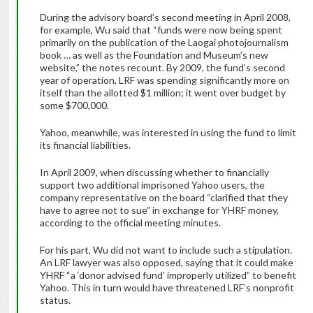
During the advisory board’s second meeting in April 2008,
for example, Wu said that “funds were now being spent
primarily on the publication of the Laogai photojournalism
book … as well as the Foundation and Museum’s new
website,” the notes recount. By 2009, the fund’s second
year of operation, LRF was spending significantly more on
itself than the allotted $1 million; it went over budget by
some $700,000.
Yahoo, meanwhile, was interested in using the fund to limit
its financial liabilities.
In April 2009, when discussing whether to financially
support two additional imprisoned Yahoo users, the
company representative on the board “clarified that they
have to agree not to sue” in exchange for YHRF money,
according to the official meeting minutes.
For his part, Wu did not want to include such a stipulation.
An LRF lawyer was also opposed, saying that it could make
YHRF “a ‘donor advised fund’ improperly utilized” to benefit
Yahoo. This in turn would have threatened LRF’s nonprofit
status.