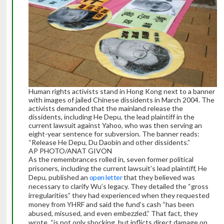
Human rights activists stand in Hong Kong next to a banner
with images of jailed Chinese dissidents in March 2004. The
activists demanded that the mainland release the
dissidents, including He Depu, the lead plaintiff in the
current lawsuit against Yahoo, who was then serving an
eight-year sentence for subversion. The banner reads:
“Release He Depu, Du Daobin and other dissidents.”
AP PHOTO/ANAT GIVON
As the remembrances rolled in, seven former political
prisoners, including the current lawsuit’s lead plaintiff, He
Depu, published an
open letter
that they believed was
necessary to clarify Wu’s legacy. They detailed the “gross
irregularities” they had experienced when they requested
money from YHRF and said the fund’s cash “has been
abused, misused, and even embezzled.” That fact, they
wrote, “is not only shocking, but inflicts direct damage on