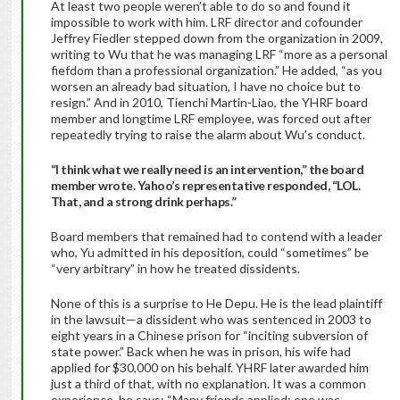
At least two people weren’t able to do so and found it
impossible to work with him. LRF director and cofounder
Jeffrey Fiedler stepped down from the organization in 2009,
writing to Wu that he was managing LRF “more as a personal
fiefdom than a professional organization.” He added, “as you
worsen an already bad situation, I have no choice but to
resign.” And in 2010, Tienchi Martin-Liao, the YHRF board
member and longtime LRF employee, was forced out after
repeatedly trying to raise the alarm about Wu’s conduct.
“I think what we really need is an intervention,” the board
member wrote. Yahoo’s representative responded, “LOL.
That, and a strong drink perhaps.”
Board members that remained had to contend with a leader
who, Yu admitted in his deposition, could “sometimes” be
“very arbitrary” in how he treated dissidents.
None of this is a surprise to He Depu. He is the lead plaintiff
in the lawsuit—a dissident who was sentenced in 2003 to
eight years in a Chinese prison for “inciting subversion of
state power.” Back when he was in prison, his wife had
applied for $30,000 on his behalf. YHRF later awarded him
just a third of that, with no explanation. It was a common
experience, he says: “Many friends applied; one was