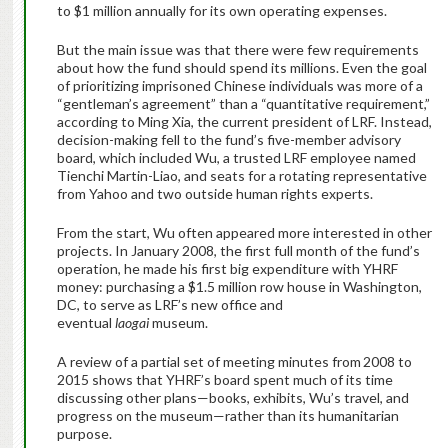
to $1 million annually for its own operating expenses.
But the main issue was that there were few requirements
about how the fund should spend its millions. Even the goal
of prioritizing imprisoned Chinese individuals was more of a
“gentleman’s agreement” than a “quantitative requirement,”
according to Ming Xia, the current president of LRF. Instead,
decision-making fell to the fund’s five-member advisory
board, which included Wu, a trusted LRF employee named
Tienchi Martin-Liao, and seats for a rotating representative
from Yahoo and two outside human rights experts.
From the start, Wu often appeared more interested in other
projects. In January 2008, the first full month of the fund’s
operation, he made his first big expenditure with YHRF
money: purchasing a $1.5 million row house in Washington,
DC, to serve as LRF’s new office and
eventual
laogai
museum.
A review of a partial set of meeting minutes from
2008 to
2015 shows that YHRF’s board spent much of its time
discussing other plans—books, exhibits, Wu’s travel, and
progress on the museum—rather than its humanitarian
purpose.