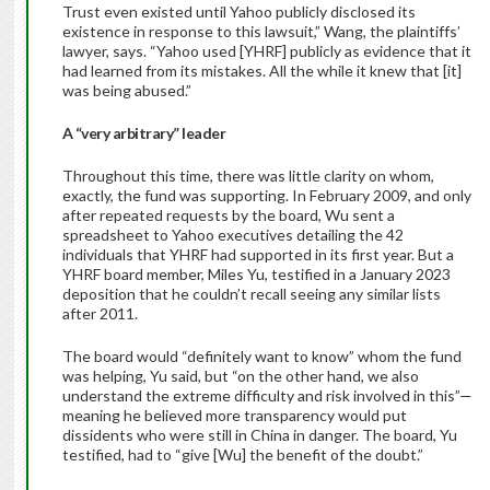
Trust even existed until Yahoo publicly disclosed its
existence in response to this lawsuit,” Wang, the plaintiffs’
lawyer, says. “Yahoo used [YHRF] publicly as evidence that it
had learned from its mistakes. All the while it knew that [it]
was being abused.”
A “very arbitrary” leader
Throughout this time, there was little clarity on whom,
exactly, the fund was supporting. In February 2009, and only
after repeated requests by the board, Wu sent a
spreadsheet to Yahoo executives detailing the 42
individuals that YHRF had supported in its first year. But a
YHRF board member, Miles Yu, testified in a January 2023
deposition that he couldn’t recall seeing any similar lists
after 2011.
The board would “definitely want to know” whom the fund
was helping, Yu said, but “on the other hand, we also
understand the extreme difficulty and risk involved in this”—
meaning he believed more transparency would put
dissidents who were still in China in danger. The board, Yu
testified, had to “give [Wu] the benefit of the doubt.”