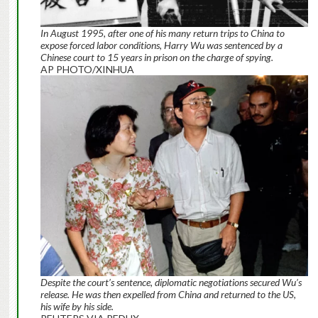
In August 1995, after one of his many return trips to China to
expose forced labor conditions, Harry Wu was sentenced by a
Chinese court to 15 years in prison on the charge of spying.
AP PHOTO/XINHUA
Despite the court’s sentence, diplomatic negotiations secured Wu’s
release. He was then expelled from China and returned to the US,
his wife by his side.