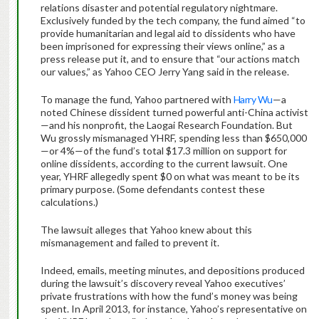
relations disaster and potential regulatory nightmare.
Exclusively funded by the tech company, the fund aimed “to
provide humanitarian and legal aid to dissidents who have
been imprisoned for expressing their views online,” as a
press release put it, and to ensure that “our actions match
our values,” as Yahoo CEO Jerry Yang said in the release.
To manage the fund, Yahoo partnered with
Harry Wu
—a
noted Chinese dissident turned powerful anti-China activist
—and his nonprofit, the Laogai Research Foundation. But
Wu grossly mismanaged YHRF, spending less than $650,000
—or 4%—of the fund’s total $17.3 million on support for
online dissidents, according to the current lawsuit. One
year, YHRF allegedly spent $0 on what was meant to be its
primary purpose. (Some defendants contest these
calculations.)
The lawsuit alleges that Yahoo knew about this
mismanagement and failed to prevent it.
Indeed, emails, meeting minutes, and depositions produced
during the lawsuit’s discovery reveal Yahoo executives’
private frustrations with how the fund’s money was being
spent. In April 2013, for instance, Yahoo’s representative on