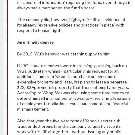
disclosure of information” regarding the fund, even though it
always had a member on the fund’s board.
The company did, however, highlight YHRF as evidence of
its already “extensive policies and practices in place” with
respect to human rights.
An untimely demise
By 2015, Wu’s behavior was catching up with him.
LHRO’s board members were increasingly pushing back on
Wu’s budgetary whims—particularly his request for an
additional sum from Yahoo to purchase an even more
expensive property and, later, his plans to lease a separate
$22,000-per-month property that then sat empty for years.
According to Wang, Wu was also using some fund money to
defend himself in a number of lawsuits—involving allegations
of employment retaliation, sexual harassment, and financial
mismanagement.
Also that year, the five-year term of Yahoo’s secret sub-
trust ended, prompting the company to quietly stop its
work with YHRF altogether—without issuing any public