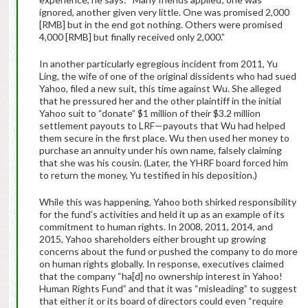
ignored, another given very little. One was promised 2,000
[RMB] but in the end got nothing. Others were promised
4,000 [RMB] but finally received only 2,000.”
In another particularly egregious incident from 2011, Yu
Ling, the wife of one of the original dissidents who had sued
Yahoo, filed a new suit, this time against Wu. She alleged
that he pressured her and the other plaintiff in the initial
Yahoo suit to “donate” $1 million of their $3.2 million
settlement payouts to LRF—payouts that Wu had helped
them secure in the first place. Wu then used her money to
purchase an annuity under his own name, falsely claiming
that she was his cousin. (Later, the YHRF board forced him
to return the money, Yu testified in his deposition.)
While this was happening, Yahoo both shirked responsibility
for the fund’s activities and held it up as an example of its
commitment to human rights. In 2008, 2011, 2014, and
2015, Yahoo shareholders either brought up growing
concerns about the fund or pushed the company to do more
on human rights globally. In response, executives claimed
that the company “ha[d] no ownership interest in Yahoo!
Human Rights Fund” and that it was “misleading” to suggest
that either it or its board of directors could even “require