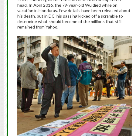
head. In April 2016, the 79-year-old Wu died while on
vacation in Honduras. Few details have been released about
his death, but in DC, his passing kicked off a scramble to
determine what should become of the millions that still
remained from Yahoo.