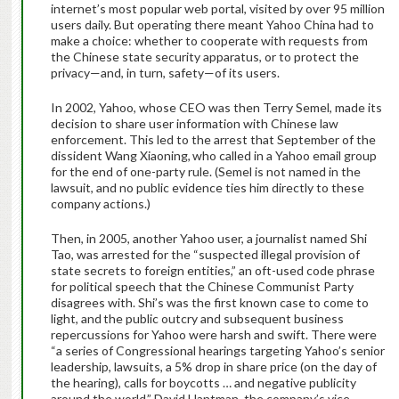
internet’s most popular web portal, visited by over 95 million
users daily. But operating there meant Yahoo China had to
make a choice: whether to cooperate with requests from
the Chinese state security apparatus, or to protect the
privacy—and, in turn, safety—of its users.
In 2002, Yahoo, whose CEO was then Terry Semel, made its
decision to share user information with Chinese law
enforcement. This led to the arrest that September of the
dissident Wang Xiaoning,
who called in a Yahoo email group
for the end of one-party rule. (Semel is not named in the
lawsuit, and no public evidence ties him directly to these
company actions.)
Then, in 2005, another Yahoo user, a journalist named Shi
Tao, was arrested for the “suspected illegal provision of
state secrets to foreign entities,” an oft-used code phrase
for political speech that the Chinese Communist Party
disagrees with. Shi’s was the first known case to come to
light, and
the public outcry and subsequent business
repercussions for Yahoo were harsh and swift. There were
“a series of Congressional hearings targeting Yahoo’s senior
leadership, lawsuits, a 5% drop in share price (on the day of
the hearing), calls for boycotts … and negative publicity
around the world,” David Hantman, the company’s vice