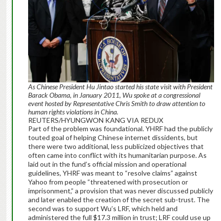
As
Chinese President Hu Jintao started his state visit with President
Barack Obama, in January 2011, Wu spoke at a congressional
event hosted by Representative Chris Smith to draw attention to
human rights violations in China.
REUTERS/HYUNGWON KANG VIA REDUX
Part of the problem was foundational. YHRF had the publicly
touted goal of helping Chinese internet dissidents, but
there were two additional, less publicized objectives that
often came into conflict with its humanitarian purpose. As
laid out in the fund’s official mission and operational
guidelines, YHRF was meant to “resolve claims” against
Yahoo from people “threatened with prosecution or
imprisonment,” a provision that was never discussed publicly
and later enabled the creation of the secret sub-trust. The
second was to support Wu’s LRF, which held and
administered the full $17.3 million in trust; LRF could use up