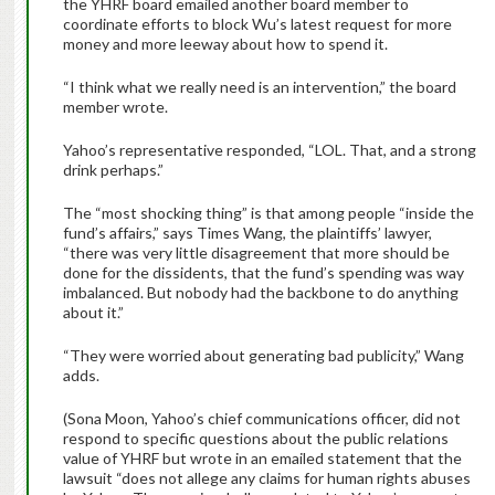
the YHRF board emailed another board member to
coordinate efforts to block Wu’s latest request for more
money and more leeway about how to spend it.
“I think what we really need is an intervention,” the board
member wrote.
Yahoo’s representative responded, “LOL. That, and a strong
drink perhaps.”
The “most shocking thing” is that among people “inside the
fund’s affairs,” says Times Wang, the plaintiffs’ lawyer,
“there was very little disagreement that more should be
done for the dissidents, that the fund’s spending was way
imbalanced. But nobody had the backbone to do anything
about it.”
“They were worried about generating bad publicity,” Wang
adds.
(Sona Moon, Yahoo’s chief communications officer, did not
respond to specific questions about the public relations
value of YHRF but wrote in an emailed statement that the
lawsuit “does not allege any claims for human rights abuses