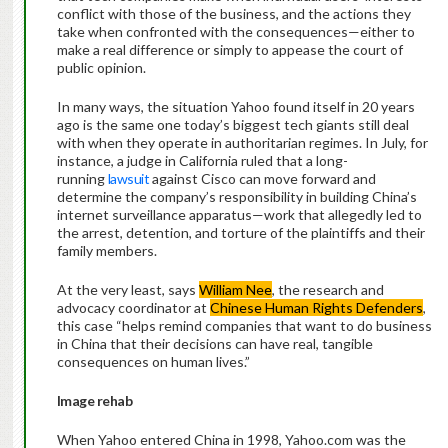
conflict with those of the business, and the actions they
take when confronted with the consequences—either to
make a real difference or simply to appease the court of
public opinion.
In many ways, the situation Yahoo found itself in 20 years
ago is the same one today’s biggest tech giants still deal
with when they operate in authoritarian regimes. In July, for
instance, a judge in California ruled that a long-
running
lawsuit
against Cisco can move forward and
determine the company’s responsibility in building China’s
internet surveillance apparatus—work that allegedly led to
the arrest, detention, and torture of the plaintiffs and their
family members.
At the very least, says
William Nee
, the research and
advocacy coordinator at
Chinese Human Rights Defenders
,
this case “helps remind companies that want to do business
in China that their decisions can have real, tangible
consequences on human lives.”
Image rehab
When Yahoo entered China in 1998, Yahoo.com was the