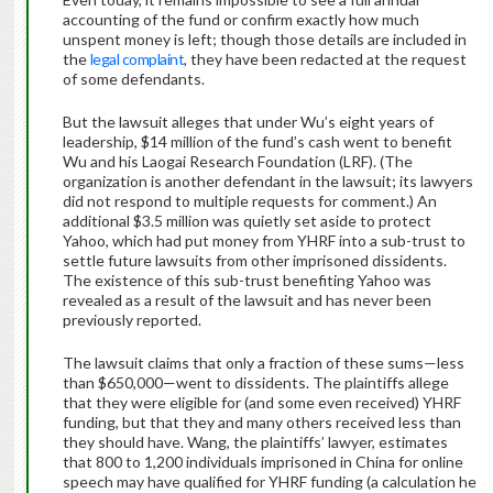
accounting of the fund or confirm exactly how much
unspent money is left; though those details are included in
the
legal complaint
, they have been redacted at the request
of some defendants.
But the lawsuit alleges that under Wu’s eight years of
leadership, $14 million of the fund’s cash went to benefit
Wu and his Laogai Research Foundation (LRF). (The
organization is another defendant in the lawsuit; its lawyers
did not respond to multiple requests for comment.) An
additional $3.5 million was quietly set aside to protect
Yahoo, which had put money from YHRF into a sub-trust to
settle future lawsuits from other imprisoned dissidents.
The existence of this sub-trust benefiting Yahoo was
revealed as a result of the lawsuit and has never been
previously reported.
The lawsuit claims that only a fraction of these sums—less
than $650,000—went to dissidents. The plaintiffs allege
that they were eligible for (and some even received) YHRF
funding, but that they and many others received less than
they should have. Wang, the plaintiffs’ lawyer, estimates
that 800 to 1,200 individuals imprisoned in China for online
speech may have qualified for YHRF funding (a calculation he