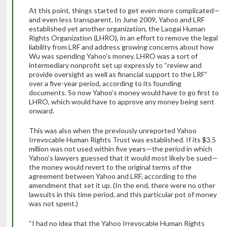
At this point, things started to get even more complicated—
and even less transparent. In June 2009, Yahoo and LRF
established yet another organization, the Laogai Human
Rights Organization (LHRO), in an effort to remove the legal
liability from LRF and address growing concerns about how
Wu was spending Yahoo’s money. LHRO was a sort of
intermediary nonprofit set up expressly to “review and
provide oversight as well as financial support to the LRF”
over a five-year period, according to its founding
documents. So now Yahoo’s money would have to go first to
LHRO, which would have to approve any money being sent
onward.
This was also when the previously unreported Yahoo
Irrevocable Human Rights Trust was established. If its $3.5
million was not used within five years—the period in which
Yahoo’s lawyers guessed that it would most likely be sued—
the money would revert to the original terms of the
agreement between Yahoo and LRF, according to the
amendment that set it up. (In the end, there were no other
lawsuits in this time period, and this particular pot of money
was not spent.)
“I had no idea that the Yahoo Irrevocable Human Rights