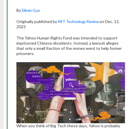
By
Eileen Guo
Originally published by
MIT Technology Review
on Dec. 12,
2023
The Yahoo Human Rights Fund was intended to support
imprisoned Chinese dissidents. Instead, a lawsuit alleges
that only a small fraction of the money went to help former
prisoners.
When you think of Big Tech these days, Yahoo is probably