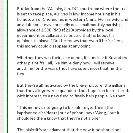
But far from the Washington, DC, courtroom where the trial
is set to take place, Xu lives in low-income housing in his
hometown of Chongqing, in western China. He, his wife, and
an adult son survive primarily on a small monthly hardship
allowance of 1,500 RMB ($210) provided by the local
government as collateral to ensure that he keeps his
opinions to himself. But he knows that even if he is silent,
this money could disappear at any point.
Whether they win their case or not, it’s unclear if Xu and the
other plaintiffs—all, like him, elderly now—will receive
anything for the years they have spent investigating the
fund.
But they’re all motivated by the bigger picture: the millions
that they allege were squandered but hope can be restored,
with interest, to a new fund to finally help people like them.
“This money’s not going to be able to get them [the
imprisoned dissidents] out of prison,” says Wang, “but it
should let them know that they’re not alone.”
The plaintiffs are adamant that the new fund should not