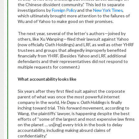
the Chinese dissident community.” This led to separate
investigations by
Foreign Policy
and the
New York Times
,
which ultimately brought more attention to the failures of
Wu and of Yahoo to make good on their promises.
The next year, several of the letter’s authors—joined by
others, like Xu Wanping—filed their lawsuit against Yahoo
(now officially Oath Holdings) and LRF, as well as other YHRF
trustees and groups that allegedly improperly benefited
financially from YHRF. (Besides Yahoo and LRF, additional
defendants and their representatives did not respond to
multiple requests for comment.)
What accountability looks like
Six years after they first filed suit against the corporate
parent of what was once the most powerful internet
company in the world,
He Depu v. Oath Holdings
is finally
inching toward trial. This forward movement, according to
Wang, the plaintiffs’ lawyer, is happening despite the best
efforts of “some of the largest and most expensive law firms
on the planet … us[ing] every trick in the book to delay
accountability, including making absurd claims of
confidentiality.”