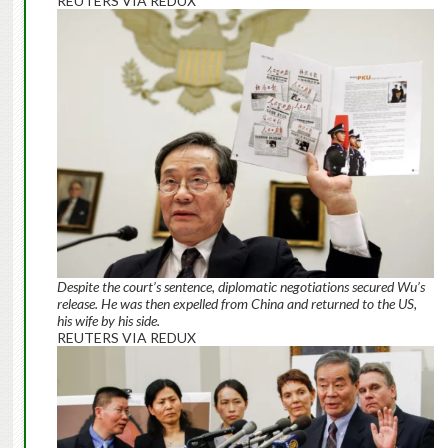
REUTERS VIA REDUX
Despite the court’s sentence, diplomatic negotiations secured Wu’s
release. He was then expelled from China and returned to the US,
his wife by his side.
REUTERS VIA REDUX