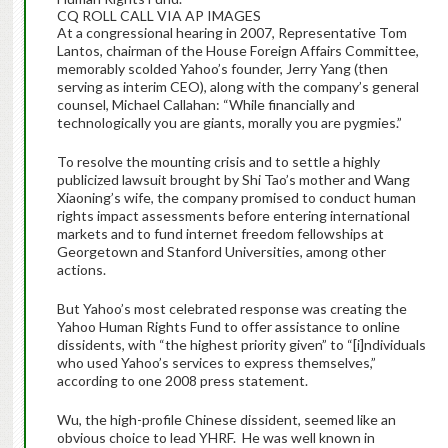
CQ ROLL CALL VIA AP IMAGES
At a congressional hearing in 2007, Representative Tom
Lantos, chairman of the House Foreign Affairs Committee,
memorably scolded Yahoo’s founder, Jerry Yang (then
serving as interim CEO), along with the company’s general
counsel, Michael Callahan: “While financially and
technologically you are giants, morally you are pygmies.”
To resolve the mounting crisis and to settle a highly
publicized lawsuit brought by Shi Tao’s mother and Wang
Xiaoning’s wife, the company promised to conduct human
rights impact assessments before entering international
markets and to fund internet freedom fellowships at
Georgetown and Stanford Universities, among other
actions.
But Yahoo’s most celebrated response was creating the
Yahoo Human Rights Fund to offer assistance to online
dissidents, with “the highest priority given” to “[i]ndividuals
who used Yahoo’s services to express themselves,”
according to one 2008 press statement.
Wu, the high-profile Chinese dissident, seemed like an
obvious choice to lead YHRF. He was well known in