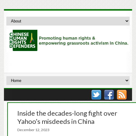
Inside the decades-long fight over
Yahoo’s misdeeds in China
December 12, 2023