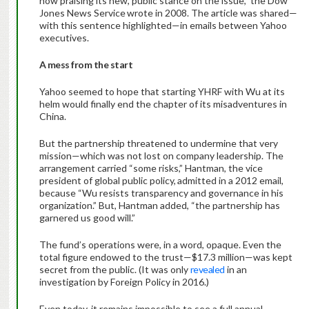
now praising its new, public stance on the issue,” the Dow
Jones News Service
wrote in 2008. The article was shared—
with this sentence highlighted—in emails between Yahoo
executives.
A mess from the start
Yahoo seemed to hope that starting YHRF with Wu at its
helm would finally end the chapter of its misadventures in
China.
But the partnership threatened to undermine that very
mission—which was not lost on company leadership. The
arrangement carried “some risks,” Hantman, the vice
president of global public policy,
admitted in a 2012 email,
because “Wu resists transparency and governance in his
organization.” But, Hantman added, “the partnership has
garnered us good will.”
The fund’s operations were, in a word, opaque. Even the
total figure endowed to the trust—$17.3 million—was kept
secret from the public. (It was only
revealed
in an
investigation by Foreign Policy
in 2016.)
Even today, it remains impossible to see a full annual