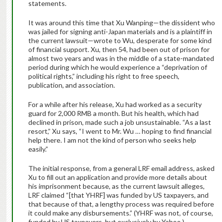
statements.
It was around this time that Xu Wanping—the dissident who
was jailed for signing anti-Japan materials and is a plaintiff in
the current lawsuit—wrote to Wu, desperate for some kind
of financial support. Xu, then 54, had been out of prison for
almost two years and was in the middle of a state-mandated
period during which he would experience a “deprivation of
political rights,” including his right to free speech,
publication, and association.
For a while after his release, Xu had worked as a security
guard for 2,000 RMB a month. But his health, which had
declined in prison, made such a job unsustainable. “As a last
resort,” Xu says, “I went to Mr. Wu … hoping to find financial
help there. I am not the kind of person who seeks help
easily.”
The initial response, from a general LRF email address, asked
Xu to fill out an application and provide more details about
his imprisonment because, as the current lawsuit alleges,
LRF claimed “[that YHRF] was funded by US taxpayers, and
that because of that, a lengthy process was required before
it could make any disbursements.” (YHRF was not, of course,
funded by US taxpayers, but exclusively by Yahoo.)