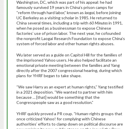
Washington, DC, which was part of his appeal: he had
famously survived 19 years in China’s prison camps for
“reform through hard labor,” known as
laogai
, before joining
UC Berkeley as a visiting scholar in 1985. He returned to
China several times, including a trip with
60 Minutes
in 1991,
when he posed as a businessman to expose Chinese
factories’ use of prison labor. The next year, he cofounded
the nonprofit Laogai Research Foundation to expose China’s
system of forced labor and other human rights abuses.
Wu later served as a guide on Capitol Hill for the families of
the imprisoned Yahoo users. He also helped facilitate an
emotional private meeting between the families and Yang
directly after the 2007 congressional hearing, during which
plans for YHRF began to take shape.
“We saw Harry as an expert at human rights,” Yang testified
in a 2021 deposition. “We wanted to partner with him
because … [that] would be something that the
Congresspeople saw as a good resolution.”
YHRF quickly proved a PR coup. “Human-rights groups that
once criticized Yahoo! for complying with Chinese
authorities’ efforts to clamp down on political discourse are