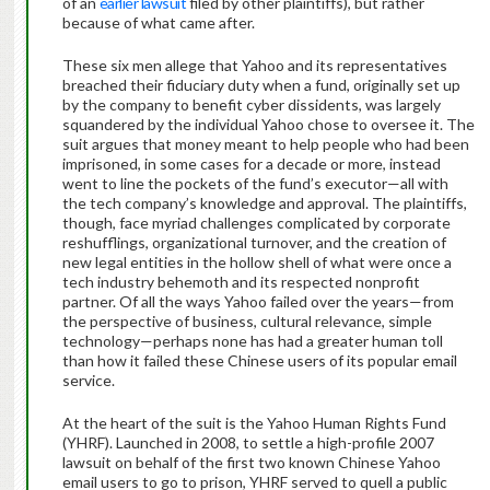
of an
earlier lawsuit
filed by other plaintiffs), but rather
because of what came after.
These six men allege that Yahoo and its representatives
breached their fiduciary duty when a fund, originally set up
by the company to benefit cyber dissidents, was largely
squandered by the individual Yahoo chose to oversee it. The
suit argues that money meant to help people who had been
imprisoned, in some cases for a decade or more, instead
went to line the pockets of the fund’s executor—all with
the tech company’s knowledge and approval. The plaintiffs,
though, face myriad challenges complicated by corporate
reshufflings, organizational turnover, and the creation of
new legal entities in the hollow shell of what were once a
tech industry behemoth and its respected nonprofit
partner. Of all the ways Yahoo failed over the years—from
the perspective of business, cultural relevance, simple
technology—perhaps none has had a greater human toll
than how it failed these Chinese users of its popular email
service.
At the heart of the suit is the Yahoo Human Rights Fund
(YHRF). Launched in 2008, to settle a high-profile 2007
lawsuit on behalf of the first two known Chinese Yahoo
email users to go to prison, YHRF served to quell a public