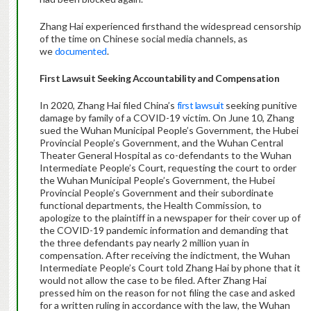
Zhang Hai experienced firsthand the widespread censorship
of the time on Chinese social media channels, as
we
documented
.
First Lawsuit Seeking Accountability and Compensation
In 2020, Zhang Hai filed China’s
first lawsuit
seeking punitive
damage by family of a COVID-19 victim. On June 10, Zhang
sued the Wuhan Municipal People’s Government, the Hubei
Provincial People’s Government, and the Wuhan Central
Theater General Hospital as co-defendants to the Wuhan
Intermediate People’s Court, requesting the court to order
the Wuhan Municipal People’s Government, the Hubei
Provincial People’s Government and their subordinate
functional departments, the Health Commission, to
apologize to the plaintiff in a newspaper for their cover up of
the COVID-19 pandemic information and demanding that
the three defendants pay nearly 2 million yuan in
compensation. After receiving the indictment, the Wuhan
Intermediate People’s Court told Zhang Hai by phone that it
would not allow the case to be filed. After Zhang Hai
pressed him on the reason for not filing the case and asked
for a written ruling in accordance with the law, the Wuhan