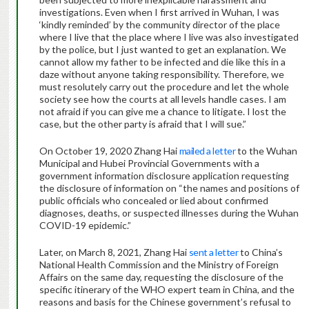
investigations. Even when I first arrived in Wuhan, I was
‘kindly reminded’ by the community director of the place
where I live that the place where I live was also investigated
by the police, but I just wanted to get an explanation. We
cannot allow my father to be infected and die like this in a
daze without anyone taking responsibility. Therefore, we
must resolutely carry out the procedure and let the whole
society see how the courts at all levels handle cases. I am
not afraid if you can give me a chance to litigate. I lost the
case, but the other party is afraid that I will sue.”
On October 19, 2020 Zhang Hai
mailed a letter
to the Wuhan
Municipal and Hubei Provincial Governments with a
government information disclosure application requesting
the disclosure of information on “the names and positions of
public officials who concealed or lied about confirmed
diagnoses, deaths, or suspected illnesses during the Wuhan
COVID-19 epidemic.”
Later, on March 8, 2021, Zhang Hai
sent a letter
to China’s
National Health Commission and the Ministry of Foreign
Affairs on the same day, requesting the disclosure of the
specific itinerary of the WHO expert team in China, and the
reasons and basis for the Chinese government’s refusal to