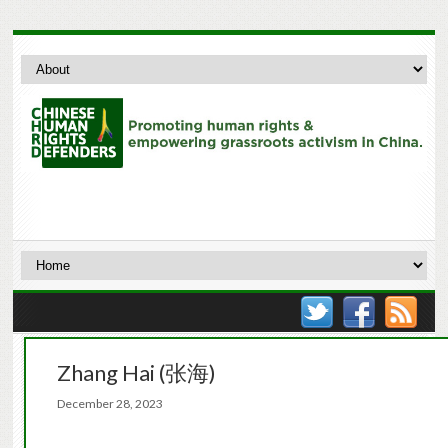
Zhang Hai (张海)
December 28, 2023