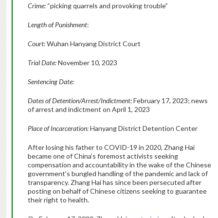
Crime:
“picking quarrels and provoking trouble”
Length of Punishment
:
Court:
Wuhan Hanyang District Court
Trial Date:
November 10, 2023
Sentencing Date:
Dates of Detention/Arrest/Indictment:
February 17, 2023; news
of arrest and indictment on April 1, 2023
Place of Incarceration:
Hanyang District Detention Center
After losing his father to COVID-19 in 2020, Zhang Hai
became one of China’s foremost activists seeking
compensation and accountability in the wake of the Chinese
government’s bungled handling of the pandemic and lack of
transparency. Zhang Hai has since been persecuted after
posting on behalf of Chinese citizens seeking to guarantee
their right to health.