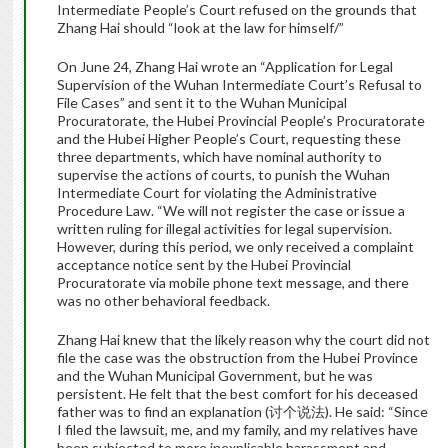
Intermediate People’s Court refused on the grounds that
Zhang Hai should “look at the law for himself/”
On June 24, Zhang Hai wrote an “Application for Legal
Supervision of the Wuhan Intermediate Court’s Refusal to
File Cases” and sent it to the Wuhan Municipal
Procuratorate, the Hubei Provincial People’s Procuratorate
and the Hubei Higher People’s Court, requesting these
three departments, which have nominal authority to
supervise the actions of courts, to punish the Wuhan
Intermediate Court for violating the Administrative
Procedure Law. “We will not register the case or issue a
written ruling for illegal activities for legal supervision.
However, during this period, we only received a complaint
acceptance notice sent by the Hubei Provincial
Procuratorate via mobile phone text message, and there
was no other behavioral feedback.
Zhang Hai knew that the likely reason why the court did not
file the case was the obstruction from the Hubei Province
and the Wuhan Municipal Government, but he was
persistent. He felt that the best comfort for his deceased
father was to find an explanation (讨个说法). He said: “Since
I filed the lawsuit, me, and my family, and my relatives have
been subjected to more inexplicable harassment and