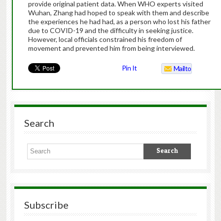
provide original patient data. When WHO experts visited
Wuhan, Zhang had hoped to speak with them and describe
the experiences he had had, as a person who lost his father
due to COVID-19 and the difficulty in seeking justice.
However, local officials constrained his freedom of
movement and prevented him from being interviewed.
Pin It
Mailto
Search
Subscribe