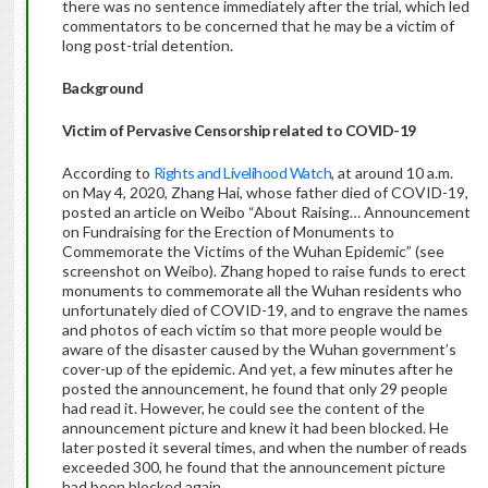
there was no sentence immediately after the trial, which led
commentators to be concerned that he may be a victim of
long post-trial detention.
Background
Victim of Pervasive Censorship related to COVID-19
According to
Rights and Livelihood Watch
, at around 10 a.m.
on May 4, 2020, Zhang Hai, whose father died of COVID-19,
posted an article on Weibo “About Raising… Announcement
on Fundraising for the Erection of Monuments to
Commemorate the Victims of the Wuhan Epidemic” (see
screenshot on Weibo). Zhang hoped to raise funds to erect
monuments to commemorate all the Wuhan residents who
unfortunately died of COVID-19, and to engrave the names
and photos of each victim so that more people would be
aware of the disaster caused by the Wuhan government’s
cover-up of the epidemic. And yet, a few minutes after he
posted the announcement, he found that only 29 people
had read it. However, he could see the content of the
announcement picture and knew it had been blocked. He
later posted it several times, and when the number of reads
exceeded 300, he found that the announcement picture
had been blocked again.