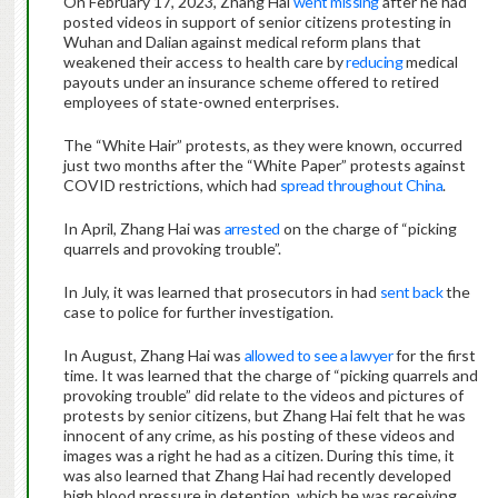
On February 17, 2023, Zhang Hai
went missing
after he had
posted videos in support of senior citizens protesting in
Wuhan and Dalian against medical reform plans that
weakened their access to health care by
reducing
medical
payouts under an insurance scheme offered to retired
employees of state-owned enterprises.
The “White Hair” protests, as they were known, occurred
just two months after the “White Paper” protests against
COVID restrictions, which had
spread throughout China
.
In April, Zhang Hai was
arrested
on the charge of “picking
quarrels and provoking trouble”.
In July, it was learned that prosecutors in had
sent back
the
case to police for further investigation.
In August, Zhang Hai was
allowed to see a lawyer
for the first
time. It was learned that the charge of “picking quarrels and
provoking trouble” did relate to the videos and pictures of
protests by senior citizens, but Zhang Hai felt that he was
innocent of any crime, as his posting of these videos and
images was a right he had as a citizen. During this time, it
was also learned that Zhang Hai had recently developed
high blood pressure in detention, which he was receiving