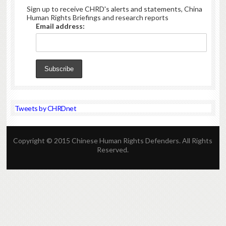
Sign up to receive CHRD's alerts and statements, China
Human Rights Briefings and research reports
Email address:
Tweets by CHRDnet
Copyright © 2015 Chinese Human Rights Defenders. All Rights
Reserved.