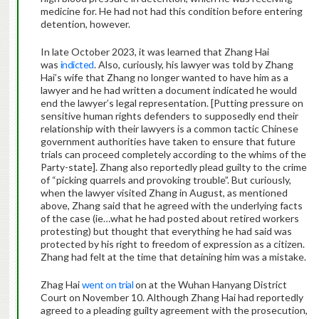
medicine for. He had not had this condition before entering
detention, however.
In late October 2023, it was learned that Zhang Hai
was
indicted
. Also, curiously, his lawyer was told by Zhang
Hai’s wife that Zhang no longer wanted to have him as a
lawyer and he had written a document indicated he would
end the lawyer’s legal representation. [Putting pressure on
sensitive human rights defenders to supposedly end their
relationship with their lawyers is a common tactic Chinese
government authorities have taken to ensure that future
trials can proceed completely according to the whims of the
Party-state]. Zhang also reportedly plead guilty to the crime
of “picking quarrels and provoking trouble”. But curiously,
when the lawyer visited Zhang in August, as mentioned
above, Zhang said that he agreed with the underlying facts
of the case (ie…what he had posted about retired workers
protesting) but thought that everything he had said was
protected by his right to freedom of expression as a citizen.
Zhang had felt at the time that detaining him was a mistake.
Zhag Hai
went on trial
on at the Wuhan Hanyang District
Court on November 10. Although Zhang Hai had reportedly
agreed to a pleading guilty agreement with the prosecution,